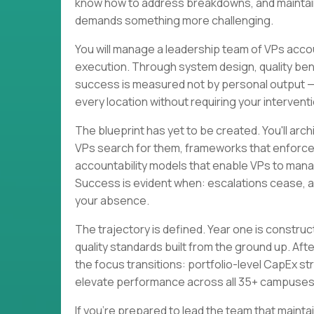
know how to address breakdowns, and maintain 
demands something more challenging.
You will manage a leadership team of VPs acc
execution. Through system design, quality be
success is measured not by personal output —
every location without requiring your interventi
The blueprint has yet to be created. You'll ar
VPs search for them, frameworks that enforce 
accountability models that enable VPs to mana
Success is evident when: escalations cease, a
your absence.
The trajectory is defined. Year one is constr
quality standards built from the ground up. Af
the focus transitions: portfolio-level CapEx str
elevate performance across all 35+ campuses
If you're prepared to lead the team that mai