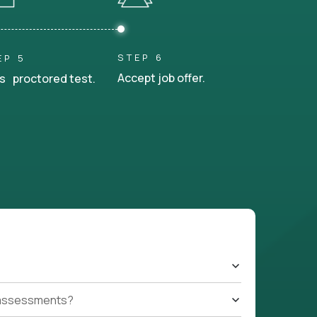
STEP 6
EP 5
Accept job offer.
s proctored test.
t assessments?