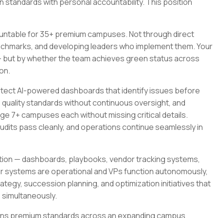
standards with personal accountability. This position
ountable for 35+ premium campuses. Not through direct
nchmarks, and developing leaders who implement them. Your
 but by whether the team achieves green status across
on.
chitect AI-powered dashboards that identify issues before
quality standards without continuous oversight, and
ge 7+ campuses each without missing critical details.
udits pass cleanly, and operations continue seamlessly in
uction — dashboards, playbooks, vendor tracking systems,
ter systems are operational and VPs function autonomously,
ategy, succession planning, and optimization initiatives that
 simultaneously.
ntains premium standards across an expanding campus