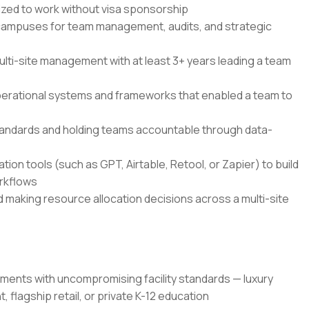
rized to work without visa sponsorship
. campuses for team management, audits, and strategic
multi-site management with at least 3+ years leading a team
perational systems and frameworks that enabled a team to
tandards and holding teams accountable through data-
on tools (such as GPT, Airtable, Retool, or Zapier) to build
rkflows
aking resource allocation decisions across a multi-site
ments with uncompromising facility standards — luxury
 flagship retail, or private K-12 education