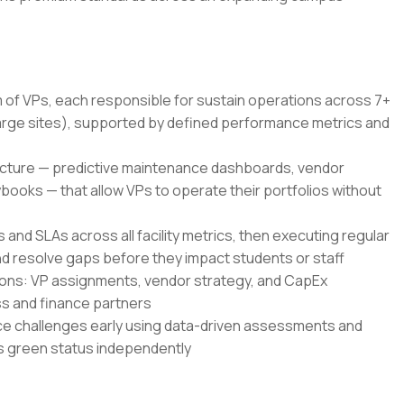
 of VPs, each responsible for sustain operations across 7+
rge sites), supported by defined performance metrics and
ructure — predictive maintenance dashboards, vendor
books — that allow VPs to operate their portfolios without
s and SLAs across all facility metrics, then executing regular
nd resolve gaps before they impact students or staff
sions: VP assignments, vendor strategy, and CapEx
ess and finance partners
e challenges early using data-driven assessments and
es green status independently