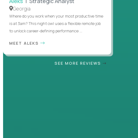
Aleks
| Strategic Analyst
Georgia
Where do you work when your most productive time
is at 3am? This night owl uses a flexible remote job
to unlock career-defining performance ...
MEET ALEKS
SEE MORE REVIEWS