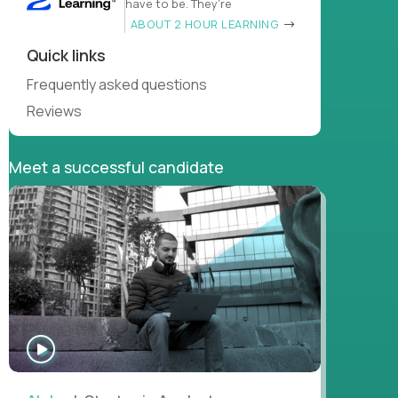
have to be. They’re
ABOUT 2 HOUR LEARNING
Quick links
Frequently asked questions
Reviews
Meet a successful candidate
WATCH
INTERVIEW