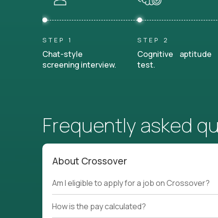
STEP 1
STEP 2
Chat-style
Cognitive aptitude
screening interview.
test.
Frequently asked q
About Crossover
Am I eligible to apply for a job on Crossover?
How is the pay calculated?