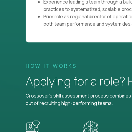
Experience leading a team through a build
practices to systematized, scalable pro
Prior role as regional director of operations
both team performance and system desig
HOW IT WORKS
Applying for a role?
Crossover's skill assessment process combines i
out of recruiting high-performing teams.