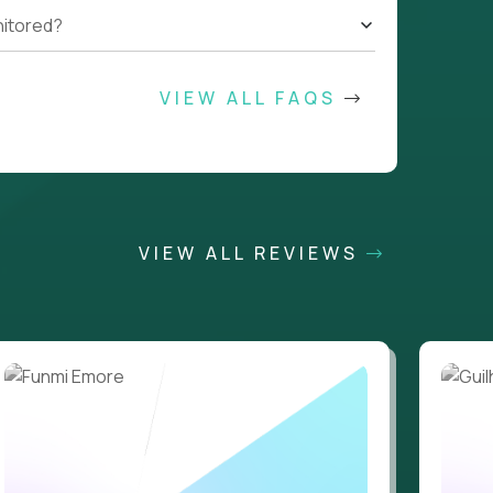
nitored?
VIEW ALL FAQS
VIEW ALL REVIEWS