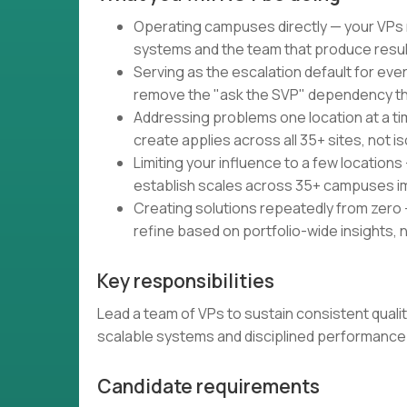
Operating campuses directly — your VPs m
systems and the team that produce resu
Serving as the escalation default for e
remove the "ask the SVP" dependency that
Addressing problems one location at a ti
create applies across all 35+ sites, not i
Limiting your influence to a few location
establish scales across 35+ campuses i
Creating solutions repeatedly from zero
refine based on portfolio-wide insights, 
Key responsibilities
Lead a team of VPs to sustain consistent qual
scalable systems and disciplined performan
Candidate requirements