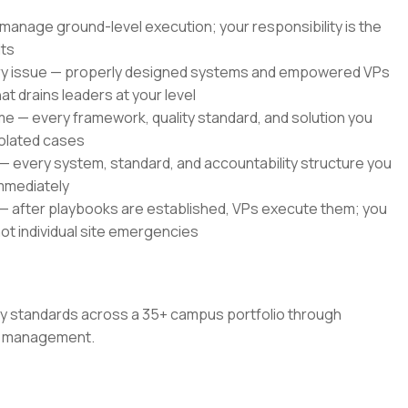
anage ground-level execution; your responsibility is the
lts
very issue — properly designed systems and empowered VPs
 drains leaders at your level
me — every framework, quality standard, and solution you
solated cases
s — every system, standard, and accountability structure you
mmediately
 — after playbooks are established, VPs execute them; you
not individual site emergencies
ity standards across a 35+ campus portfolio through
ce management.