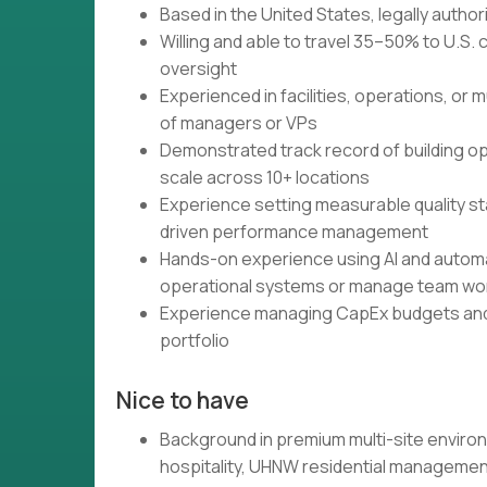
Based in the United States, legally autho
Willing and able to travel 35–50% to U.S
oversight
Experienced in facilities, operations, or 
of managers or VPs
Demonstrated track record of building o
scale across 10+ locations
Experience setting measurable quality s
driven performance management
Hands-on experience using AI and automati
operational systems or manage team wo
Experience managing CapEx budgets and m
portfolio
Nice to have
Background in premium multi-site environ
hospitality, UHNW residential management,