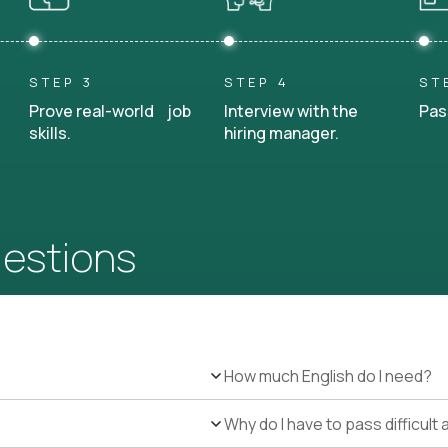
STEP 3
STEP 4
ST
Prove real-world job
Interview with the
Pas
skills.
hiring manager.
uestions
How much English do I need?
Why do I have to pass difficul