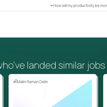
How will my productivity be mo
o've landed similar jobs