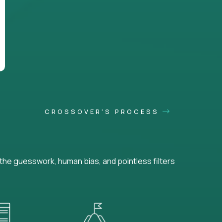
CROSSOVER'S PROCESS
he guesswork, human bias, and pointless filters