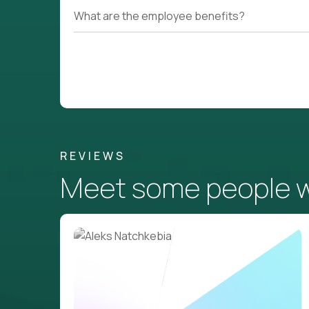
What are the employee benefits?
REVIEWS
Meet some people wh