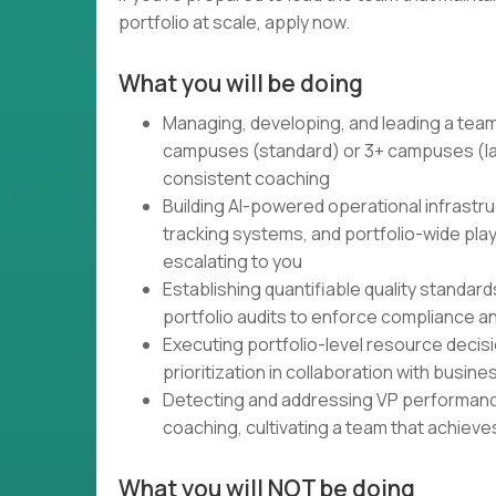
portfolio at scale, apply now.
What you will be doing
Managing, developing, and leading a team
campuses (standard) or 3+ campuses (la
consistent coaching
Building AI-powered operational infrast
tracking systems, and portfolio-wide play
escalating to you
Establishing quantifiable quality standard
portfolio audits to enforce compliance a
Executing portfolio-level resource deci
prioritization in collaboration with busin
Detecting and addressing VP performanc
coaching, cultivating a team that achiev
What you will NOT be doing