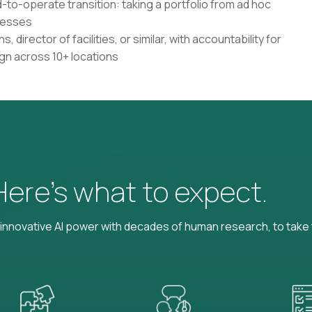
-to-operate transition: taking a portfolio from ad hoc
cesses
, director of facilities, or similar, with accountability for
n across 10+ locations
 Here’s what to expect.
nnovative AI power with decades of human research, to take t