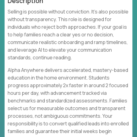
Description
Selling is possible without conviction. It's also possible
without transparency. This role is designed for
individuals who reject both approaches. If your goal is
to help families reach a clear yes or no decision,
communicate realistic onboarding and ramp timelines,
and leverage AI to elevate your communication
standards, continue reading.
Alpha Anywhere delivers accelerated, mastery-based
education in the home environment. Students
progress approximately 2x faster in around 2 focused
hours per day, with advancement tracked via
benchmarks and standardized assessments. Families
select us for measurable outcomes and transparent
processes, not ambiguous commitments. Your
responsibility is to convert qualified leads into enrolled
families and guarantee their initial weeks begin