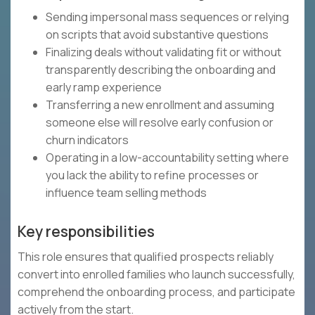
Sending impersonal mass sequences or relying
on scripts that avoid substantive questions
Finalizing deals without validating fit or without
transparently describing the onboarding and
early ramp experience
Transferring a new enrollment and assuming
someone else will resolve early confusion or
churn indicators
Operating in a low-accountability setting where
you lack the ability to refine processes or
influence team selling methods
Key responsibilities
This role ensures that qualified prospects reliably
convert into enrolled families who launch successfully,
comprehend the onboarding process, and participate
actively from the start.