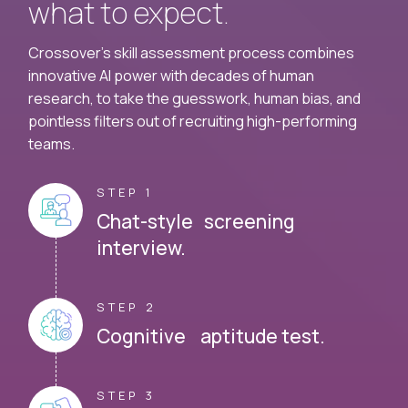
what to expect.
Crossover's skill assessment process combines
innovative AI power with decades of human
research, to take the guesswork, human bias, and
pointless filters out of recruiting high-performing
teams.
STEP 1
Chat-style screening
interview.
STEP 2
Cognitive aptitude test.
STEP 3