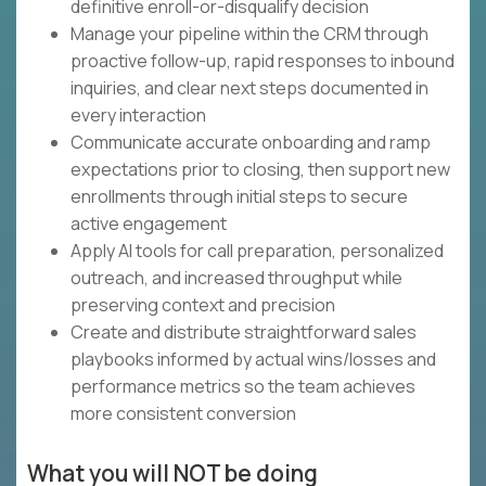
definitive enroll-or-disqualify decision
Manage your pipeline within the CRM through
proactive follow-up, rapid responses to inbound
inquiries, and clear next steps documented in
every interaction
Communicate accurate onboarding and ramp
expectations prior to closing, then support new
enrollments through initial steps to secure
active engagement
Apply AI tools for call preparation, personalized
outreach, and increased throughput while
preserving context and precision
Create and distribute straightforward sales
playbooks informed by actual wins/losses and
performance metrics so the team achieves
more consistent conversion
What you will NOT be doing