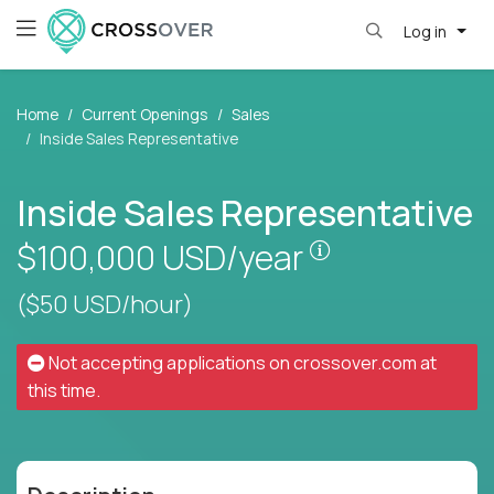
Log in
Home
Current Openings
Sales
Inside Sales Representative
Inside Sales Representative
Pay is set base
$100,000
USD/year
($50 USD/hour)
Not accepting applications on
crossover.com
at
this time.