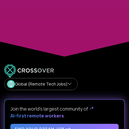
Global (Remote Tech Jobs)
Join the world's largest community of
AI-first remote workers
.
FIND YOUR DREAM JOB