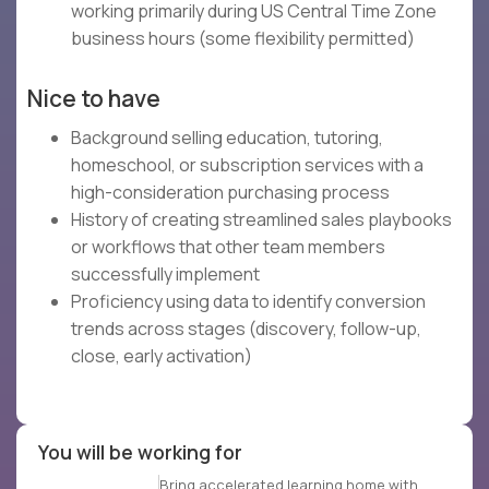
working primarily during US Central Time Zone
business hours (some flexibility permitted)
Nice to have
Background selling education, tutoring,
homeschool, or subscription services with a
high-consideration purchasing process
History of creating streamlined sales playbooks
or workflows that other team members
successfully implement
Proficiency using data to identify conversion
trends across stages (discovery, follow-up,
close, early activation)
You will be working for
Bring accelerated learning home with