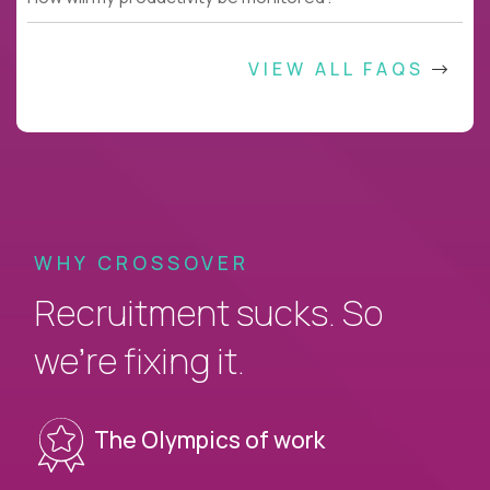
VIEW ALL FAQS
WHY CROSSOVER
Recruitment sucks. So
we’re fixing it.
The Olympics of work