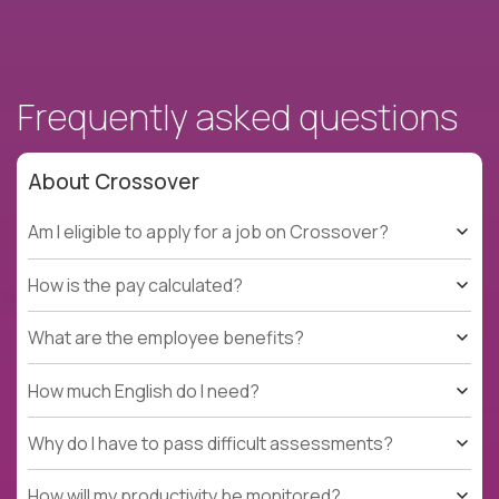
Frequently asked questions
About Crossover
Am I eligible to apply for a job on Crossover?
How is the pay calculated?
What are the employee benefits?
How much English do I need?
Why do I have to pass difficult assessments?
How will my productivity be monitored?