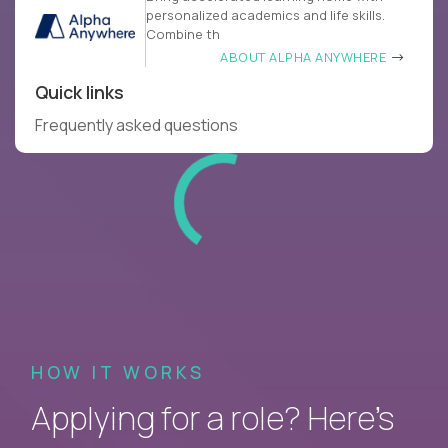
personalized academics and life skills.
Combine th
ABOUT ALPHA ANYWHERE
Quick links
Frequently asked questions
HOW IT WORKS
Applying for a role? Here’s