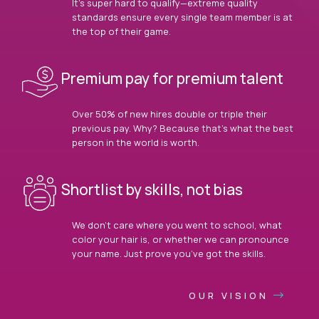
It’s super hard to qualify—extreme quality
standards ensure every single team member is at
the top of their game.
Premium pay for premium talent
Over 50% of new hires double or triple their
previous pay. Why? Because that’s what the best
person in the world is worth.
Shortlist by skills, not bias
We don’t care where you went to school, what
color your hair is, or whether we can pronounce
your name. Just prove you’ve got the skills.
OUR VISION