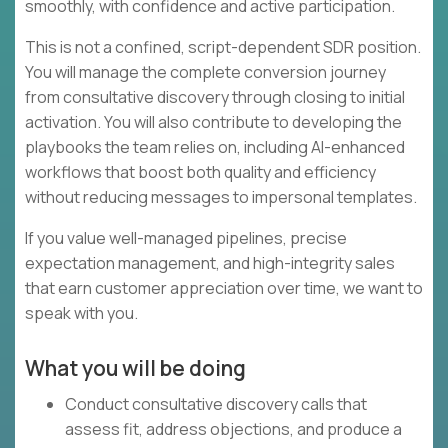
smoothly, with confidence and active participation.
This is not a confined, script-dependent SDR position.
You will manage the complete conversion journey
from consultative discovery through closing to initial
activation. You will also contribute to developing the
playbooks the team relies on, including AI-enhanced
workflows that boost both quality and efficiency
without reducing messages to impersonal templates.
If you value well-managed pipelines, precise
expectation management, and high-integrity sales
that earn customer appreciation over time, we want to
speak with you.
What you will be doing
Conduct consultative discovery calls that
assess fit, address objections, and produce a