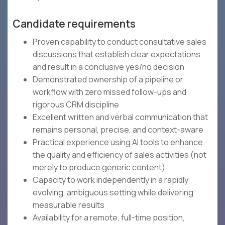
Candidate requirements
Proven capability to conduct consultative sales
discussions that establish clear expectations
and result in a conclusive yes/no decision
Demonstrated ownership of a pipeline or
workflow with zero missed follow-ups and
rigorous CRM discipline
Excellent written and verbal communication that
remains personal, precise, and context-aware
Practical experience using AI tools to enhance
the quality and efficiency of sales activities (not
merely to produce generic content)
Capacity to work independently in a rapidly
evolving, ambiguous setting while delivering
measurable results
Availability for a remote, full-time position,