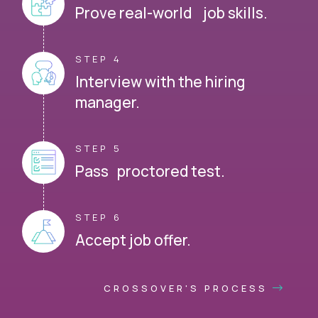
Prove real-world job skills.
STEP 4
Interview with the hiring
manager.
STEP 5
Pass proctored test.
STEP 6
Accept job offer.
CROSSOVER'S PROCESS