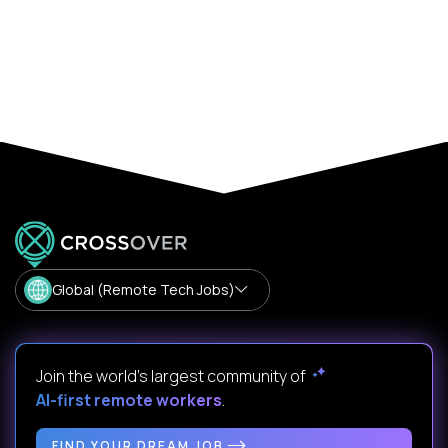
Global (Remote Tech Jobs)
Join the world's largest community of
AI-first remote workers
.
FIND YOUR DREAM JOB