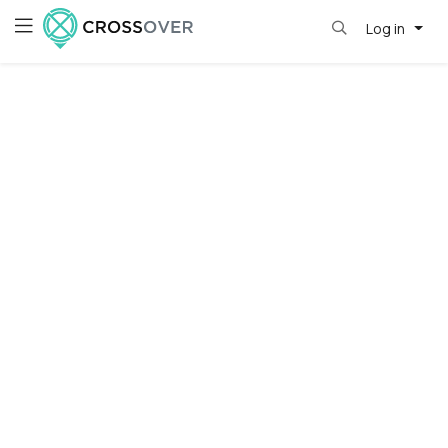
Log in