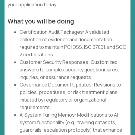
your application today.
What you will be doing
Certification Audit Packages: A validated
collection of evidence and documentation
required to maintain PCI DSS, ISO 27001, and SOC
2 certifications.
Customer Security Responses: Customized
answers to complex security questionnaires,
inquiries, or assurance requests.
Governance Document Updates: Revisions to
policies, procedures, or risk treatment plans
initiated by regulatory or organizational
requirements.
AI System Tuning Memos: Modifications to AI
system functionality (e.g., training datasets,
guardrails, escalation protocols) that enhance