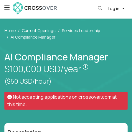
Log in
Home
Current Openings
Services Leadership
AI Compliance Manager
AI Compliance Manager
Pay is set base
$100,000
USD/year
($50 USD/hour)
Not accepting applications on
crossover.com
at
this time.