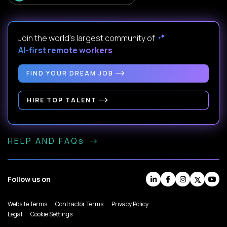
Join the world's largest community of
AI-first remote workers
.
FIND YOUR DREAM JOB
HIRE TOP TALENT
HELP AND FAQs
Follow us on
Website Terms
Contractor Terms
Privacy Policy
Legal
Cookie Settings