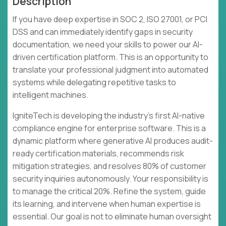
Description
If you have deep expertise in SOC 2, ISO 27001, or PCI
DSS and can immediately identify gaps in security
documentation, we need your skills to power our AI-
driven certification platform. This is an opportunity to
translate your professional judgment into automated
systems while delegating repetitive tasks to
intelligent machines.
IgniteTech is developing the industry's first AI-native
compliance engine for enterprise software. This is a
dynamic platform where generative AI produces audit-
ready certification materials, recommends risk
mitigation strategies, and resolves 80% of customer
security inquiries autonomously. Your responsibility is
to manage the critical 20%. Refine the system, guide
its learning, and intervene when human expertise is
essential. Our goal is not to eliminate human oversight