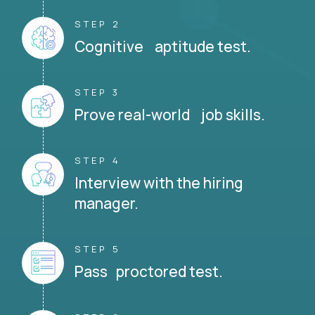
STEP 2
Cognitive aptitude test.
STEP 3
Prove real-world job skills.
STEP 4
Interview with the hiring
manager.
STEP 5
Pass proctored test.