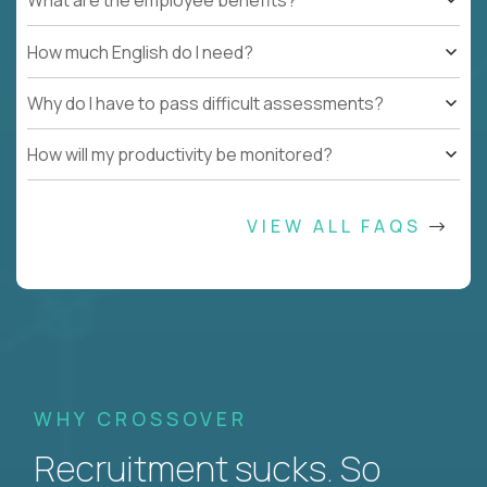
What are the employee benefits?
How much English do I need?
Why do I have to pass difficult assessments?
How will my productivity be monitored?
VIEW ALL FAQS
WHY CROSSOVER
Recruitment sucks. So