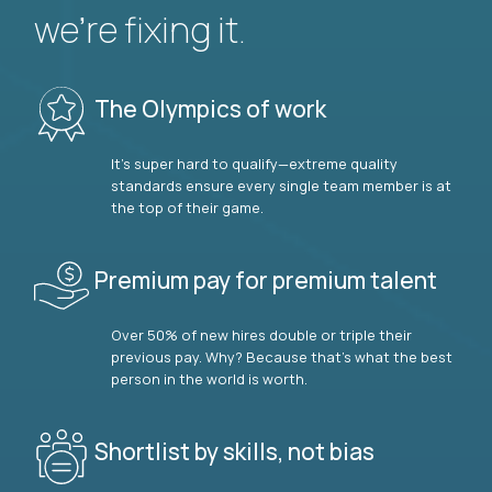
we’re fixing it.
The Olympics of work
It’s super hard to qualify—extreme quality
standards ensure every single team member is at
the top of their game.
Premium pay for premium talent
Over 50% of new hires double or triple their
previous pay. Why? Because that’s what the best
person in the world is worth.
Shortlist by skills, not bias