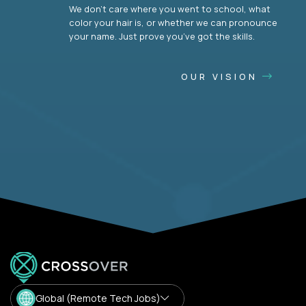
We don’t care where you went to school, what
color your hair is, or whether we can pronounce
your name. Just prove you’ve got the skills.
OUR VISION
Global (Remote Tech Jobs)