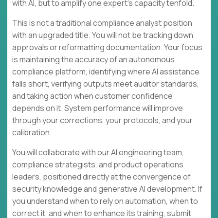
with AI, but to amplify one expert's capacity tenfold.
This is not a traditional compliance analyst position
with an upgraded title. You will not be tracking down
approvals or reformatting documentation. Your focus
is maintaining the accuracy of an autonomous
compliance platform, identifying where AI assistance
falls short, verifying outputs meet auditor standards,
and taking action when customer confidence
depends on it. System performance will improve
through your corrections, your protocols, and your
calibration.
You will collaborate with our AI engineering team,
compliance strategists, and product operations
leaders, positioned directly at the convergence of
security knowledge and generative AI development. If
you understand when to rely on automation, when to
correct it, and when to enhance its training, submit