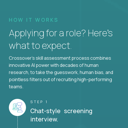
HOW IT WORKS
Applying for a role? Here’s
what to expect.
Crossover's skill assessment process combines
innovative AI power with decades of human
research, to take the guesswork, human bias, and
pointless filters out of recruiting high-performing
teams.
STEP 1
Chat-style screening
interview.