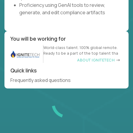
Proficiency using GenAI tools to review,
generate, and edit compliance artifacts
You will be working for
World-class talent. 100% global remote.
Ready to be a part of the top talent tha
ABOUT IGNITETECH
Quick links
Frequently asked questions