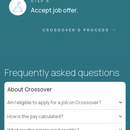
STEP 6
Accept job offer.
CROSSOVER'S PROCESS
Frequently asked questions
About Crossover
Am I eligible to apply for a job on Crossover?
How is the pay calculated?