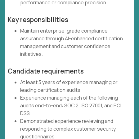
performance or compliance precision.
Key responsibilities
Maintain enterprise-grade compliance
assurance through AI-enhanced certification
management and customer confidence
initiatives.
Candidate requirements
At least 3 years of experience managing or
leading certification audits
Experience managing each of the following
audits end-to-end: SOC 2, ISO 27001, and PCI
DSS
Demonstrated experience reviewing and
responding to complex customer security
questionnaires