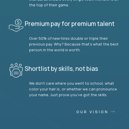
the top of their game.
Premium pay for premium talent
Over 50% of new hires double or triple their
previous pay. Why? Because that’s what the best
person in the world is worth.
Shortlist by skills, not bias
We don’t care where you went to school, what
color your hair is, or whether we can pronounce
your name. Just prove you’ve got the skills.
OUR VISION