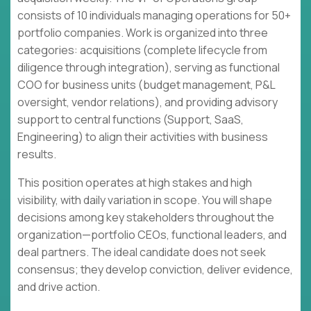
consists of 10 individuals managing operations for 50+
portfolio companies. Work is organized into three
categories: acquisitions (complete lifecycle from
diligence through integration), serving as functional
COO for business units (budget management, P&L
oversight, vendor relations), and providing advisory
support to central functions (Support, SaaS,
Engineering) to align their activities with business
results.
This position operates at high stakes and high
visibility, with daily variation in scope. You will shape
decisions among key stakeholders throughout the
organization—portfolio CEOs, functional leaders, and
deal partners. The ideal candidate does not seek
consensus; they develop conviction, deliver evidence,
and drive action.