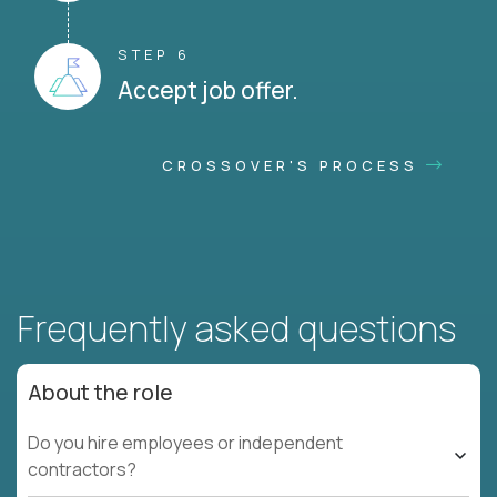
STEP 6
Accept job offer.
CROSSOVER'S PROCESS
Frequently asked questions
About the role
Do you hire employees or independent
contractors?