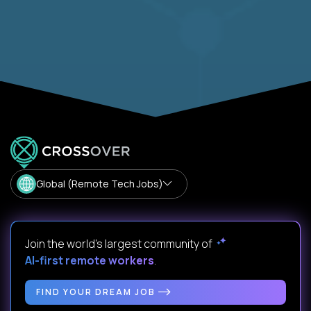
Global (Remote Tech Jobs)
Join the world's largest community of
AI-first remote workers
.
FIND YOUR DREAM JOB