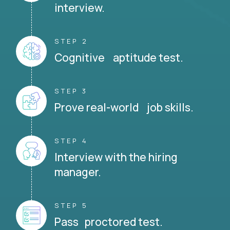
interview.
STEP 2
Cognitive aptitude test.
STEP 3
Prove real-world job skills.
STEP 4
Interview with the hiring
manager.
STEP 5
Pass proctored test.