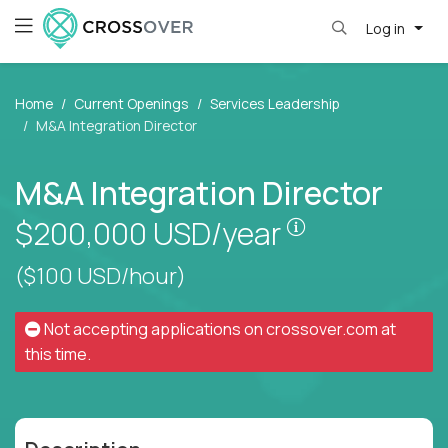
Log in
Home
Current Openings
Services Leadership
M&A Integration Director
M&A Integration Director
Pay is set bas
$200,000
USD/year
($100 USD/hour)
Not accepting applications on
crossover.com
at
this time.