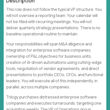
Description
This role does not follow the typical VP structure. You
will not oversee a reporting team. Your calendar will
not be filled with recurring meetings. You will not
deliver quarterly strategy presentations. There is no
baseline operational routine to maintain.
Your responsibilities will span M&A diligence and
integration for enterprise software companies,
ownership of P&L objectives for business units,
creation of AI-driven automations using cutting-edge
tools, negotiation of vendor agreements, and direct
presentations to portfolio CEOs, CFOs, and functional
leaders. You will execute all of this independently, in
parallel, across multiple companies.
Trilogy purchases distressed enterprise software
companies and executes turnarounds, targeting one
acquisition weekly. The VP of Operations group