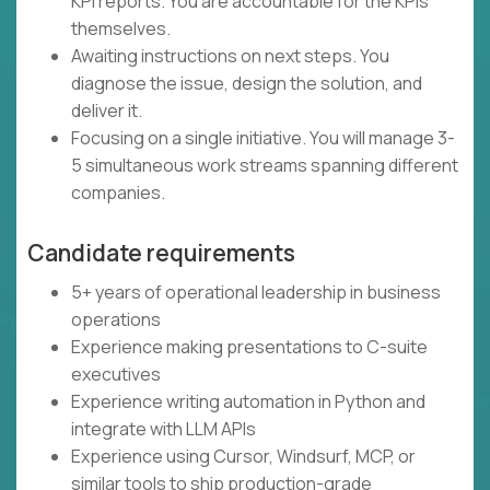
KPI reports. You are accountable for the KPIs
themselves.
Awaiting instructions on next steps. You
diagnose the issue, design the solution, and
deliver it.
Focusing on a single initiative. You will manage 3-
5 simultaneous work streams spanning different
companies.
Candidate requirements
5+ years of operational leadership in business
operations
Experience making presentations to C-suite
executives
Experience writing automation in Python and
integrate with LLM APIs
Experience using Cursor, Windsurf, MCP, or
similar tools to ship production-grade