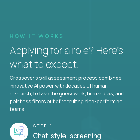
HOW IT WORKS
Applying for a role? Here’s
what to expect.
Crossover's skill assessment process combines
innovative AI power with decades of human
research, to take the guesswork, human bias, and
pointless filters out of recruiting high-performing
teams.
STEP 1
Chat-style screening