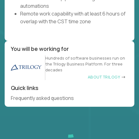
automations
Remote work capability with at least 6 hours of
overlap with the CST time zone
You will be working for
Hundreds of software businesses run on
the Trilogy Business Platform. For three
decades
ABOUT TRILOGY
Quick links
Frequently asked questions