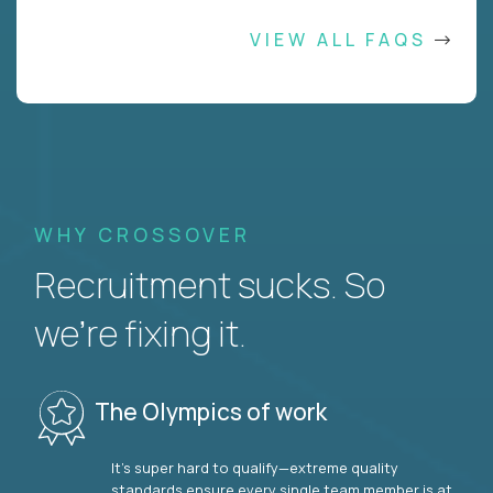
VIEW ALL FAQS
WHY CROSSOVER
Recruitment sucks. So
we’re fixing it.
The Olympics of work
It’s super hard to qualify—extreme quality
standards ensure every single team member is at