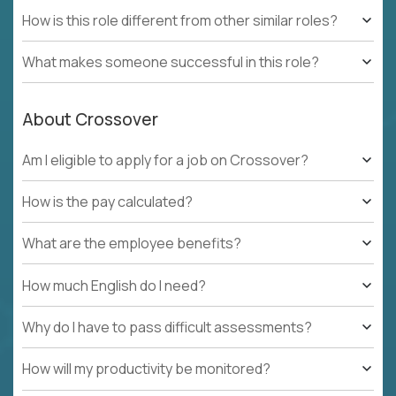
How is this role different from other similar roles?
What makes someone successful in this role?
About Crossover
Am I eligible to apply for a job on Crossover?
How is the pay calculated?
What are the employee benefits?
How much English do I need?
Why do I have to pass difficult assessments?
How will my productivity be monitored?