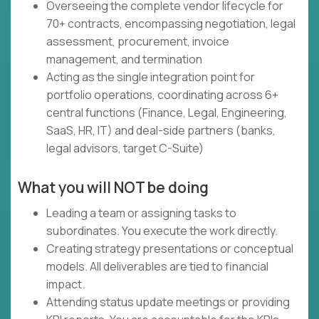
Overseeing the complete vendor lifecycle for
70+ contracts, encompassing negotiation, legal
assessment, procurement, invoice
management, and termination
Acting as the single integration point for
portfolio operations, coordinating across 6+
central functions (Finance, Legal, Engineering,
SaaS, HR, IT) and deal-side partners (banks,
legal advisors, target C-Suite)
What you will NOT be doing
Leading a team or assigning tasks to
subordinates. You execute the work directly.
Creating strategy presentations or conceptual
models. All deliverables are tied to financial
impact.
Attending status update meetings or providing