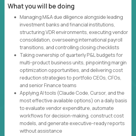
What you will be doing
Managing M&A due diligence alongside leading
investment banks and financial institutions,
structuring VDR environments, executing vendor
consolidation, overseeing international payroll
transitions, and controlling closing checklists
Taking ownership of quarterly P&L budgets for
multi-product business units, pinpointing margin
optimization opportunities, and delivering cost
reduction strategies to portfolio CEOs, CFOs,
and senior Finance teams
Applying AI tools (Claude Code, Cursor, and the
most effective available options) on a daily basis
to evaluate vendor expenditure, automate
workflows for decision-making, construct cost
models, and generate executive-ready reports
without assistance