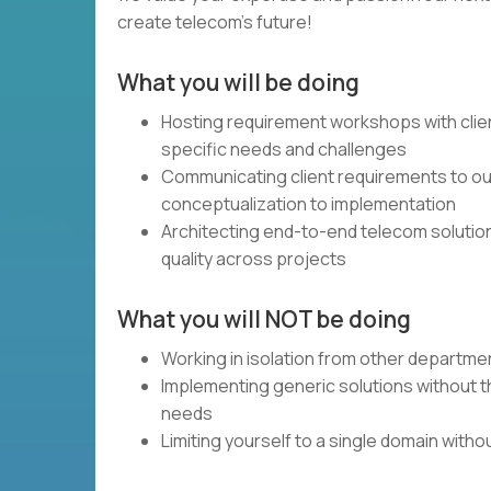
create telecom's future!
What you will be doing
Hosting requirement workshops with clie
specific needs and challenges
Communicating client requirements to our
conceptualization to implementation
Architecting end-to-end telecom solutio
quality across projects
What you will NOT be doing
Working in isolation from other departme
Implementing generic solutions without th
needs
Limiting yourself to a single domain with