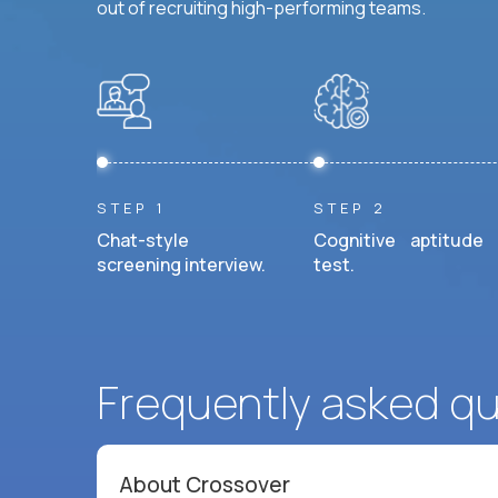
out of recruiting high-performing teams.
STEP 1
STEP 2
Chat-style
Cognitive aptitude
screening interview.
test.
Frequently asked q
About Crossover