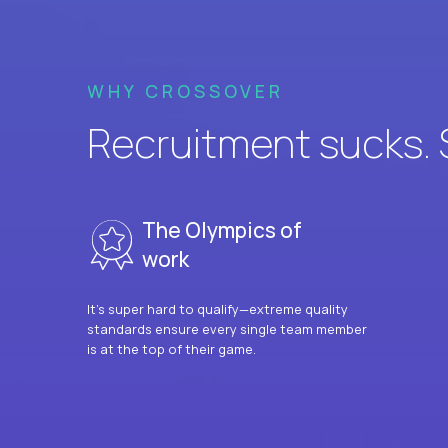
WHY CROSSOVER
Recruitment sucks. So
The Olympics of
work
It’s super hard to qualify—extreme quality
standards ensure every single team member
is at the top of their game.