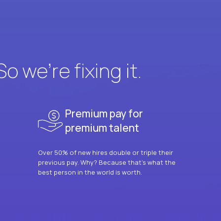
 we’re fixing it.
Premium pay for
premium talent
Over 50% of new hires double or triple their
previous pay. Why? Because that’s what the
best person in the world is worth.