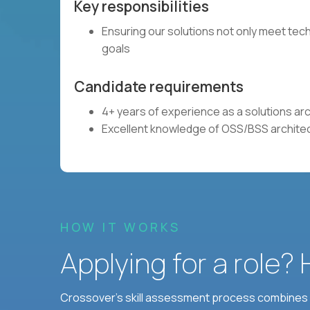
Key responsibilities
Ensuring our solutions not only meet tech
goals
Candidate requirements
4+ years of experience as a solutions ar
Excellent knowledge of OSS/BSS archite
HOW IT WORKS
Applying for a role?
Crossover's skill assessment process combines i