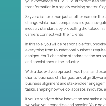
your knowledge of BSS/OSS architectures set y
transformation in a rapidly evolving sector, Sk
Skyvera is more than just another name in the te
change while most companies are just navigati
industry standards by propelling the telecom se
carriers connect with their clients.
In this role, you will be responsible for uphol
everything from foundational business requir
designs. You'll champion standardization acros
and consistency in the industry.
With a deep-dive approach, you'll plan and ex
clients' business challenges, and align Skyvera
business alignment and stakeholder engagemen
tasks, shaping how we collaborate, innovate, a
If you're ready to drive innovation and make a 
we value your expertise and passion.Your next 