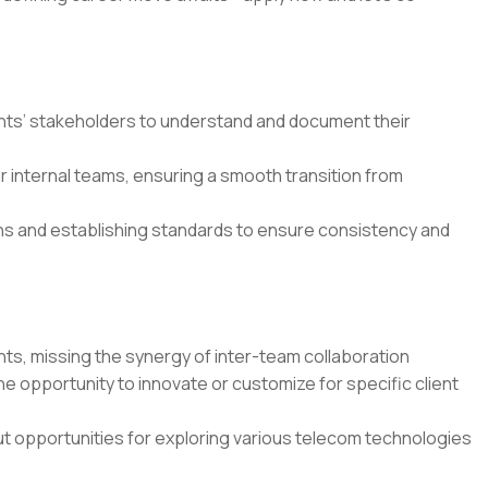
nts’ stakeholders to understand and document their
 internal teams, ensuring a smooth transition from
ns and establishing standards to ensure consistency and
nts, missing the synergy of inter-team collaboration
e opportunity to innovate or customize for specific client
out opportunities for exploring various telecom technologies