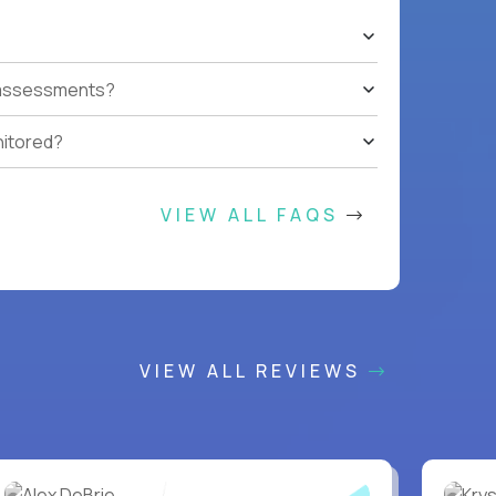
t assessments?
nitored?
VIEW ALL FAQS
VIEW ALL REVIEWS