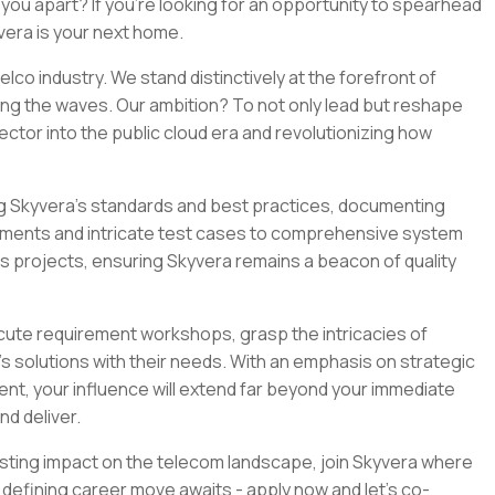
ou apart? If you're looking for an opportunity to spearhead
yvera is your next home.
lco industry. We stand distinctively at the forefront of
ng the waves. Our ambition? To not only lead but reshape
ctor into the public cloud era and revolutionizing how
ding Skyvera’s standards and best practices, documenting
ements and intricate test cases to comprehensive system
s projects, ensuring Skyvera remains a beacon of quality
ecute requirement workshops, grasp the intricacies of
’s solutions with their needs. With an emphasis on strategic
t, your influence will extend far beyond your immediate
nd deliver.
lasting impact on the telecom landscape, join Skyvera where
defining career move awaits - apply now and let’s co-