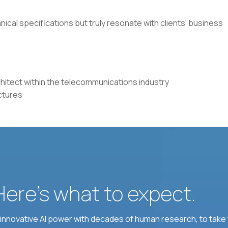
nical specifications but truly resonate with clients' business
chitect within the telecommunications industry
ctures
 Here’s what to expect.
nnovative AI power with decades of human research, to take t