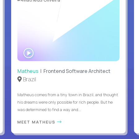
WATCH
INTERVIEW
Matheus
| Frontend Software Architect
Brazil
Matheus comes from a tiny town in Brazil, and thought
his dreams were only possible for rich people. But he
was determined to find a way and...
MEET MATHEUS