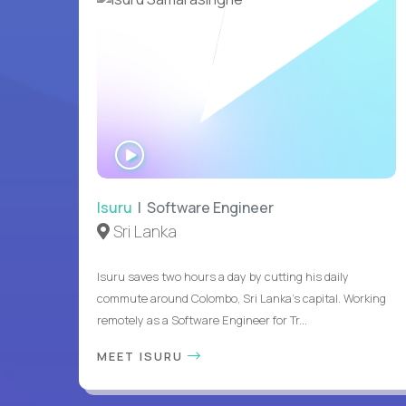
WATCH
INTERVIEW
Isuru
| Software Engineer
Sri Lanka
Isuru saves two hours a day by cutting his daily
commute around Colombo, Sri Lanka's capital. Working
remotely as a Software Engineer for Tr...
MEET ISURU