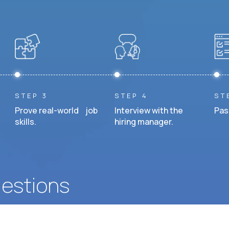
STEP 3
STEP 4
ST
Prove real-world job
Interview with the
Pas
skills.
hiring manager.
uestions