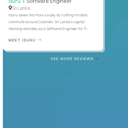
Isuru
| Software Engineer
Sri Lanka
Isuru saves two hours a day by cutting his daily
commute around Colombo, Sri Lanka's capital.
Working remotely as a Software Engineer for Tr...
MEET ISURU
SEE MORE REVIEWS