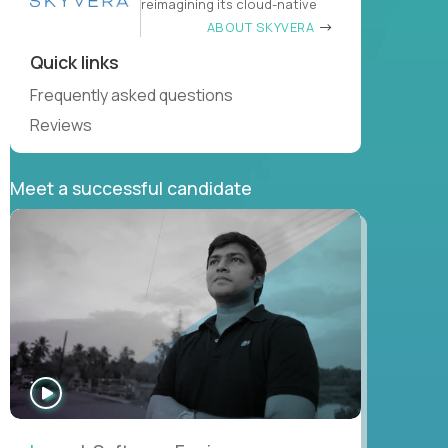
reimagining its cloud-native
ABOUT SKYVERA
Quick links
Frequently asked questions
Reviews
Meet a successful candidate
WATCH
INTERVIEW