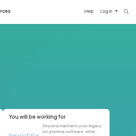
rces
Help
Log in
t. Most roles = hourly rate x 40 hrs x 50 wee
argest
best remote
's best AI
killed
, with AI-
our team, in
t
h companies
You will be working for
Skyvera maintains your legacy,
on-premise software, while