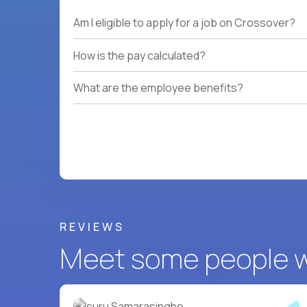
Am I eligible to apply for a job on Crossover?
How is the pay calculated?
What are the employee benefits?
REVIEWS
Meet some people wh