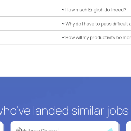
How much English do I need?
Why do I have to pass difficul
How will my productivity be mo
o've landed similar jobs