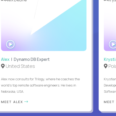
WATCH
INTERVIEW
Alex
| Dynamo DB Expert
Kryst
United States
Pol
Alex now consults for Trilogy, where he coaches the
Krystian
world's top remote software engineers. He lives in
Develope
Nebraska, USA.
Softwar
MEET ALEX
MEET