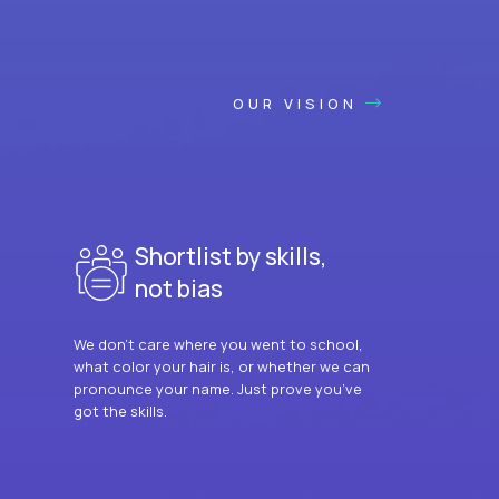
OUR VISION
Shortlist by skills,
not bias
We don’t care where you went to school,
what color your hair is, or whether we can
pronounce your name. Just prove you’ve
got the skills.