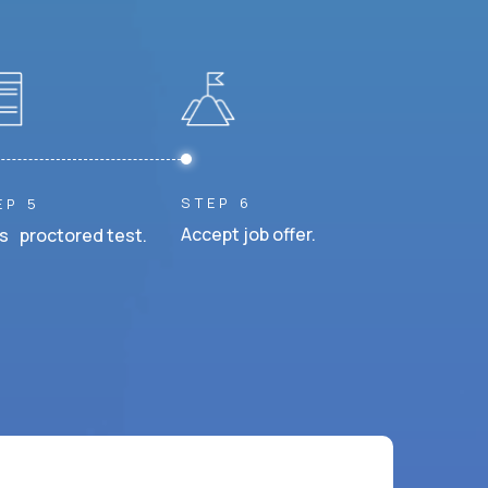
STEP 6
EP 5
Accept job offer.
s proctored test.