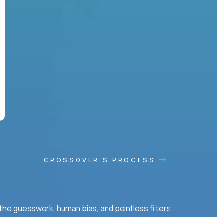
CROSSOVER'S PROCESS
he guesswork, human bias, and pointless filters