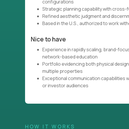
configurations
Strategic planning capability with cross-
Refined aesthetic judgment and discernme
Based in the U.S., authorized to work with
Nice to have
Experience in rapidly scaling, brand-focu
network-based education
Portfolio evidencing both physical desig
multiple properties
Exceptional communication capabilities w
or investor audiences
HOW IT WORKS