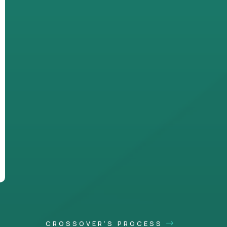
CROSSOVER'S PROCESS