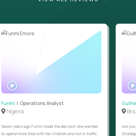
WATCH
INTERVIEW
Funmi
| Operations Analyst
Guilh
Nigeria
Braz
Seven years ago Funmi made the decision she wanted
Are you 
to spend more time with her children and not in traffic.
Strateg