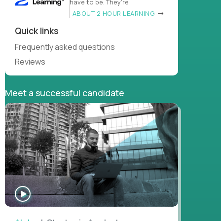
have to be. They’re
ABOUT 2 HOUR LEARNING
Quick links
Frequently asked questions
Reviews
Meet a successful candidate
WATCH
INTERVIEW