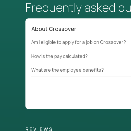
Frequently asked q
About Crossover
Am I eligible to apply for a job on Crossover?
How is the pay calculated?
What are the employee benefits?
REVIEWS