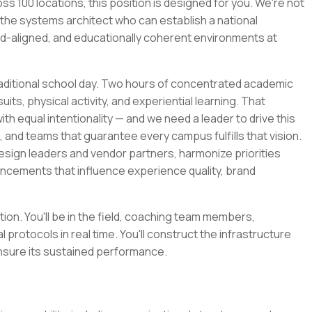
s 100 locations, this position is designed for you. We're not
the systems architect who can establish a national
nd-aligned, and educationally coherent environments at
raditional school day. Two hours of concentrated academic
ts, physical activity, and experiential learning. That
h equal intentionality — and we need a leader to drive this
, and teams that guarantee every campus fulfills that vision.
esign leaders and vendor partners, harmonize priorities
ancements that influence experience quality, brand
tion. You'll be in the field, coaching team members,
l protocols in real time. You'll construct the infrastructure
nsure its sustained performance.