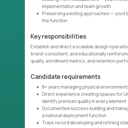
implementation and team growth
Preserving existing approaches — you'll
the function
Key responsibilities
Establish and direct a scalable design opera
brand-consistent, and educationally reinforci
quality, enrollment metrics, and retention per
Candidate requirements
8+ years managing physical environments a
Direct experience creating spaces for UH
identify premium quality in every element
Documented success building and managi
a national deployment function
Track record developing and refining sta