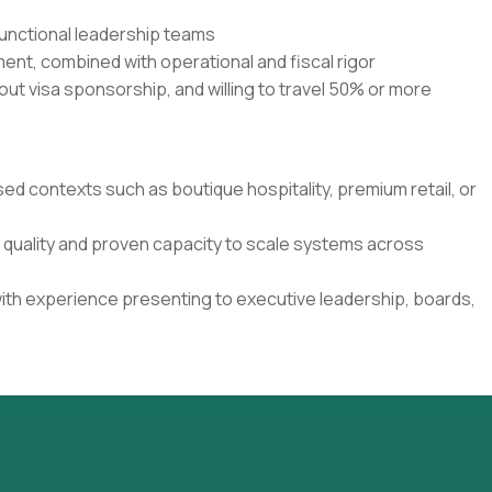
functional leadership teams
nt, combined with operational and fiscal rigor
out visa sponsorship, and willing to travel 50% or more
sed contexts such as boutique hospitality, premium retail, or
n quality and proven capacity to scale systems across
ith experience presenting to executive leadership, boards,