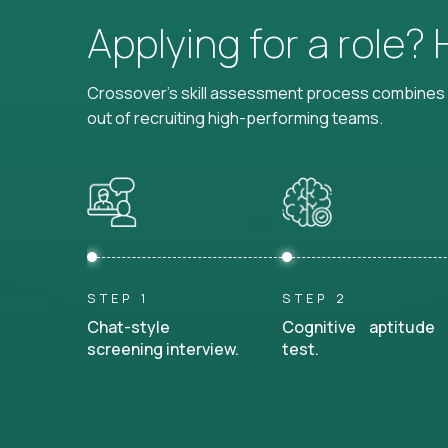
Applying for a role?
Crossover's skill assessment process combines i
out of recruiting high-performing teams.
STEP 1
STEP 2
Chat-style
Cognitive aptitude
screening interview.
test.