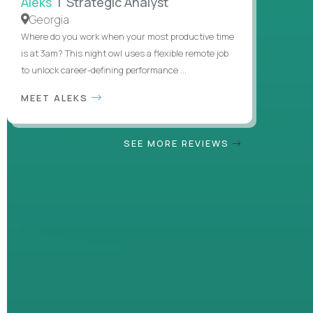
Aleks
| Strategic Analyst
Georgia
Where do you work when your most productive time
is at 3am? This night owl uses a flexible remote job
to unlock career-defining performance ...
MEET ALEKS
SEE MORE REVIEWS