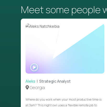
Meet some people wh
WATCH
INTERVIEW
Aleks
| Strategic Analyst
Georgia
Where do you work when your most productive time is
at 3am? This night owl uses a flexible remote job to