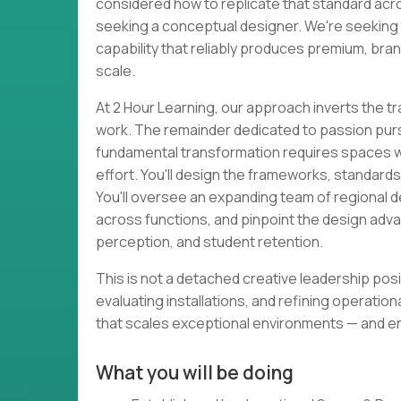
considered how to replicate that standard acros
seeking a conceptual designer. We're seeking 
capability that reliably produces premium, bra
scale.
At 2 Hour Learning, our approach inverts the t
work. The remainder dedicated to passion pursui
fundamental transformation requires spaces wit
effort. You'll design the frameworks, standards
You'll oversee an expanding team of regional d
across functions, and pinpoint the design adv
perception, and student retention.
This is not a detached creative leadership posi
evaluating installations, and refining operationa
that scales exceptional environments — and e
What you will be doing