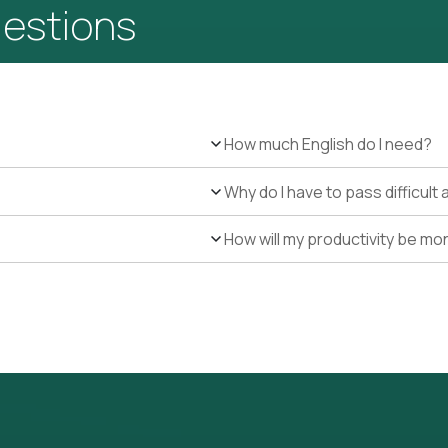
uestions
How much English do I need?
Why do I have to pass difficul
How will my productivity be mo