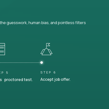
he guesswork, human bias, and pointless filters
STEP 6
EP 5
Accept job offer.
s proctored test.