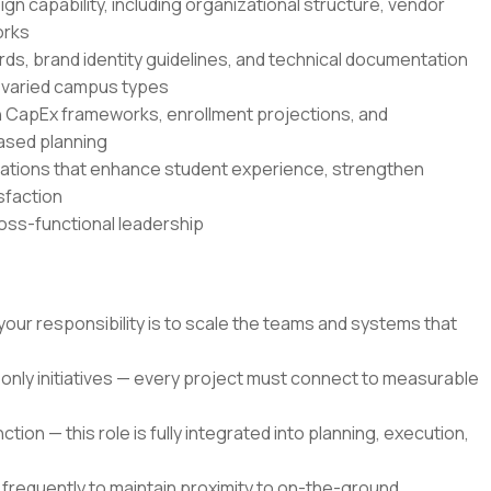
gn capability, including organizational structure, vendor
orks
ds, brand identity guidelines, and technical documentation
 varied campus types
th CapEx frameworks, enrollment projections, and
based planning
vations that enhance student experience, strengthen
sfaction
ross-functional leadership
your responsibility is to scale the teams and systems that
only initiatives — every project must connect to measurable
ion — this role is fully integrated into planning, execution,
 frequently to maintain proximity to on-the-ground