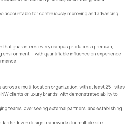
 be accountable for continuously improving and advancing
tion that guarantees every campus produces a premium,
ng environment — with quantifiable influence on experience
formance.
cross a multi-location organization, with at least 25+ sites
NW clients or luxury brands, with demonstrated ability to
ng teams, overseeing external partners, and establishing
ndards-driven design frameworks for multiple site