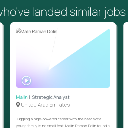
o've landed similar jobs
WATCH
INTERVIEW
Malin
| Strategic Analyst
United Arab Emirates
Juggling a high-powered career with the needs of a
young family is no small feat. Malin Raman Delin found a