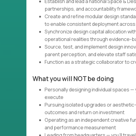
Establish and lead a national Space & Desi
partnerships, and accountability framew
Create and refine modular design standar
to enable consistent deployment across
Synchronize design capital allocation wi
operational realities through evidence-
Source, test, and implement design inno
parent perception, and elevate staff sati
Function as a strategic collaborator to c
What you will NOT be doing
Personally designing individual spaces — 
execute
Pursuing isolated upgrades or aesthetic-
outcomes and return on investment
Operating as an independent creative funct
and performance measurement
Leading from headquarters — you'll travel