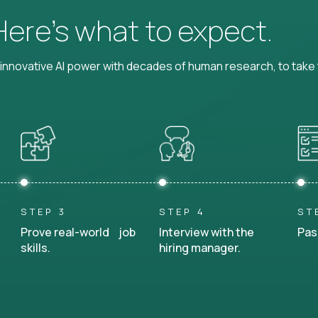
 Here’s what to expect.
nnovative AI power with decades of human research, to take t
STEP 3
STEP 4
ST
Prove real-world job
Interview with the
Pas
skills.
hiring manager.