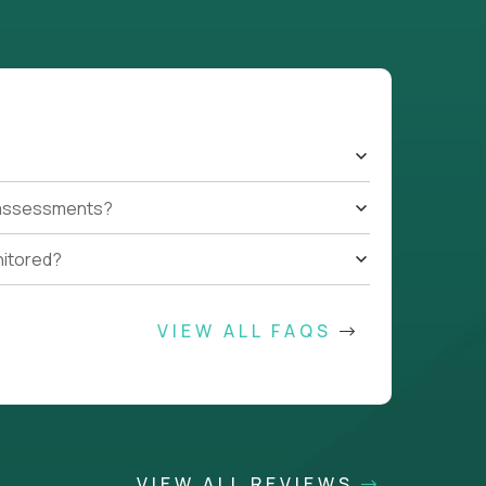
t assessments?
nitored?
VIEW ALL FAQS
VIEW ALL REVIEWS