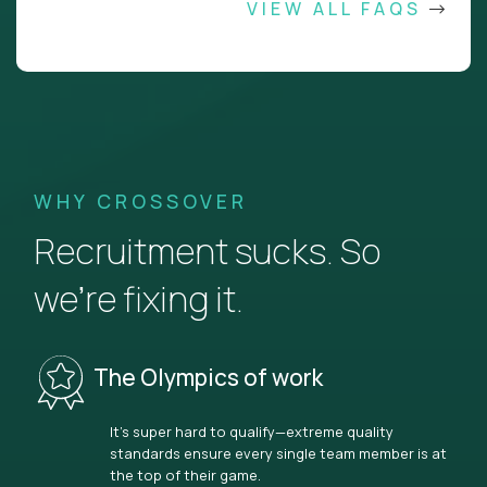
VIEW ALL FAQS
WHY CROSSOVER
Recruitment sucks. So
we’re fixing it.
The Olympics of work
It’s super hard to qualify—extreme quality
standards ensure every single team member is at
the top of their game.