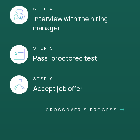
STEP 4
Interview with the hiring
manager.
STEP 5
Pass proctored test.
STEP 6
Accept job offer.
CROSSOVER'S PROCESS