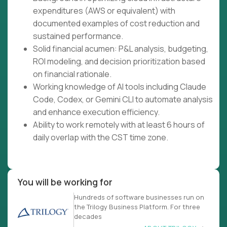
expenditures (AWS or equivalent) with
documented examples of cost reduction and
sustained performance.
Solid financial acumen: P&L analysis, budgeting,
ROI modeling, and decision prioritization based
on financial rationale.
Working knowledge of AI tools including Claude
Code, Codex, or Gemini CLI to automate analysis
and enhance execution efficiency.
Ability to work remotely with at least 6 hours of
daily overlap with the CST time zone.
You will be working for
Hundreds of software businesses run on
the Trilogy Business Platform. For three
decades