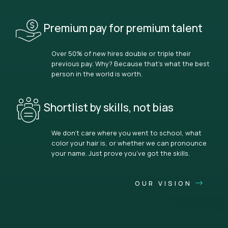
Premium pay for premium talent
Over 50% of new hires double or triple their
previous pay. Why? Because that’s what the best
person in the world is worth.
Shortlist by skills, not bias
We don’t care where you went to school, what
color your hair is, or whether we can pronounce
your name. Just prove you’ve got the skills.
OUR VISION