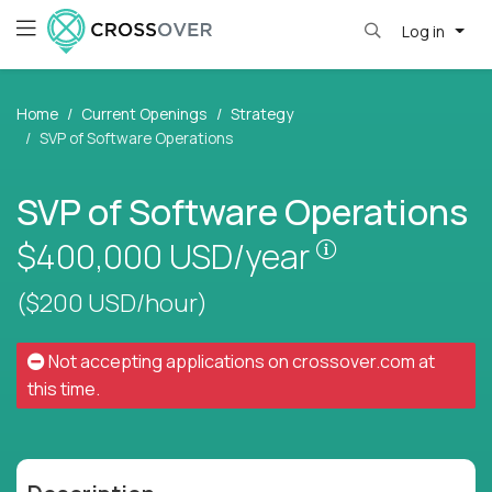
Log in
Home
Current Openings
Strategy
SVP of Software Operations
SVP of Software Operations
Pay is set bas
$400,000
USD/year
($200 USD/hour)
Not accepting applications on
crossover.com
at
this time.