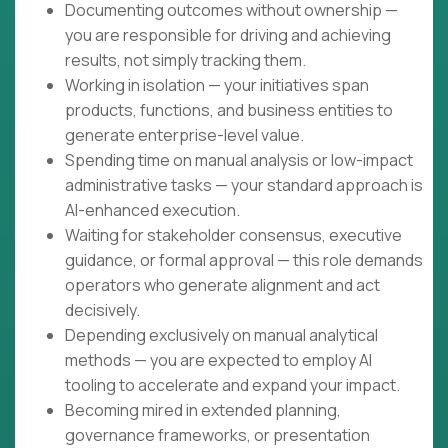
Documenting outcomes without ownership —
you are responsible for driving and achieving
results, not simply tracking them.
Working in isolation — your initiatives span
products, functions, and business entities to
generate enterprise-level value.
Spending time on manual analysis or low-impact
administrative tasks — your standard approach is
AI-enhanced execution.
Waiting for stakeholder consensus, executive
guidance, or formal approval — this role demands
operators who generate alignment and act
decisively.
Depending exclusively on manual analytical
methods — you are expected to employ AI
tooling to accelerate and expand your impact.
Becoming mired in extended planning,
governance frameworks, or presentation