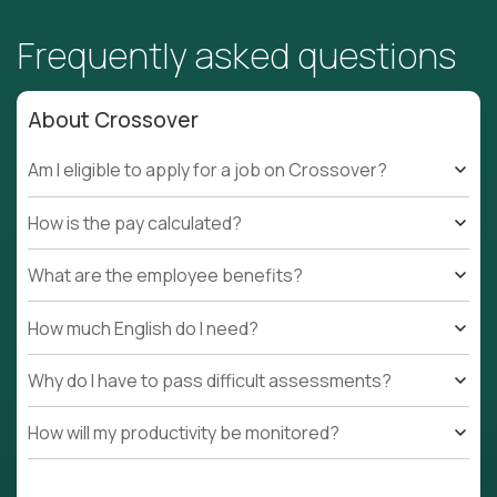
Frequently asked questions
About Crossover
Am I eligible to apply for a job on Crossover?
How is the pay calculated?
What are the employee benefits?
How much English do I need?
Why do I have to pass difficult assessments?
How will my productivity be monitored?