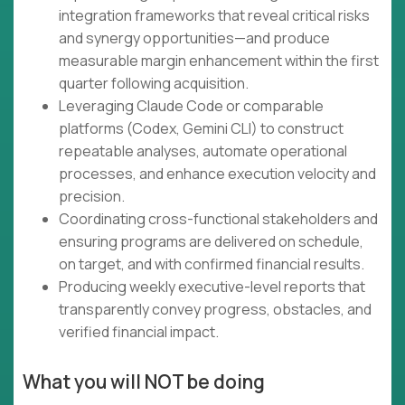
integration frameworks that reveal critical risks
and synergy opportunities—and produce
measurable margin enhancement within the first
quarter following acquisition.
Leveraging Claude Code or comparable
platforms (Codex, Gemini CLI) to construct
repeatable analyses, automate operational
processes, and enhance execution velocity and
precision.
Coordinating cross-functional stakeholders and
ensuring programs are delivered on schedule,
on target, and with confirmed financial results.
Producing weekly executive-level reports that
transparently convey progress, obstacles, and
verified financial impact.
What you will NOT be doing