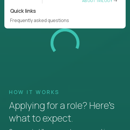
ABOUT TRILOGY
Quick links
Frequently asked questions
HOW IT WORKS
Applying for a role? Here’s
what to expect.