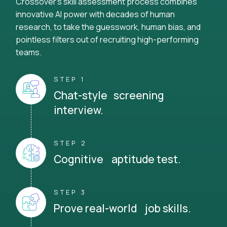
Crossover's skill assessment process combines
innovative AI power with decades of human
research, to take the guesswork, human bias, and
pointless filters out of recruiting high-performing
teams.
STEP 1
Chat-style screening
interview.
STEP 2
Cognitive aptitude test.
STEP 3
Prove real-world job skills.