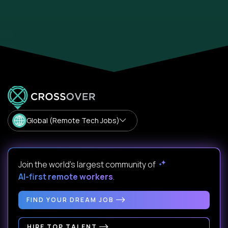
Global (Remote Tech Jobs)
Join the world's largest community of
AI-first remote workers
.
FIND YOUR DREAM JOB
HIRE TOP TALENT