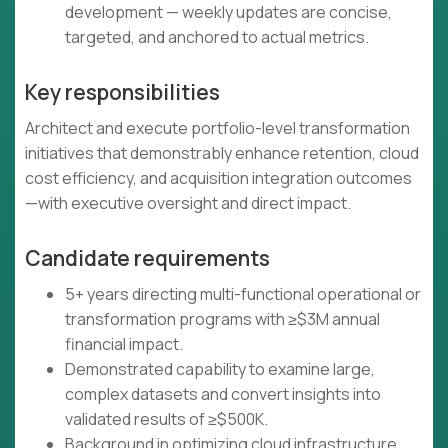
development — weekly updates are concise,
targeted, and anchored to actual metrics.
Key responsibilities
Architect and execute portfolio-level transformation
initiatives that demonstrably enhance retention, cloud
cost efficiency, and acquisition integration outcomes
—with executive oversight and direct impact.
Candidate requirements
5+ years directing multi-functional operational or
transformation programs with ≥$3M annual
financial impact.
Demonstrated capability to examine large,
complex datasets and convert insights into
validated results of ≥$500K.
Background in optimizing cloud infrastructure