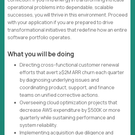
operational problems into dependable, scalable
successes, you will thrive in this environment. Proceed
with your application if you are prepared to drive
transformational initiatives that redefine how an entire
software portfolio operates.
What you will be doing
Directing cross-functional customer renewal
efforts that avert ≥$2M ARR churn each quarter
by diagnosing underlying issues and
coordinating product, support, and finance
teams on unified corrective actions.
Overseeing cloud optimization projects that
decrease AWS expenditure by $500K or more
quarterly while sustaining performance and
system reliability.
Implementing acquisition due diligence and