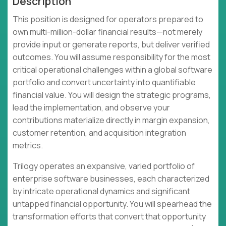
Description
This position is designed for operators prepared to
own multi-million-dollar financial results—not merely
provide input or generate reports, but deliver verified
outcomes. You will assume responsibility for the most
critical operational challenges within a global software
portfolio and convert uncertainty into quantifiable
financial value. You will design the strategic programs,
lead the implementation, and observe your
contributions materialize directly in margin expansion,
customer retention, and acquisition integration
metrics.
Trilogy operates an expansive, varied portfolio of
enterprise software businesses, each characterized
by intricate operational dynamics and significant
untapped financial opportunity. You will spearhead the
transformation efforts that convert that opportunity