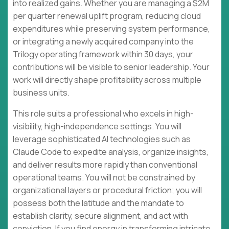
into realized gains. Whether you are managing a $2M
per quarter renewal uplift program, reducing cloud
expenditures while preserving system performance,
or integrating a newly acquired company into the
Trilogy operating framework within 30 days, your
contributions will be visible to senior leadership. Your
work will directly shape profitability across multiple
business units.
This role suits a professional who excels in high-
visibility, high-independence settings. You will
leverage sophisticated AI technologies such as
Claude Code to expedite analysis, organize insights,
and deliver results more rapidly than conventional
operational teams. You will not be constrained by
organizational layers or procedural friction; you will
possess both the latitude and the mandate to
establish clarity, secure alignment, and act with
conviction. If you find energy in transforming intricate