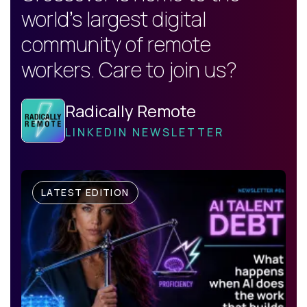
world's largest digital
community of remote
workers. Care to join us?
Radically Remote
LINKEDIN NEWSLETTER
LATEST EDITION