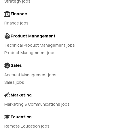
Strategy jobs
Finance
Finance jobs
Product Management
Technical Product Management jobs
Product Management jobs
Sales
Account Management jobs
Sales jobs
Marketing
Marketing & Communications jobs
Education
Remote Education jobs