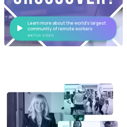
Learn more about the world's largest
community of remote workers
WATCH VIDEO