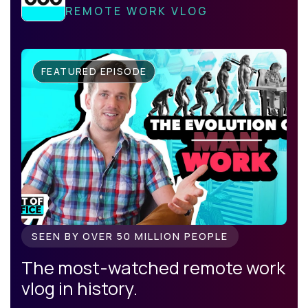
REMOTE WORK VLOG
FEATURED EPISODE
SEEN BY OVER 50 MILLION PEOPLE
The most-watched remote work
vlog in history.