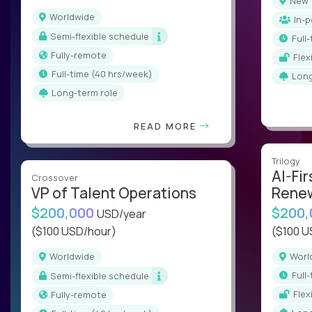
New
Worldwide
In-
Semi-flexible schedule
ful
Fully-remote
Fle
full-time (40 hrs/week)
Lon
Long-term role
READ MORE
Trilogy
AI-Fir
Crossover
VP of Talent Operations
Renew
$200,000
$200
USD/year
($100 USD/hour)
($100 U
Worldwide
Wor
ful
Semi-flexible schedule
Fle
Fully-remote