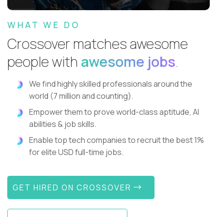
WHAT WE DO
Crossover matches awesome
people with
awesome jobs
.
We find highly skilled professionals around the
world (7 million and counting).
Empower them to prove world-class aptitude, AI
abilities & job skills.
Enable top tech companies to recruit the best 1%
for elite USD full-time jobs.
GET HIRED ON CROSSOVER