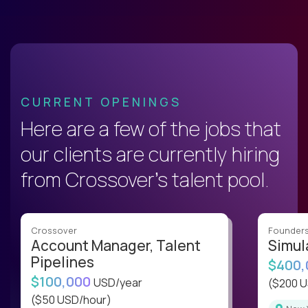
CURRENT OPENINGS
Here are a few of the jobs that
our clients are currently hiring
from Crossover’s talent pool.
Crossover
Founder
Account Manager, Talent
Simul
Pipelines
$400
$100,000
USD/year
($200 
($50 USD/hour)