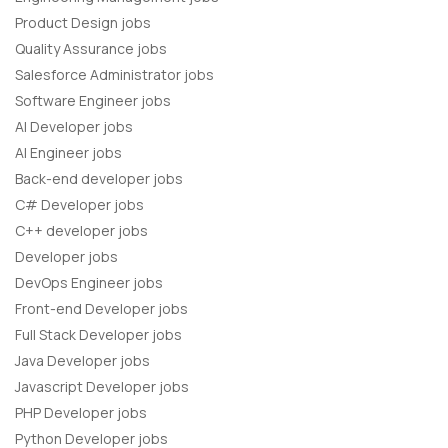
Product Design jobs
Quality Assurance jobs
Salesforce Administrator jobs
Software Engineer jobs
AI Developer jobs
AI Engineer jobs
Back-end developer jobs
C# Developer jobs
C++ developer jobs
Developer jobs
DevOps Engineer jobs
Front-end Developer jobs
Full Stack Developer jobs
Java Developer jobs
Javascript Developer jobs
PHP Developer jobs
Python Developer jobs