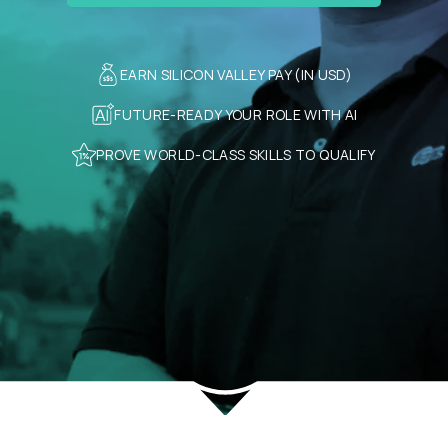
EARN SILICON VALLEY PAY (IN USD)
FUTURE-READY YOUR ROLE WITH AI
PROVE WORLD-CLASS SKILLS TO QUALIFY