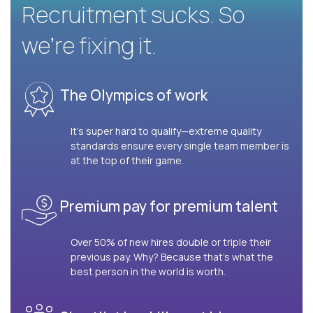
Recruitment sucks. So
we’re fixing it.
The Olympics of work
It’s super hard to qualify—extreme quality
standards ensure every single team member is
at the top of their game.
Premium pay for premium talent
Over 50% of new hires double or triple their
previous pay. Why? Because that’s what the
best person in the world is worth.