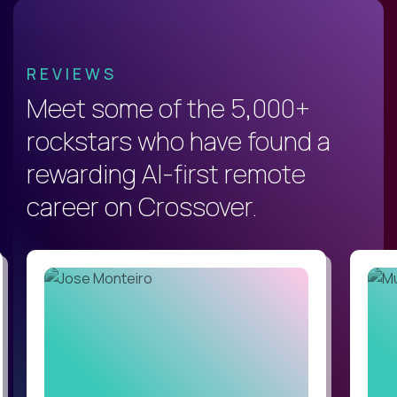
REVIEWS
Meet some of the 5,000+
rockstars who have found a
rewarding AI-first remote
career on Crossover.