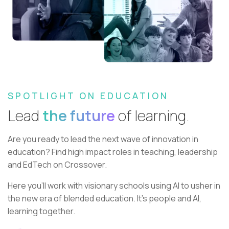
SPOTLIGHT ON EDUCATION
Lead
the future
of learning.
Are you ready to lead the next wave of innovation in
education?
Find high impact roles in teaching, leadership
and EdTech on Crossover.
Here you’ll work with visionary schools using AI to usher in
the new era of blended education. It’s people and AI,
learning together.