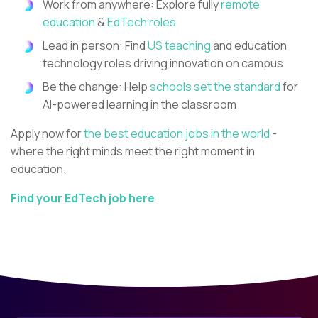
Work from anywhere: Explore fully
remote
education
&
EdTech roles
Lead in person: Find
US teaching
and education
technology roles driving innovation on campus
Be the change: Help
schools set the standard
for
AI-powered learning in the classroom
Apply now for
the best education jobs in the world
-
where the right minds meet the right moment in
education.
Find your EdTech job here