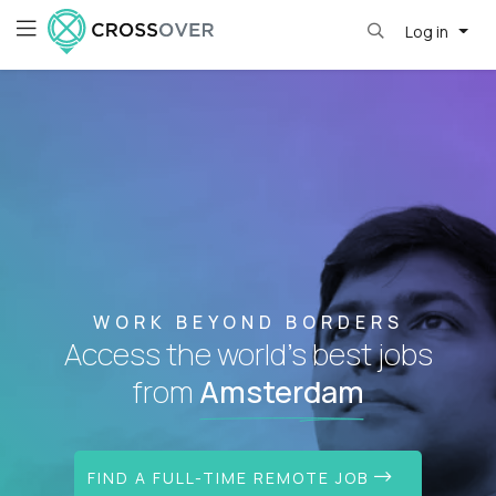
Log in
WORK BEYOND BORDERS
Access the world's best jobs
from
Amsterdam
FIND A FULL-TIME REMOTE JOB