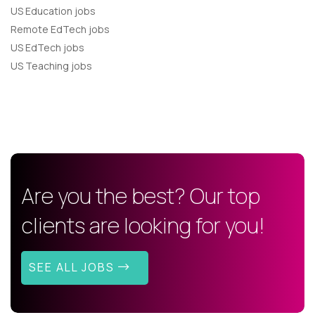
US Education jobs
Remote EdTech jobs
US EdTech jobs
US Teaching jobs
Are you the best? Our top
clients are looking for you!
SEE ALL JOBS