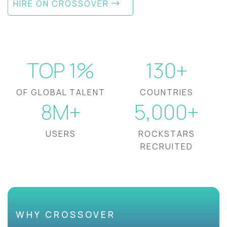
HIRE ON CROSSOVER
TOP 1%
130+
OF GLOBAL TALENT
COUNTRIES
8M+
5,000+
USERS
ROCKSTARS
RECRUITED
WHY CROSSOVER