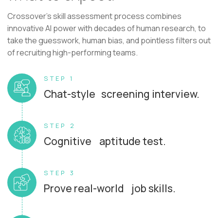
Crossover's skill assessment process combines
innovative AI power with decades of human research, to
take the guesswork, human bias, and pointless filters out
of recruiting high-performing teams.
STEP 1
Chat-style screening interview.
STEP 2
Cognitive aptitude test.
STEP 3
Prove real-world job skills.