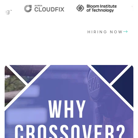
HIRING NOW