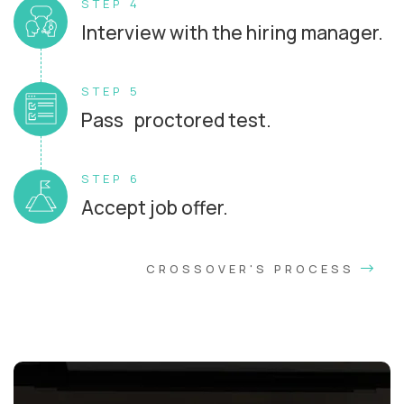
STEP 4
Interview with the hiring manager.
STEP 5
Pass proctored test.
STEP 6
Accept job offer.
CROSSOVER'S PROCESS