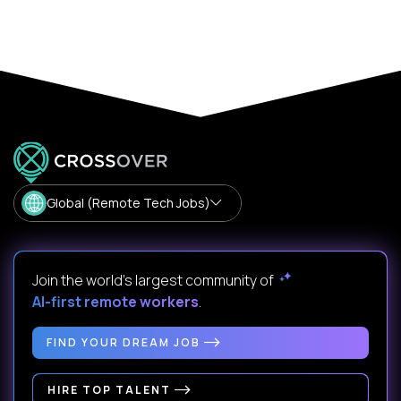
Global (Remote Tech Jobs)
Join the world's largest community of
AI-first remote workers
.
FIND YOUR DREAM JOB
HIRE TOP TALENT