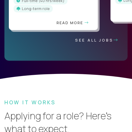
Lon
full-time (40 hrs/week)
Long-term role
READ MORE
SEE ALL JOBS
HOW IT WORKS
Applying for a role? Here’s
what to expect.