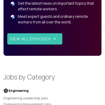
Get the latest news on important topics that
affect remote workers.
Meet expert guests and ordinary remote
workers from all over the world.
VIEW ALL EPISODES
Jobs by Category
Engineering
Engineering Leadership jobs
Engineering Management jobs