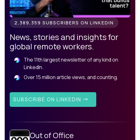
2,389,359 SUBSCRIBERS ON LINKEDIN
News, stories and insights for
global remote workers.
The 11th largest newsletter of any kind on
LinkedIn.
Over 15 million article views, and counting.
SUBSCRIBE ON LINKEDIN
Out of Office