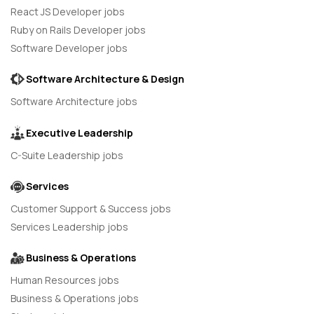
React JS Developer jobs
Ruby on Rails Developer jobs
Software Developer jobs
Software Architecture & Design
Software Architecture jobs
Executive Leadership
C-Suite Leadership jobs
Services
Customer Support & Success jobs
Services Leadership jobs
Business & Operations
Human Resources jobs
Business & Operations jobs