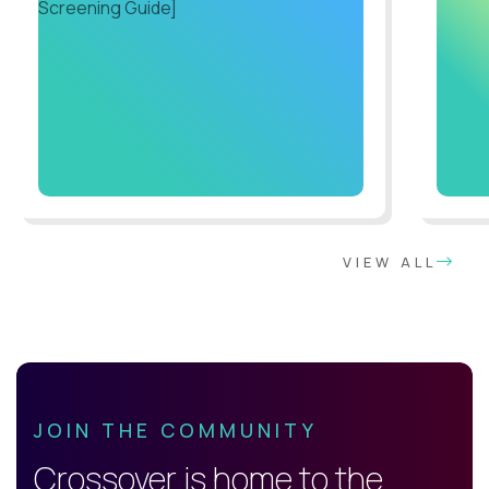
VIEW ALL
JOIN THE COMMUNITY
Crossover is home to the