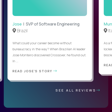
Jose
| SVP of Software Engineering
Mur
Brazil
It
What could your career become without
As a 
bureaucracy in the way? When Brazilian AI leader
locked
Jose Monteiro discovered Crossover, he found out.
blocke
In ...
REA
READ JOSE'S STORY
SEE ALL REVIEWS