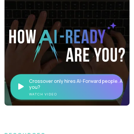
Crossover only hires AI-Forward people. Are
you?
WATCH VIDEO