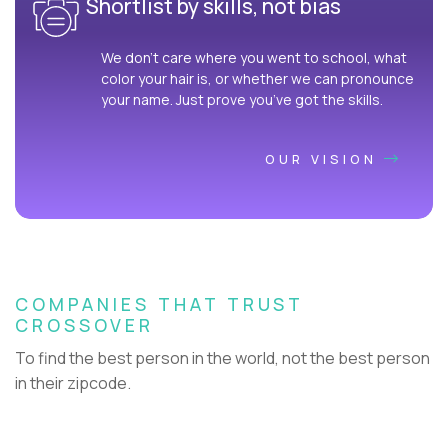
Shortlist by skills, not bias
We don’t care where you went to school, what
color your hair is, or whether we can pronounce
your name. Just prove you’ve got the skills.
OUR VISION
COMPANIES THAT TRUST
CROSSOVER
To find the best person in the world, not the best person
in their zipcode.