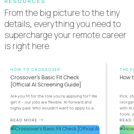
RESOURCES
From the big picture to the tiny
details, everything you need to
supercharge your remote career
is right here.
HOW TO CROSSOVER
THE 
Crossover’s Basic Fit Check
How t
[Official AI Screening Guide]
Are you fit for the role you’re applying for? We
Pick, st
get it – our jobs are flexible, AI-forward and
reorgan
highly paid. Who wouldn’t want to apply to a...
with AI
tools, y
READ MORE
READ