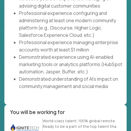
advising digital customer communities
Professional experience configuring and
administering at least one modern community
platform (e.g., Discourse, Higher Logic,
Salesforce Experience Cloud, etc.)
Professional experience managing enterprise
accounts worth at least $1 million
Demonstrated experience using AI-enabled
marketing tools or analytics platforms (HubSpot
automation, Jasper, Buffer, etc.)
Demonstrated understanding of AI's impact on
community management and social media
You will be working for
World-class talent. 100% global remote.
Ready to be a part of the top talent tha