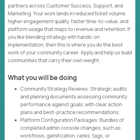
partners across Customer Success, Support, and
Marketing. Your work lands in reduced ticket volume,
higher engagement quality, faster time-to-value, and
platform usage that maps to revenue and retention. If
you like blending strategy with hands-on
implementation, then this is where you do the best
work of your community career. Apply and help us build
communities that carry their own weight.
What you will be doing
Community Strategy Reviews: Strategic audits
and planning documents assessing community
performance against goals, with clear action
plans and best-practice recommendations.
Platform Configuration Packages: Bundles of
completed admin console changes, such as
workflows, gamification, ranks, tags, or