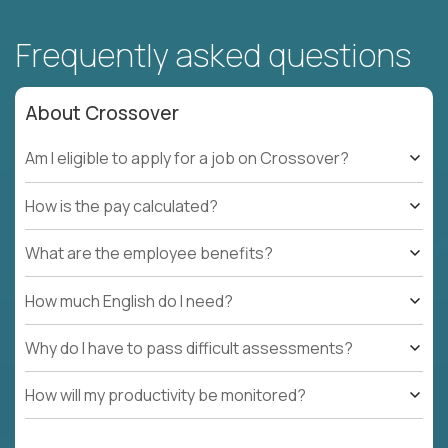
Frequently asked questions
About Crossover
Am I eligible to apply for a job on Crossover?
How is the pay calculated?
What are the employee benefits?
How much English do I need?
Why do I have to pass difficult assessments?
How will my productivity be monitored?