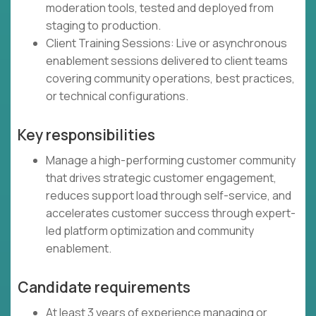
moderation tools, tested and deployed from
staging to production.
Client Training Sessions: Live or asynchronous
enablement sessions delivered to client teams
covering community operations, best practices,
or technical configurations.
Key responsibilities
Manage a high-performing customer community
that drives strategic customer engagement,
reduces support load through self-service, and
accelerates customer success through expert-
led platform optimization and community
enablement.
Candidate requirements
At least 3 years of experience managing or