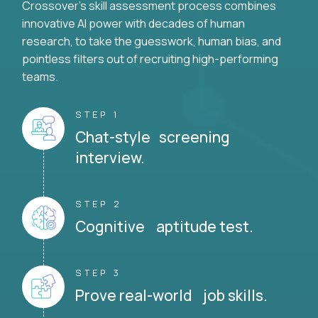
Crossover's skill assessment process combines
innovative AI power with decades of human
research, to take the guesswork, human bias, and
pointless filters out of recruiting high-performing
teams.
STEP 1
Chat-style screening
interview.
STEP 2
Cognitive aptitude test.
STEP 3
Prove real-world job skills.