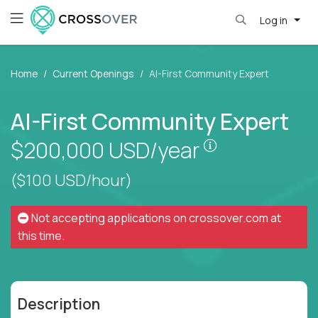
Log in
Home
Current Openings
AI-First Community Expert
AI-First Community Expert
Pay is set bas
$200,000
USD/year
($100 USD/hour)
Not accepting applications on
crossover.com
at
this time.
Description