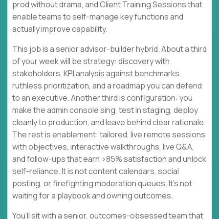
prod without drama, and Client Training Sessions that
enable teams to self-manage key functions and
actually improve capability.
This job is a senior advisor-builder hybrid. About a third
of your week will be strategy: discovery with
stakeholders, KPI analysis against benchmarks,
ruthless prioritization, and a roadmap you can defend
to an executive. Another third is configuration: you
make the admin console sing, test in staging, deploy
cleanly to production, and leave behind clear rationale.
The rest is enablement: tailored, live remote sessions
with objectives, interactive walkthroughs, live Q&A,
and follow-ups that earn >85% satisfaction and unlock
self-reliance. It is not content calendars, social
posting, or firefighting moderation queues. It’s not
waiting for a playbook and owning outcomes.
You’ll sit with a senior, outcomes-obsessed team that