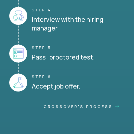
STEP 4
Interview with the hiring
manager.
STEP 5
Pass proctored test.
STEP 6
Accept job offer.
CROSSOVER'S PROCESS