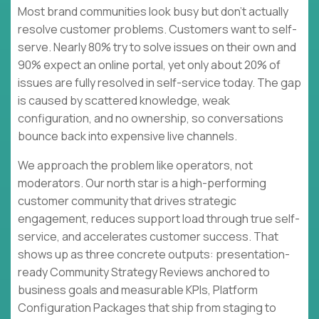
Most brand communities look busy but don’t actually
resolve customer problems. Customers want to self-
serve. Nearly 80% try to solve issues on their own and
90% expect an online portal, yet only about 20% of
issues are fully resolved in self-service today. The gap
is caused by scattered knowledge, weak
configuration, and no ownership, so conversations
bounce back into expensive live channels.
We approach the problem like operators, not
moderators. Our north star is a high-performing
customer community that drives strategic
engagement, reduces support load through true self-
service, and accelerates customer success. That
shows up as three concrete outputs: presentation-
ready Community Strategy Reviews anchored to
business goals and measurable KPIs, Platform
Configuration Packages that ship from staging to