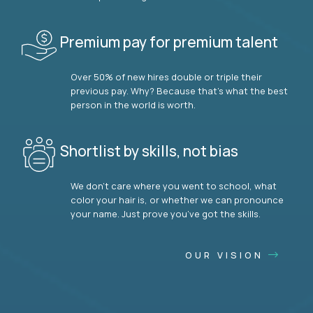
Premium pay for premium talent
Over 50% of new hires double or triple their
previous pay. Why? Because that’s what the best
person in the world is worth.
Shortlist by skills, not bias
We don’t care where you went to school, what
color your hair is, or whether we can pronounce
your name. Just prove you’ve got the skills.
OUR VISION