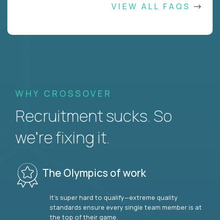
VIEW ALL FAQS
WHY CROSSOVER
Recruitment sucks. So
we’re fixing it.
The Olympics of work
It’s super hard to qualify—extreme quality
standards ensure every single team member is at
the top of their game.