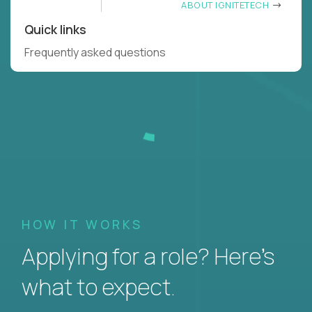
ABOUT IGNITETECH
Quick links
Frequently asked questions
HOW IT WORKS
Applying for a role? Here’s
what to expect.