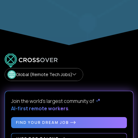
Global (Remote Tech Jobs)
Join the world's largest community of
AI-first remote workers
.
FIND YOUR DREAM JOB