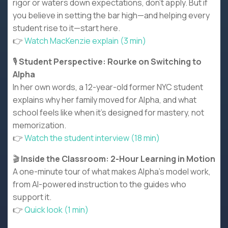
rigor or waters down expectations, don’t apply. But if
you believe in setting the bar high—and helping every
student rise to it—start here.
👉
Watch MacKenzie explain (3 min)
🎙️
Student Perspective: Rourke on Switching to
Alpha
In her own words, a 12-year-old former NYC student
explains why her family moved for Alpha, and what
school feels like when it’s designed for mastery, not
memorization.
👉
Watch the student interview (18 min)
🎬
Inside the Classroom: 2-Hour Learning in Motion
A one-minute tour of what makes Alpha’s model work,
from AI-powered instruction to the guides who
support it.
👉
Quick look (1 min)