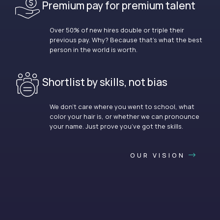
Premium pay for premium talent
Over 50% of new hires double or triple their
previous pay. Why? Because that’s what the best
person in the world is worth.
Shortlist by skills, not bias
We don’t care where you went to school, what
color your hair is, or whether we can pronounce
your name. Just prove you’ve got the skills.
OUR VISION