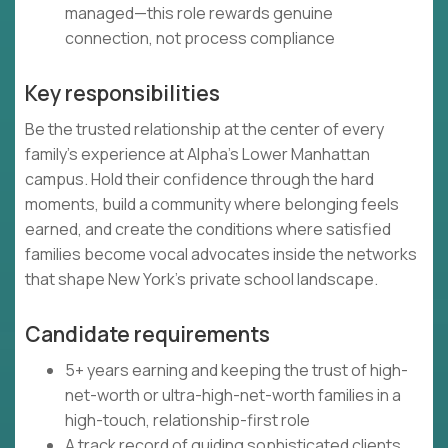
managed—this role rewards genuine
connection, not process compliance
Key responsibilities
Be the trusted relationship at the center of every
family's experience at Alpha's Lower Manhattan
campus. Hold their confidence through the hard
moments, build a community where belonging feels
earned, and create the conditions where satisfied
families become vocal advocates inside the networks
that shape New York's private school landscape.
Candidate requirements
5+ years earning and keeping the trust of high-
net-worth or ultra-high-net-worth families in a
high-touch, relationship-first role
A track record of guiding sophisticated clients