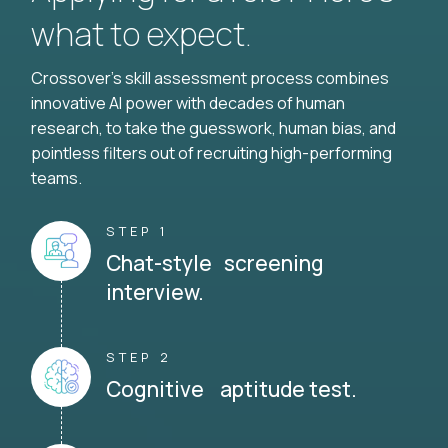
what to expect.
Crossover's skill assessment process combines
innovative AI power with decades of human
research, to take the guesswork, human bias, and
pointless filters out of recruiting high-performing
teams.
STEP 1
Chat-style screening
interview.
STEP 2
Cognitive aptitude test.