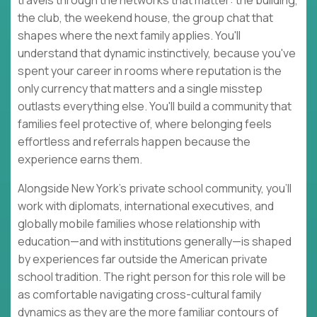
travels through the networks that matter: the building,
the club, the weekend house, the group chat that
shapes where the next family applies. You'll
understand that dynamic instinctively, because you've
spent your career in rooms where reputation is the
only currency that matters and a single misstep
outlasts everything else. You'll build a community that
families feel protective of, where belonging feels
effortless and referrals happen because the
experience earns them.
Alongside New York's private school community, you'll
work with diplomats, international executives, and
globally mobile families whose relationship with
education—and with institutions generally—is shaped
by experiences far outside the American private
school tradition. The right person for this role will be
as comfortable navigating cross-cultural family
dynamics as they are the more familiar contours of