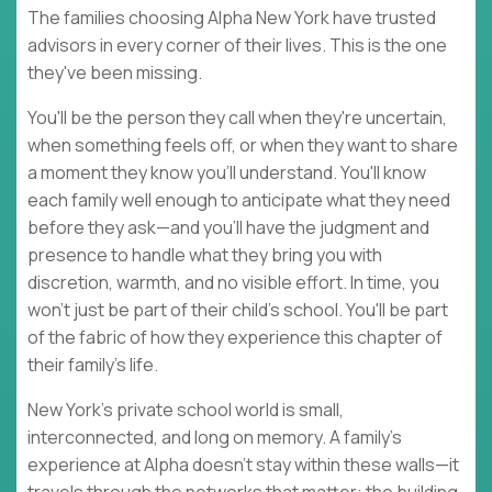
The families choosing Alpha New York have trusted
advisors in every corner of their lives. This is the one
they've been missing.
You'll be the person they call when they're uncertain,
when something feels off, or when they want to share
a moment they know you'll understand. You'll know
each family well enough to anticipate what they need
before they ask—and you'll have the judgment and
presence to handle what they bring you with
discretion, warmth, and no visible effort. In time, you
won't just be part of their child's school. You'll be part
of the fabric of how they experience this chapter of
their family's life.
New York's private school world is small,
interconnected, and long on memory. A family's
experience at Alpha doesn't stay within these walls—it