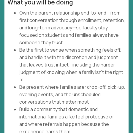
What you will be doing
Own the parent relationship end-to-end—from
first conversation through enrollment, retention,
and long-term advocacy—so faculty stay
focused on students and families always have
someone they trust
Be the first to sense when something feels off,
and handle it with the discretion and judgment
that leaves trust intact—including the harder
judgment of knowing when a family isn't the right
fit
Be present where families are: drop-off, pick-up,
evening events, and the unscheduled
conversations that matter most
Build a community that domestic and
international families alike feel protective of—
and where referrals happen because the
experience earns them