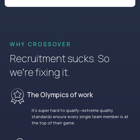
WHY CROSSOVER
Recruitment sucks. So
we’re fixing it.
The Olympics of work
It’s super hard to qualify—extreme quality
standards ensure every single team member is at
the top of their game.