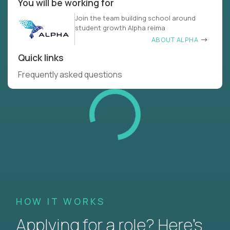
You will be working for
Join the team building school around
student growth Alpha reima
ABOUT ALPHA
Quick links
Frequently asked questions
HOW IT WORKS
Applying for a role? Here’s