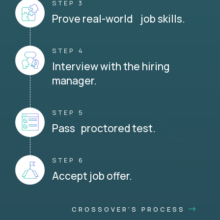
STEP 3
Prove real-world job skills.
STEP 4
Interview with the hiring
manager.
STEP 5
Pass proctored test.
STEP 6
Accept job offer.
CROSSOVER'S PROCESS