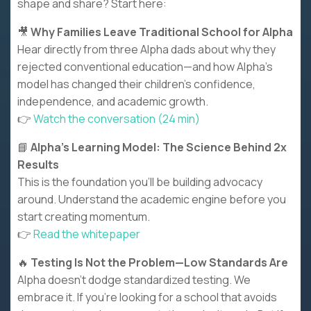
shape and share? Start here:
🎥
Why Families Leave Traditional School for Alpha
Hear directly from three Alpha dads about why they
rejected conventional education—and how Alpha’s
model has changed their children’s confidence,
independence, and academic growth.
👉
Watch the conversation (24 min)
📘
Alpha’s Learning Model: The Science Behind 2x
Results
This is the foundation you’ll be building advocacy
around. Understand the academic engine before you
start creating momentum.
👉
Read the whitepaper
🔥
Testing Is Not the Problem—Low Standards Are
Alpha doesn’t dodge standardized testing. We
embrace it. If you’re looking for a school that avoids