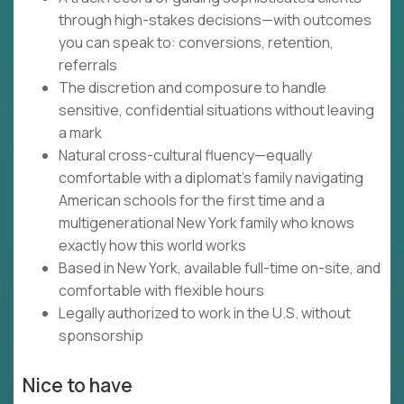
through high-stakes decisions—with outcomes
you can speak to: conversions, retention,
referrals
The discretion and composure to handle
sensitive, confidential situations without leaving
a mark
Natural cross-cultural fluency—equally
comfortable with a diplomat's family navigating
American schools for the first time and a
multigenerational New York family who knows
exactly how this world works
Based in New York, available full-time on-site, and
comfortable with flexible hours
Legally authorized to work in the U.S. without
sponsorship
Nice to have