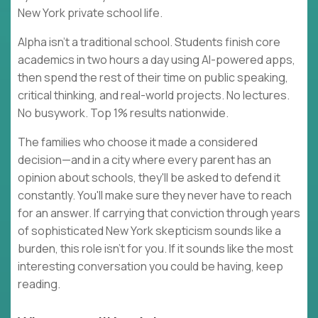
New York private school life.
Alpha isn't a traditional school. Students finish core
academics in two hours a day using AI-powered apps,
then spend the rest of their time on public speaking,
critical thinking, and real-world projects. No lectures.
No busywork. Top 1% results nationwide.
The families who choose it made a considered
decision—and in a city where every parent has an
opinion about schools, they'll be asked to defend it
constantly. You'll make sure they never have to reach
for an answer. If carrying that conviction through years
of sophisticated New York skepticism sounds like a
burden, this role isn't for you. If it sounds like the most
interesting conversation you could be having, keep
reading.