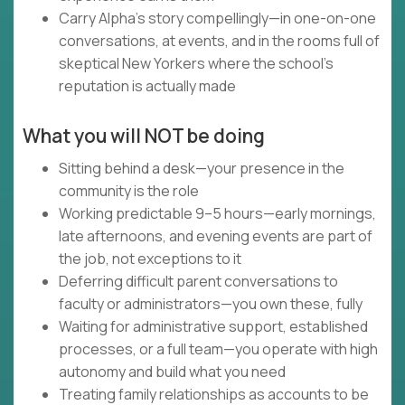
Carry Alpha's story compellingly—in one-on-one
conversations, at events, and in the rooms full of
skeptical New Yorkers where the school's
reputation is actually made
What you will NOT be doing
Sitting behind a desk—your presence in the
community is the role
Working predictable 9–5 hours—early mornings,
late afternoons, and evening events are part of
the job, not exceptions to it
Deferring difficult parent conversations to
faculty or administrators—you own these, fully
Waiting for administrative support, established
processes, or a full team—you operate with high
autonomy and build what you need
Treating family relationships as accounts to be