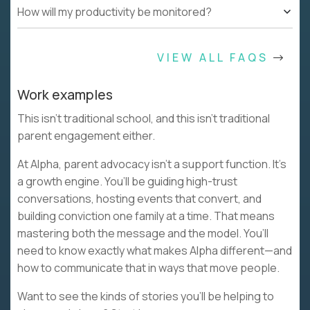
How will my productivity be monitored?
VIEW ALL FAQS
Work examples
This isn’t traditional school, and this isn’t traditional
parent engagement either.
At Alpha, parent advocacy isn’t a support function. It’s
a growth engine. You’ll be guiding high-trust
conversations, hosting events that convert, and
building conviction one family at a time. That means
mastering both the message and the model. You’ll
need to know exactly what makes Alpha different—and
how to communicate that in ways that move people.
Want to see the kinds of stories you’ll be helping to