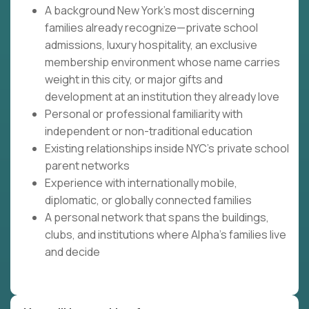
A background New York's most discerning
families already recognize—private school
admissions, luxury hospitality, an exclusive
membership environment whose name carries
weight in this city, or major gifts and
development at an institution they already love
Personal or professional familiarity with
independent or non-traditional education
Existing relationships inside NYC's private school
parent networks
Experience with internationally mobile,
diplomatic, or globally connected families
A personal network that spans the buildings,
clubs, and institutions where Alpha's families live
and decide