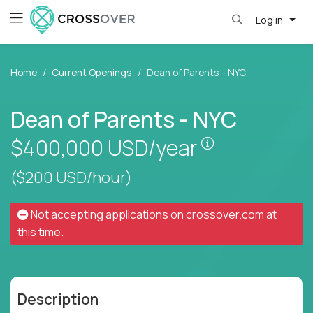
Log in
Home
Current Openings
Dean of Parents - NYC
Dean of Parents - NYC
Pay is set bas
$400,000
USD/year
($200 USD/hour)
Not accepting applications on
crossover.com
at
this time.
Description