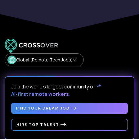
Global (Remote Tech Jobs)
Join the world's largest community of
AI-first remote workers
.
FIND YOUR DREAM JOB
HIRE TOP TALENT