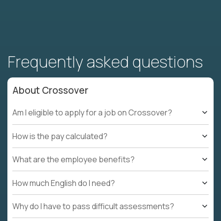
Frequently asked questions
About Crossover
Am I eligible to apply for a job on Crossover?
How is the pay calculated?
What are the employee benefits?
How much English do I need?
Why do I have to pass difficult assessments?