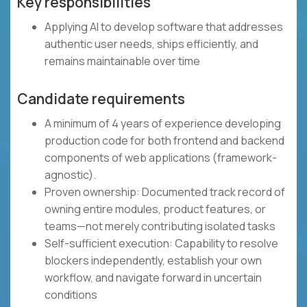
Key responsibilities
Applying AI to develop software that addresses
authentic user needs, ships efficiently, and
remains maintainable over time
Candidate requirements
A minimum of 4 years of experience developing
production code for both frontend and backend
components of web applications (framework-
agnostic).
Proven ownership: Documented track record of
owning entire modules, product features, or
teams—not merely contributing isolated tasks
Self-sufficient execution: Capability to resolve
blockers independently, establish your own
workflow, and navigate forward in uncertain
conditions