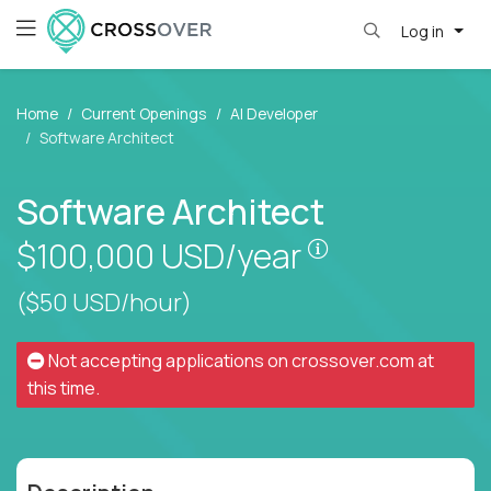
Log in
Home
Current Openings
AI Developer
Software Architect
Software Architect
Pay is set base
$100,000
USD/year
($50 USD/hour)
Not accepting applications on
crossover.com
at
this time.