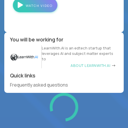
WATCH VIDEO
You will be working for
LearnWith.AI is an edtech startup that
leverages AI and subject matter experts
to
ABOUT LEARNWITH.AI
Quick links
Frequently asked questions