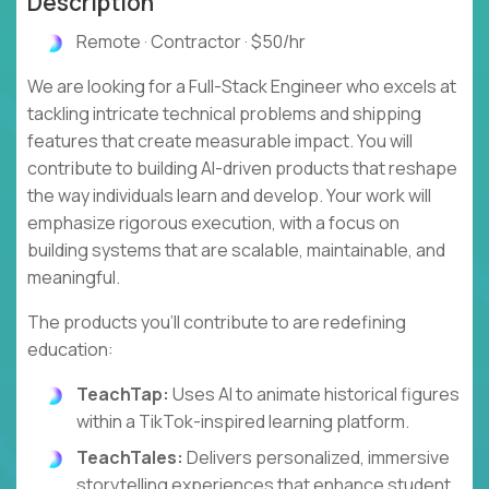
Description
Remote · Contractor · $50/hr
We are looking for a Full-Stack Engineer who excels at
tackling intricate technical problems and shipping
features that create measurable impact. You will
contribute to building AI-driven products that reshape
the way individuals learn and develop. Your work will
emphasize rigorous execution, with a focus on
building systems that are scalable, maintainable, and
meaningful.
The products you'll contribute to are redefining
education:
TeachTap:
Uses AI to animate historical figures
within a TikTok-inspired learning platform.
TeachTales:
Delivers personalized, immersive
storytelling experiences that enhance student