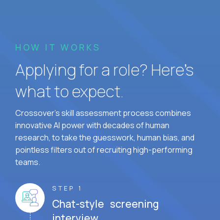
HOW IT WORKS
Applying for a role? Here’s
what to expect.
Crossover's skill assessment process combines
innovative AI power with decades of human
research, to take the guesswork, human bias, and
pointless filters out of recruiting high-performing
teams.
STEP 1
Chat-style screening
interview.