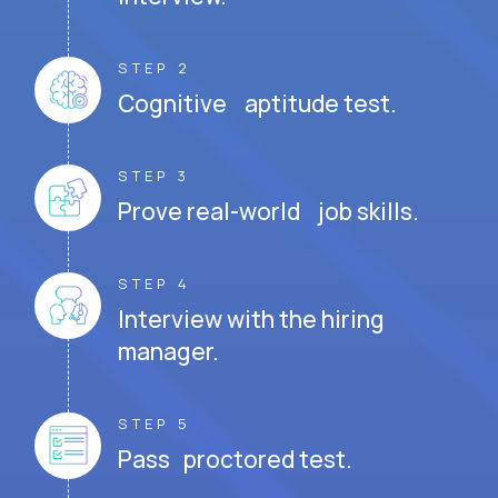
STEP 2
Cognitive aptitude test.
STEP 3
Prove real-world job skills.
STEP 4
Interview with the hiring
manager.
STEP 5
Pass proctored test.