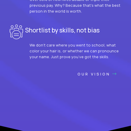
previous pay. Why? Because that’s what the best
person in the world is worth.
Shortlist by skills, not bias
We don’t care where you went to school, what
color your hair is, or whether we can pronounce
your name. Just prove you’ve got the skills.
OUR VISION