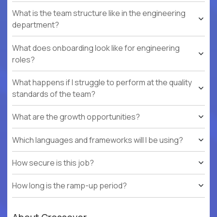
What is the team structure like in the engineering
department?
What does onboarding look like for engineering
roles?
What happens if I struggle to perform at the quality
standards of the team?
What are the growth opportunities?
Which languages and frameworks will I be using?
How secure is this job?
How long is the ramp-up period?