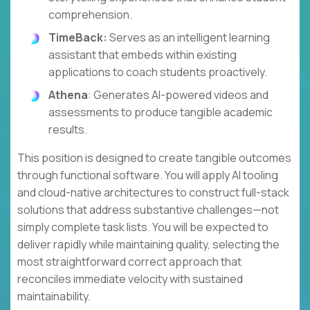
comprehension.
TimeBack:
Serves as an intelligent learning
assistant that embeds within existing
applications to coach students proactively.
Athena
: Generates AI-powered videos and
assessments to produce tangible academic
results.
This position is designed to create tangible outcomes
through functional software. You will apply AI tooling
and cloud-native architectures to construct full-stack
solutions that address substantive challenges—not
simply complete task lists. You will be expected to
deliver rapidly while maintaining quality, selecting the
most straightforward correct approach that
reconciles immediate velocity with sustained
maintainability.