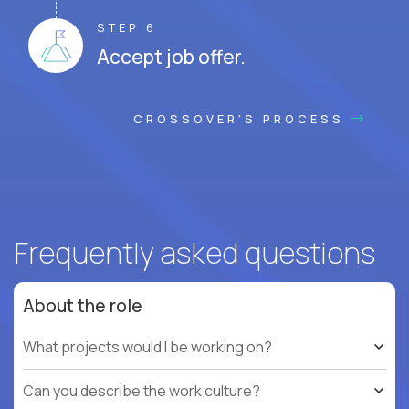
STEP 6
Accept job offer.
CROSSOVER'S PROCESS
Frequently asked questions
About the role
What projects would I be working on?
Can you describe the work culture?