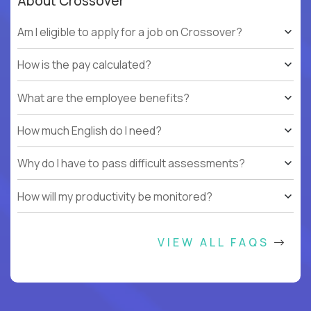
About Crossover
Am I eligible to apply for a job on Crossover?
How is the pay calculated?
What are the employee benefits?
How much English do I need?
Why do I have to pass difficult assessments?
How will my productivity be monitored?
VIEW ALL FAQS