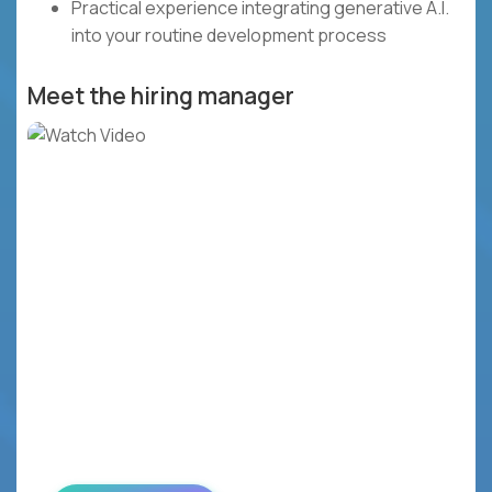
Practical experience integrating generative A.I.
into your routine development process
Meet the hiring manager