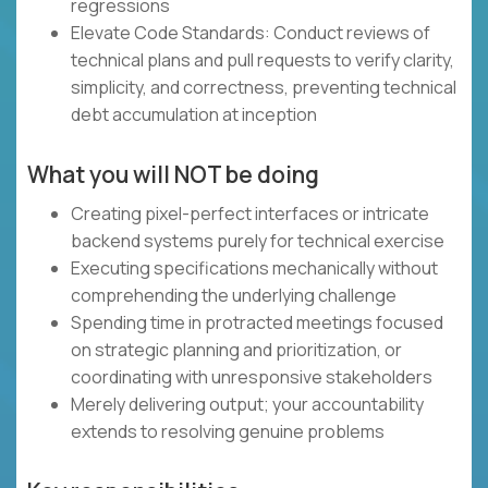
regressions
Elevate Code Standards: Conduct reviews of
technical plans and pull requests to verify clarity,
simplicity, and correctness, preventing technical
debt accumulation at inception
What you will NOT be doing
Creating pixel-perfect interfaces or intricate
backend systems purely for technical exercise
Executing specifications mechanically without
comprehending the underlying challenge
Spending time in protracted meetings focused
on strategic planning and prioritization, or
coordinating with unresponsive stakeholders
Merely delivering output; your accountability
extends to resolving genuine problems