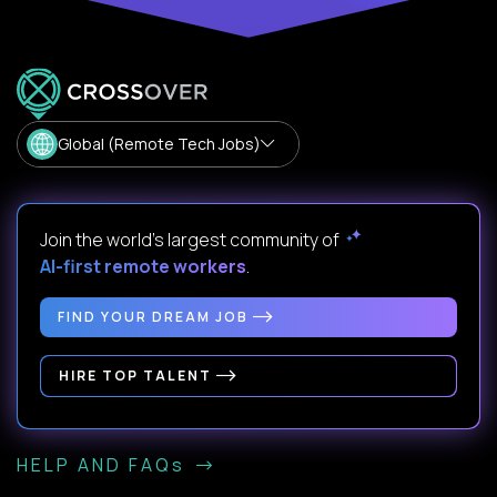
Global (Remote Tech Jobs)
Join the world's largest community of
AI-first remote workers
.
FIND YOUR DREAM JOB
HIRE TOP TALENT
HELP AND FAQs