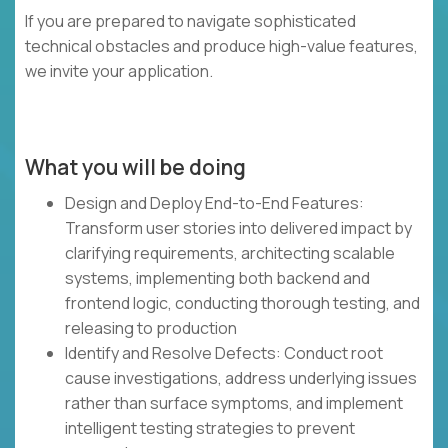
If you are prepared to navigate sophisticated
technical obstacles and produce high-value features,
we invite your application.
What you will be doing
Design and Deploy End-to-End Features:
Transform user stories into delivered impact by
clarifying requirements, architecting scalable
systems, implementing both backend and
frontend logic, conducting thorough testing, and
releasing to production
Identify and Resolve Defects: Conduct root
cause investigations, address underlying issues
rather than surface symptoms, and implement
intelligent testing strategies to prevent