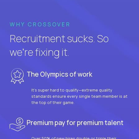
WHY CROSSOVER
Recruitment sucks. So
we’re fixing it.
The Olympics of work
It’s super hard to qualify—extreme quality
standards ensure every single team member is at
the top of their game.
Premium pay for premium talent
Over 50% of new hires double or triple their