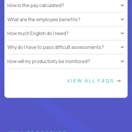
How is the pay calculated?
What are the employee benefits?
How much English do I need?
Why do I have to pass difficult assessments?
How will my productivity be monitored?
VIEW ALL FAQS