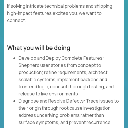
If solving intricate technical problems and shipping
high-impact features excites you, we want to
connect.
What you will be doing
Develop and Deploy Complete Features:
Shepherd user stories from concept to
production; refine requirements, architect
scalable systems, implement backend and
frontend logic, conduct thorough testing, and
release to live environments
Diagnose and Resolve Defects: Trace issues to
their origin through root cause investigation,
address underlying problems rather than
surface symptoms, and prevent recurrence