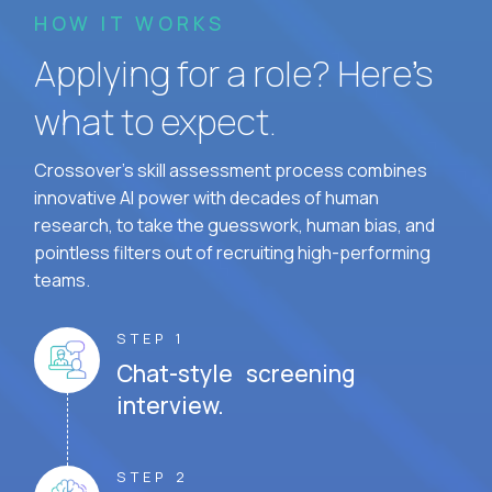
HOW IT WORKS
Applying for a role? Here’s
what to expect.
Crossover's skill assessment process combines
innovative AI power with decades of human
research, to take the guesswork, human bias, and
pointless filters out of recruiting high-performing
teams.
STEP 1
Chat-style screening
interview.
STEP 2