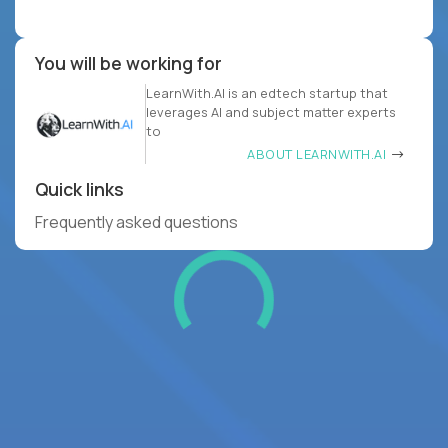
You will be working for
LearnWith.AI is an edtech startup that
leverages AI and subject matter experts
to
ABOUT LEARNWITH.AI
Quick links
Frequently asked questions