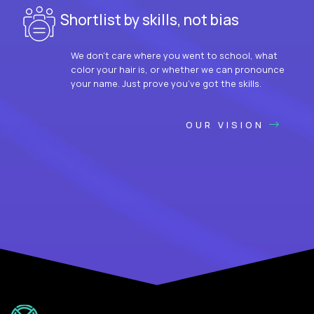
Shortlist by skills, not bias
We don’t care where you went to school, what
color your hair is, or whether we can pronounce
your name. Just prove you’ve got the skills.
OUR VISION