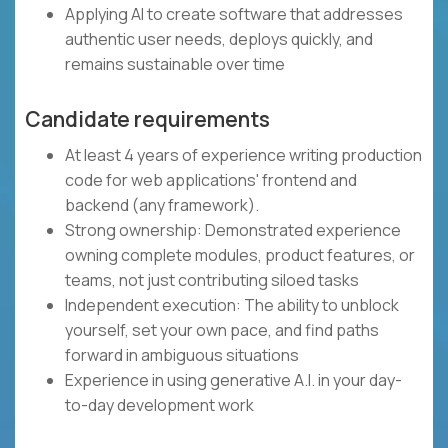
Applying AI to create software that addresses
authentic user needs, deploys quickly, and
remains sustainable over time
Candidate requirements
At least 4 years of experience writing production
code for web applications' frontend and
backend (any framework).
Strong ownership: Demonstrated experience
owning complete modules, product features, or
teams, not just contributing siloed tasks
Independent execution: The ability to unblock
yourself, set your own pace, and find paths
forward in ambiguous situations
Experience in using generative A.I. in your day-
to-day development work