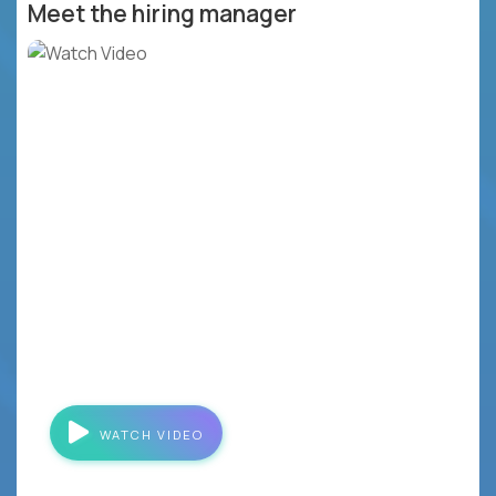
Meet the hiring manager
WATCH VIDEO