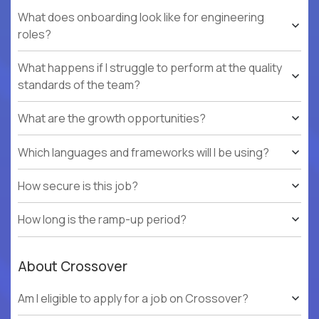
What does onboarding look like for engineering
roles?
What happens if I struggle to perform at the quality
standards of the team?
What are the growth opportunities?
Which languages and frameworks will I be using?
How secure is this job?
How long is the ramp-up period?
About Crossover
Am I eligible to apply for a job on Crossover?