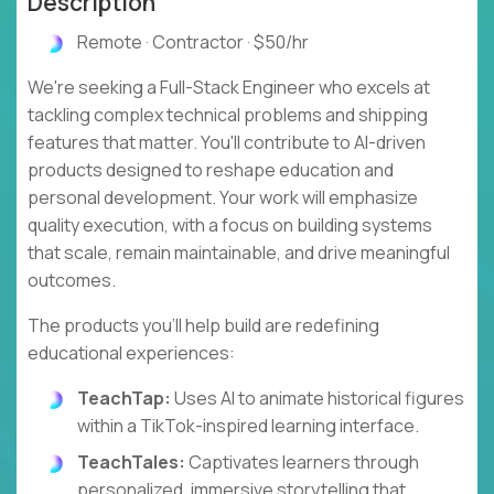
Description
Remote · Contractor · $50/hr
We're seeking a Full-Stack Engineer who excels at
tackling complex technical problems and shipping
features that matter. You'll contribute to AI-driven
products designed to reshape education and
personal development. Your work will emphasize
quality execution, with a focus on building systems
that scale, remain maintainable, and drive meaningful
outcomes.
The products you'll help build are redefining
educational experiences:
TeachTap:
Uses AI to animate historical figures
within a TikTok-inspired learning interface.
TeachTales:
Captivates learners through
personalized, immersive storytelling that