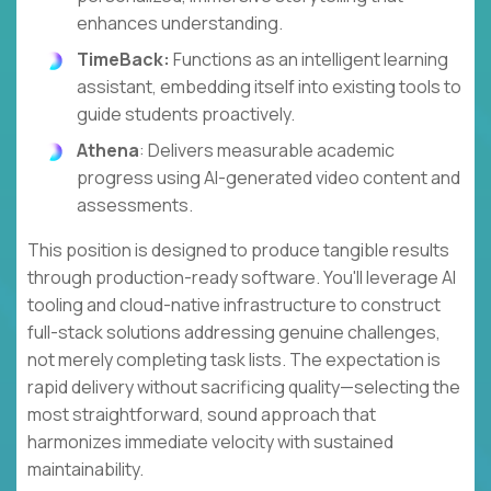
enhances understanding.
TimeBack:
Functions as an intelligent learning
assistant, embedding itself into existing tools to
guide students proactively.
Athena
: Delivers measurable academic
progress using AI-generated video content and
assessments.
This position is designed to produce tangible results
through production-ready software. You'll leverage AI
tooling and cloud-native infrastructure to construct
full-stack solutions addressing genuine challenges,
not merely completing task lists. The expectation is
rapid delivery without sacrificing quality—selecting the
most straightforward, sound approach that
harmonizes immediate velocity with sustained
maintainability.