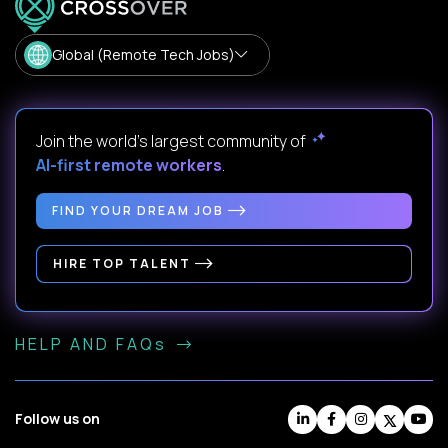
Global (Remote Tech Jobs)
Join the world's largest community of
AI-first remote workers
.
FIND YOUR DREAM JOB
HIRE TOP TALENT
HELP AND FAQs
Follow us on