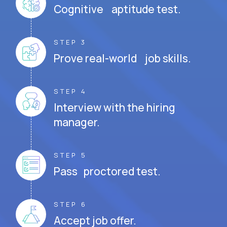
Cognitive aptitude test.
STEP 3
Prove real-world job skills.
STEP 4
Interview with the hiring
manager.
STEP 5
Pass proctored test.
STEP 6
Accept job offer.