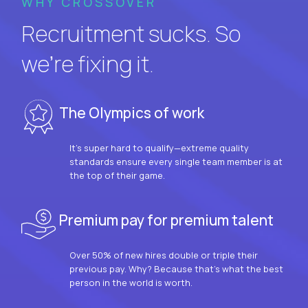
WHY CROSSOVER
Recruitment sucks. So
we’re fixing it.
The Olympics of work
It’s super hard to qualify—extreme quality
standards ensure every single team member is at
the top of their game.
Premium pay for premium talent
Over 50% of new hires double or triple their
previous pay. Why? Because that’s what the best
person in the world is worth.