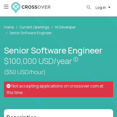
Log in
Home
Current Openings
AI Developer
Senior Software Engineer
Senior Software Engineer
Pay is set base
$100,000
USD/year
($50 USD/hour)
Not accepting applications on
crossover.com
at
this time.