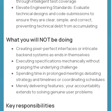
through intelligent test coverage
Elevate Engineering Standards: Evaluate
technical designs and code submissions to
ensure they are clear, simple, and correct,
preventing technical debt from accumulating
What you will NOT be doing
Creating pixel-perfect interfaces or intricate
backend systems as ends in themselves
Executing specifications mechanically without
grasping the underlying challenge
Spending time in prolonged meetings debating
strategy and timelines or coordinating schedules
Merely delivering features; your accountability
extends to solving genuine user problems
Key responsibilities