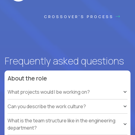
CROSSOVER'S PROCESS
Frequently asked questions
About the role
What projects would I be working on?
Can you describe the work culture?
What is the team structure like in the engineering
department?