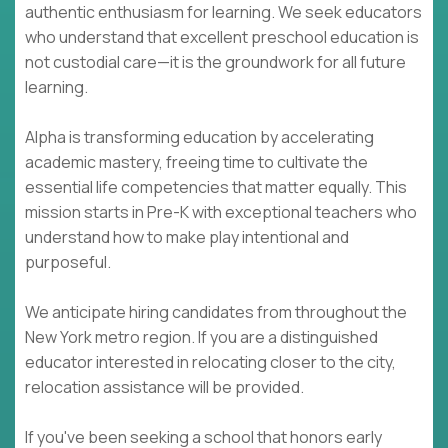
authentic enthusiasm for learning. We seek educators
who understand that excellent preschool education is
not custodial care—it is the groundwork for all future
learning.
Alpha is transforming education by accelerating
academic mastery, freeing time to cultivate the
essential life competencies that matter equally. This
mission starts in Pre-K with exceptional teachers who
understand how to make play intentional and
purposeful.
We anticipate hiring candidates from throughout the
New York metro region. If you are a distinguished
educator interested in relocating closer to the city,
relocation assistance will be provided.
If you've been seeking a school that honors early