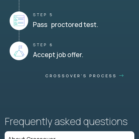
STEP 5
Pass proctored test.
STEP 6
Accept job offer.
CROSSOVER'S PROCESS
Frequently asked questions