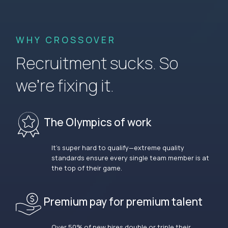
WHY CROSSOVER
Recruitment sucks. So
we’re fixing it.
The Olympics of work
It’s super hard to qualify—extreme quality
standards ensure every single team member is at
the top of their game.
Premium pay for premium talent
Over 50% of new hires double or triple their