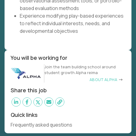
observational assessment tools, or portfolio-
based evaluation methods
Experience modifying play-based experiences
to reflect individual interests, needs, and
developmental objectives
You will be working for
Join the team building school around
student growth Alpha reima
ABOUT ALPHA
Share this job
Quick links
Frequently asked questions