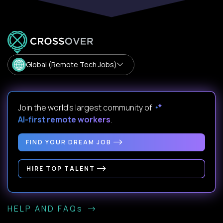
Global (Remote Tech Jobs)
Join the world's largest community of
AI-first remote workers
.
FIND YOUR DREAM JOB
HIRE TOP TALENT
HELP AND FAQs