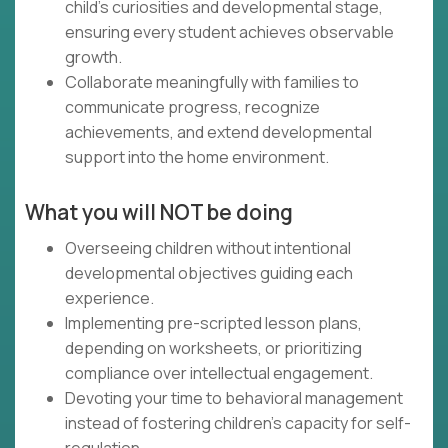
child's curiosities and developmental stage,
ensuring every student achieves observable
growth.
Collaborate meaningfully with families to
communicate progress, recognize
achievements, and extend developmental
support into the home environment.
What you will NOT be doing
Overseeing children without intentional
developmental objectives guiding each
experience.
Implementing pre-scripted lesson plans,
depending on worksheets, or prioritizing
compliance over intellectual engagement.
Devoting your time to behavioral management
instead of fostering children's capacity for self-