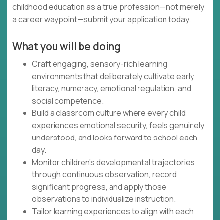
childhood education as a true profession—not merely
a career waypoint—submit your application today.
What you will be doing
Craft engaging, sensory-rich learning
environments that deliberately cultivate early
literacy, numeracy, emotional regulation, and
social competence.
Build a classroom culture where every child
experiences emotional security, feels genuinely
understood, and looks forward to school each
day.
Monitor children's developmental trajectories
through continuous observation, record
significant progress, and apply those
observations to individualize instruction.
Tailor learning experiences to align with each