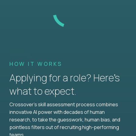
HOW IT WORKS
Applying for a role? Here’s
what to expect.
Crossover's skill assessment process combines
innovative AI power with decades of human
research, to take the guesswork, human bias, and
pointless filters out of recruiting high-performing
teams.