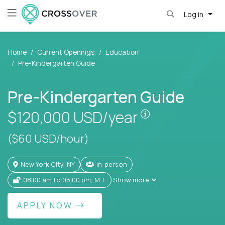
Log in
Home
Current Openings
Education
Pre-Kindergarten Guide
Pre-Kindergarten Guide
Pay is set base
$120,000
USD/year
($60 USD/hour)
New York City, NY
In-person
08:00 am to 05:00 pm, M-F
Show more
APPLY NOW