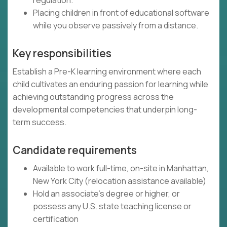
regulation.
Placing children in front of educational software
while you observe passively from a distance.
Key responsibilities
Establish a Pre-K learning environment where each
child cultivates an enduring passion for learning while
achieving outstanding progress across the
developmental competencies that underpin long-
term success.
Candidate requirements
Available to work full-time, on-site in Manhattan,
New York City (relocation assistance available)
Hold an associate's degree or higher, or
possess any U.S. state teaching license or
certification