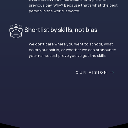
previous pay. Why? Because that’s what the best
person in the world is worth.
Shortlist by skills, not bias
We don’t care where you went to school, what
color your hair is, or whether we can pronounce
your name. Just prove you’ve got the skills.
OUR VISION