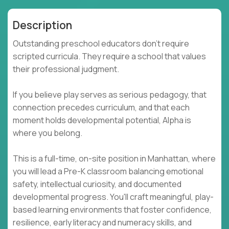
Description
Outstanding preschool educators don't require
scripted curricula. They require a school that values
their professional judgment.
If you believe play serves as serious pedagogy, that
connection precedes curriculum, and that each
moment holds developmental potential, Alpha is
where you belong.
This is a full-time, on-site position in Manhattan, where
you will lead a Pre-K classroom balancing emotional
safety, intellectual curiosity, and documented
developmental progress. You'll craft meaningful, play-
based learning environments that foster confidence,
resilience, early literacy and numeracy skills, and