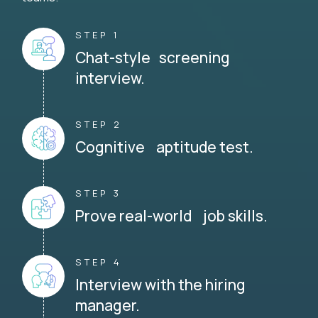
STEP 1
Chat-style screening
interview.
STEP 2
Cognitive aptitude test.
STEP 3
Prove real-world job skills.
STEP 4
Interview with the hiring
manager.