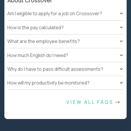
About Crossover
Am I eligible to apply for a job on Crossover?
How is the pay calculated?
What are the employee benefits?
How much English do I need?
Why do I have to pass difficult assessments?
How will my productivity be monitored?
VIEW ALL FAQS