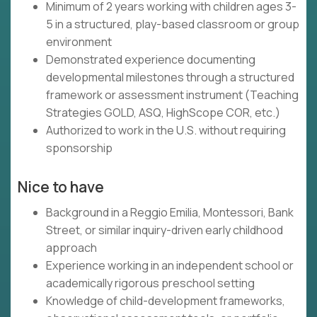
Minimum of 2 years working with children ages 3-
5 in a structured, play-based classroom or group
environment
Demonstrated experience documenting
developmental milestones through a structured
framework or assessment instrument (Teaching
Strategies GOLD, ASQ, HighScope COR, etc.)
Authorized to work in the U.S. without requiring
sponsorship
Nice to have
Background in a Reggio Emilia, Montessori, Bank
Street, or similar inquiry-driven early childhood
approach
Experience working in an independent school or
academically rigorous preschool setting
Knowledge of child-development frameworks,