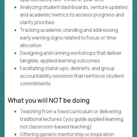
Analyzing student dashboards, venture updates,
and academic metrics to assess progress and
clarify priorities
Tracking academic standing and addressing
early warning signs related to focus or time
allocation
Designing and running workshops that deliver
tangible, applied learning outcomes
Facilitating stand-ups, debriefs, and group
accountability sessions that reinforce student
commitments
What you will NOT be doing
Teaching from a fixed curriculum or delivering
traditional lectures (you guide applied learning,
not classroom-based teaching)
Offering generic mentorship or inspiration