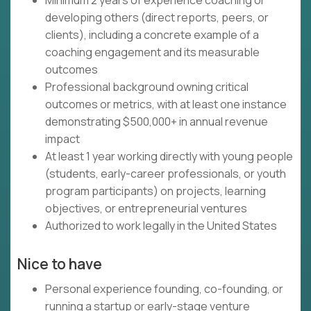
Minimum 2 years of experience coaching or
developing others (direct reports, peers, or
clients), including a concrete example of a
coaching engagement and its measurable
outcomes
Professional background owning critical
outcomes or metrics, with at least one instance
demonstrating $500,000+ in annual revenue
impact
At least 1 year working directly with young people
(students, early-career professionals, or youth
program participants) on projects, learning
objectives, or entrepreneurial ventures
Authorized to work legally in the United States
Nice to have
Personal experience founding, co-founding, or
running a startup or early-stage venture