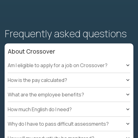
Frequently asked questions
About Crossover
Am I eligible to apply for a job on Crossover?
How is the pay calculated?
What are the employee benefits?
How much English do I need?
Why do I have to pass difficult assessments?