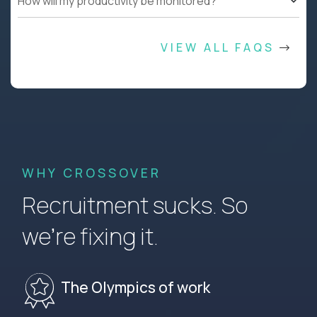
How will my productivity be monitored?
VIEW ALL FAQS
WHY CROSSOVER
Recruitment sucks. So
we’re fixing it.
The Olympics of work