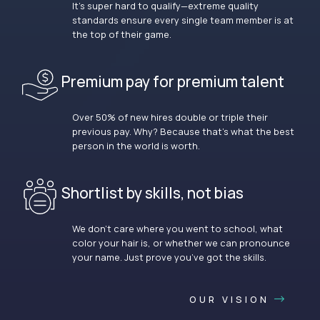
It’s super hard to qualify—extreme quality
standards ensure every single team member is at
the top of their game.
Premium pay for premium talent
Over 50% of new hires double or triple their
previous pay. Why? Because that’s what the best
person in the world is worth.
Shortlist by skills, not bias
We don’t care where you went to school, what
color your hair is, or whether we can pronounce
your name. Just prove you’ve got the skills.
OUR VISION