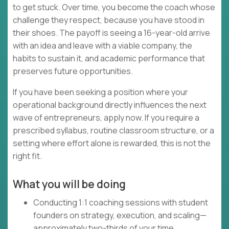
to get stuck. Over time, you become the coach whose
challenge they respect, because you have stood in
their shoes. The payoff is seeing a 16-year-old arrive
with an idea and leave with a viable company, the
habits to sustain it, and academic performance that
preserves future opportunities.
If you have been seeking a position where your
operational background directly influences the next
wave of entrepreneurs, apply now. If you require a
prescribed syllabus, routine classroom structure, or a
setting where effort alone is rewarded, this is not the
right fit.
What you will be doing
Conducting 1:1 coaching sessions with student
founders on strategy, execution, and scaling—
approximately two-thirds of your time