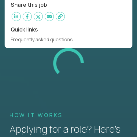
Share this job
Quick links
Frequently asked questions
HOW IT WORKS
Applying for a role? Here’s