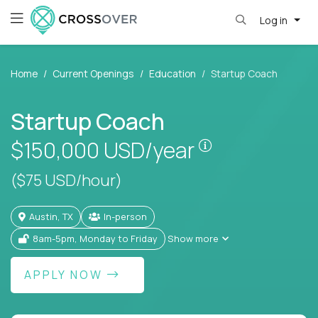
Log in
Home
Current Openings
Education
Startup Coach
Startup Coach
Pay is set base
$150,000
USD/year
($75 USD/hour)
Austin, TX
In-person
8am-5pm, Monday to Friday
Show more
APPLY NOW