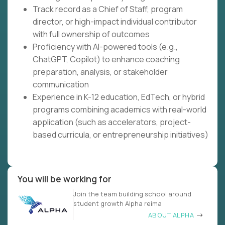
Track record as a Chief of Staff, program
director, or high-impact individual contributor
with full ownership of outcomes
Proficiency with AI-powered tools (e.g.,
ChatGPT, Copilot) to enhance coaching
preparation, analysis, or stakeholder
communication
Experience in K-12 education, EdTech, or hybrid
programs combining academics with real-world
application (such as accelerators, project-
based curricula, or entrepreneurship initiatives)
You will be working for
Join the team building school around
student growth Alpha reima
ABOUT ALPHA