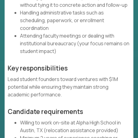
without tying it to concrete action and follow-up
Handling administrative tasks such as
scheduling, paperwork, or enrollment
coordination
Attending faculty meetings or dealing with
institutional bureaucracy (your focus remains on
student impact)
Key responsibilities
Lead student founders toward ventures with $1M
potential while ensuring they maintain strong
academic performance.
Candidate requirements
Willing to work on-site at Alpha High School in
Austin, TX (relocation assistance provided)