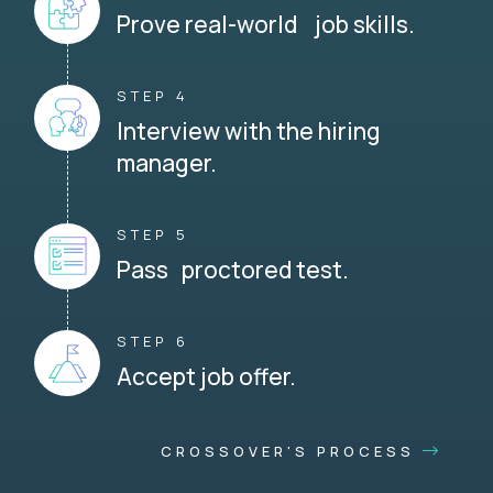
Prove real-world job skills.
STEP 4
Interview with the hiring
manager.
STEP 5
Pass proctored test.
STEP 6
Accept job offer.
CROSSOVER'S PROCESS