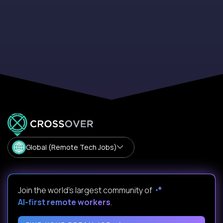
Global (Remote Tech Jobs)
Join the world's largest community of
AI-first remote workers
.