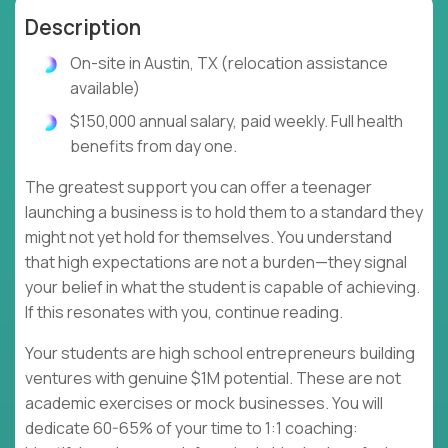
Description
On-site in Austin, TX (relocation assistance
available)
$150,000 annual salary, paid weekly. Full health
benefits from day one.
The greatest support you can offer a teenager
launching a business is to hold them to a standard they
might not yet hold for themselves. You understand
that high expectations are not a burden—they signal
your belief in what the student is capable of achieving.
If this resonates with you, continue reading.
Your students are high school entrepreneurs building
ventures with genuine $1M potential. These are not
academic exercises or mock businesses. You will
dedicate 60-65% of your time to 1:1 coaching: