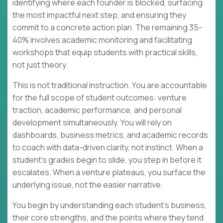
identifying where each founder is blocked, surfacing
the most impactful next step, and ensuring they
commit to a concrete action plan. The remaining 35-
40% involves academic monitoring and facilitating
workshops that equip students with practical skills,
not just theory.
This is not traditional instruction. You are accountable
for the full scope of student outcomes: venture
traction, academic performance, and personal
development simultaneously. You will rely on
dashboards, business metrics, and academic records
to coach with data-driven clarity, not instinct. When a
student's grades begin to slide, you step in before it
escalates. When a venture plateaus, you surface the
underlying issue, not the easier narrative.
You begin by understanding each student's business,
their core strengths, and the points where they tend