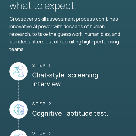
what to expect.
Crossover's skill assessment process combines
innovative AI power with decades of human
research, to take the guesswork, human bias, and
pointless filters out of recruiting high-performing
teams.
STEP 1
Chat-style screening
interview.
STEP 2
Cognitive aptitude test.
STEP 3