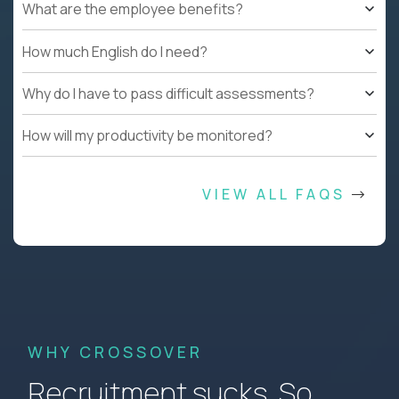
What are the employee benefits?
How much English do I need?
Why do I have to pass difficult assessments?
How will my productivity be monitored?
VIEW ALL FAQS
WHY CROSSOVER
Recruitment sucks. So