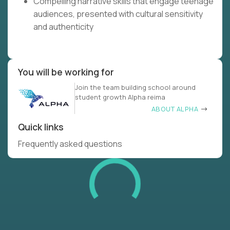
Compelling narrative skills that engage teenage
audiences, presented with cultural sensitivity
and authenticity
You will be working for
Join the team building school around
student growth Alpha reima
ABOUT ALPHA
Quick links
Frequently asked questions