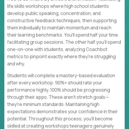
life skills workshops where high school students
develop public speaking, concentration, and
constructive feedback techniques, then supporting
them individually to maintain momentum and reach
their learning benchmarks. You'll spend half your time
facilitating group sessions. The other half you'll spend
one-on-one with students, analyzing Coachbot
metrics to pinpoint exactly where they're struggling
and why.
Students will complete a mastery-based evaluation
after every workshop. 90%+ should rate your
performance highly. 100% should be progressing
through their apps. These aren't stretch goals—
they're minimum standards. Maintaining high
expectations demonstrates your confidence in their
potential. Throughout this process, you'll become
skilled at creating workshops teenagers genuinely