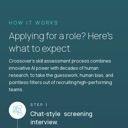
HOW IT WORKS
Applying for a role? Here’s
what to expect.
Crossover's skill assessment process combines
innovative AI power with decades of human
research, to take the guesswork, human bias, and
pointless filters out of recruiting high-performing
teams.
STEP 1
Chat-style screening
interview.