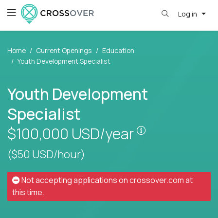
Log in
Home
Current Openings
Education
Youth Development Specialist
Youth Development
Specialist
Pay is set base
$100,000
USD/year
($50 USD/hour)
Not accepting applications on
crossover.com
at
this time.