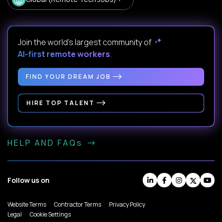
Join the world's largest community of
AI-first remote workers
.
FIND YOUR DREAM JOB
HIRE TOP TALENT
HELP AND FAQs
Follow us on
Website Terms
Contractor Terms
Privacy Policy
Legal
Cookie Settings