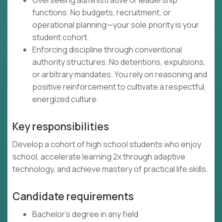
Overseeing administrative or leadership
functions. No budgets, recruitment, or
operational planning—your sole priority is your
student cohort.
Enforcing discipline through conventional
authority structures. No detentions, expulsions,
or arbitrary mandates. You rely on reasoning and
positive reinforcement to cultivate a respectful,
energized culture.
Key responsibilities
Develop a cohort of high school students who enjoy
school, accelerate learning 2x through adaptive
technology, and achieve mastery of practical life skills.
Candidate requirements
Bachelor's degree in any field