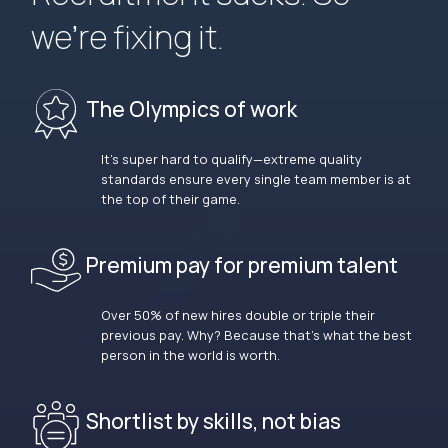
we’re fixing it.
The Olympics of work
It’s super hard to qualify—extreme quality
standards ensure every single team member is at
the top of their game.
Premium pay for premium talent
Over 50% of new hires double or triple their
previous pay. Why? Because that’s what the best
person in the world is worth.
Shortlist by skills, not bias