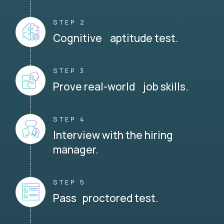
STEP 2
Cognitive aptitude test.
STEP 3
Prove real-world job skills.
STEP 4
Interview with the hiring
manager.
STEP 5
Pass proctored test.