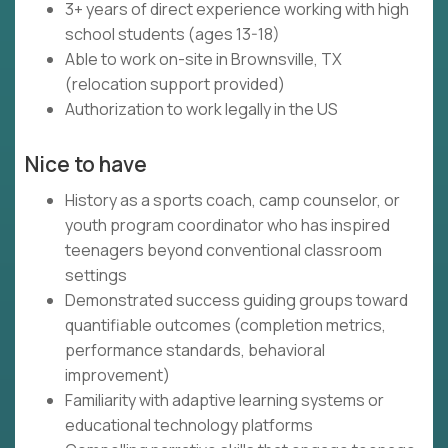
3+ years of direct experience working with high
school students (ages 13-18)
Able to work on-site in Brownsville, TX
(relocation support provided)
Authorization to work legally in the US
Nice to have
History as a sports coach, camp counselor, or
youth program coordinator who has inspired
teenagers beyond conventional classroom
settings
Demonstrated success guiding groups toward
quantifiable outcomes (completion metrics,
performance standards, behavioral
improvement)
Familiarity with adaptive learning systems or
educational technology platforms