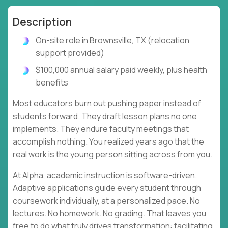
Description
On-site role in Brownsville, TX (relocation
support provided)
$100,000 annual salary paid weekly, plus health
benefits
Most educators burn out pushing paper instead of
students forward. They draft lesson plans no one
implements. They endure faculty meetings that
accomplish nothing. You realized years ago that the
real work is the young person sitting across from you.
At Alpha, academic instruction is software-driven.
Adaptive applications guide every student through
coursework individually, at a personalized pace. No
lectures. No homework. No grading. That leaves you
free to do what truly drives transformation: facilitating