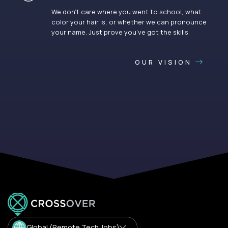
We don’t care where you went to school, what
color your hair is, or whether we can pronounce
your name. Just prove you’ve got the skills.
OUR VISION
Global (Remote Tech Jobs)