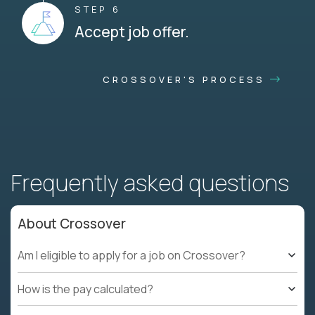
STEP 6
Accept job offer.
CROSSOVER'S PROCESS
Frequently asked questions
About Crossover
Am I eligible to apply for a job on Crossover?
How is the pay calculated?