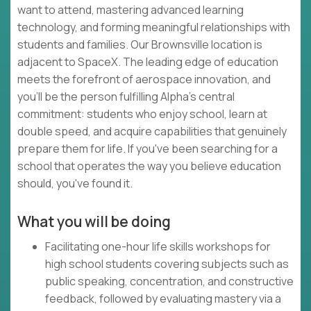
want to attend, mastering advanced learning
technology, and forming meaningful relationships with
students and families. Our Brownsville location is
adjacent to SpaceX. The leading edge of education
meets the forefront of aerospace innovation, and
you'll be the person fulfilling Alpha's central
commitment: students who enjoy school, learn at
double speed, and acquire capabilities that genuinely
prepare them for life. If you've been searching for a
school that operates the way you believe education
should, you've found it.
What you will be doing
Facilitating one-hour life skills workshops for
high school students covering subjects such as
public speaking, concentration, and constructive
feedback, followed by evaluating mastery via a