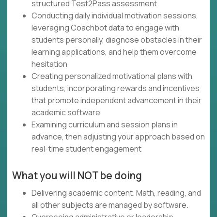
structured Test2Pass assessment
Conducting daily individual motivation sessions,
leveraging Coachbot data to engage with
students personally, diagnose obstacles in their
learning applications, and help them overcome
hesitation
Creating personalized motivational plans with
students, incorporating rewards and incentives
that promote independent advancement in their
academic software
Examining curriculum and session plans in
advance, then adjusting your approach based on
real-time student engagement
What you will NOT be doing
Delivering academic content. Math, reading, and
all other subjects are managed by software.