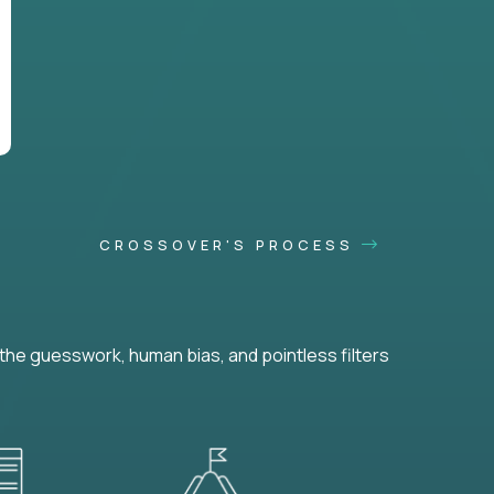
CROSSOVER'S PROCESS
he guesswork, human bias, and pointless filters