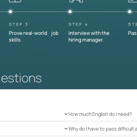
STEP 3
STEP 4
ST
Prove real-world job
Interview with the
Pas
skills.
hiring manager.
uestions
How much English do I need?
Why do I have to pass difficul