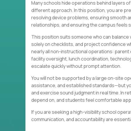
Many schools hide operations behind layers of 
different approach. In this position, you are p
resolving device problems, ensuring smooth a
relationships, and ensuring the campus feels se
This position suits someone who can balance w
solely on checklists, and project confidence wh
nearly all non-instructional operations: pare
facility oversight, lunch coordination, technol
escalate quickly without prompt attention.
You will not be supported by a large on-site op
assistance, and established standards—but you m
and exercise sound judgment in real time. In ret
depend on, and students feel comfortable ap
If you are seeking a high-visibility school ope
communication, and accountability are essentia