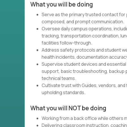
What you will be doing
Serve as the primary trusted contact for p
composed, and prompt communication.
Oversee daily campus operations, includi
tracking, transportation coordination, 
facilities follow-through.
Address safety protocols and student wel
health incidents, documentation accurac
Supervise student devices and essential
support, basic troubleshooting, backup p
technical teams.
Cultivate trust with Guides, vendors, and 
upholding standards.
What you will NOT be doing
Working from a back office while others
Delivering classroom instruction, coachin