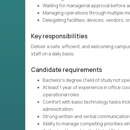
Waiting for managerial approval before a
Managing operations through multiple m
Delegating facilities, devices, vendors, o
Key responsibilities
Deliver a safe, efficient, and welcoming campu
staff on a daily basis.
Candidate requirements
Bachelor's degree (field of study not spe
At least 1 year of experience in office coor
operational roles
Comfort with basic technology tasks incl
administration
Strong written and verbal communication s
Ability to manage competing priorities whi