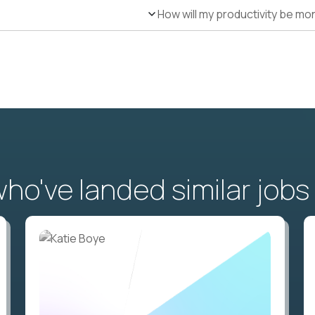
How will my productivity be mo
o've landed similar jobs