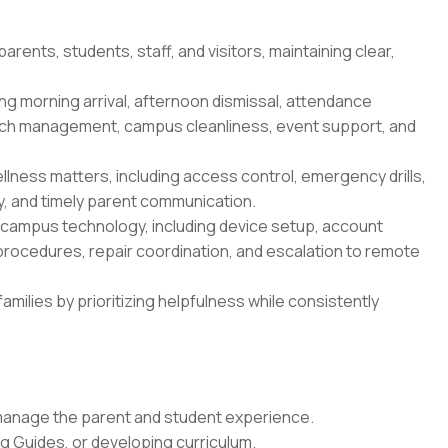
arents, students, staff, and visitors, maintaining clear,
ng morning arrival, afternoon dismissal, attendance
lunch management, campus cleanliness, event support, and
lness matters, including access control, emergency drills,
y, and timely parent communication.
 campus technology, including device setup, account
rocedures, repair coordination, and escalation to remote
families by prioritizing helpfulness while consistently
 manage the parent and student experience.
g Guides, or developing curriculum.