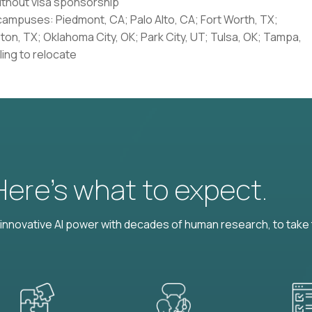
without visa sponsorship
 campuses: Piedmont, CA; Palo Alto, CA; Fort Worth, TX;
ston, TX; Oklahoma City, OK; Park City, UT; Tulsa, OK; Tampa,
ling to relocate
 Here’s what to expect.
nnovative AI power with decades of human research, to take t