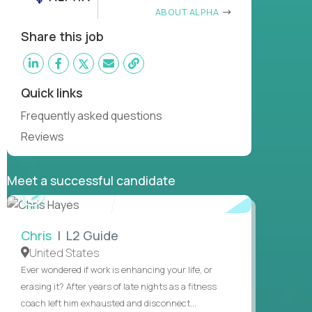
ABOUT ALPHA
Share this job
Quick links
Frequently asked questions
Reviews
Meet a successful candidate
WATCH
INTERVIEW
Chris
| L2 Guide
United States
Ever wondered if work is enhancing your life, or
erasing it? After years of late nights as a fitness
coach left him exhausted and disconnect...