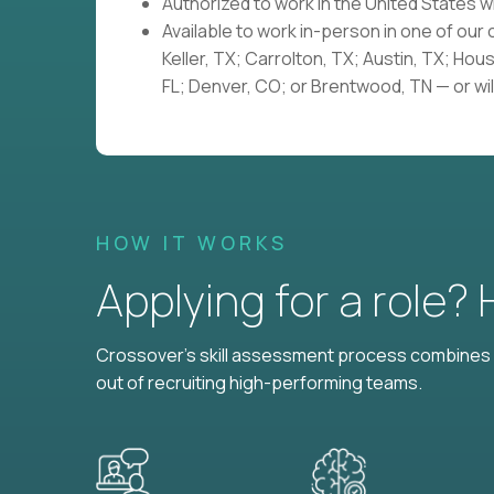
Authorized to work in the United States 
Available to work in-person in one of our
Keller, TX; Carrolton, TX; Austin, TX; Hou
FL; Denver, CO; or Brentwood, TN — or wil
HOW IT WORKS
Applying for a role?
Crossover's skill assessment process combines i
out of recruiting high-performing teams.