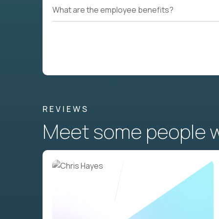
What are the employee benefits?
REVIEWS
Meet some people wh