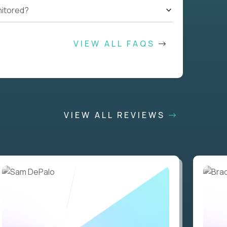
nitored?
VIEW ALL FAQS
VIEW ALL REVIEWS