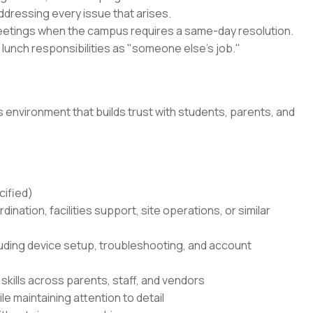
ddressing every issue that arises.
eetings when the campus requires a same-day resolution.
r lunch responsibilities as "someone else's job."
s environment that builds trust with students, parents, and
cified)
dination, facilities support, site operations, or similar
uding device setup, troubleshooting, and account
kills across parents, staff, and vendors
le maintaining attention to detail