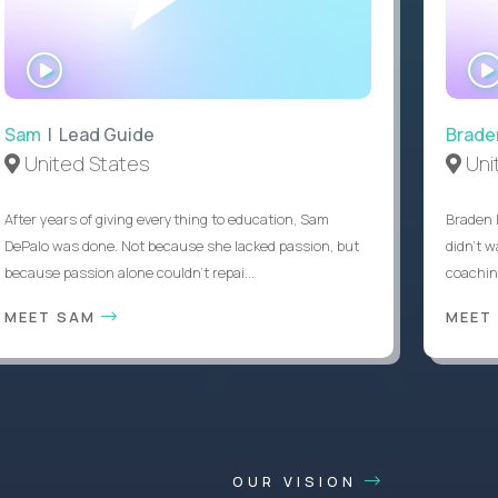
WATCH
INTERVIEW
Sam
| Lead Guide
Brade
United States
Uni
After years of giving everything to education, Sam
Braden 
DePalo was done. Not because she lacked passion, but
didn’t w
because passion alone couldn’t repai...
coaching
MEET SAM
MEET
OUR VISION