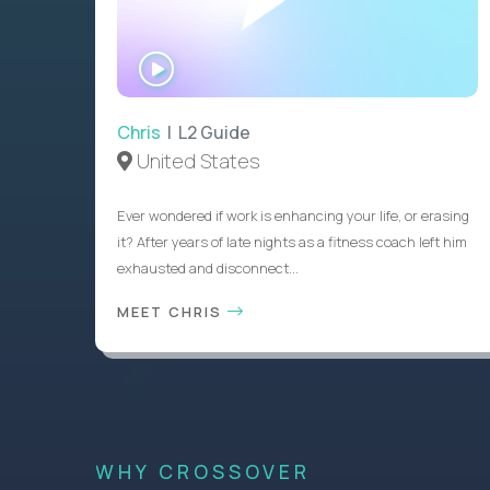
WATCH
INTERVIEW
Chris
| L2 Guide
United States
Ever wondered if work is enhancing your life, or erasing
it? After years of late nights as a fitness coach left him
exhausted and disconnect...
MEET CHRIS
WHY CROSSOVER