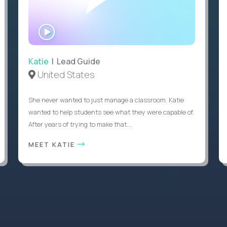
WATCH
INTERVIEW
Katie
| Lead Guide
United States
She never wanted to just manage a classroom. Katie
wanted to help students see what they were capable of.
After years of trying to make that...
MEET KATIE