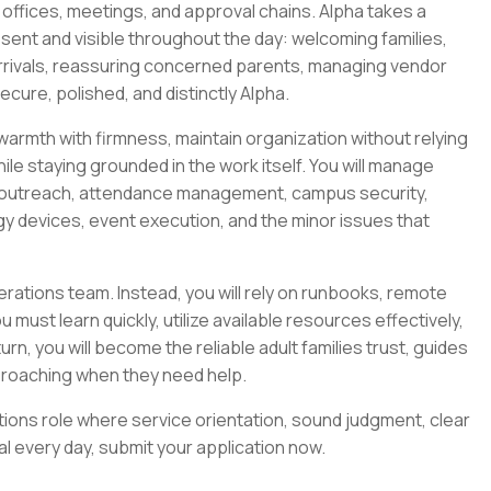
offices, meetings, and approval chains. Alpha takes a
resent and visible throughout the day: welcoming families,
rrivals, reassuring concerned parents, managing vendor
cure, polished, and distinctly Alpha.
armth with firmness, maintain organization without relying
ile staying grounded in the work itself. You will manage
nt outreach, attendance management, campus security,
ogy devices, event execution, and the minor issues that
erations team. Instead, you will rely on runbooks, remote
ust learn quickly, utilize available resources effectively,
urn, you will become the reliable adult families trust, guides
proaching when they need help.
rations role where service orientation, sound judgment, clear
l every day, submit your application now.