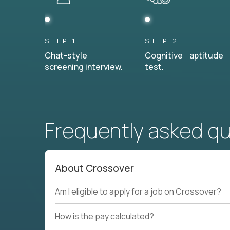
STEP 1
STEP 2
Chat-style
Cognitive aptitude
screening interview.
test.
Frequently asked q
About Crossover
Am I eligible to apply for a job on Crossover?
How is the pay calculated?