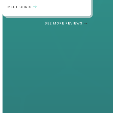
MEET CHRIS
SEE MORE REVIEWS