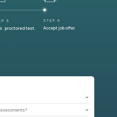
STEP 6
EP 5
Accept job offer.
s proctored test.
t assessments?