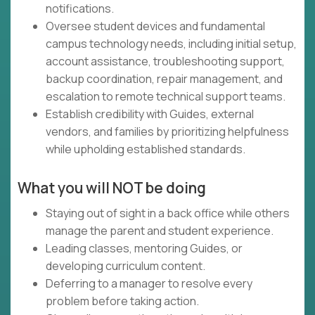
notifications.
Oversee student devices and fundamental
campus technology needs, including initial setup,
account assistance, troubleshooting support,
backup coordination, repair management, and
escalation to remote technical support teams.
Establish credibility with Guides, external
vendors, and families by prioritizing helpfulness
while upholding established standards.
What you will NOT be doing
Staying out of sight in a back office while others
manage the parent and student experience.
Leading classes, mentoring Guides, or
developing curriculum content.
Deferring to a manager to resolve every
problem before taking action.