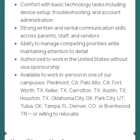
Comfort with basic technology tasks including
device setup, troubleshooting, and account
administration
Strong written and verbal communication skills
across parents, staff, and vendors
Ability to manage competing priorities while
maintaining attention to detail
Authorized to work in the United States without
visa sponsorship
Available to work in-person in one of our
campuses: Piedmont, CA; Palo Alto, CA; Fort
Worth, TX; Keller, TX; Carrolton, TX; Austin, TX;
Houston, TX; Oklahoma City, OK; Park City, UT;
Tulsa, OK; Tampa, FL; Denver, CO; or Brentwood,
TN — or willing to relocate