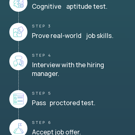
Cognitive aptitude test.
STEP 3
Prove real-world job skills.
STEP 4
Interview with the hiring
manager.
STEP 5
Pass proctored test.
STEP 6
Accept job offer.