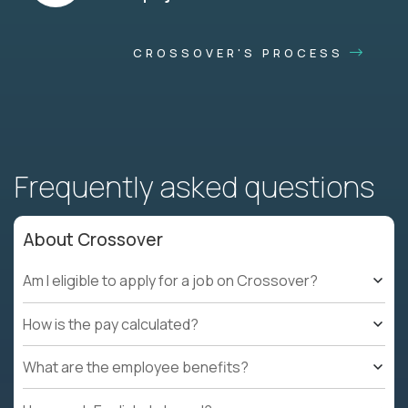
CROSSOVER'S PROCESS
Frequently asked questions
About Crossover
Am I eligible to apply for a job on Crossover?
How is the pay calculated?
What are the employee benefits?