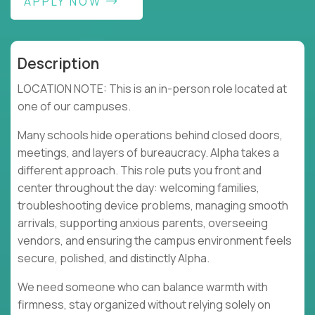
APPLY NOW
Description
LOCATION NOTE: This is an in-person role located at
one of our campuses.
Many schools hide operations behind closed doors,
meetings, and layers of bureaucracy. Alpha takes a
different approach. This role puts you front and
center throughout the day: welcoming families,
troubleshooting device problems, managing smooth
arrivals, supporting anxious parents, overseeing
vendors, and ensuring the campus environment feels
secure, polished, and distinctly Alpha.
We need someone who can balance warmth with
firmness, stay organized without relying solely on