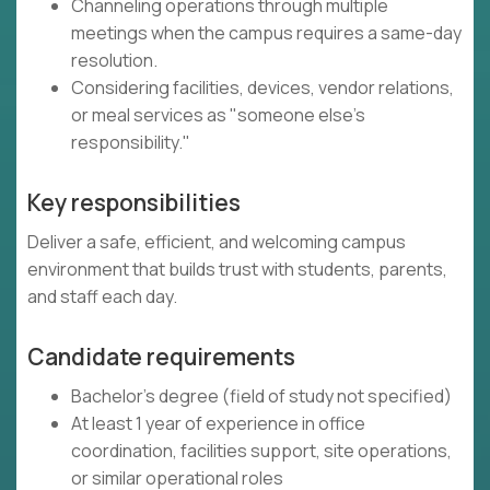
Channeling operations through multiple
meetings when the campus requires a same-day
resolution.
Considering facilities, devices, vendor relations,
or meal services as "someone else's
responsibility."
Key responsibilities
Deliver a safe, efficient, and welcoming campus
environment that builds trust with students, parents,
and staff each day.
Candidate requirements
Bachelor's degree (field of study not specified)
At least 1 year of experience in office
coordination, facilities support, site operations,
or similar operational roles