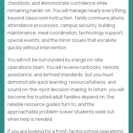
checklists, and demonstrate confidence while
remaining hands-on. You will manage nearly everything
beyond classroom instruction: family communications,
attendance processes, campus security, building
maintenance, meal coordination, technology support,
special events, and the minor issues that escalate
quickly without intervention.
You will not be surrounded by a large on-site
operations team. You will receive runbooks, remote
assistance, and defined standards, but you must
demonstrate quick learning, resourcefulness, and
sound on-the-spot decision-making. In return, you will
become the trusted adult families depend on, the
reliable resource guides turn to, and the
approachable problem-solver students seek out
when help is needed.
If you are looking for a front-facing school operations