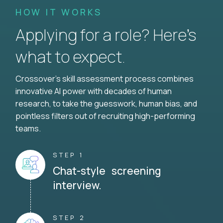
HOW IT WORKS
Applying for a role? Here’s
what to expect.
Crossover's skill assessment process combines
innovative AI power with decades of human
research, to take the guesswork, human bias, and
pointless filters out of recruiting high-performing
teams.
STEP 1
Chat-style screening
interview.
STEP 2