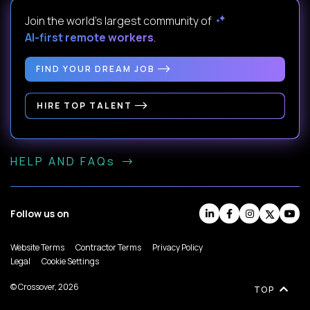
Join the world's largest community of
AI-first remote workers
.
FIND YOUR DREAM JOB
HIRE TOP TALENT
HELP AND FAQs
Follow us on
Website Terms
Contractor Terms
Privacy Policy
Legal
Cookie Settings
© Crossover, 2026
TOP