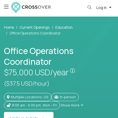
Log in
Home
Current Openings
Education
Office Operations Coordinator
Office Operations
Coordinator
Pay is set based
$75,000
USD/year
($37.5 USD/hour)
Multiple Locations, US
In-person
8:00 am - 5:00 pm, Mon - Fri
Show more