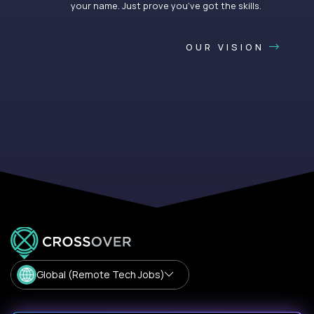
your name. Just prove you’ve got the skills.
OUR VISION
Global (Remote Tech Jobs)