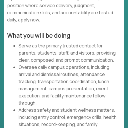
position where service delivery, judgment,
communication skills, and accountability are tested
daily, apply now.
What you will be doing
Serve as the primary trusted contact for
parents, students, staff, and visitors, providing
clear, composed, and prompt communication.
Oversee daily campus operations, including
arrival and dismissal routines, attendance
tracking, transportation coordination, lunch
management, campus presentation, event
execution, and facility maintenance follow-
through.
Address safety and student wellness matters,
including entry control, emergency drills, health
situations, record-keeping, and family