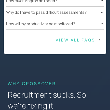
How much English do I need?
Why do I have to pass difficult assessments?
How will my productivity be monitored?
VIEW ALL FAQS
WHY CROSSOVER
Recruitment sucks. So
we’re fixing it.