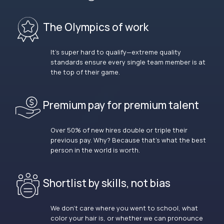
The Olympics of work
It’s super hard to qualify—extreme quality
standards ensure every single team member is at
the top of their game.
Premium pay for premium talent
Over 50% of new hires double or triple their
previous pay. Why? Because that’s what the best
person in the world is worth.
Shortlist by skills, not bias
We don’t care where you went to school, what
color your hair is, or whether we can pronounce