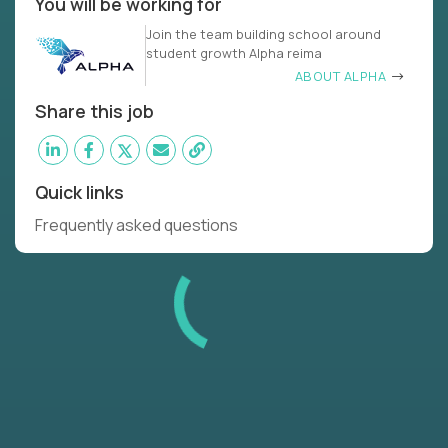
You will be working for
Join the team building school around
student growth Alpha reima
ABOUT ALPHA
Share this job
Quick links
Frequently asked questions