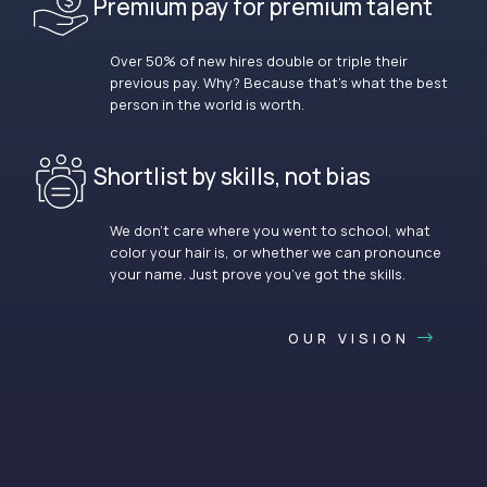
Premium pay for premium talent
Over 50% of new hires double or triple their
previous pay. Why? Because that’s what the best
person in the world is worth.
Shortlist by skills, not bias
We don’t care where you went to school, what
color your hair is, or whether we can pronounce
your name. Just prove you’ve got the skills.
OUR VISION