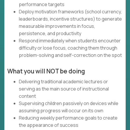
performance targets
Deploy motivation frameworks (school currency,
leaderboards, incentive structures) to generate
measurable improvements in focus,
persistence, and productivity
Respond immediately when students encounter
difficulty or lose focus, coaching them through
problem-solving and self-correction on the spot
What you will NOT be doing
Delivering traditional academic lectures or
serving as the main source of instructional
content
Supervising children passively on devices while
assuming progress will occur on its own
Reducing weekly performance goals to create
the appearance of success