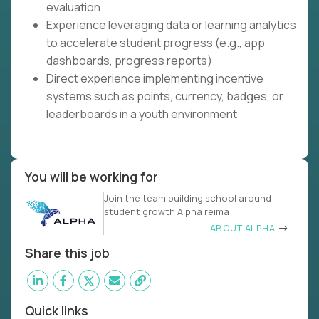
evaluation
Experience leveraging data or learning analytics
to accelerate student progress (e.g., app
dashboards, progress reports)
Direct experience implementing incentive
systems such as points, currency, badges, or
leaderboards in a youth environment
You will be working for
Join the team building school around
student growth Alpha reima
ABOUT ALPHA
Share this job
Quick links