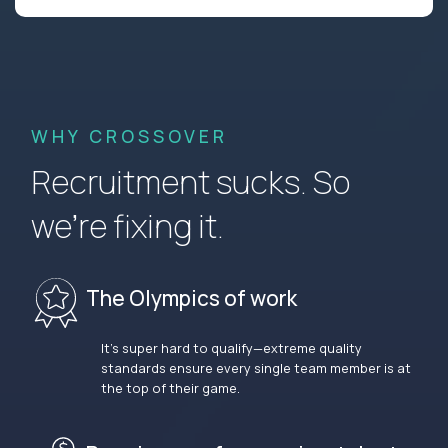
WHY CROSSOVER
Recruitment sucks. So
we’re fixing it.
The Olympics of work
It’s super hard to qualify—extreme quality
standards ensure every single team member is at
the top of their game.