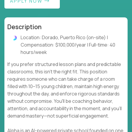
APPLY NOW
Description
Location: Dorado, Puerto Rico (on-site) |
Compensation: $100,000/year | Full-time: 40
hours/week
If you prefer structured lesson plans and predictable
classrooms, this isn't the right fit. This position
requires someone who can take charge of a room
filled with 10–15 young children, maintain high energy
throughout the day, and enforce rigorous standards
without compromise. You'll be coaching behavior,
attention, and accountability in the moment, and you'll
demand mastery—not superficial engagement.
Alpha is an AI-powered private school founded on one