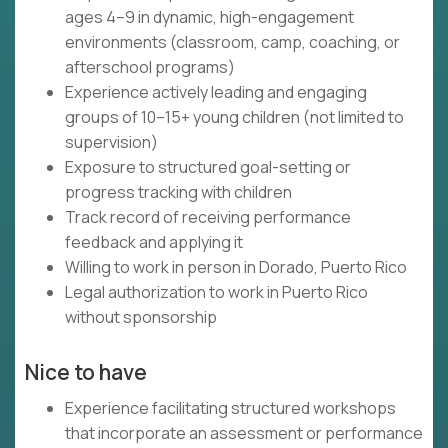
ages 4–9 in dynamic, high-engagement
environments (classroom, camp, coaching, or
afterschool programs)
Experience actively leading and engaging
groups of 10–15+ young children (not limited to
supervision)
Exposure to structured goal-setting or
progress tracking with children
Track record of receiving performance
feedback and applying it
Willing to work in person in Dorado, Puerto Rico
Legal authorization to work in Puerto Rico
without sponsorship
Nice to have
Experience facilitating structured workshops
that incorporate an assessment or performance