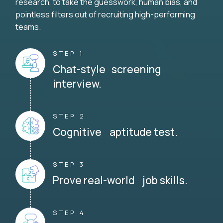
research, to take the guesswork, human bias, and
pointless filters out of recruiting high-performing
teams.
STEP 1
Chat-style screening
interview.
STEP 2
Cognitive aptitude test.
STEP 3
Prove real-world job skills.
STEP 4