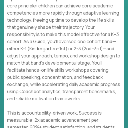
core principle: children can achieve core academic
competencies more rapidly through adaptive learning
technology, freeing up time to develop the life skills
that genuinely shape their trajectory. Your
responsibility is to make this model effective for a K–3
cohort. As a Guide, you'll oversee one cohort band—
either K-1 (Kindergarten–1st) or 2-3 (2nd–3rd)—and
adjust your approach, tempo, and workshop design to
match that band's developmental stage. You'll
facilitate hands-on life skills workshops covering
public speaking, concentration, and feedback
exchange, while accelerating daily academic progress
using Coachbot analytics, transparent benchmarks,
and reliable motivation frameworks.
This is accountability-driven work. Success is
measurable: 2x academic advancement per
semester, 90%+ student satisfaction, and students