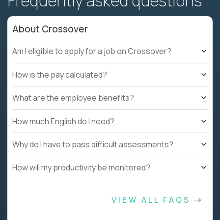
Frequently asked questions
About Crossover
Am I eligible to apply for a job on Crossover?
How is the pay calculated?
What are the employee benefits?
How much English do I need?
Why do I have to pass difficult assessments?
How will my productivity be monitored?
VIEW ALL FAQS