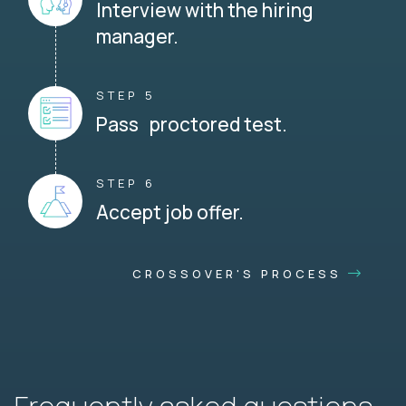
Interview with the hiring
manager.
STEP 5
Pass proctored test.
STEP 6
Accept job offer.
CROSSOVER'S PROCESS