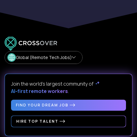
Global (Remote Tech Jobs)
Join the world's largest community of
AI-first remote workers
.
FIND YOUR DREAM JOB
HIRE TOP TALENT