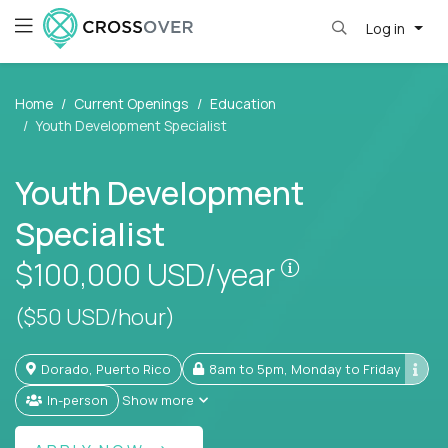
Log in
Home
Current Openings
Education
Youth Development Specialist
Youth Development
Specialist
Pay is set base
$100,000
USD/year
($50 USD/hour)
Dorado, Puerto Rico
8am to 5pm, Monday to Friday
In-person
Show more