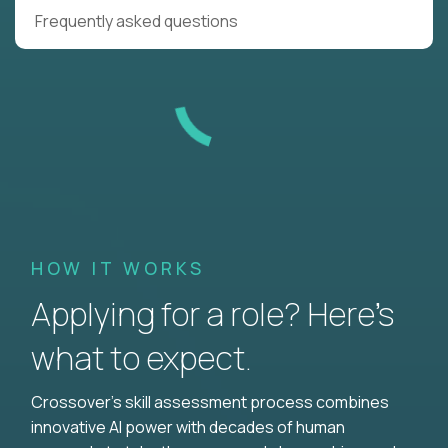
Frequently asked questions
HOW IT WORKS
Applying for a role? Here’s
what to expect.
Crossover's skill assessment process combines
innovative AI power with decades of human