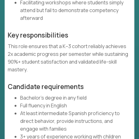
Facilitating workshops where students simply
attend but fail to demonstrate competency
afterward
Key responsibilities
This role ensures that a K–3 cohort reliably achieves
2x academic progress per semester while sustaining
90%+ student satisfaction and validated life-skill
mastery.
Candidate requirements
Bachelor's degree in any field
Full fluency in English
At least intermediate Spanish proficiency to
direct behavior, provide instructions, and
engage with families
3+ years of experience working with children