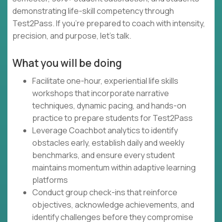
demonstrating life-skill competency through
Test2Pass. If you're prepared to coach with intensity,
precision, and purpose, let's talk.
What you will be doing
Facilitate one-hour, experiential life skills
workshops that incorporate narrative
techniques, dynamic pacing, and hands-on
practice to prepare students for Test2Pass
Leverage Coachbot analytics to identify
obstacles early, establish daily and weekly
benchmarks, and ensure every student
maintains momentum within adaptive learning
platforms
Conduct group check-ins that reinforce
objectives, acknowledge achievements, and
identify challenges before they compromise