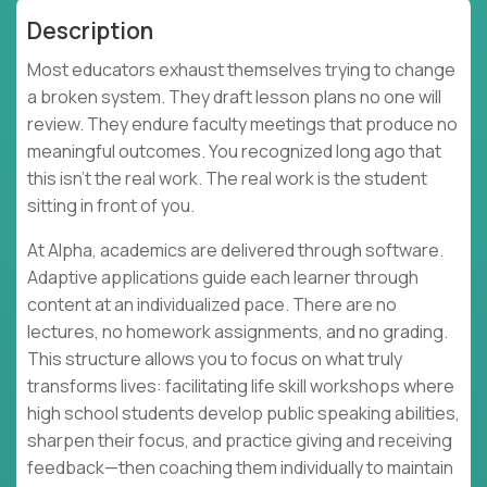
Description
Most educators exhaust themselves trying to change
a broken system. They draft lesson plans no one will
review. They endure faculty meetings that produce no
meaningful outcomes. You recognized long ago that
this isn't the real work. The real work is the student
sitting in front of you.
At Alpha, academics are delivered through software.
Adaptive applications guide each learner through
content at an individualized pace. There are no
lectures, no homework assignments, and no grading.
This structure allows you to focus on what truly
transforms lives: facilitating life skill workshops where
high school students develop public speaking abilities,
sharpen their focus, and practice giving and receiving
feedback—then coaching them individually to maintain