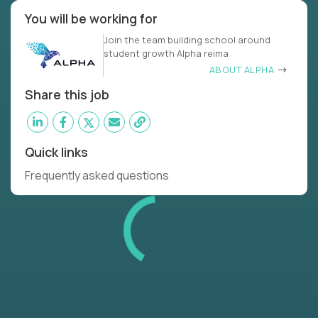
You will be working for
Join the team building school around
student growth Alpha reima
ABOUT ALPHA
Share this job
Quick links
Frequently asked questions