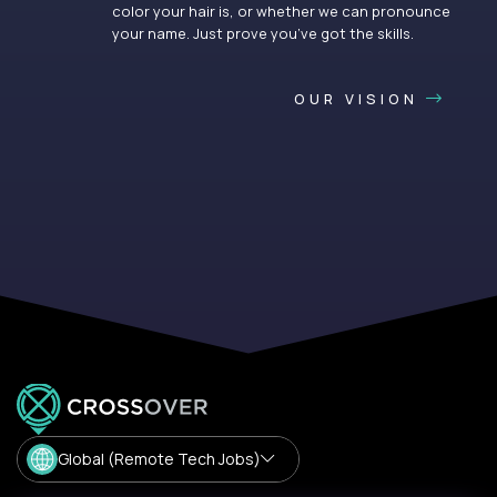
color your hair is, or whether we can pronounce
your name. Just prove you’ve got the skills.
OUR VISION
Global (Remote Tech Jobs)