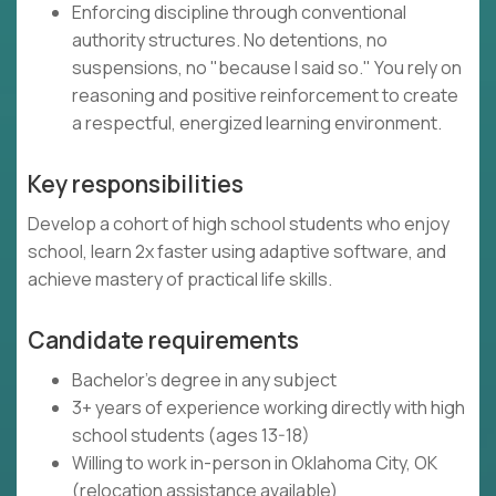
Enforcing discipline through conventional
authority structures. No detentions, no
suspensions, no "because I said so." You rely on
reasoning and positive reinforcement to create
a respectful, energized learning environment.
Key responsibilities
Develop a cohort of high school students who enjoy
school, learn 2x faster using adaptive software, and
achieve mastery of practical life skills.
Candidate requirements
Bachelor's degree in any subject
3+ years of experience working directly with high
school students (ages 13-18)
Willing to work in-person in Oklahoma City, OK
(relocation assistance available)