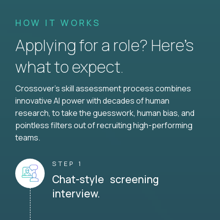
HOW IT WORKS
Applying for a role? Here’s
what to expect.
Crossover's skill assessment process combines
innovative AI power with decades of human
research, to take the guesswork, human bias, and
pointless filters out of recruiting high-performing
teams.
STEP 1
Chat-style screening
interview.