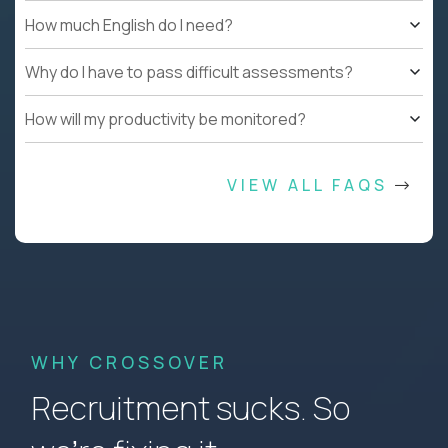
How much English do I need?
Why do I have to pass difficult assessments?
How will my productivity be monitored?
VIEW ALL FAQS
WHY CROSSOVER
Recruitment sucks. So