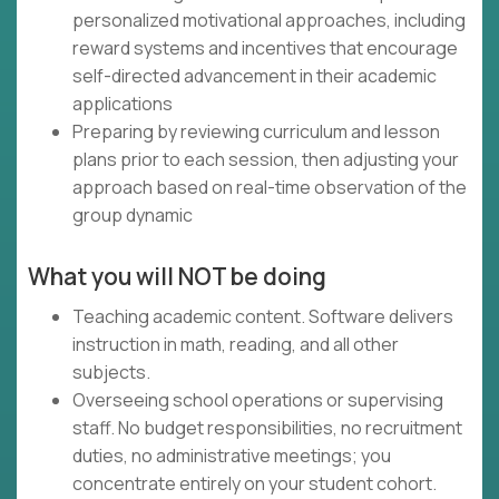
personalized motivational approaches, including
reward systems and incentives that encourage
self-directed advancement in their academic
applications
Preparing by reviewing curriculum and lesson
plans prior to each session, then adjusting your
approach based on real-time observation of the
group dynamic
What you will NOT be doing
Teaching academic content. Software delivers
instruction in math, reading, and all other
subjects.
Overseeing school operations or supervising
staff. No budget responsibilities, no recruitment
duties, no administrative meetings; you
concentrate entirely on your student cohort.