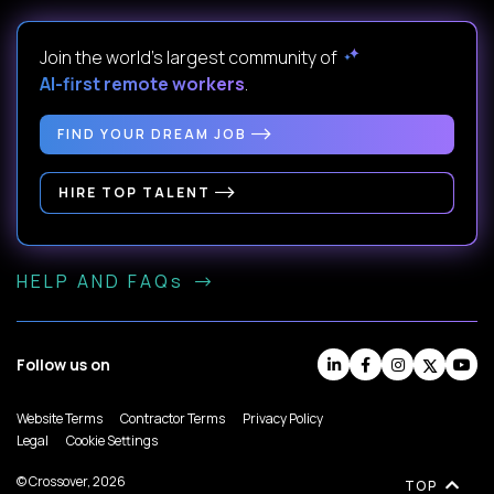
Join the world's largest community of
AI-first remote workers
.
FIND YOUR DREAM JOB
HIRE TOP TALENT
HELP AND FAQs
Follow us on
Website Terms
Contractor Terms
Privacy Policy
Legal
Cookie Settings
© Crossover, 2026
TOP