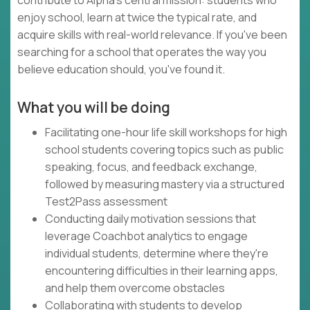
contribute to Alpha's central mission: students who
enjoy school, learn at twice the typical rate, and
acquire skills with real-world relevance. If you've been
searching for a school that operates the way you
believe education should, you've found it.
What you will be doing
Facilitating one-hour life skill workshops for high
school students covering topics such as public
speaking, focus, and feedback exchange,
followed by measuring mastery via a structured
Test2Pass assessment
Conducting daily motivation sessions that
leverage Coachbot analytics to engage
individual students, determine where they're
encountering difficulties in their learning apps,
and help them overcome obstacles
Collaborating with students to develop