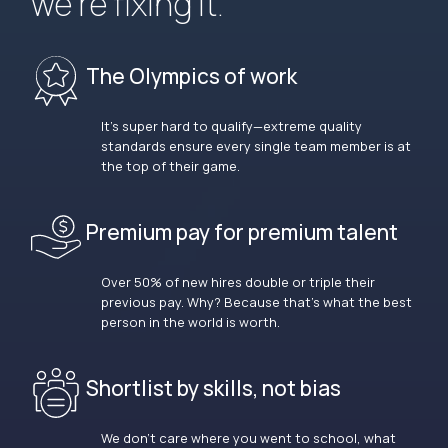
we’re fixing it.
The Olympics of work
It’s super hard to qualify—extreme quality
standards ensure every single team member is at
the top of their game.
Premium pay for premium talent
Over 50% of new hires double or triple their
previous pay. Why? Because that’s what the best
person in the world is worth.
Shortlist by skills, not bias
We don’t care where you went to school, what