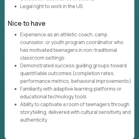
Legal right to work in the US
Nice to have
Experience as an athletic coach, camp
counselor, or youth program coordinator who
has motivated teenagers in non-traditional
classroom settings
Demonstrated success guiding groups toward
quantifiable outcomes (completion rates,
performance metrics, behavioral improvements)
Familiarity with adaptive learning platforms or
educational technology tools
Ability to captivate a room of teenagers through
storytelling, delivered with cultural sensitivity and
authenticity