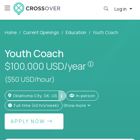
Log in
Home
Current Openings
Education
Youth Coach
Youth Coach
Pay is set base
$100,000
USD/year
($50 USD/hour)
Oklahoma City, OK, US
In-person
full-time (40 hrs/week)
Show more
APPLY NOW