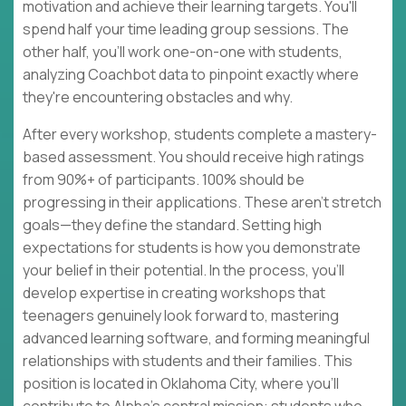
motivation and achieve their learning targets. You'll
spend half your time leading group sessions. The
other half, you'll work one-on-one with students,
analyzing Coachbot data to pinpoint exactly where
they're encountering obstacles and why.
After every workshop, students complete a mastery-
based assessment. You should receive high ratings
from 90%+ of participants. 100% should be
progressing in their applications. These aren't stretch
goals—they define the standard. Setting high
expectations for students is how you demonstrate
your belief in their potential. In the process, you'll
develop expertise in creating workshops that
teenagers genuinely look forward to, mastering
advanced learning software, and forming meaningful
relationships with students and their families. This
position is located in Oklahoma City, where you'll