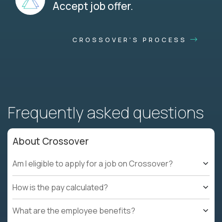
Accept job offer.
CROSSOVER'S PROCESS
Frequently asked questions
About Crossover
Am I eligible to apply for a job on Crossover?
How is the pay calculated?
What are the employee benefits?