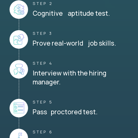
STEP 2
Cognitive aptitude test.
STEP 3
Prove real-world job skills.
STEP 4
Interview with the hiring
manager.
STEP 5
Pass proctored test.
STEP 6