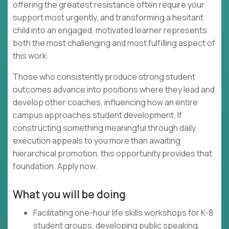
offering the greatest resistance often require your
support most urgently, and transforming a hesitant
child into an engaged, motivated learner represents
both the most challenging and most fulfilling aspect of
this work.
Those who consistently produce strong student
outcomes advance into positions where they lead and
develop other coaches, influencing how an entire
campus approaches student development. If
constructing something meaningful through daily
execution appeals to you more than awaiting
hierarchical promotion, this opportunity provides that
foundation. Apply now.
What you will be doing
Facilitating one-hour life skills workshops for K-8
student groups, developing public speaking,