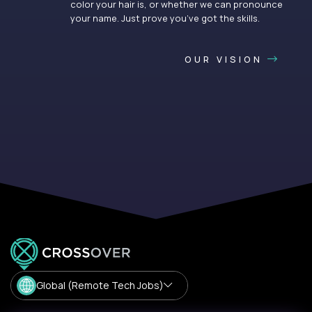
color your hair is, or whether we can pronounce
your name. Just prove you’ve got the skills.
OUR VISION
Global (Remote Tech Jobs)