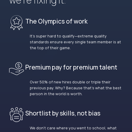
we’re fixing it.
The Olympics of work
It’s super hard to qualify—extreme quality
standards ensure every single team member is at
the top of their game.
Premium pay for premium talent
Over 50% of new hires double or triple their
previous pay. Why? Because that’s what the best
person in the world is worth.
Shortlist by skills, not bias
We don’t care where you went to school, what