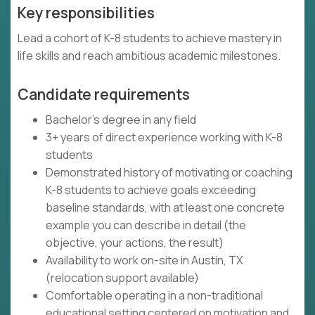
Key responsibilities
Lead a cohort of K-8 students to achieve mastery in
life skills and reach ambitious academic milestones.
Candidate requirements
Bachelor's degree in any field
3+ years of direct experience working with K-8
students
Demonstrated history of motivating or coaching
K-8 students to achieve goals exceeding
baseline standards, with at least one concrete
example you can describe in detail (the
objective, your actions, the result)
Availability to work on-site in Austin, TX
(relocation support available)
Comfortable operating in a non-traditional
educational setting centered on motivation and