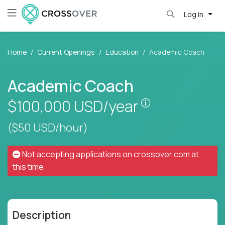
Log in
Home
Current Openings
Education
Academic Coach
Academic Coach
Pay is set base
$100,000
USD/year
($50 USD/hour)
Not accepting applications on
crossover.com
at
this time.
Description