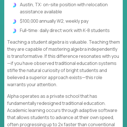
Austin, TX: on-site position with relocation
assistance available
$100,000 annually W2, weekly pay
Full-time: daily direct work with K-8 students
Teaching a student algebra is valuable. Teaching them
they are capable of mastering algebra independently
is transformative. If this difference resonates with you
—if you have observed traditional education systems
stifle the natural curiosity of bright students and
believed a superior approach exists—this role
warrants your attention.
Alpha operates as a private school that has
fundamentally redesigned traditional education.
Academic learning occurs through adaptive software
that allows students to advance at their own speed,
often progressing up to 2x faster than conventional