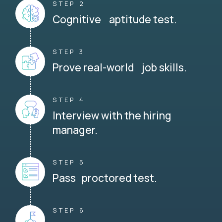
STEP 2
Cognitive aptitude test.
STEP 3
Prove real-world job skills.
STEP 4
Interview with the hiring
manager.
STEP 5
Pass proctored test.
STEP 6