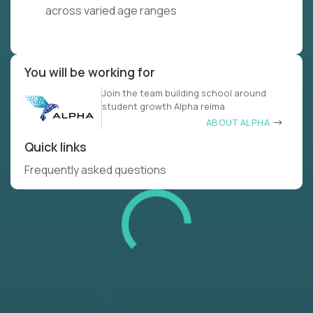
across varied age ranges
You will be working for
Join the team building school around
student growth Alpha reima
ABOUT ALPHA
Quick links
Frequently asked questions