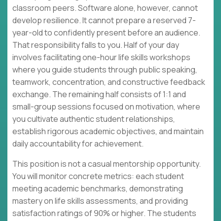
classroom peers. Software alone, however, cannot
develop resilience. It cannot prepare a reserved 7-
year-old to confidently present before an audience.
That responsibility falls to you. Half of your day
involves facilitating one-hour life skills workshops
where you guide students through public speaking,
teamwork, concentration, and constructive feedback
exchange. The remaining half consists of 1:1 and
small-group sessions focused on motivation, where
you cultivate authentic student relationships,
establish rigorous academic objectives, and maintain
daily accountability for achievement.
This position is not a casual mentorship opportunity.
You will monitor concrete metrics: each student
meeting academic benchmarks, demonstrating
mastery on life skills assessments, and providing
satisfaction ratings of 90% or higher. The students