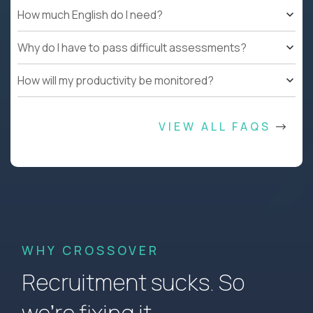
How much English do I need?
Why do I have to pass difficult assessments?
How will my productivity be monitored?
VIEW ALL FAQS
WHY CROSSOVER
Recruitment sucks. So