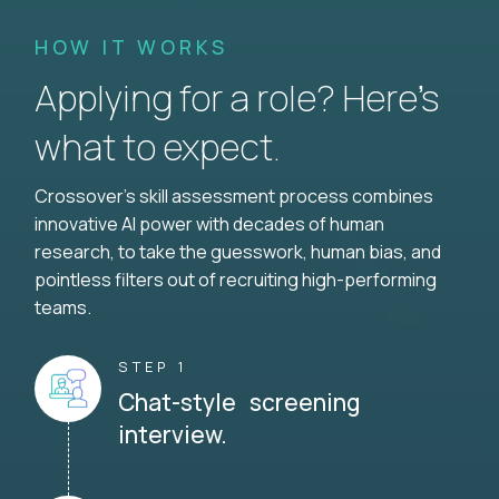
HOW IT WORKS
Applying for a role? Here’s
what to expect.
Crossover's skill assessment process combines
innovative AI power with decades of human
research, to take the guesswork, human bias, and
pointless filters out of recruiting high-performing
teams.
STEP 1
Chat-style screening
interview.