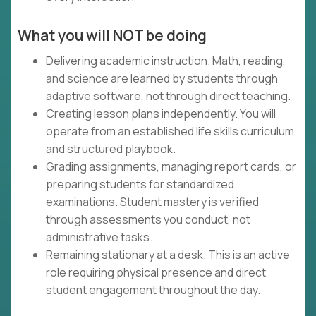
What you will NOT be doing
Delivering academic instruction. Math, reading,
and science are learned by students through
adaptive software, not through direct teaching.
Creating lesson plans independently. You will
operate from an established life skills curriculum
and structured playbook.
Grading assignments, managing report cards, or
preparing students for standardized
examinations. Student mastery is verified
through assessments you conduct, not
administrative tasks.
Remaining stationary at a desk. This is an active
role requiring physical presence and direct
student engagement throughout the day.