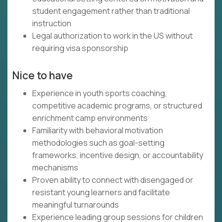
student engagement rather than traditional
instruction
Legal authorization to work in the US without
requiring visa sponsorship
Nice to have
Experience in youth sports coaching,
competitive academic programs, or structured
enrichment camp environments
Familiarity with behavioral motivation
methodologies such as goal-setting
frameworks, incentive design, or accountability
mechanisms
Proven ability to connect with disengaged or
resistant young learners and facilitate
meaningful turnarounds
Experience leading group sessions for children