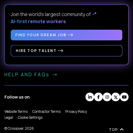
Join the world's largest community of
AI-first remote workers
.
FIND YOUR DREAM JOB
HIRE TOP TALENT
HELP AND FAQs
Follow us on
Website Terms
Contractor Terms
Privacy Policy
Legal
Cookie Settings
© Crossover, 2026
TOP