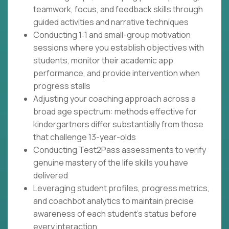
teamwork, focus, and feedback skills through
guided activities and narrative techniques
Conducting 1:1 and small-group motivation
sessions where you establish objectives with
students, monitor their academic app
performance, and provide intervention when
progress stalls
Adjusting your coaching approach across a
broad age spectrum: methods effective for
kindergartners differ substantially from those
that challenge 13-year-olds
Conducting Test2Pass assessments to verify
genuine mastery of the life skills you have
delivered
Leveraging student profiles, progress metrics,
and coachbot analytics to maintain precise
awareness of each student's status before
every interaction