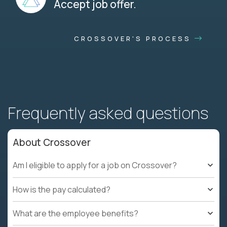
Accept job offer.
CROSSOVER'S PROCESS
Frequently asked questions
About Crossover
Am I eligible to apply for a job on Crossover?
How is the pay calculated?
What are the employee benefits?