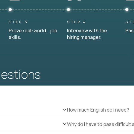
STEP 3
STEP 4
ST
Prove real-world job
Interview with the
Pas
skills.
hiring manager.
uestions
How much English do I need?
Why do I have to pass difficul