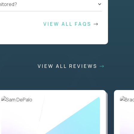
nitored?
VIEW ALL FAQS
VIEW ALL REVIEWS