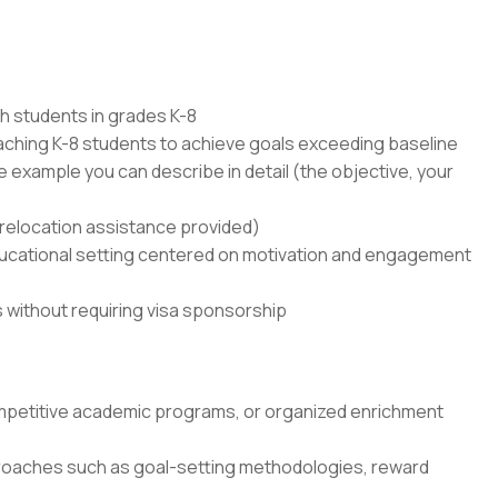
th students in grades K-8
ching K-8 students to achieve goals exceeding baseline
e example you can describe in detail (the objective, your
 (relocation assistance provided)
educational setting centered on motivation and engagement
s without requiring visa sponsorship
mpetitive academic programs, or organized enrichment
pproaches such as goal-setting methodologies, reward