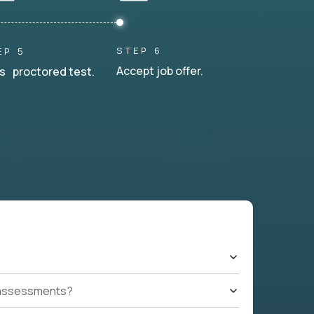
STEP 6
EP 5
Accept job offer.
s proctored test.
t assessments?