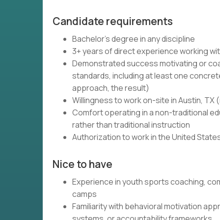
Candidate requirements
Bachelor's degree in any discipline
3+ years of direct experience working wi
Demonstrated success motivating or coa
standards, including at least one concret
approach, the result)
Willingness to work on-site in Austin, TX
Comfort operating in a non-traditional 
rather than traditional instruction
Authorization to work in the United State
Nice to have
Experience in youth sports coaching, co
camps
Familiarity with behavioral motivation a
systems, or accountability frameworks