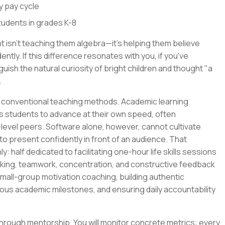
y pay cycle
students in grades K-8
 isn't teaching them algebra—it's helping them believe
tly. If this difference resonates with you, if you've
uish the natural curiosity of bright children and thought "a
.
ted conventional teaching methods. Academic learning
s students to advance at their own speed, often
-level peers. Software alone, however, cannot cultivate
 to present confidently in front of an audience. That
ly: half dedicated to facilitating one-hour life skills sessions
king, teamwork, concentration, and constructive feedback
small-group motivation coaching, building authentic
ous academic milestones, and ensuring daily accountability
 through mentorship. You will monitor concrete metrics: every