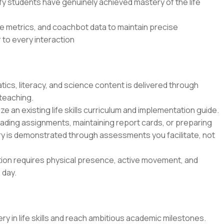
ify students have genuinely achieved mastery of the life
e metrics, and coachbot data to maintain precise
 to every interaction
ics, literacy, and science content is delivered through
 teaching.
lize an existing life skills curriculum and implementation guide.
rading assignments, maintaining report cards, or preparing
y is demonstrated through assessments you facilitate, not
ition requires physical presence, active movement, and
 day.
y in life skills and reach ambitious academic milestones.