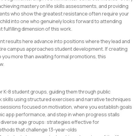
hieving mastery on life skills assessments, and providing
udents who show the greatest resistance often require your
child into one who genuinely looks forward to attending
ulfilling dimension of this work.
t results here advance into positions where they lead and
tire campus approaches student development. If creating
o you more than awaiting formal promotions, this
w.
 for K-8 student groups, guiding them through public
skills using structured exercises and narrative techniques
 sessions focused on motivation, where you establish goals
mic app performance, and step in when progress stalls
diverse age groups: strategies effective for
methods that challenge 13-year-olds