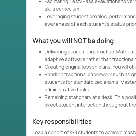
Facilitating Test2Pass evaluations to ver
skills curriculum
Leveraging student profiles, performanc
awareness of each student's status prior
What you will NOT be doing
Delivering academic instruction. Mathemat
adaptive software rather than traditional
Creating original lesson plans. You will uti
Handling traditional paperwork such as g
students for standardized exams. Master
administrative tasks.
Remaining stationary at a desk. This pos
direct student interaction throughout the
Key responsibilities
Lead a cohort of K-8 students to achieve master