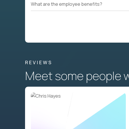
What are the employee benefits?
REVIEWS
Meet some people wh