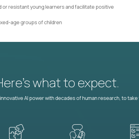
 or resistant young learners and facilitate positive
mixed-age groups of children
 Here’s what to expect.
nnovative AI power with decades of human research, to take t