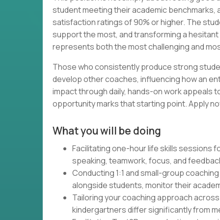
student meeting their academic benchmarks, ac
satisfaction ratings of 90% or higher. The st
support the most, and transforming a hesitant 
represents both the most challenging and most f
Those who consistently produce strong studen
develop other coaches, influencing how an en
impact through daily, hands-on work appeals t
opportunity marks that starting point. Apply no
What you will be doing
Facilitating one-hour life skills sessions
speaking, teamwork, focus, and feedback 
Conducting 1:1 and small-group coaching
alongside students, monitor their acade
Tailoring your coaching approach across 
kindergartners differ significantly from 