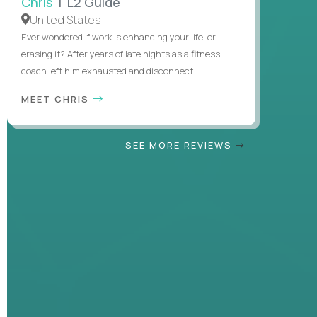
Chris
| L2 Guide
United States
Ever wondered if work is enhancing your life, or
erasing it? After years of late nights as a fitness
coach left him exhausted and disconnect...
MEET CHRIS
SEE MORE REVIEWS