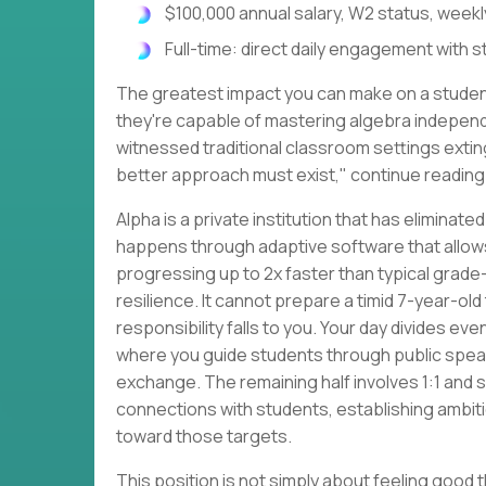
$100,000 annual salary, W2 status, weekl
Full-time: direct daily engagement with 
The greatest impact you can make on a student
they're capable of mastering algebra independen
witnessed traditional classroom settings exting
better approach must exist," continue reading
Alpha is a private institution that has elimina
happens through adaptive software that allow
progressing up to 2x faster than typical grade
resilience. It cannot prepare a timid 7-year-old
responsibility falls to you. Your day divides even
where you guide students through public spea
exchange. The remaining half involves 1:1 and 
connections with students, establishing ambiti
toward those targets.
This position is not simply about feeling good