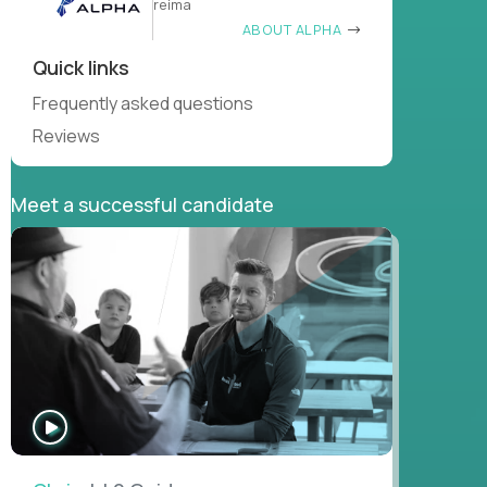
reima
ABOUT ALPHA
Quick links
Frequently asked questions
Reviews
Meet a successful candidate
WATCH
INTERVIEW