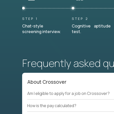
STEP 1
STEP 2
Chat-style
Cognitive aptitude
screening interview.
test.
Frequently asked q
About Crossover
Am I eligible to apply for a job on Crossover?
How is the pay calculated?