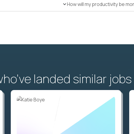
How will my productivity be mo
o've landed similar jobs