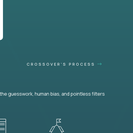
CROSSOVER'S PROCESS
he guesswork, human bias, and pointless filters