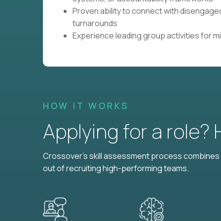
Proven ability to connect with disengaged
turnarounds
Experience leading group activities for 
HOW IT WORKS
Applying for a role?
Crossover's skill assessment process combines i
out of recruiting high-performing teams.