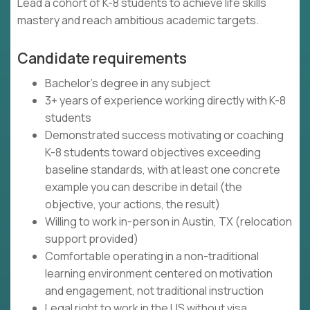
Lead a cohort of K-8 students to achieve life skills
mastery and reach ambitious academic targets.
Candidate requirements
Bachelor's degree in any subject
3+ years of experience working directly with K-8
students
Demonstrated success motivating or coaching
K-8 students toward objectives exceeding
baseline standards, with at least one concrete
example you can describe in detail (the
objective, your actions, the result)
Willing to work in-person in Austin, TX (relocation
support provided)
Comfortable operating in a non-traditional
learning environment centered on motivation
and engagement, not traditional instruction
Legal right to work in the US without visa