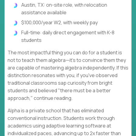
Austin, TX: on-site role, with relocation
assistance available
$100,000/year W2, with weekly pay
Full-time: daily direct engagement with K-8
students
The most impactful thing you can do for a student is
not to teach them algebra—it's to convince them they
are capable of mastering algebra independently. If this
distinction resonates with you, if you've observed
traditional classrooms sap curiosity from bright
students and believed "there must be a better
approach," continue reading.
Alpha is a private school that has eliminated
conventional instruction. Students work through
academics using adaptive learning software at
individualized paces, advancing up to 2x faster than