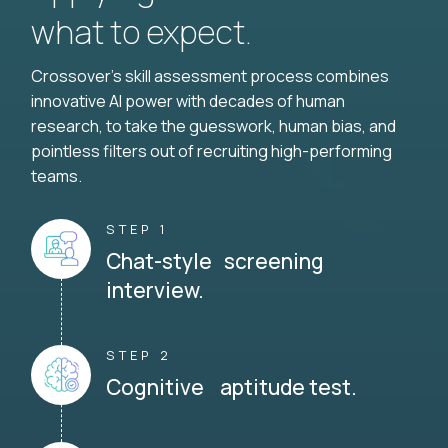
what to expect.
Crossover's skill assessment process combines
innovative AI power with decades of human
research, to take the guesswork, human bias, and
pointless filters out of recruiting high-performing
teams.
STEP 1
Chat-style screening
interview.
STEP 2
Cognitive aptitude test.