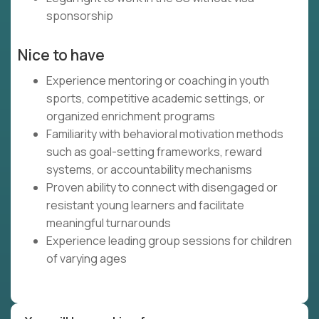
sponsorship
Nice to have
Experience mentoring or coaching in youth
sports, competitive academic settings, or
organized enrichment programs
Familiarity with behavioral motivation methods
such as goal-setting frameworks, reward
systems, or accountability mechanisms
Proven ability to connect with disengaged or
resistant young learners and facilitate
meaningful turnarounds
Experience leading group sessions for children
of varying ages