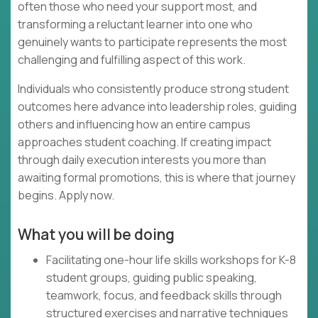
often those who need your support most, and
transforming a reluctant learner into one who
genuinely wants to participate represents the most
challenging and fulfilling aspect of this work.
Individuals who consistently produce strong student
outcomes here advance into leadership roles, guiding
others and influencing how an entire campus
approaches student coaching. If creating impact
through daily execution interests you more than
awaiting formal promotions, this is where that journey
begins. Apply now.
What you will be doing
Facilitating one-hour life skills workshops for K-8
student groups, guiding public speaking,
teamwork, focus, and feedback skills through
structured exercises and narrative techniques