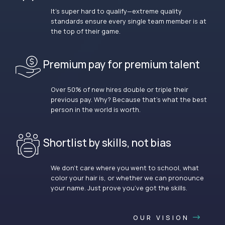
It’s super hard to qualify—extreme quality
standards ensure every single team member is at
the top of their game.
Premium pay for premium talent
Over 50% of new hires double or triple their
previous pay. Why? Because that’s what the best
person in the world is worth.
Shortlist by skills, not bias
We don’t care where you went to school, what
color your hair is, or whether we can pronounce
your name. Just prove you’ve got the skills.
OUR VISION