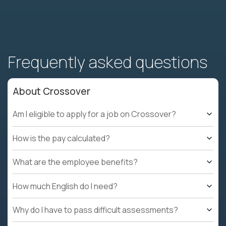
Frequently asked questions
About Crossover
Am I eligible to apply for a job on Crossover?
How is the pay calculated?
What are the employee benefits?
How much English do I need?
Why do I have to pass difficult assessments?