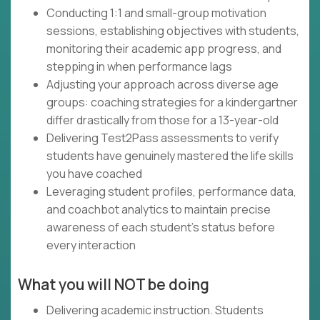
Conducting 1:1 and small-group motivation
sessions, establishing objectives with students,
monitoring their academic app progress, and
stepping in when performance lags
Adjusting your approach across diverse age
groups: coaching strategies for a kindergartner
differ drastically from those for a 13-year-old
Delivering Test2Pass assessments to verify
students have genuinely mastered the life skills
you have coached
Leveraging student profiles, performance data,
and coachbot analytics to maintain precise
awareness of each student's status before
every interaction
What you will NOT be doing
Delivering academic instruction. Students