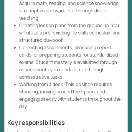
acquire math, reading, and science knowledge
via adaptive software, not through direct
teaching.
Creating lesson plans from the ground up. You
will utilize a pre-existing life skills curriculum and
structured playbook.
Correcting assignments, producing report
cards, or preparing students for standardized
exams. Student mastery is evaluated through
assessments you conduct, not through
administrative tasks.
Working from a desk. This position requires
standing, moving around the space, and
engaging directly with students throughout the
day.
Key responsibilities