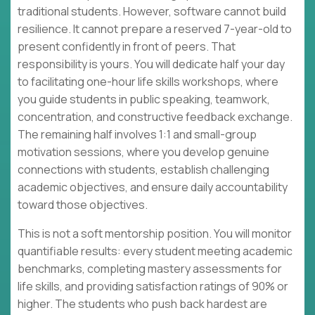
traditional students. However, software cannot build
resilience. It cannot prepare a reserved 7-year-old to
present confidently in front of peers. That
responsibility is yours. You will dedicate half your day
to facilitating one-hour life skills workshops, where
you guide students in public speaking, teamwork,
concentration, and constructive feedback exchange.
The remaining half involves 1:1 and small-group
motivation sessions, where you develop genuine
connections with students, establish challenging
academic objectives, and ensure daily accountability
toward those objectives.
This is not a soft mentorship position. You will monitor
quantifiable results: every student meeting academic
benchmarks, completing mastery assessments for
life skills, and providing satisfaction ratings of 90% or
higher. The students who push back hardest are