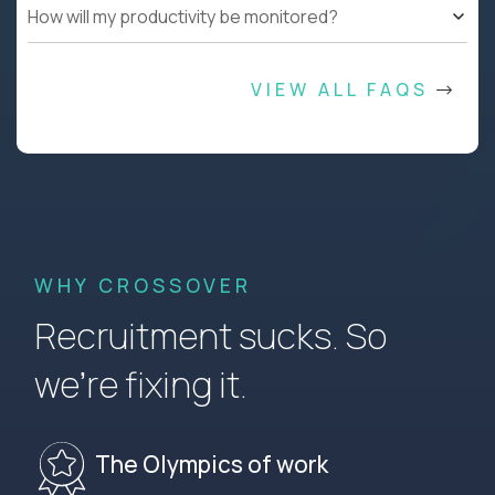
How will my productivity be monitored?
VIEW ALL FAQS
WHY CROSSOVER
Recruitment sucks. So
we’re fixing it.
The Olympics of work