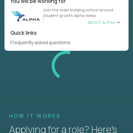
You will be working for
Join the team building school around
student growth Alpha reima
ABOUT ALPHA
Quick links
Frequently asked questions
HOW IT WORKS
Applying for a role? Here’s