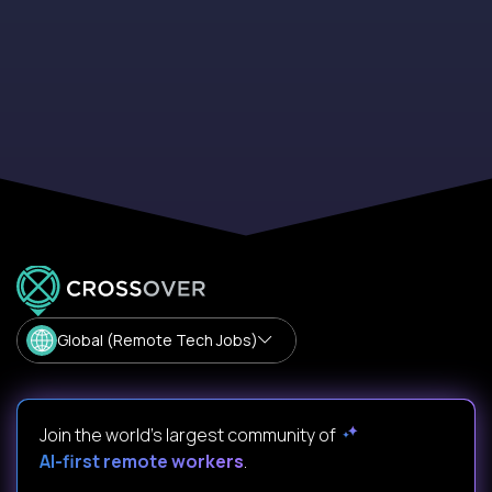
Global (Remote Tech Jobs)
Join the world's largest community of
AI-first remote workers
.