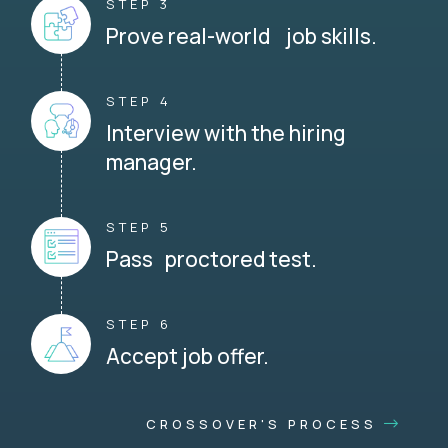
STEP 3
Prove real-world job skills.
STEP 4
Interview with the hiring
manager.
STEP 5
Pass proctored test.
STEP 6
Accept job offer.
CROSSOVER'S PROCESS