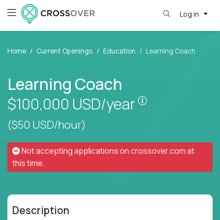
Log in
Home
Current Openings
Education
Learning Coach
Learning Coach
Pay is set base
$100,000
USD/year
($50 USD/hour)
Not accepting applications on
crossover.com
at
this time.
Description