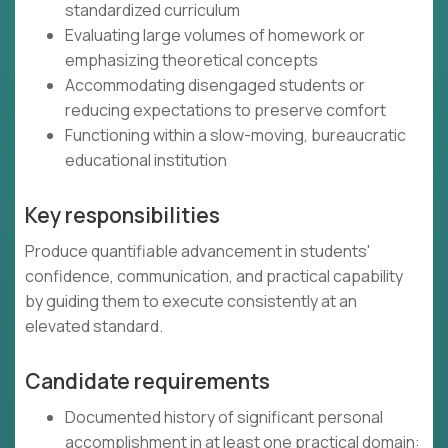
standardized curriculum
Evaluating large volumes of homework or
emphasizing theoretical concepts
Accommodating disengaged students or
reducing expectations to preserve comfort
Functioning within a slow-moving, bureaucratic
educational institution
Key responsibilities
Produce quantifiable advancement in students'
confidence, communication, and practical capability
by guiding them to execute consistently at an
elevated standard.
Candidate requirements
Documented history of significant personal
accomplishment in at least one practical domain: