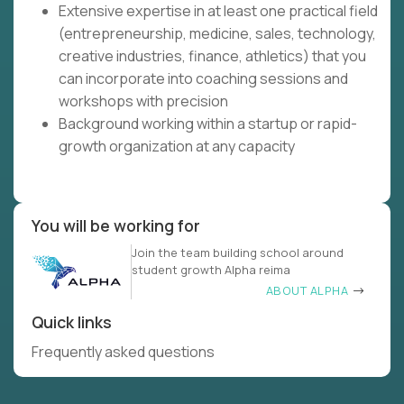
Extensive expertise in at least one practical field
(entrepreneurship, medicine, sales, technology,
creative industries, finance, athletics) that you
can incorporate into coaching sessions and
workshops with precision
Background working within a startup or rapid-
growth organization at any capacity
You will be working for
Join the team building school around
student growth Alpha reima
ABOUT ALPHA
Quick links
Frequently asked questions