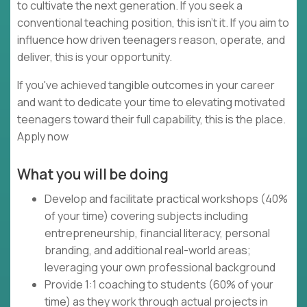
to cultivate the next generation. If you seek a
conventional teaching position, this isn't it. If you aim to
influence how driven teenagers reason, operate, and
deliver, this is your opportunity.
If you've achieved tangible outcomes in your career
and want to dedicate your time to elevating motivated
teenagers toward their full capability, this is the place.
Apply now
What you will be doing
Develop and facilitate practical workshops (40%
of your time) covering subjects including
entrepreneurship, financial literacy, personal
branding, and additional real-world areas;
leveraging your own professional background
Provide 1:1 coaching to students (60% of your
time) as they work through actual projects in