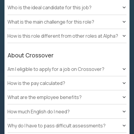
Who is the ideal candidate for this job?
What is the main challenge for this role?
How is this role different from other roles at Alpha?
About Crossover
Am I eligible to apply for a job on Crossover?
How is the pay calculated?
What are the employee benefits?
How much English do I need?
Why do I have to pass difficult assessments?