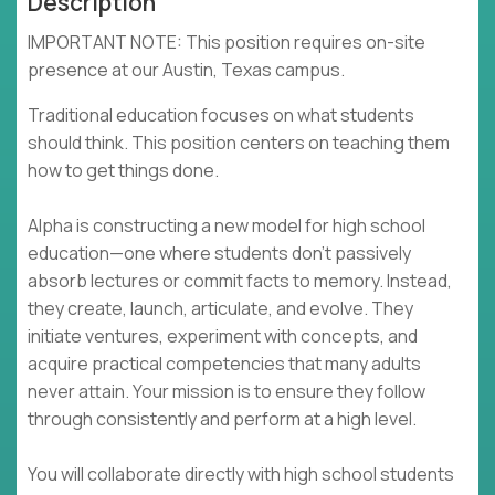
Description
IMPORTANT NOTE: This position requires on-site
presence at our Austin, Texas campus.
Traditional education focuses on what students
should think. This position centers on teaching them
how to get things done.
Alpha is constructing a new model for high school
education—one where students don't passively
absorb lectures or commit facts to memory. Instead,
they create, launch, articulate, and evolve. They
initiate ventures, experiment with concepts, and
acquire practical competencies that many adults
never attain. Your mission is to ensure they follow
through consistently and perform at a high level.
You will collaborate directly with high school students