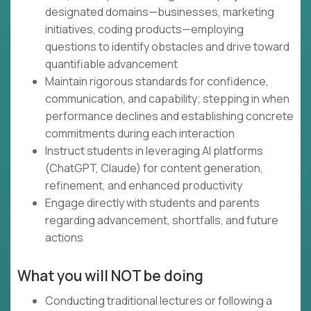
designated domains—businesses, marketing
initiatives, coding products—employing
questions to identify obstacles and drive toward
quantifiable advancement
Maintain rigorous standards for confidence,
communication, and capability; stepping in when
performance declines and establishing concrete
commitments during each interaction
Instruct students in leveraging AI platforms
(ChatGPT, Claude) for content generation,
refinement, and enhanced productivity
Engage directly with students and parents
regarding advancement, shortfalls, and future
actions
What you will NOT be doing
Conducting traditional lectures or following a