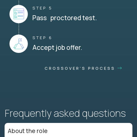
STEP 5
Pass proctored test.
STEP 6
Accept job offer.
CROSSOVER'S PROCESS
Frequently asked questions
About the role