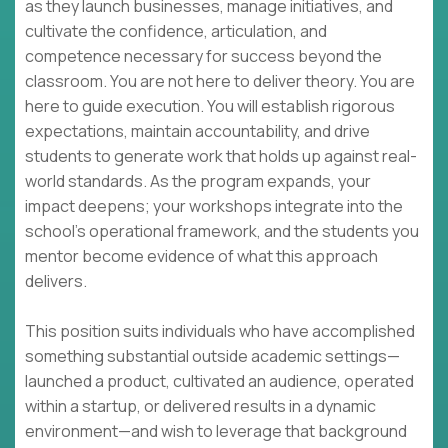
as they launch businesses, manage initiatives, and
cultivate the confidence, articulation, and
competence necessary for success beyond the
classroom. You are not here to deliver theory. You are
here to guide execution. You will establish rigorous
expectations, maintain accountability, and drive
students to generate work that holds up against real-
world standards. As the program expands, your
impact deepens; your workshops integrate into the
school's operational framework, and the students you
mentor become evidence of what this approach
delivers.
This position suits individuals who have accomplished
something substantial outside academic settings—
launched a product, cultivated an audience, operated
within a startup, or delivered results in a dynamic
environment—and wish to leverage that background