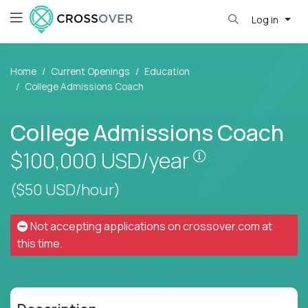
Log in
Home
Current Openings
Education
College Admissions Coach
College Admissions Coach
Pay is set base
$100,000
USD/year
($50 USD/hour)
Not accepting applications on
crossover.com
at
this time.