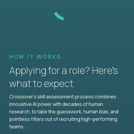
HOW IT WORKS
Applying for a role? Here’s
what to expect.
Crossover's skill assessment process combines
innovative AI power with decades of human
research, to take the guesswork, human bias, and
pointless filters out of recruiting high-performing
teams.