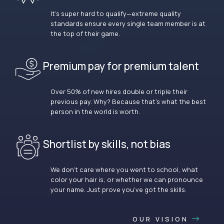
It’s super hard to qualify—extreme quality
standards ensure every single team member is at
the top of their game.
Premium pay for premium talent
Over 50% of new hires double or triple their
previous pay. Why? Because that’s what the best
person in the world is worth.
Shortlist by skills, not bias
We don’t care where you went to school, what
color your hair is, or whether we can pronounce
your name. Just prove you’ve got the skills.
OUR VISION