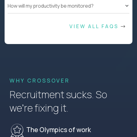
How will my productivity be monitored?
VIEW ALL FAQS
WHY CROSSOVER
Recruitment sucks. So
we’re fixing it.
The Olympics of work