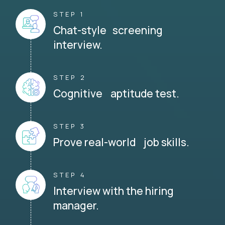
STEP 1
Chat-style screening
interview.
STEP 2
Cognitive aptitude test.
STEP 3
Prove real-world job skills.
STEP 4
Interview with the hiring
manager.