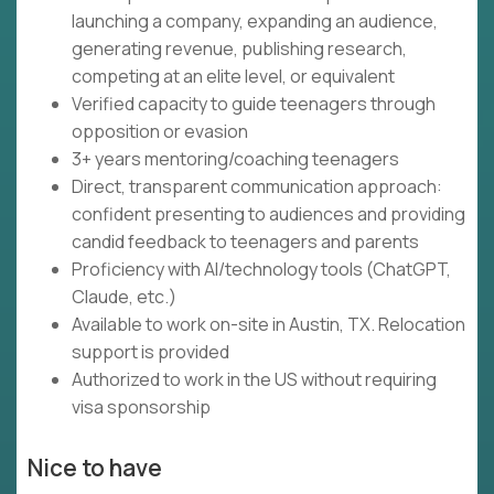
launching a company, expanding an audience,
generating revenue, publishing research,
competing at an elite level, or equivalent
Verified capacity to guide teenagers through
opposition or evasion
3+ years mentoring/coaching teenagers
Direct, transparent communication approach:
confident presenting to audiences and providing
candid feedback to teenagers and parents
Proficiency with AI/technology tools (ChatGPT,
Claude, etc.)
Available to work on-site in Austin, TX. Relocation
support is provided
Authorized to work in the US without requiring
visa sponsorship
Nice to have