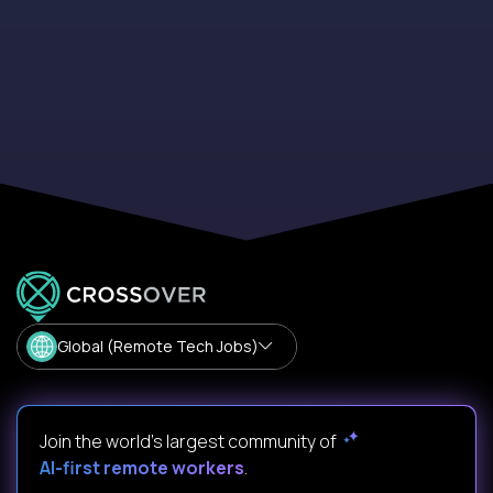
Global (Remote Tech Jobs)
Join the world's largest community of
AI-first remote workers
.