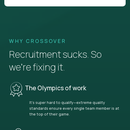
WHY CROSSOVER
Recruitment sucks. So
we’re fixing it.
The Olympics of work
It’s super hard to qualify—extreme quality
standards ensure every single team member is at
the top of their game.