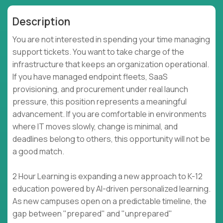
Description
You are not interested in spending your time managing
support tickets. You want to take charge of the
infrastructure that keeps an organization operational.
If you have managed endpoint fleets, SaaS
provisioning, and procurement under real launch
pressure, this position represents a meaningful
advancement. If you are comfortable in environments
where IT moves slowly, change is minimal, and
deadlines belong to others, this opportunity will not be
a good match.
2 Hour Learning is expanding a new approach to K-12
education powered by AI-driven personalized learning.
As new campuses open on a predictable timeline, the
gap between "prepared" and "unprepared"