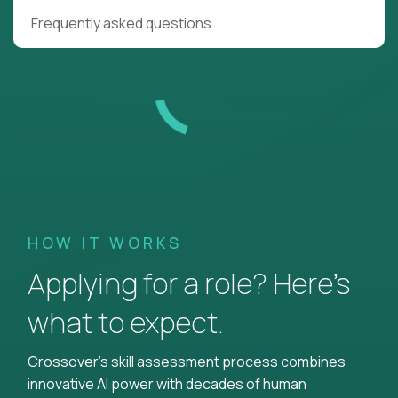
Frequently asked questions
HOW IT WORKS
Applying for a role? Here’s
what to expect.
Crossover's skill assessment process combines
innovative AI power with decades of human