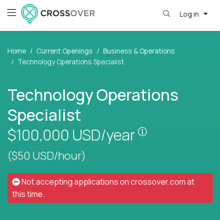
Log in
Home
Current Openings
Business & Operations
Technology Operations Specialist
Technology Operations
Specialist
Pay is set base
$100,000
USD/year
($50 USD/hour)
Not accepting applications on
crossover.com
at
this time.