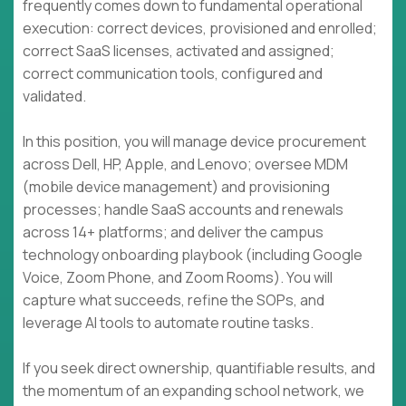
frequently comes down to fundamental operational
execution: correct devices, provisioned and enrolled;
correct SaaS licenses, activated and assigned;
correct communication tools, configured and
validated.
In this position, you will manage device procurement
across Dell, HP, Apple, and Lenovo; oversee MDM
(mobile device management) and provisioning
processes; handle SaaS accounts and renewals
across 14+ platforms; and deliver the campus
technology onboarding playbook (including Google
Voice, Zoom Phone, and Zoom Rooms). You will
capture what succeeds, refine the SOPs, and
leverage AI tools to automate routine tasks.
If you seek direct ownership, quantifiable results, and
the momentum of an expanding school network, we