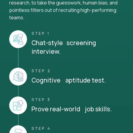
research, to take the guesswork, human bias, and
pointless filters out of recruiting high-performing
teams.
STEP 1
Chat-style screening
interview.
STEP 2
Cognitive aptitude test.
STEP 3
Prove real-world job skills.
STEP 4