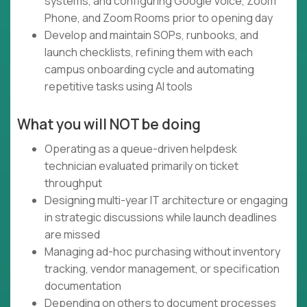
systems, and configuring Google Voice, Zoom
Phone, and Zoom Rooms prior to opening day
Develop and maintain SOPs, runbooks, and
launch checklists, refining them with each
campus onboarding cycle and automating
repetitive tasks using AI tools
What you will NOT be doing
Operating as a queue-driven helpdesk
technician evaluated primarily on ticket
throughput
Designing multi-year IT architecture or engaging
in strategic discussions while launch deadlines
are missed
Managing ad-hoc purchasing without inventory
tracking, vendor management, or specification
documentation
Depending on others to document processes