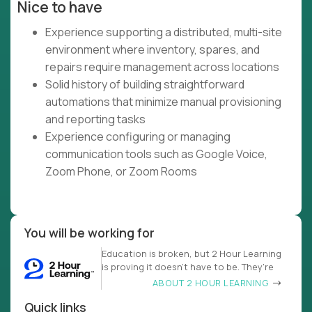
Nice to have
Experience supporting a distributed, multi-site
environment where inventory, spares, and
repairs require management across locations
Solid history of building straightforward
automations that minimize manual provisioning
and reporting tasks
Experience configuring or managing
communication tools such as Google Voice,
Zoom Phone, or Zoom Rooms
You will be working for
Education is broken, but 2 Hour Learning
is proving it doesn’t have to be. They’re
ABOUT 2 HOUR LEARNING
Quick links