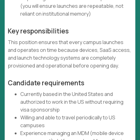
(you will ensure launches are repeatable, not
reliant on institutional memory)
Key responsibilities
This position ensures that every campus launches
and operates on time because devices, SaaS access,
and launch technology systems are completely
provisioned and operational before opening day.
Candidate requirements
Currently based in the United States and
authorized to work in the US without requiring
visa sponsorship
Willing and able to travel periodically to US
campuses
Experience managing an MDM (mobile device