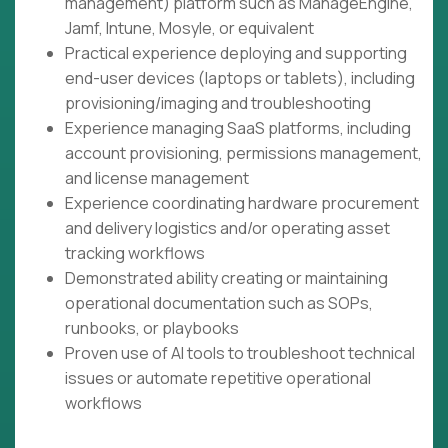
management) platform such as ManageEngine,
Jamf, Intune, Mosyle, or equivalent
Practical experience deploying and supporting
end-user devices (laptops or tablets), including
provisioning/imaging and troubleshooting
Experience managing SaaS platforms, including
account provisioning, permissions management,
and license management
Experience coordinating hardware procurement
and delivery logistics and/or operating asset
tracking workflows
Demonstrated ability creating or maintaining
operational documentation such as SOPs,
runbooks, or playbooks
Proven use of AI tools to troubleshoot technical
issues or automate repetitive operational
workflows