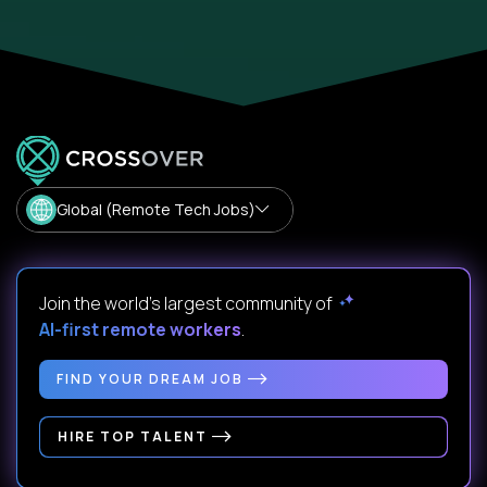
Global (Remote Tech Jobs)
Join the world's largest community of
AI-first remote workers
.
FIND YOUR DREAM JOB
HIRE TOP TALENT