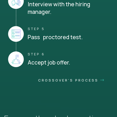
Interview with the hiring
manager.
STEP 5
Pass proctored test.
STEP 6
Accept job offer.
CROSSOVER'S PROCESS