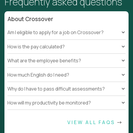
Frequently asked questions
About Crossover
Am I eligible to apply for a job on Crossover?
How is the pay calculated?
What are the employee benefits?
How much English do I need?
Why do I have to pass difficult assessments?
How will my productivity be monitored?
VIEW ALL FAQS