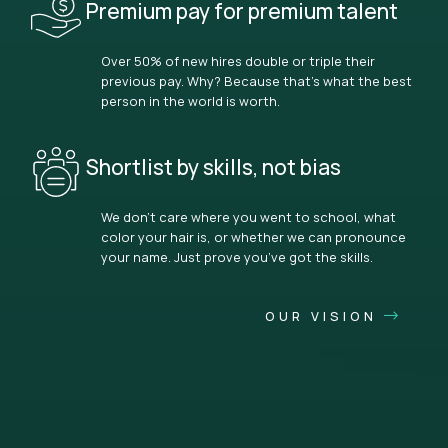
Premium pay for premium talent
Over 50% of new hires double or triple their
previous pay. Why? Because that’s what the best
person in the world is worth.
Shortlist by skills, not bias
We don’t care where you went to school, what
color your hair is, or whether we can pronounce
your name. Just prove you’ve got the skills.
OUR VISION