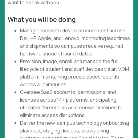
want to speak with you.
What you will be doing
Manage complete device procurement across
Dell, HP, Apple, and Lenovo, monitoring lead times
and shipments so campuses receive required
hardware ahead of launch dates
Provision, image, enroll, and manage the full
lifecycle of student and staff devices via an MDM
platform, maintaining precise asset records
across all campuses
Oversee SaaS accounts, permissions, and
licenses across 14+ platforms, anticipating
utilization thresholds and renewal timelines to
eliminate access disruptions
Deliver the new-campus technology onboarding
playbook, staging devices, provisioning