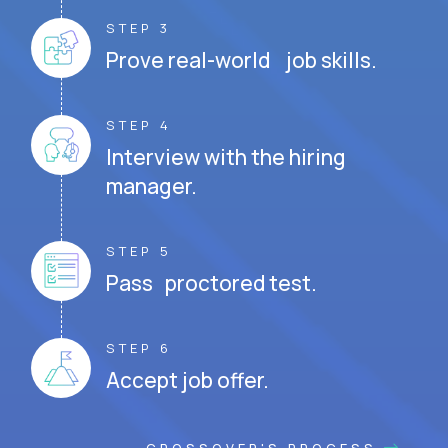
STEP 3
Prove real-world job skills.
STEP 4
Interview with the hiring
manager.
STEP 5
Pass proctored test.
STEP 6
Accept job offer.