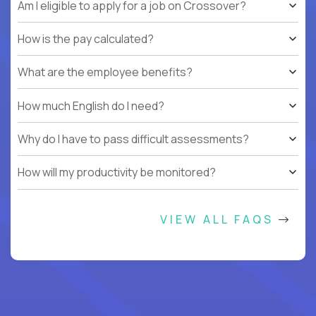
Am I eligible to apply for a job on Crossover?
How is the pay calculated?
What are the employee benefits?
How much English do I need?
Why do I have to pass difficult assessments?
How will my productivity be monitored?
VIEW ALL FAQS