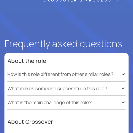
CROSSOVER'S PROCESS
Frequently asked questions
About the role
How is this role different from other similar roles?
What makes someone successful in this role?
What is the main challenge of this role?
About Crossover