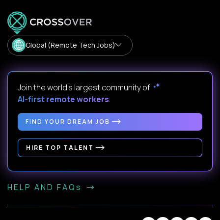
Global (Remote Tech Jobs)
Join the world's largest community of
AI-first remote workers
.
FIND YOUR DREAM JOB
HIRE TOP TALENT
HELP AND FAQs