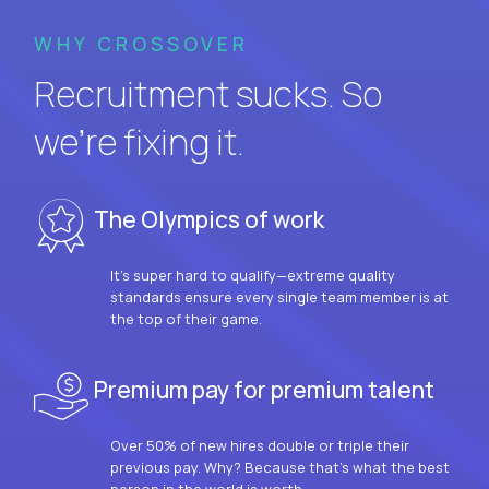
WHY CROSSOVER
Recruitment sucks. So
we’re fixing it.
The Olympics of work
It’s super hard to qualify—extreme quality
standards ensure every single team member is at
the top of their game.
Premium pay for premium talent
Over 50% of new hires double or triple their
previous pay. Why? Because that’s what the best
person in the world is worth.