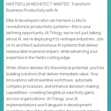
MASTER LLM ARCHITECT WANTED: Transform
Business Productivity with AI
Elite AI developers who can harness LLMs to
revolutionize productivity systems—this is your
defining opportunity. At Trilogy, we're not just talking
about AI; we're deploying it to reshape industries. Join
us to architect autonomous AI systems that deliver
measurable business impact, while advancing your
expertise in the field's cutting edge.
While others debate AI's theoretical potential, you'll be
building solutions that deliver immediate value. Your
innovations will streamline workflows, automate
complex processes, and enhance decision-making
capabilities—creating tangible productivity gains
across organizations. At Trilogy, your AI
implementations won't languish in development