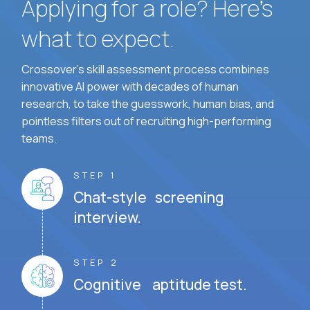
Applying for a role? Here’s
what to expect.
Crossover's skill assessment process combines
innovative AI power with decades of human
research, to take the guesswork, human bias, and
pointless filters out of recruiting high-performing
teams.
STEP 1
Chat-style screening
interview.
STEP 2
Cognitive aptitude test.