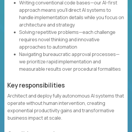
Writing conventional code bases—our AI-first
approach means you'll direct AI systems to
handle implementation details while you focus on
architecture and strategy
Solving repetitive problems—each challenge
requires novel thinking and innovative
approaches to automation
Navigating bureaucratic approval processes—
we prioritize rapid implementation and
measurable results over procedural formalities
Key responsibilities
Architect and deploy fully autonomous AI systems that
operate without human intervention, creating
exponential productivity gains and transformative
business impact at scale.