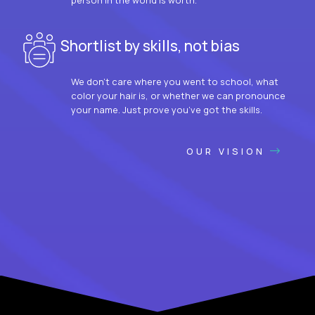
Shortlist by skills, not bias
We don’t care where you went to school, what
color your hair is, or whether we can pronounce
your name. Just prove you’ve got the skills.
OUR VISION