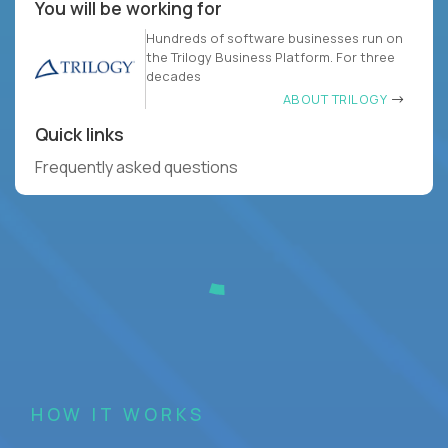
You will be working for
Hundreds of software businesses run on
the Trilogy Business Platform. For three
decades
ABOUT TRILOGY
Quick links
Frequently asked questions
HOW IT WORKS