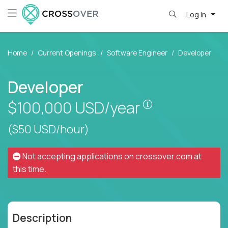
Log in
Home
Current Openings
Software Engineer
Developer
Developer
Pay is set base
$100,000
USD/year
($50 USD/hour)
Not accepting applications on
crossover.com
at
this time.
Description