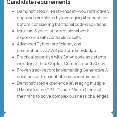
Candidate requirements
Demonstrated AI-First Mindset—you instinctively
approach problems by leveraging AI capabilities
before considering traditional coding solutions
Minimum 5 years of professional work
experience with verifiable results
Advanced Python proficiency and
comprehensive AWS platform knowledge
Practical expertise with GenAI code assistants
including Github Copilot, Cursor.sh, and v0.dev
Proven track record implementing Generative AI
solutions with quantifiable business impact
Demonstrated experience leveraging multiple
LLM platforms (GPT, Claude, Mistral) through
their APIs to solve complex business challenges