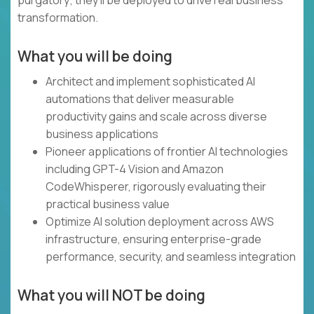
purgatory; they'll be deployed to drive real business
transformation.
What you will be doing
Architect and implement sophisticated AI
automations that deliver measurable
productivity gains and scale across diverse
business applications
Pioneer applications of frontier AI technologies
including GPT-4 Vision and Amazon
CodeWhisperer, rigorously evaluating their
practical business value
Optimize AI solution deployment across AWS
infrastructure, ensuring enterprise-grade
performance, security, and seamless integration
What you will NOT be doing