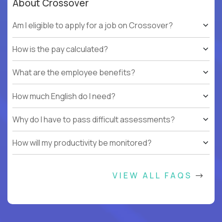
About Crossover
Am I eligible to apply for a job on Crossover?
How is the pay calculated?
What are the employee benefits?
How much English do I need?
Why do I have to pass difficult assessments?
How will my productivity be monitored?
VIEW ALL FAQS