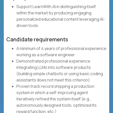
Support LearnWith.AI in distinguishing itself
within the market by producing engaging,
personalized educational content leveraging AI-
driven tools
Candidate requirements
A minimum of 4 years of professional experience
working as a software engineer
Demonstrated professional experience
integrating LLMs into software products
(building simple chatbots or using basic coding
assistants does not meet this criterion)
Proven track record shipping a production
system in which a self-improving agent
iteratively refined the system itself (e.g.,
autonomously designed tools, optimized its
reward function, etc.)