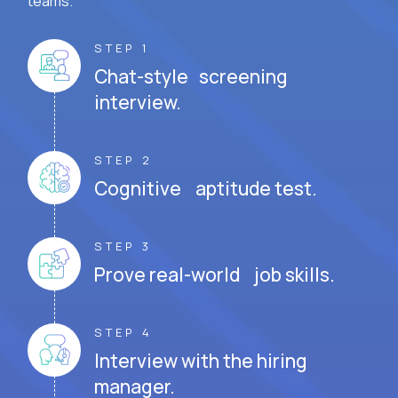
teams.
STEP 1
Chat-style screening
interview.
STEP 2
Cognitive aptitude test.
STEP 3
Prove real-world job skills.
STEP 4
Interview with the hiring
manager.