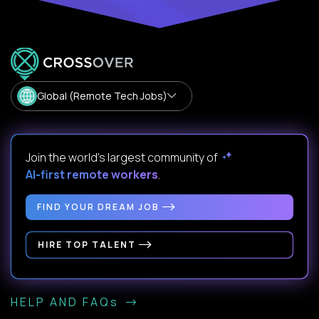
Global (Remote Tech Jobs)
Join the world's largest community of
AI-first remote workers
.
FIND YOUR DREAM JOB
HIRE TOP TALENT
HELP AND FAQs