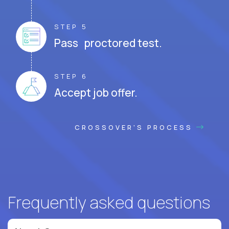
STEP 5
Pass proctored test.
STEP 6
Accept job offer.
CROSSOVER'S PROCESS
Frequently asked questions