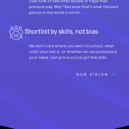
Over 50% of new hires double or triple their
previous pay. Why? Because that’s what the best
person in the world is worth.
Shortlist by skills, not bias
We don’t care where you went to school, what
color your hair is, or whether we can pronounce
your name. Just prove you’ve got the skills.
OUR VISION