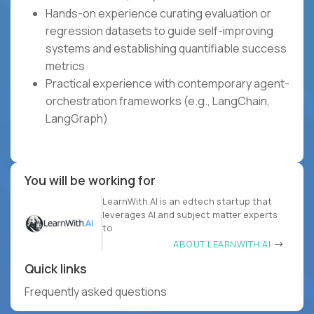
Hands-on experience curating evaluation or
regression datasets to guide self-improving
systems and establishing quantifiable success
metrics
Practical experience with contemporary agent-
orchestration frameworks (e.g., LangChain,
LangGraph)
You will be working for
LearnWith.AI is an edtech startup that
leverages AI and subject matter experts
to
ABOUT LEARNWITH.AI
Quick links
Frequently asked questions