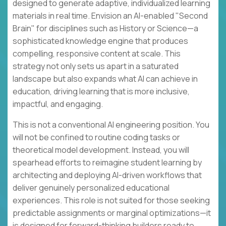
designed to generate adaptive, individualized learning
materials in real time. Envision an AI-enabled "Second
Brain" for disciplines such as History or Science—a
sophisticated knowledge engine that produces
compelling, responsive content at scale. This
strategy not only sets us apart in a saturated
landscape but also expands what AI can achieve in
education, driving learning that is more inclusive,
impactful, and engaging.
This is not a conventional AI engineering position. You
will not be confined to routine coding tasks or
theoretical model development. Instead, you will
spearhead efforts to reimagine student learning by
architecting and deploying AI-driven workflows that
deliver genuinely personalized educational
experiences. This role is not suited for those seeking
predictable assignments or marginal optimizations—it
is designed for forward-thinking builders ready to