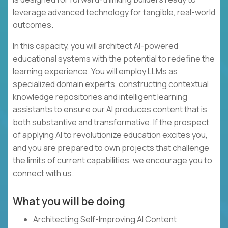
leverage advanced technology for tangible, real-world
outcomes.
In this capacity, you will architect AI-powered
educational systems with the potential to redefine the
learning experience. You will employ LLMs as
specialized domain experts, constructing contextual
knowledge repositories and intelligent learning
assistants to ensure our AI produces content that is
both substantive and transformative. If the prospect
of applying AI to revolutionize education excites you,
and you are prepared to own projects that challenge
the limits of current capabilities, we encourage you to
connect with us.
What you will be doing
Architecting Self-Improving AI Content