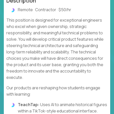
Description
Remote · Contractor · $50/hr
This position is designed for exceptional engineers
who excel when given ownership, strategic
responsibility, and meaningful technical problems to
solve. You will develop critical product features while
steering technical architecture and safeguarding
long-term reliability and scalability. The technical
choices you make will have direct consequences for
the product and its user base, granting you both the
freedom to innovate and the accountability to
execute.
Our products are reshaping how students engage
with learning:
TeachTap:
Uses AI to animate historical figures
within a TikTok-style educational interface.