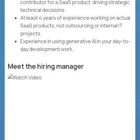
contributor for a SaaS product, driving strategic
technical decisions.
At least 4 years of experience working on actual
SaaS products, not outsourcing or internal IT
projects.
Experience in using generative AI in your day-to-
day development work.
Meet the hiring manager