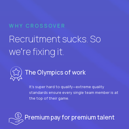
WHY CROSSOVER
Recruitment sucks. So
we’re fixing it.
The Olympics of work
It’s super hard to qualify—extreme quality
standards ensure every single team member is at
the top of their game.
Premium pay for premium talent