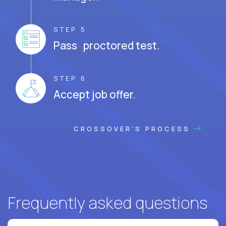
STEP 5
Pass proctored test.
STEP 6
Accept job offer.
CROSSOVER'S PROCESS
Frequently asked questions