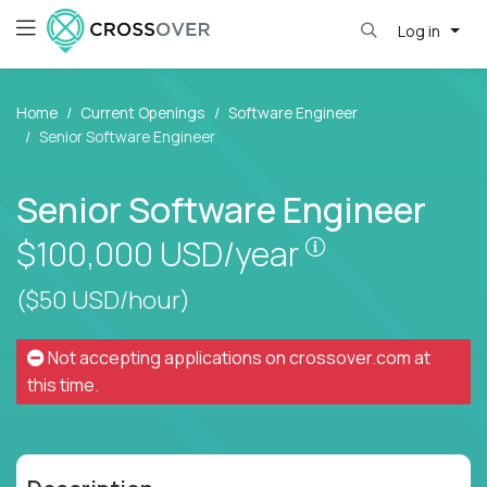
Log in
Home
Current Openings
Software Engineer
Senior Software Engineer
Senior Software Engineer
Pay is set base
$100,000
USD/year
($50 USD/hour)
Not accepting applications on
crossover.com
at
this time.