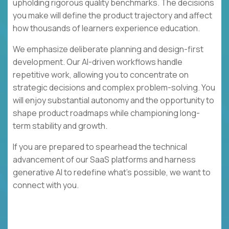
upholding rigorous quality benchmarks. The decisions
you make will define the product trajectory and affect
how thousands of learners experience education.
We emphasize deliberate planning and design-first
development. Our AI-driven workflows handle
repetitive work, allowing you to concentrate on
strategic decisions and complex problem-solving. You
will enjoy substantial autonomy and the opportunity to
shape product roadmaps while championing long-
term stability and growth.
If you are prepared to spearhead the technical
advancement of our SaaS platforms and harness
generative AI to redefine what's possible, we want to
connect with you.