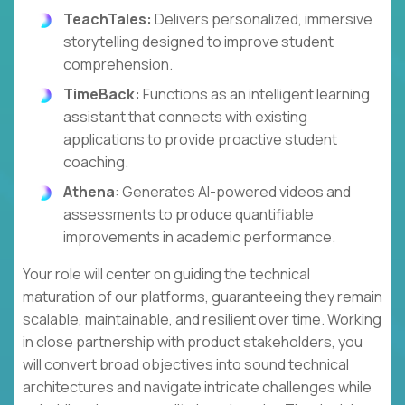
TeachTales:
Delivers personalized, immersive
storytelling designed to improve student
comprehension.
TimeBack:
Functions as an intelligent learning
assistant that connects with existing
applications to provide proactive student
coaching.
Athena
: Generates AI-powered videos and
assessments to produce quantifiable
improvements in academic performance.
Your role will center on guiding the technical
maturation of our platforms, guaranteeing they remain
scalable, maintainable, and resilient over time. Working
in close partnership with product stakeholders, you
will convert broad objectives into sound technical
architectures and navigate intricate challenges while