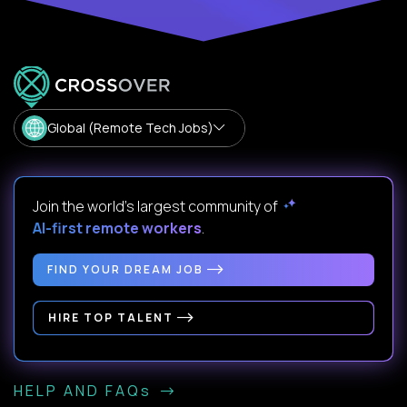
Global (Remote Tech Jobs)
Join the world's largest community of
AI-first remote workers
.
FIND YOUR DREAM JOB
HIRE TOP TALENT
HELP AND FAQs