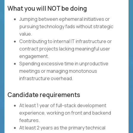
What you will NOT be doing
Jumping between ephemeral initiatives or
pursuing technology fads without strategic
value.
Contributing to internal IT infrastructure or
contract projects lacking meaningful user
engagement.
Spending excessive time in unproductive
meetings or managing monotonous
infrastructure overhead.
Candidate requirements
At least 1 year of full-stack development
experience, working on front and backend
features.
At least 2 years as the primary technical