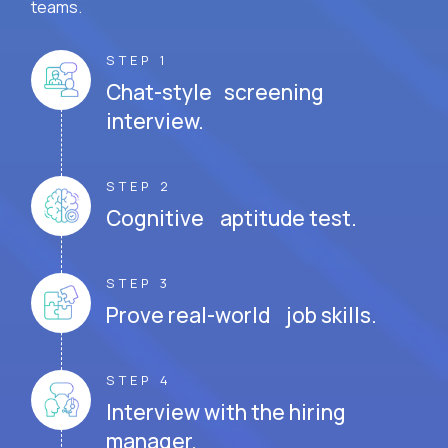
teams.
STEP 1
Chat-style screening
interview.
STEP 2
Cognitive aptitude test.
STEP 3
Prove real-world job skills.
STEP 4
Interview with the hiring
manager.