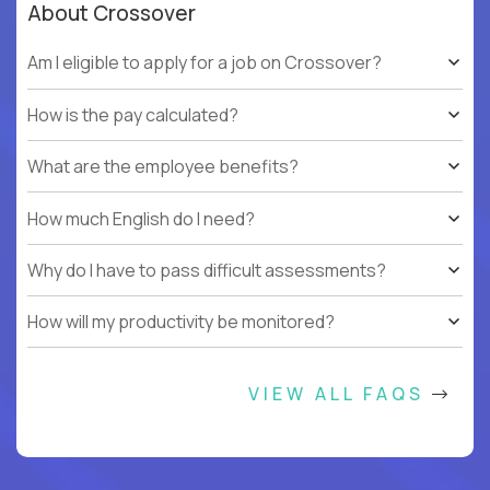
About Crossover
Am I eligible to apply for a job on Crossover?
How is the pay calculated?
What are the employee benefits?
How much English do I need?
Why do I have to pass difficult assessments?
How will my productivity be monitored?
VIEW ALL FAQS