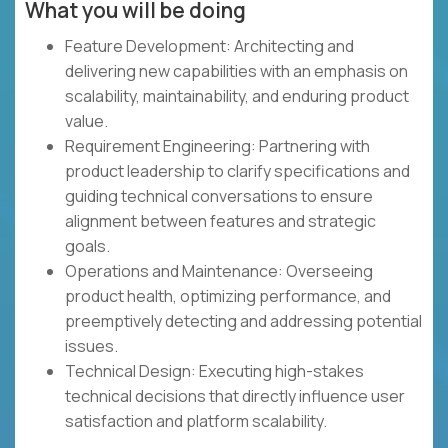
What you will be doing
Feature Development: Architecting and
delivering new capabilities with an emphasis on
scalability, maintainability, and enduring product
value.
Requirement Engineering: Partnering with
product leadership to clarify specifications and
guiding technical conversations to ensure
alignment between features and strategic
goals.
Operations and Maintenance: Overseeing
product health, optimizing performance, and
preemptively detecting and addressing potential
issues.
Technical Design: Executing high-stakes
technical decisions that directly influence user
satisfaction and platform scalability.