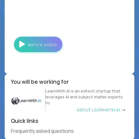
WATCH VIDEO
You will be working for
LearnWith.AI is an edtech startup that
leverages AI and subject matter experts
to
ABOUT LEARNWITH.AI
Quick links
Frequently asked questions