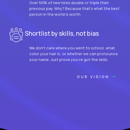
Over 50% of new hires double or triple their
previous pay. Why? Because that’s what the best
person in the world is worth.
Shortlist by skills, not bias
We don’t care where you went to school, what
color your hair is, or whether we can pronounce
your name. Just prove you’ve got the skills.
OUR VISION