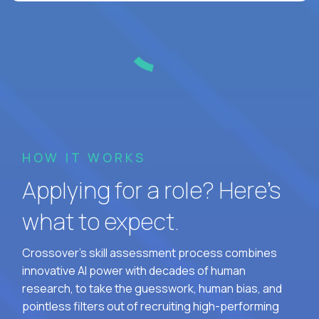
HOW IT WORKS
Applying for a role? Here’s
what to expect.
Crossover's skill assessment process combines
innovative AI power with decades of human
research, to take the guesswork, human bias, and
pointless filters out of recruiting high-performing