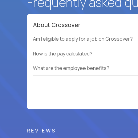
Frequently asked q
About Crossover
Am I eligible to apply for a job on Crossover?
How is the pay calculated?
What are the employee benefits?
REVIEWS