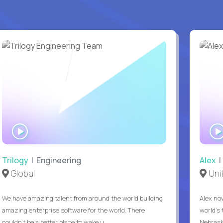
WATCH
INTERVIEW
Trilogy
| Engineering
Alex
|
Global
Uni
We have amazing talent from around the world building
Alex no
amazing enterprise software for the world. There
world's 
couldn't be a better place to wake u...
Nebrask