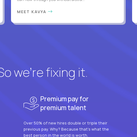
MEET KAVYA
 we’re fixing it.
Premium pay for
premium talent
Over 50% of new hires double or triple their
previous pay. Why? Because that’s what the
best person in the world is worth.