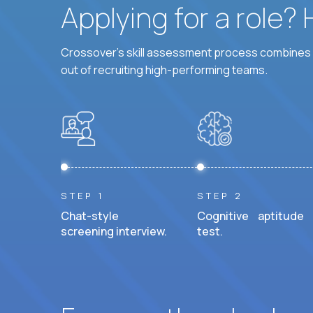
Applying for a role?
Crossover's skill assessment process combines i
out of recruiting high-performing teams.
STEP 1
STEP 2
Chat-style
Cognitive aptitude
screening interview.
test.