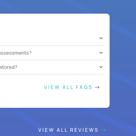
t assessments?
nitored?
VIEW ALL FAQS
VIEW ALL REVIEWS