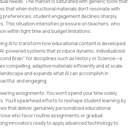
dual needs. The market is saturated with generic tools that
ows that when instructional materials don't resonate with
ng preferences, student engagement declines sharply,
es. This situation intensifies pressure on teachers, who
on within tight time and budget limitations.
ying AI to transform how educational content is developed.
ild AI-powered systems that produce dynamic, individualized
cond Brain" for disciplines such as History or Science—a
compelling, adaptive materials efficiently and at scale.
e landscape and expands what AI can accomplish in
pactful, and engaging.
ineering assignments. You won't spend your time solely
ls. You'll spearhead efforts to reshape student learning by
ws that deliver genuinely personalized educational
 those who favor routine assignments or gradual
ing innovators ready to apply advanced technology to