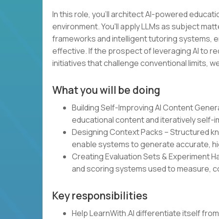
In this role, you'll architect AI-powered educa
environment. You'll apply LLMs as subject mat
frameworks and intelligent tutoring systems, e
effective. If the prospect of leveraging AI to
initiatives that challenge conventional limits, 
What you will be doing
Building Self-Improving AI Content Gene
educational content and iteratively self-
Designing Context Packs – Structured kn
enable systems to generate accurate, hi
Creating Evaluation Sets & Experiment 
and scoring systems used to measure, co
Key responsibilities
Help LearnWith.AI differentiate itself fr