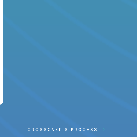
CROSSOVER'S PROCESS