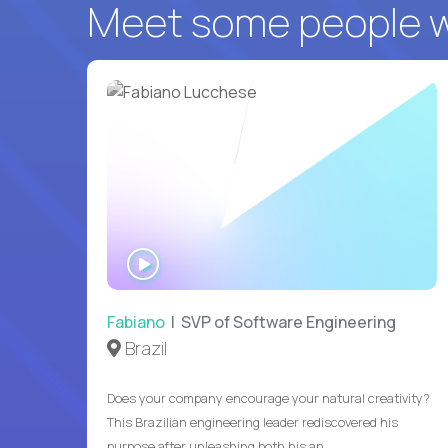
Meet some people wh
WATCH
INTERVIEW
Fabiano
| SVP of Software Engineering
Brazil
Does your company encourage your natural creativity?
This Brazilian engineering leader rediscovered his
purpose after unleashing both his an...