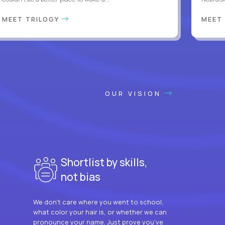
MEET TRILOGY
MEET
OUR VISION
Shortlist by skills,
not bias
We don’t care where you went to school,
what color your hair is, or whether we can
pronounce your name. Just prove you’ve