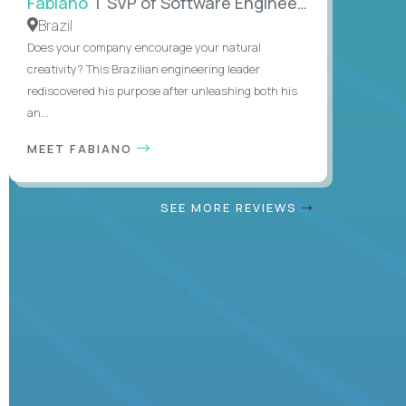
Fabiano
| SVP of Software Engineering
Brazil
Does your company encourage your natural
creativity? This Brazilian engineering leader
rediscovered his purpose after unleashing both his
an...
MEET FABIANO
SEE MORE REVIEWS