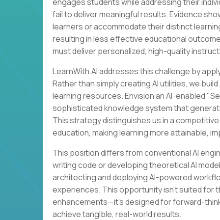
engages students while addressing their indivi
fail to deliver meaningful results. Evidence sh
learners or accommodate their distinct learni
resulting in less effective educational outcom
must deliver personalized, high-quality instructi
LearnWith.AI addresses this challenge by appl
Rather than simply creating AI utilities, we bu
learning resources. Envision an AI-enabled "Se
sophisticated knowledge system that generates 
This strategy distinguishes us in a competitiv
education, making learning more attainable, im
This position differs from conventional AI eng
writing code or developing theoretical AI mode
architecting and deploying AI-powered workflo
experiences. This opportunity isn't suited for
enhancements—it's designed for forward-think
achieve tangible, real-world results.