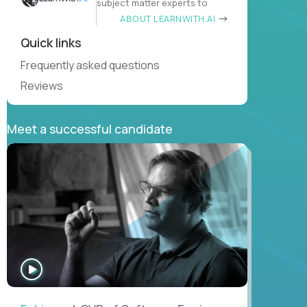
subject matter experts to
ABOUT LEARNWITH.AI
Quick links
Frequently asked questions
Reviews
Meet a successful candidate
WATCH
INTERVIEW