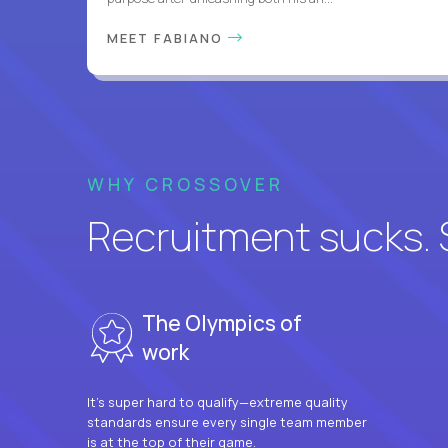
MEET FABIANO
WHY CROSSOVER
Recruitment sucks. So
The Olympics of
work
It’s super hard to qualify—extreme quality
standards ensure every single team member
is at the top of their game.