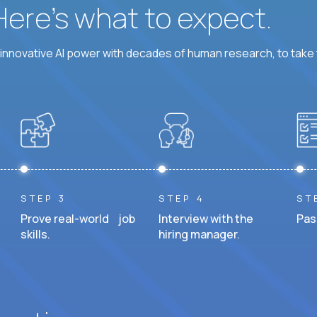
 Here’s what to expect.
nnovative AI power with decades of human research, to take t
STEP 3
STEP 4
ST
Prove real-world job
Interview with the
Pas
skills.
hiring manager.