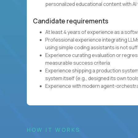
personalized educational content with AI 
Candidate requirements
At least 4 years of experience as a soft
Professional experience integrating LLMs
using simple coding assistants is not suff
Experience curating evaluation or regres
measurable success criteria
Experience shipping a production system 
system itself (e.g., designed its own tool
Experience with modern agent-orchestrat
HOW IT WORKS