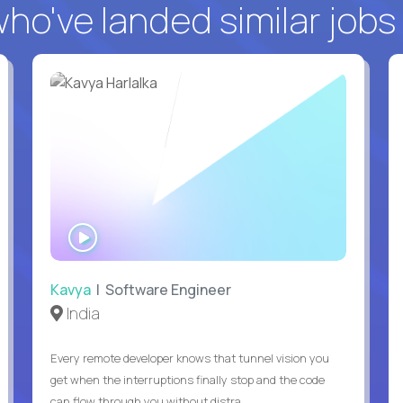
o've landed similar jobs
WATCH
INTERVIEW
Kavya
| Software Engineer
India
Every remote developer knows that tunnel vision you
get when the interruptions finally stop and the code
can flow through you without distra...