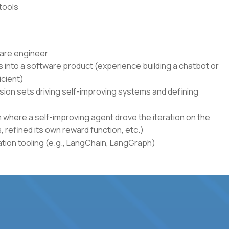
tools
ware engineer
 into a software product (experience building a chatbot or
icient)
sion sets driving self-improving systems and defining
where a self-improving agent drove the iteration on the
s, refined its own reward function, etc.)
ion tooling (e.g., LangChain, LangGraph)