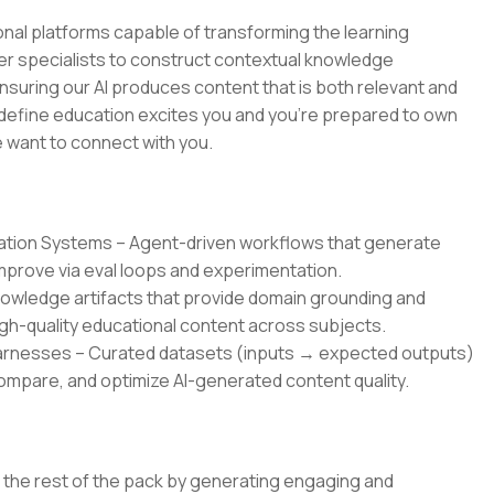
tional platforms capable of transforming the learning
ter specialists to construct contextual knowledge
nsuring our AI produces content that is both relevant and
 redefine education excites you and you're prepared to own
we want to connect with you.
ration Systems – Agent-driven workflows that generate
improve via eval loops and experimentation.
owledge artifacts that provide domain grounding and
gh-quality educational content across subjects.
Harnesses – Curated datasets (inputs → expected outputs)
mpare, and optimize AI-generated content quality.
om the rest of the pack by generating engaging and