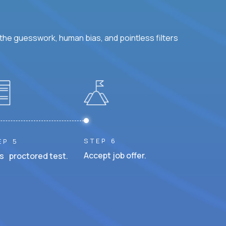
he guesswork, human bias, and pointless filters
STEP 6
EP 5
Accept job offer.
s proctored test.