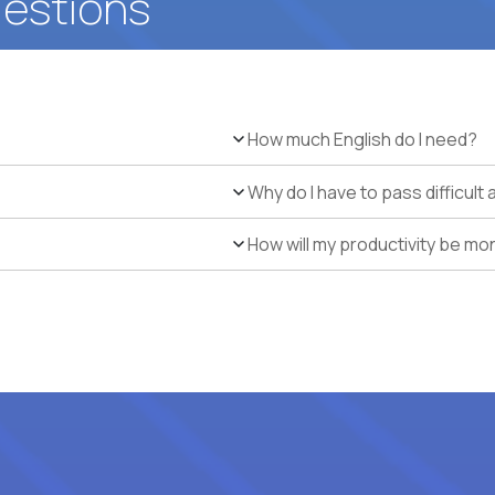
uestions
How much English do I need?
Why do I have to pass difficul
How will my productivity be mo