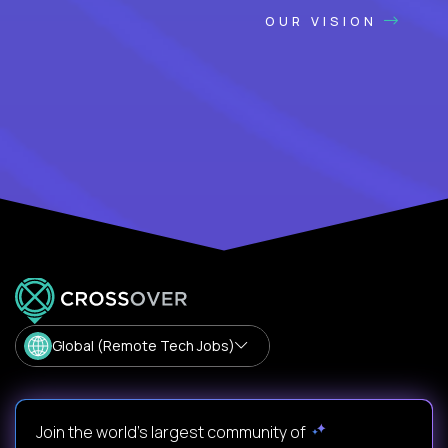
OUR VISION
Global (Remote Tech Jobs)
Join the world's largest community of