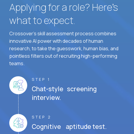
Applying for a role? Here’s
what to expect.
Crossover's skill assessment process combines
innovative AI power with decades of human
research, to take the guesswork, human bias, and
pointless filters out of recruiting high-performing
teams.
STEP 1
Chat-style screening
interview.
STEP 2
Cognitive aptitude test.