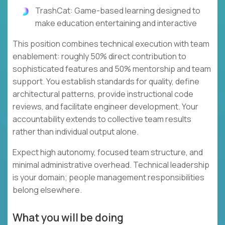
TrashCat: Game-based learning designed to
make education entertaining and interactive
This position combines technical execution with team
enablement: roughly 50% direct contribution to
sophisticated features and 50% mentorship and team
support. You establish standards for quality, define
architectural patterns, provide instructional code
reviews, and facilitate engineer development. Your
accountability extends to collective team results
rather than individual output alone.
Expect high autonomy, focused team structure, and
minimal administrative overhead. Technical leadership
is your domain; people management responsibilities
belong elsewhere.
What you will be doing