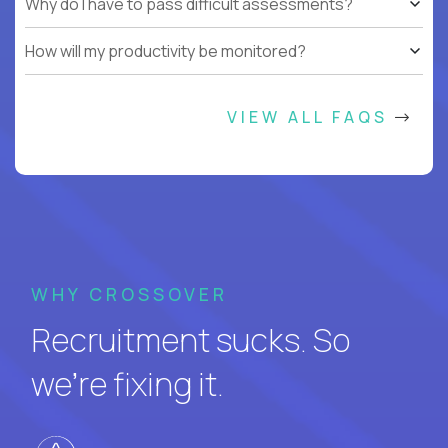
Why do I have to pass difficult assessments?
How will my productivity be monitored?
VIEW ALL FAQS
WHY CROSSOVER
Recruitment sucks. So
we’re fixing it.