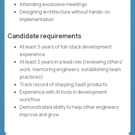
Attending excessive meetings
Designing architecture without hands-on
implementation
Candidate requirements
At least 5 years of full-stack development
experience
At least 2 years in a lead role (reviewing others'
work, mentoring engineers, establishing team
practices)
Track record of shipping SaaS products
Experience with AI tools in development
workflow
Demonstrated ability to help other engineers
improve and grow