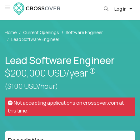
Log in
Home
Current Openings
Software Engineer
Lead Software Engineer
Lead Software Engineer
Pay is set bas
$200,000
USD/year
($100 USD/hour)
Not accepting applications on
crossover.com
at
this time.