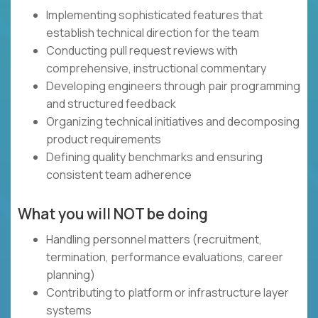
Implementing sophisticated features that
establish technical direction for the team
Conducting pull request reviews with
comprehensive, instructional commentary
Developing engineers through pair programming
and structured feedback
Organizing technical initiatives and decomposing
product requirements
Defining quality benchmarks and ensuring
consistent team adherence
What you will NOT be doing
Handling personnel matters (recruitment,
termination, performance evaluations, career
planning)
Contributing to platform or infrastructure layer
systems