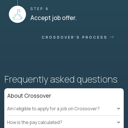
STEP 6
Accept job offer.
CROSSOVER'S PROCESS
Frequently asked questions
About Crossover
Am I eligible to apply for a job on Crossover?
How is the pay calculated?