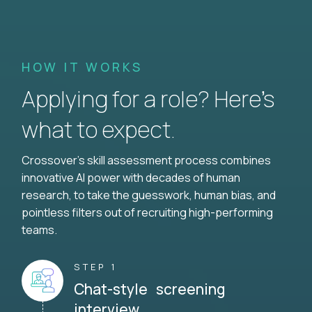
HOW IT WORKS
Applying for a role? Here’s
what to expect.
Crossover's skill assessment process combines
innovative AI power with decades of human
research, to take the guesswork, human bias, and
pointless filters out of recruiting high-performing
teams.
STEP 1
Chat-style screening
interview.