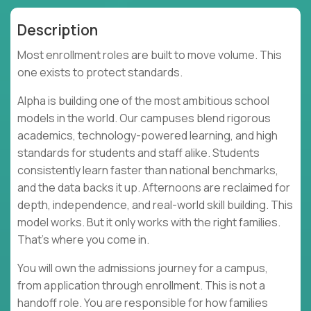
Description
Most enrollment roles are built to move volume. This
one exists to protect standards.
Alpha is building one of the most ambitious school
models in the world. Our campuses blend rigorous
academics, technology-powered learning, and high
standards for students and staff alike. Students
consistently learn faster than national benchmarks,
and the data backs it up. Afternoons are reclaimed for
depth, independence, and real-world skill building. This
model works. But it only works with the right families.
That’s where you come in.
You will own the admissions journey for a campus,
from application through enrollment. This is not a
handoff role. You are responsible for how families