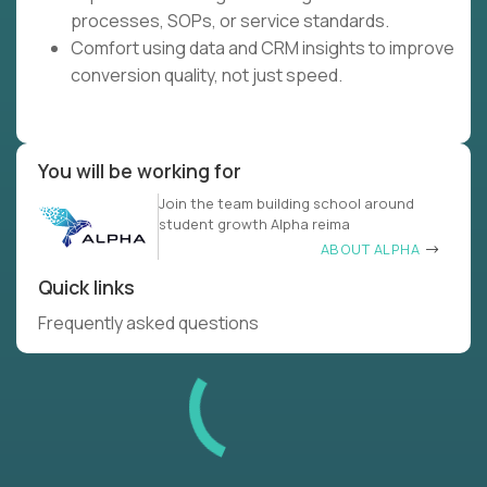
processes, SOPs, or service standards.
Comfort using data and CRM insights to improve
conversion quality, not just speed.
You will be working for
Join the team building school around
student growth Alpha reima
ABOUT ALPHA
Quick links
Frequently asked questions