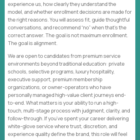
experience us, how clearly they understand the
model, and whether enrollment decisions are made for
the right reasons. You will assess fit, guide thoughtful
conversations, and recommend “no” when that’s the
correct answer. The goal is not maximum enrollment.
The goal is alignment.
We are open to candidates from premium service
environments beyond traditional education: private
schools, selective programs, luxury hospitality,
executive support, premium membership
organizations, or owner-operators who have
personally managed high-value client journeys end-
to-end. What matters is your ability to run a high-
touch, multi-stage process with judgment, clarity, and
follow-through. If you’ve spent your career delivering
white-glove service where trust, discretion, and
experience quality define the brand, this role will feel