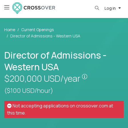
Log in
Home
Current Openings
Director of Admissions - Western USA
Director of Admissions -
Western USA
Pay is set bas
$200,000
USD/year
($100 USD/hour)
Not accepting applications on
crossover.com
at
this time.