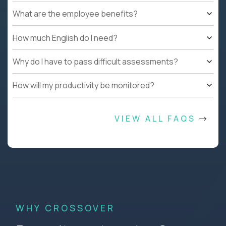
What are the employee benefits?
How much English do I need?
Why do I have to pass difficult assessments?
How will my productivity be monitored?
VIEW ALL FAQS
WHY CROSSOVER