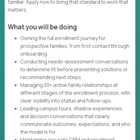
familiar. Apply now to bring that standard to work that
matters.
What you will be doing
Owning the full enrollment journey for
prospective families, from first contact through
onboarding.
Conducting needs-assessment conversations
to determine fit before presenting solutions or
recommending next steps.
Managing 20+ active family relationships at
different stages of the enrollment process, with
clear visibility into status and follow-ups.
Leading campus tours, shadow experiences,
and decision conversations that clearly
communicate outcomes, expectations, and who
the model is for.
Maintaining accurate CRM and enrollment