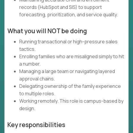
records (HubSpot and SIS) to support
forecasting, prioritization, and service quality.
What you will NOT be doing
Running transactional or high-pressure sales
tactics.
Enrolling families who are misaligned simply to hit
a number.
Managing a large team or navigating layered
approval chains.
Delegating ownership of the family experience
to multiple roles.
Working remotely. This role is campus-based by
design.
Key responsibilities