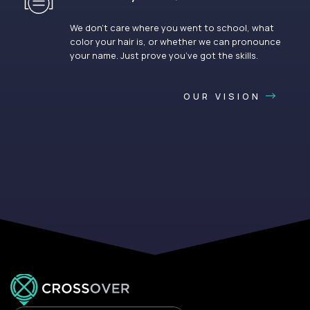
We don’t care where you went to school, what
color your hair is, or whether we can pronounce
your name. Just prove you’ve got the skills.
OUR VISION