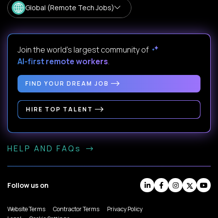
Global (Remote Tech Jobs)
Join the world's largest community of
AI-first remote workers
.
FIND YOUR DREAM JOB
HIRE TOP TALENT
HELP AND FAQs
Follow us on
Website Terms
Contractor Terms
Privacy Policy