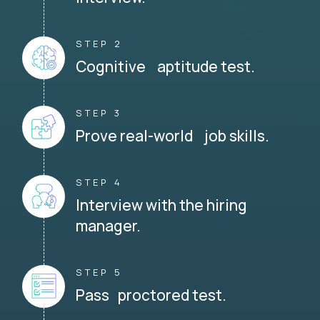
STEP 2
Cognitive aptitude test.
STEP 3
Prove real-world job skills.
STEP 4
Interview with the hiring
manager.
STEP 5
Pass proctored test.