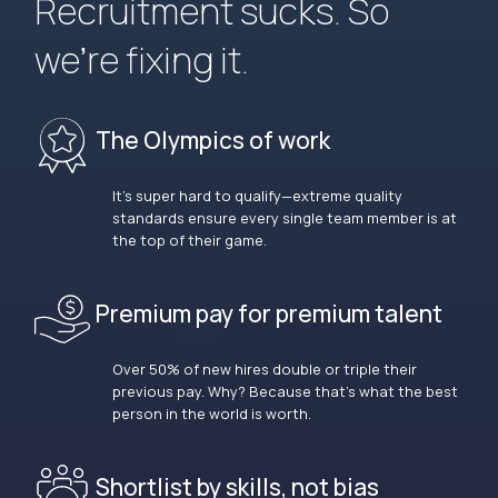
Recruitment sucks. So
we’re fixing it.
The Olympics of work
It’s super hard to qualify—extreme quality
standards ensure every single team member is at
the top of their game.
Premium pay for premium talent
Over 50% of new hires double or triple their
previous pay. Why? Because that’s what the best
person in the world is worth.
Shortlist by skills, not bias