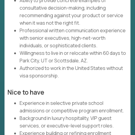
Ability to provide concrete examples of
consultative decision-making, including
recommending against your product or service
when it was not the right fit.
Professional written communication experience
with senior executives, high-net-worth
individuals, or sophisticated clients.
Willingness to live in or relocate within 60 days to
Park City, UT or Scottsdale, AZ.
Authorized to work in the United States without
visa sponsorship.
Nice to have
Experience in selective private school
admissions or competitive program enrollment.
Background in luxury hospitality, VIP guest
services, or executive-level support roles.
Experience building or refining enrollment