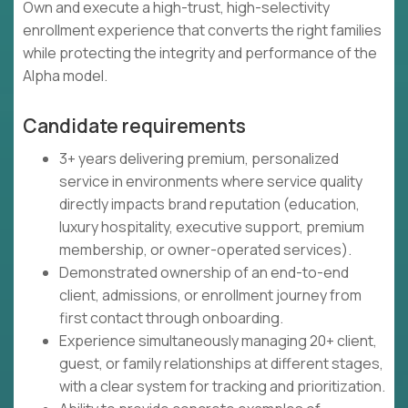
Own and execute a high-trust, high-selectivity
enrollment experience that converts the right families
while protecting the integrity and performance of the
Alpha model.
Candidate requirements
3+ years delivering premium, personalized
service in environments where service quality
directly impacts brand reputation (education,
luxury hospitality, executive support, premium
membership, or owner-operated services).
Demonstrated ownership of an end-to-end
client, admissions, or enrollment journey from
first contact through onboarding.
Experience simultaneously managing 20+ client,
guest, or family relationships at different stages,
with a clear system for tracking and prioritization.