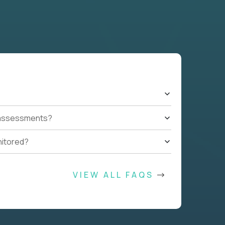
t assessments?
nitored?
VIEW ALL FAQS