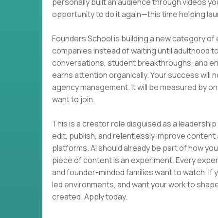
personally built an audience through videos you
opportunity to do it again—this time helping 
Founders School is building a new category of
companies instead of waiting until adulthood 
conversations, student breakthroughs, and en
earns attention organically. Your success will
agency management. It will be measured by one
want to join.
This is a creator role disguised as a leadership t
edit, publish, and relentlessly improve conte
platforms. AI should already be part of how yo
piece of content is an experiment. Every exp
and founder-minded families want to watch. If y
led environments, and want your work to shape 
created. Apply today.