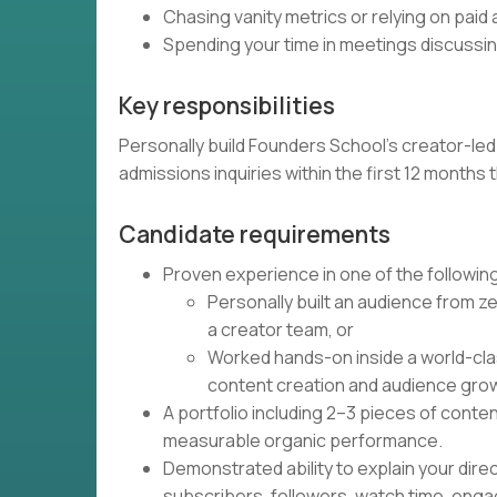
Chasing vanity metrics or relying on paid
Spending your time in meetings discussing
Key responsibilities
Personally build Founders School's creator-led
admissions inquiries within the first 12 month
Candidate requirements
Proven experience in one of the followin
Personally built an audience from ze
a creator team, or
Worked hands-on inside a world-cla
content creation and audience gro
A portfolio including 2–3 pieces of conte
measurable organic performance.
Demonstrated ability to explain your dire
subscribers, followers, watch time, enga