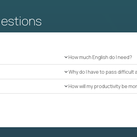
uestions
How much English do I need?
Why do I have to pass difficul
How will my productivity be mo