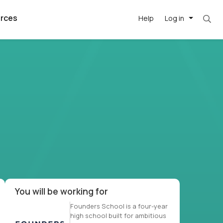
rces
Help
Log in
et. Most roles = hourly rate x 40 hrs x 50 we
argest
best remote
's best AI
killed
, with AI-
our team, in
t
h companies
You will be working for
Founders School is a four-year
high school built for ambitious