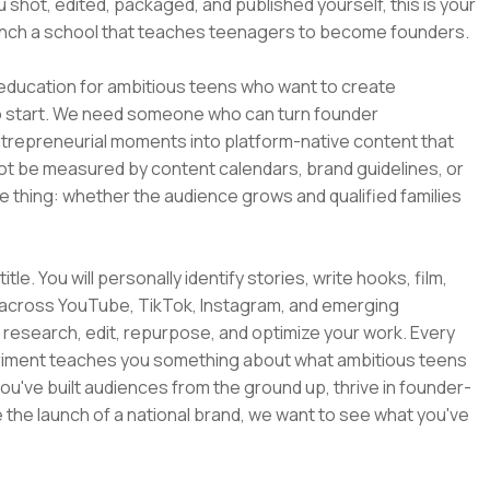
 shot, edited, packaged, and published yourself, this is your
launch a school that teaches teenagers to become founders.
 education for ambitious teens who want to create
to start. We need someone who can turn founder
trepreneurial moments into platform-native content that
 not be measured by content calendars, brand guidelines, or
 thing: whether the audience grows and qualified families
itle. You will personally identify stories, write hooks, film,
nt across YouTube, TikTok, Instagram, and emerging
u research, edit, repurpose, and optimize your work. Every
eriment teaches you something about what ambitious teens
ou've built audiences from the ground up, thrive in founder-
the launch of a national brand, we want to see what you've