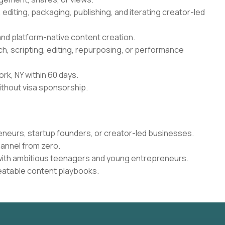
g, editing, packaging, publishing, and iterating creator-led
 and platform-native content creation.
rch, scripting, editing, repurposing, or performance
ork, NY within 60 days.
ithout visa sponsorship.
eneurs, startup founders, or creator-led businesses.
annel from zero.
ith ambitious teenagers and young entrepreneurs.
peatable content playbooks.