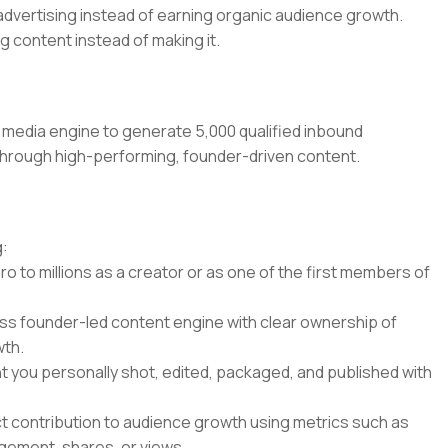
 advertising instead of earning organic audience growth.
 content instead of making it.
 media engine to generate 5,000 qualified inbound
s through high-performing, founder-driven content.
g:
ro to millions as a creator or as one of the first members of
ss founder-led content engine with clear ownership of
wth.
nt you personally shot, edited, packaged, and published with
ct contribution to audience growth using metrics such as
gement, shares, or views.