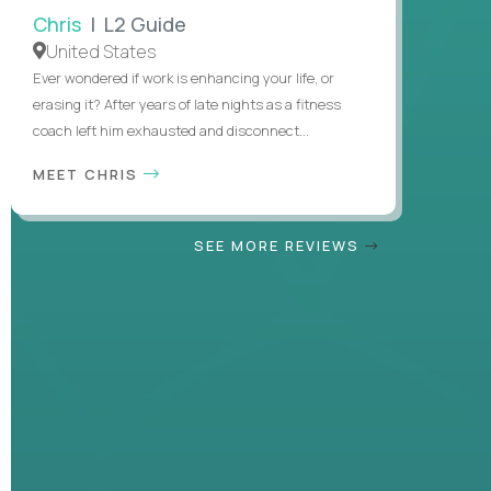
Chris
| L2 Guide
United States
Ever wondered if work is enhancing your life, or
erasing it? After years of late nights as a fitness
coach left him exhausted and disconnect...
MEET CHRIS
SEE MORE REVIEWS