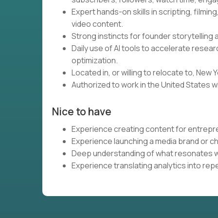
Expert hands-on skills in scripting, filmin
video content.
Strong instincts for founder storytelling
Daily use of AI tools to accelerate resea
optimization.
Located in, or willing to relocate to, New Y
Authorized to work in the United States w
Nice to have
Experience creating content for entrepr
Experience launching a media brand or ch
Deep understanding of what resonates w
Experience translating analytics into re