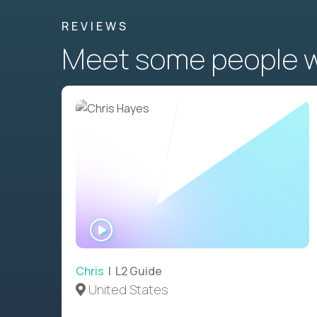
REVIEWS
Meet some people wh
WATCH
INTERVIEW
Chris
| L2 Guide
United States