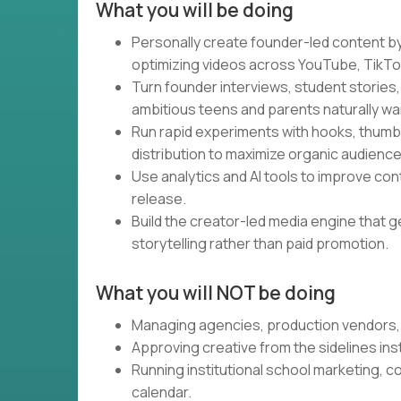
What you will be doing
Personally create founder-led content by w
optimizing videos across YouTube, TikTok
Turn founder interviews, student stories,
ambitious teens and parents naturally wa
Run rapid experiments with hooks, thumbna
distribution to maximize organic audienc
Use analytics and AI tools to improve co
release.
Build the creator-led media engine that 
storytelling rather than paid promotion.
What you will NOT be doing
Managing agencies, production vendors, 
Approving creative from the sidelines in
Running institutional school marketing, c
calendar.