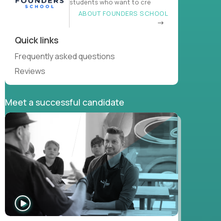
students who want to cre
ABOUT FOUNDERS SCHOOL
Quick links
Frequently asked questions
Reviews
Meet a successful candidate
WATCH
INTERVIEW