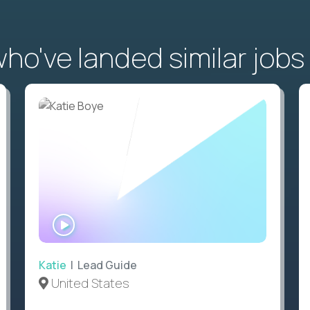
o've landed similar jobs
WATCH
INTERVIEW
Katie
| Lead Guide
United States