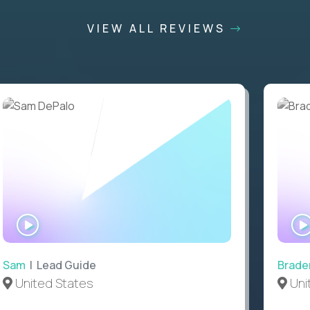
VIEW ALL REVIEWS
WATCH
INTERVIEW
Sam
| Lead Guide
Brade
United States
Uni