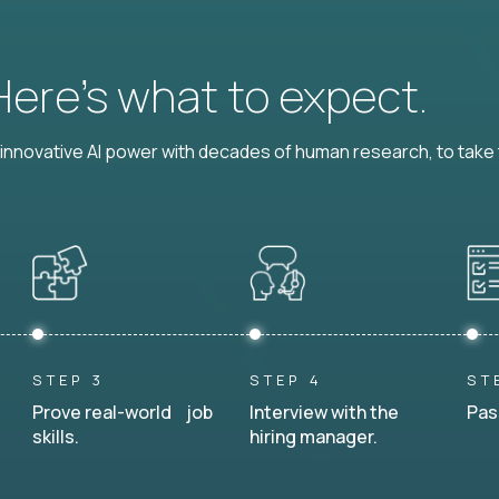
 Here’s what to expect.
nnovative AI power with decades of human research, to take t
STEP 3
STEP 4
ST
Prove real-world job
Interview with the
Pas
skills.
hiring manager.