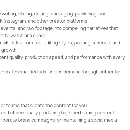
riting, filming, editing, packaging, publishing, and
, Instagram, and other creator platforms.
 events, and raw footage into compelling narratives that
nt to watch and share.
ils, titles, formats, editing styles, posting cadence, and
e growth.
ntent quality, production speed, and performance with every
generates qualified admissions demand through authentic
or teams that create the content for you.
stead of personally producing high-performing content.
orporate brand campaigns, or maintaining a social media