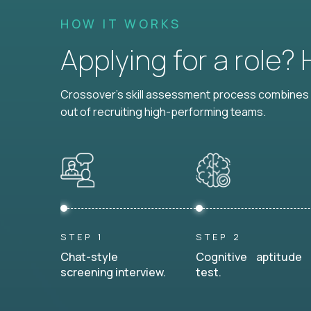
HOW IT WORKS
Applying for a role?
Crossover's skill assessment process combines i
out of recruiting high-performing teams.
STEP 1
STEP 2
Chat-style
Cognitive aptitude
screening interview.
test.