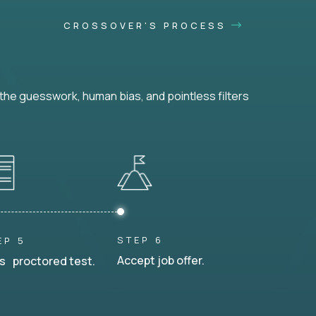
CROSSOVER'S PROCESS
he guesswork, human bias, and pointless filters
STEP 6
EP 5
Accept job offer.
s proctored test.