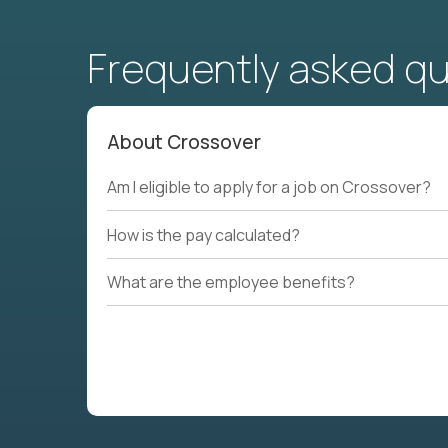
Frequently asked q
About Crossover
Am I eligible to apply for a job on Crossover?
How is the pay calculated?
What are the employee benefits?