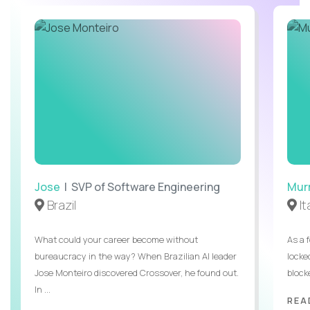
Jose
| SVP of Software Engineering
Mur
Brazil
It
What could your career become without
As a 
bureaucracy in the way? When Brazilian AI leader
locked
Jose Monteiro discovered Crossover, he found out.
blocke
In ...
REA