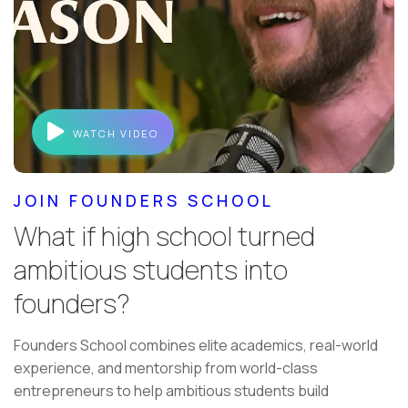
WATCH VIDEO
JOIN FOUNDERS SCHOOL
What if high school turned
ambitious students into
founders?
Founders School combines elite academics, real-world
experience, and mentorship from world-class
entrepreneurs to help ambitious students build