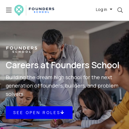
Log in
Careers at Founders School
Building the dream high school for the next
generation of founders, builders, and problem
solvers.
SEE OPEN ROLES