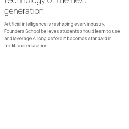
generation
Artificial intelligence is reshaping every industry.
Founders School believes students should learn to use
and leverage AI long before it becomes standard in
traditional education.
By integrating AI into learning, problem-solving, and
business creation, students develop skills that will define
the future workforce and future founders.
Students won't just use AI—they'll learn how to build
with it.