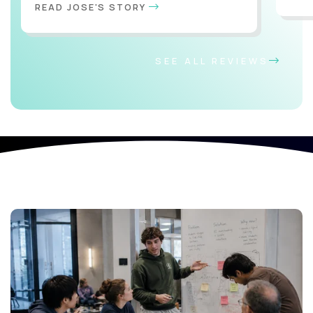
READ JOSE'S STORY
SEE ALL REVIEWS