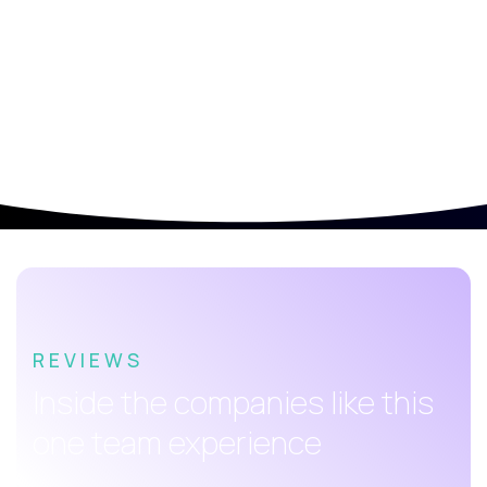
REVIEWS
Inside the companies like this
one team experience