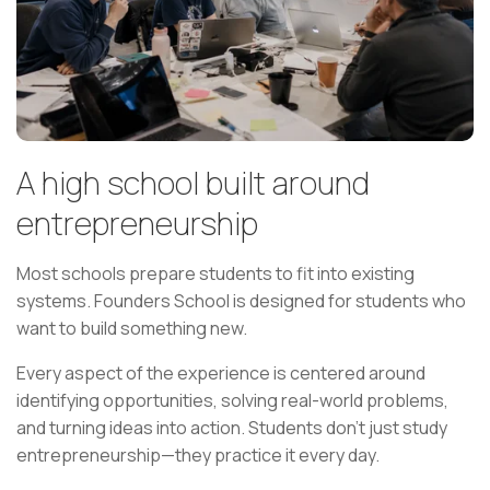
A high school built around
entrepreneurship
Most schools prepare students to fit into existing
systems. Founders School is designed for students who
want to build something new.
Every aspect of the experience is centered around
identifying opportunities, solving real-world problems,
and turning ideas into action. Students don't just study
entrepreneurship—they practice it every day.