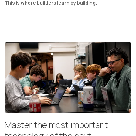
This is where builders learn by building.
Master the most important
technology of the next