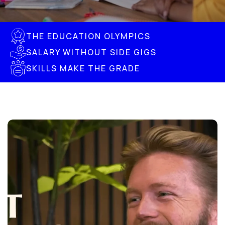
THE EDUCATION OLYMPICS
SALARY WITHOUT SIDE GIGS
SKILLS MAKE THE GRADE