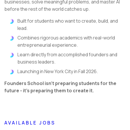
businesses, solve meaningful problems, and master AI
before the rest of the world catches up.
Built for students who want to create, build, and
lead.
Combines rigorous academics with real-world
entrepreneurial experience.
Learn directly from accomplished founders and
business leaders.
Launching in New York City in Fall 2026.
Founders School isn't preparing students for the
future - it's preparing them to create it.
AVAILABLE JOBS