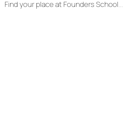
Find your place at Founders School...