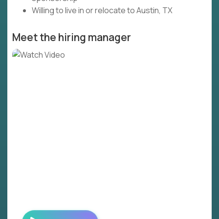
Willing to live in or relocate to Austin, TX
Meet the hiring manager