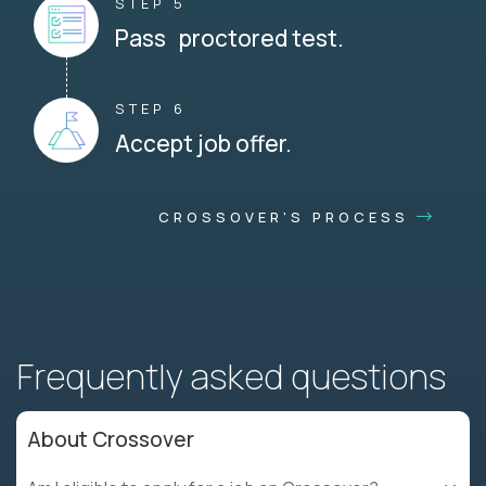
STEP 5
Pass proctored test.
STEP 6
Accept job offer.
CROSSOVER'S PROCESS
Frequently asked questions
About Crossover