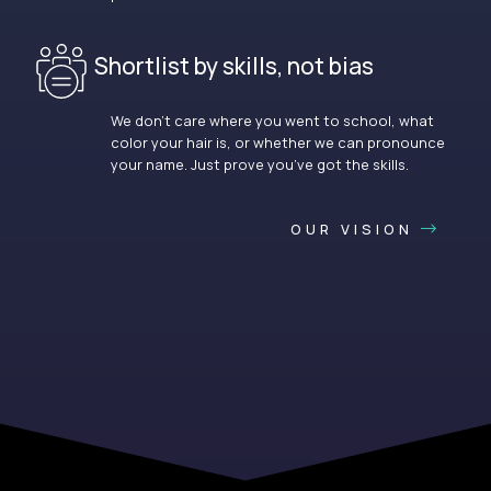
Shortlist by skills, not bias
We don’t care where you went to school, what
color your hair is, or whether we can pronounce
your name. Just prove you’ve got the skills.
OUR VISION