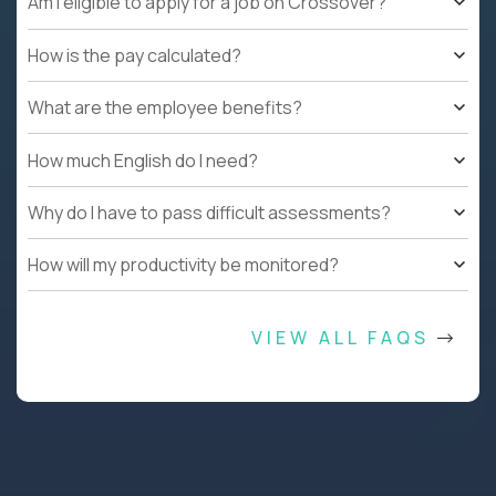
Am I eligible to apply for a job on Crossover?
How is the pay calculated?
What are the employee benefits?
How much English do I need?
Why do I have to pass difficult assessments?
How will my productivity be monitored?
VIEW ALL FAQS