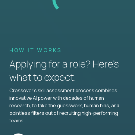
HOW IT WORKS
Applying for a role? Here’s
what to expect.
Crossover's skill assessment process combines
innovative AI power with decades of human
research, to take the guesswork, human bias, and
pointless filters out of recruiting high-performing
teams.