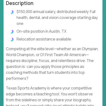
Description
$150,000 annual salary, distributed weekly. Full
health, dental, and vision coverage starting day
one
On-site position in Austin, TX
Relocation assistance available
Competing at the elite level—whether as an Olympian,
World Champion, or D1 First Team All-American—
requires discipline, focus, and relentless drive. The
question is: can you apply those principles as
coaching methods that turn students into top
performers?
Texas Sports Academy is where your competitive
edge becomes a teaching tool. You won't observe
from the sidelines or simply share your biography.
Instead, you'll convert elite-level athletic habits into