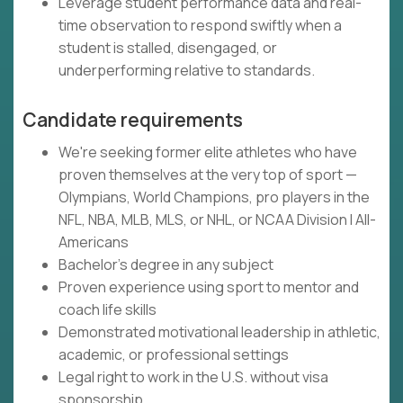
Leverage student performance data and real-
time observation to respond swiftly when a
student is stalled, disengaged, or
underperforming relative to standards.
Candidate requirements
We're seeking former elite athletes who have
proven themselves at the very top of sport —
Olympians, World Champions, pro players in the
NFL, NBA, MLB, MLS, or NHL, or NCAA Division I All-
Americans
Bachelor's degree in any subject
Proven experience using sport to mentor and
coach life skills
Demonstrated motivational leadership in athletic,
academic, or professional settings
Legal right to work in the U.S. without visa
sponsorship