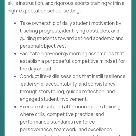
skills instruction, and rigorous sports training within a
high-expectation school setting.
Take ownership of daily student motivation by
tracking progress, identifying obstacles, and
guiding students toward defined academic and
personal objectives.
Facilitate high-energy morning assemblies that
establish a purposeful, competitive mindset for
the day ahead.
Conduct life-skills sessions that instill resilience,
leadership, accountability, and consistency
through storytelling, guided reflection, and
engaged student involvement.
Execute structured afternoon sports training
where drills, competitive practice, and
performance standards reinforce
perseverance, teamwork, and excellence.