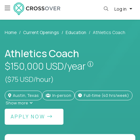
Log in
Home
Current Openings
Education
Athletics Coach
Athletics Coach
Pay is set base
$150,000
USD/year
($75 USD/hour)
Austin, Texas
In-person
full-time (40 hrs/week)
Show more
APPLY NOW