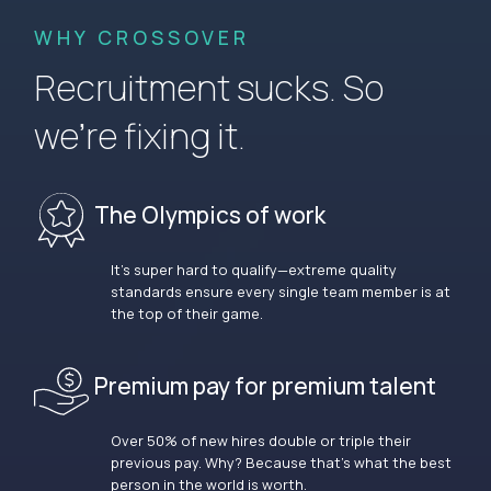
WHY CROSSOVER
Recruitment sucks. So
we’re fixing it.
The Olympics of work
It’s super hard to qualify—extreme quality
standards ensure every single team member is at
the top of their game.
Premium pay for premium talent
Over 50% of new hires double or triple their
previous pay. Why? Because that’s what the best
person in the world is worth.