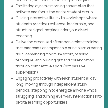
Facilitating dynamic morning assemblies that
activate and focus the entire student group
Guiding interactive life-skills workshops where
students practice resilience, leadership, and
structured goal-setting under your direct
coaching
Delivering organized afternoon athletic training
that embodies championship principles: creating
drills, demanding maximum effort, refining
technique, and building grit and collaboration
through competitive sport (not passive
supervision)
Engaging proactively with each student all day
long: moving through independent study
periods, stepping in to energize anyone who's
struggling, and turning everyday interactions into
pivotal learning opportunities