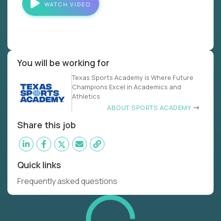
WATCH VIDEO
You will be working for
Texas Sports Academy is Where Future
Champions Excel in Academics and
Athletics
ABOUT SPORTS ACADEMY
Share this job
Quick links
Frequently asked questions