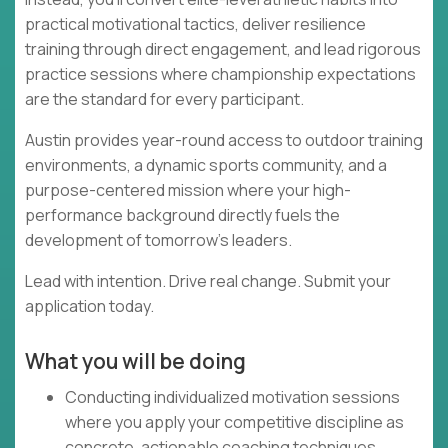
practical motivational tactics, deliver resilience
training through direct engagement, and lead rigorous
practice sessions where championship expectations
are the standard for every participant.
Austin provides year-round access to outdoor training
environments, a dynamic sports community, and a
purpose-centered mission where your high-
performance background directly fuels the
development of tomorrow's leaders.
Lead with intention. Drive real change. Submit your
application today.
What you will be doing
Conducting individualized motivation sessions
where you apply your competitive discipline as
concrete, actionable coaching techniques