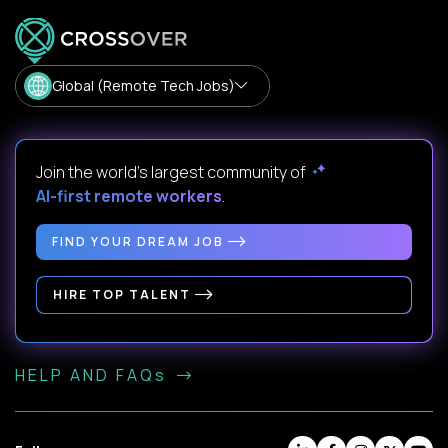
Global (Remote Tech Jobs)
Join the world's largest community of
AI-first remote workers
.
FIND YOUR DREAM JOB
HIRE TOP TALENT
HELP AND FAQs