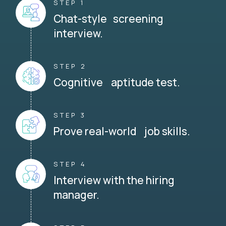
STEP 1
Chat-style screening
interview.
STEP 2
Cognitive aptitude test.
STEP 3
Prove real-world job skills.
STEP 4
Interview with the hiring
manager.