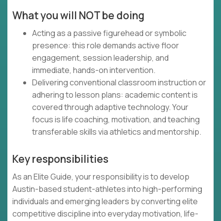
What you will NOT be doing
Acting as a passive figurehead or symbolic
presence: this role demands active floor
engagement, session leadership, and
immediate, hands-on intervention.
Delivering conventional classroom instruction or
adhering to lesson plans: academic content is
covered through adaptive technology. Your
focus is life coaching, motivation, and teaching
transferable skills via athletics and mentorship.
Key responsibilities
As an Elite Guide, your responsibility is to develop
Austin-based student-athletes into high-performing
individuals and emerging leaders by converting elite
competitive discipline into everyday motivation, life-