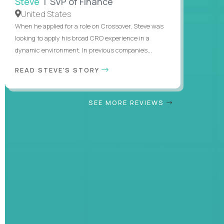
Steve
| SVP of Finance
United States
When he applied for a role on Crossover, Steve was
looking to apply his broad CRO experience in a
dynamic environment. In previous companies...
READ STEVE'S STORY
SEE MORE REVIEWS