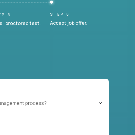
STEP 6
EP 5
Accept job offer.
s proctored test.
management process?