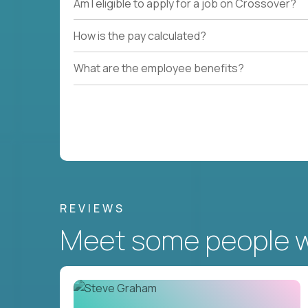
Am I eligible to apply for a job on Crossover?
How is the pay calculated?
What are the employee benefits?
REVIEWS
Meet some people wh