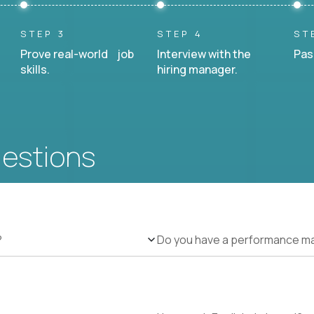
STEP 3
STEP 4
ST
Prove real-world job
Interview with the
Pas
skills.
hiring manager.
uestions
?
Do you have a performance 