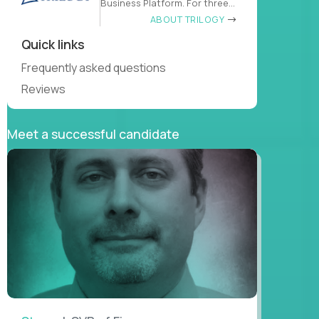
Business Platform. For three
decades
ABOUT TRILOGY
Quick links
Frequently asked questions
Reviews
Meet a successful candidate