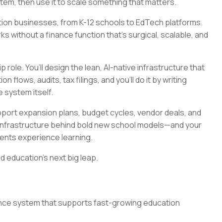
stem, then use it to scale something that matters.
ation businesses, from K-12 schools to EdTech platforms.
 without a finance function that’s surgical, scalable, and
p role. You’ll design the lean, AI-native infrastructure that
 flows, audits, tax filings, and you’ll do it by writing
e system itself.
upport expansion plans, budget cycles, vendor deals, and
he infrastructure behind bold new school models—and your
udents experience learning.
d education’s next big leap.
nance system that supports fast-growing education