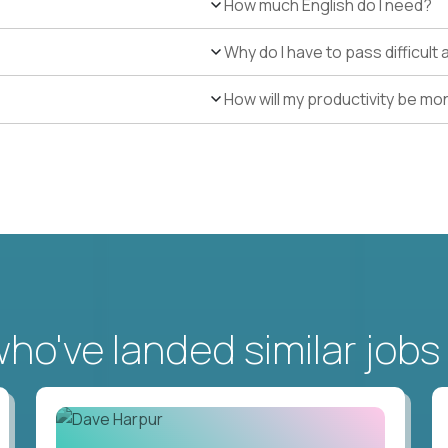
How much English do I need?
Why do I have to pass difficul
How will my productivity be mo
o've landed similar jobs