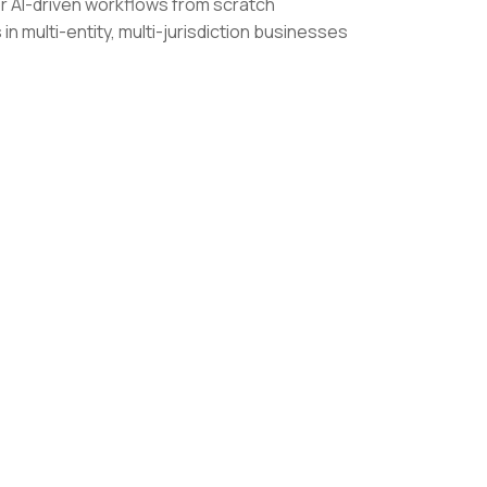
r AI-driven workflows from scratch
n multi-entity, multi-jurisdiction businesses