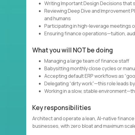
Writing Important Design Decisions that 
Reviewing Deep Dive and Improvement Plan
and humans
Participating in high-leverage meetings
Ensuring finance operations—tuition, aud
What you will NOT be doing
Managing a large team of finance staff
Babysitting monthly close cycles or manu
Accepting default ERP workflows as “go
Delegating “dirty work”—this role leads b
Working in a slow, stable environment—th
Key responsibilities
Architect and operate a lean, AI-native finan
businesses, with zero bloat and maximum scal