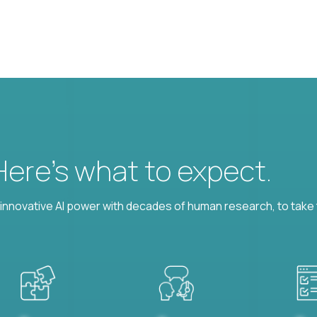
 Here’s what to expect.
nnovative AI power with decades of human research, to take t