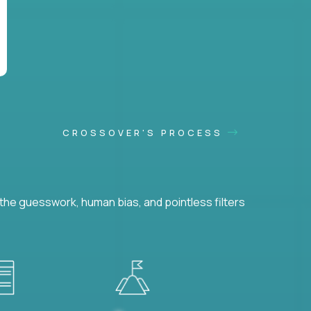
CROSSOVER'S PROCESS
he guesswork, human bias, and pointless filters