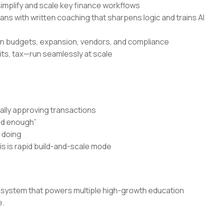
simplify and scale key finance workflows
s with written coaching that sharpens logic and trains AI
 on budgets, expansion, vendors, and compliance
its, tax—run seamlessly at scale
ally approving transactions
od enough”
y doing
is is rapid build-and-scale mode
ce system that powers multiple high-growth education
e.