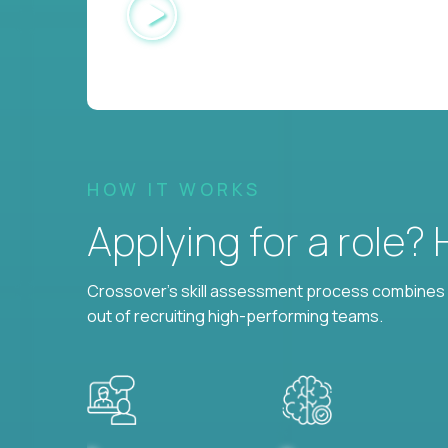
HOW IT WORKS
Applying for a role?
Crossover's skill assessment process combines i
out of recruiting high-performing teams.