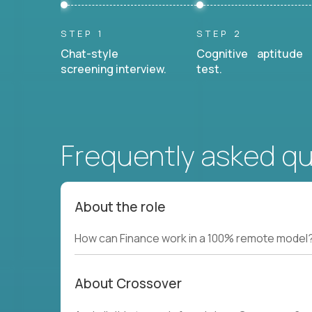
STEP 1
STEP 2
Chat-style
Cognitive aptitude
screening interview.
test.
Frequently asked q
About the role
How can Finance work in a 100% remote model
About Crossover