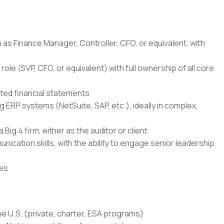
h as Finance Manager, Controller, CFO, or equivalent, with
role (SVP, CFO, or equivalent) with full ownership of all core
ed financial statements
ERP systems (NetSuite, SAP, etc.), ideally in complex,
Big 4 firm, either as the auditor or client
nication skills, with the ability to engage senior leadership
nes
the U.S. (private, charter, ESA programs)