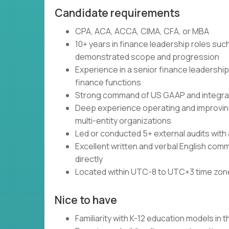
Candidate requirements
CPA, ACA, ACCA, CIMA, CFA, or MBA
10+ years in finance leadership roles suc
demonstrated scope and progression
Experience in a senior finance leadership 
finance functions
Strong command of US GAAP and integrat
Deep experience operating and improving 
multi-entity organizations
Led or conducted 5+ external audits with a 
Excellent written and verbal English commu
directly
Located within UTC-8 to UTC+3 time zo
Nice to have
Familiarity with K-12 education models in 