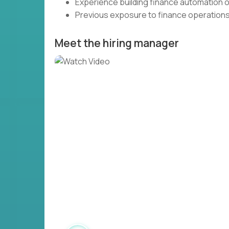
Experience building finance automation o
Previous exposure to finance operations i
Meet the hiring manager