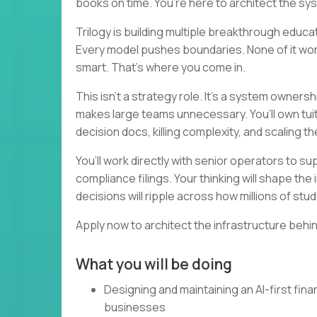
books on time. You’re here to architect the sy
Trilogy is building multiple breakthrough educ
Every model pushes boundaries. None of it works
smart. That’s where you come in.
This isn’t a strategy role. It’s a system ownershi
makes large teams unnecessary. You’ll own tuition
decision docs, killing complexity, and scaling th
You’ll work directly with senior operators to s
compliance filings. Your thinking will shape t
decisions will ripple across how millions of st
Apply now to architect the infrastructure behin
What you will be doing
Designing and maintaining an AI-first fi
businesses