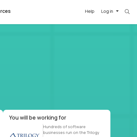
rces
Help
Log in
et. Most roles = hourly rate x 40 hrs x 50 we
argest
best remote
's best AI
killed
, with AI-
our team, in
t
h companies
You will be working for
Hundreds of software
businesses run on the Trilogy