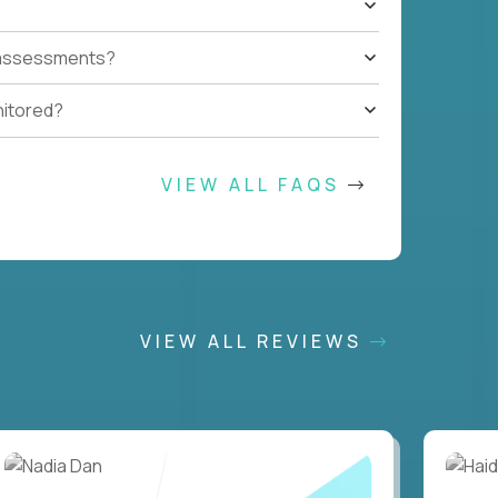
t assessments?
nitored?
VIEW ALL FAQS
VIEW ALL REVIEWS