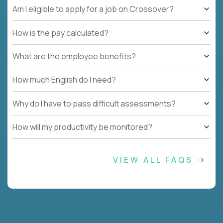
Am I eligible to apply for a job on Crossover?
How is the pay calculated?
What are the employee benefits?
How much English do I need?
Why do I have to pass difficult assessments?
How will my productivity be monitored?
VIEW ALL FAQS