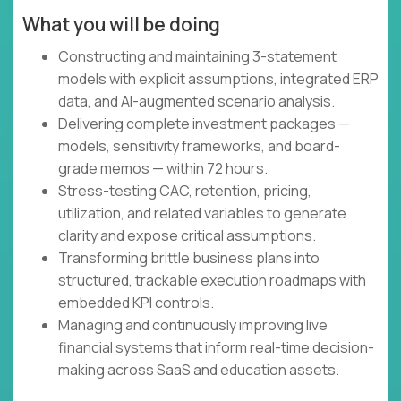
What you will be doing
Constructing and maintaining 3-statement
models with explicit assumptions, integrated ERP
data, and AI-augmented scenario analysis.
Delivering complete investment packages —
models, sensitivity frameworks, and board-
grade memos — within 72 hours.
Stress-testing CAC, retention, pricing,
utilization, and related variables to generate
clarity and expose critical assumptions.
Transforming brittle business plans into
structured, trackable execution roadmaps with
embedded KPI controls.
Managing and continuously improving live
financial systems that inform real-time decision-
making across SaaS and education assets.