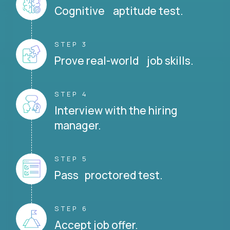
Cognitive aptitude test.
STEP 3
Prove real-world job skills.
STEP 4
Interview with the hiring
manager.
STEP 5
Pass proctored test.
STEP 6
Accept job offer.