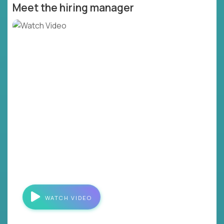
Meet the hiring manager
WATCH VIDEO