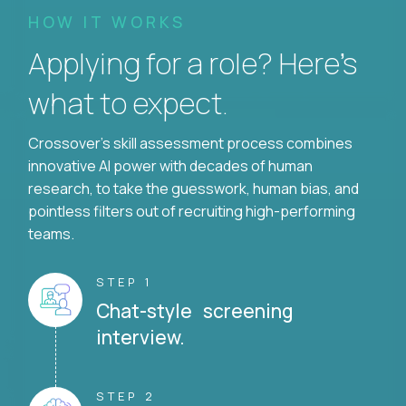
HOW IT WORKS
Applying for a role? Here’s
what to expect.
Crossover's skill assessment process combines
innovative AI power with decades of human
research, to take the guesswork, human bias, and
pointless filters out of recruiting high-performing
teams.
STEP 1
Chat-style screening
interview.
STEP 2