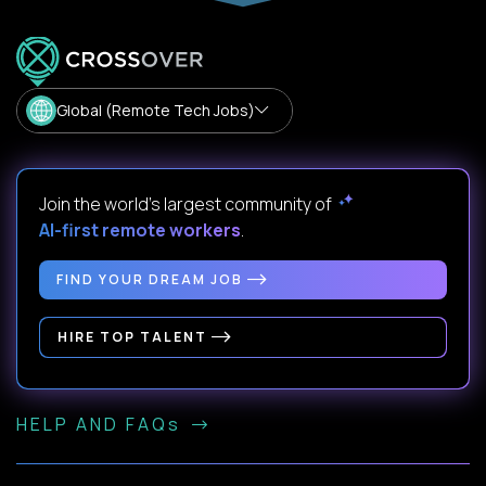
Global (Remote Tech Jobs)
Join the world's largest community of
AI-first remote workers
.
FIND YOUR DREAM JOB
HIRE TOP TALENT
HELP AND FAQs