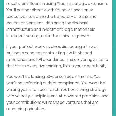
results, and fluent in using AI as a strategic extension.
You'll partner directly with founders and senior
executives to define the trajectory of SaaS and
education ventures, designing the financial
infrastructure and investment logic that enable
intelligent scaling, not indiscriminate growth.
If your perfect week involves dissecting a flawed
business case, reconstructing it with phased
milestones and KPI boundaries, and delivering a memo
that shifts executive thinking, this is your opportunity.
You won't be leading 30-person departments. You
won't be enforcing budget compliance. You won't be
waiting years to see impact. You'll be driving strategy
with velocity, discipline, and AI-powered precision, and
your contributions will reshape ventures that are
reshaping industries.