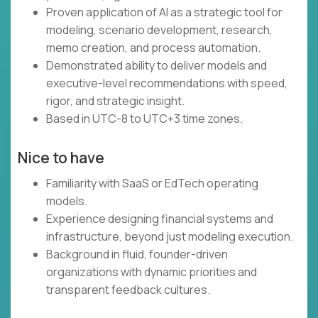
Proven application of AI as a strategic tool for
modeling, scenario development, research,
memo creation, and process automation.
Demonstrated ability to deliver models and
executive-level recommendations with speed,
rigor, and strategic insight.
Based in UTC-8 to UTC+3 time zones.
Nice to have
Familiarity with SaaS or EdTech operating
models.
Experience designing financial systems and
infrastructure, beyond just modeling execution.
Background in fluid, founder-driven
organizations with dynamic priorities and
transparent feedback cultures.