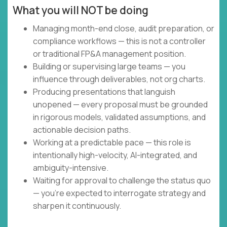
What you will NOT be doing
Managing month-end close, audit preparation, or
compliance workflows — this is not a controller
or traditional FP&A management position.
Building or supervising large teams — you
influence through deliverables, not org charts.
Producing presentations that languish
unopened — every proposal must be grounded
in rigorous models, validated assumptions, and
actionable decision paths.
Working at a predictable pace — this role is
intentionally high-velocity, AI-integrated, and
ambiguity-intensive.
Waiting for approval to challenge the status quo
— you're expected to interrogate strategy and
sharpen it continuously.