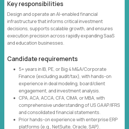
Key responsibilities
Design and operate an AI-enabled financial
infrastructure that informs critical investment
decisions, supports scalable growth, and ensures
execution precision across rapidly expanding SaaS
and education businesses.
Candidate requirements
5+ years in IB, PE, or Big 4 M&A/Corporate
Finance (excluding audit/tax), with hands-on
experience in deal modeling, board/client
engagement, and investment analysis.
CPA, ACA, ACCA, CFA, CIMA, or MBA, with
comprehensive understanding of US GAAP/IFRS
and consolidated financial statements.
Prior hands-on experience with enterprise ERP
platforms (e.g., NetSuite, Oracle, SAP).