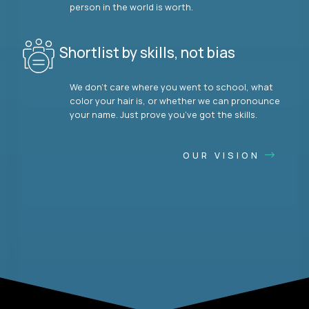
person in the world is worth.
Shortlist by skills, not bias
We don’t care where you went to school, what
color your hair is, or whether we can pronounce
your name. Just prove you’ve got the skills.
OUR VISION