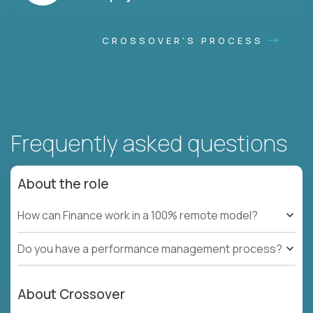
CROSSOVER'S PROCESS
Frequently asked questions
About the role
How can Finance work in a 100% remote model?
Do you have a performance management process?
About Crossover