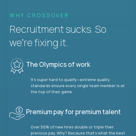
WHY CROSSOVER
Recruitment sucks. So
we’re fixing it.
The Olympics of work
It’s super hard to qualify—extreme quality
standards ensure every single team member is at
the top of their game.
Premium pay for premium talent
Over 50% of new hires double or triple their
previous pay. Why? Because that’s what the best