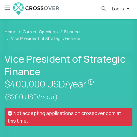
Log in
Home
Current Openings
Finance
Vice President of Strategic Finance
Vice President of Strategic
Finance
Pay is set bas
$400,000
USD/year
($200 USD/hour)
Not accepting applications on
crossover.com
at
this time.