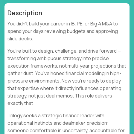
Description
You didn't build your career in IB, PE, or Big 4 M&A to
spend your days reviewing budgets and approving
slide decks.
You're built to design, challenge, and drive forward —
transforming ambiguous strategy into precise
execution frameworks, not multi-year projections that
gather dust. You've honed financial modeling in high-
pressure environments. Now you're ready to deploy
that expertise where it directly influences operating
strategy, not just deal memos. This role delivers
exactly that.
Trilogy seeks a strategic finance leader with
operational instincts and dealmaker precision:
someone comfortable in uncertainty, accountable for