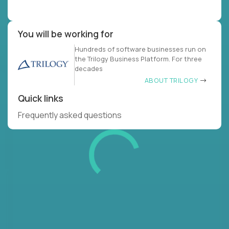
You will be working for
Hundreds of software businesses run on
the Trilogy Business Platform. For three
decades
ABOUT TRILOGY
Quick links
Frequently asked questions