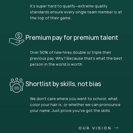
It’s super hard to qualify—extreme quality
standards ensure every single team member is at
the top of their game.
Premium pay for premium talent
Over 50% of new hires double or triple their
previous pay. Why? Because that’s what the best
person in the world is worth.
Shortlist by skills, not bias
We don’t care where you went to school, what
color your hair is, or whether we can pronounce
your name. Just prove you’ve got the skills.
OUR VISION