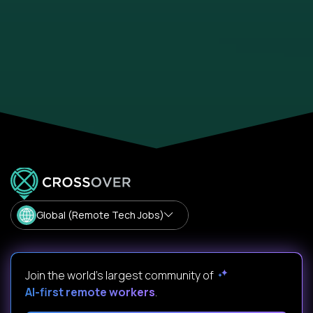
Global (Remote Tech Jobs)
Join the world's largest community of
AI-first remote workers
.