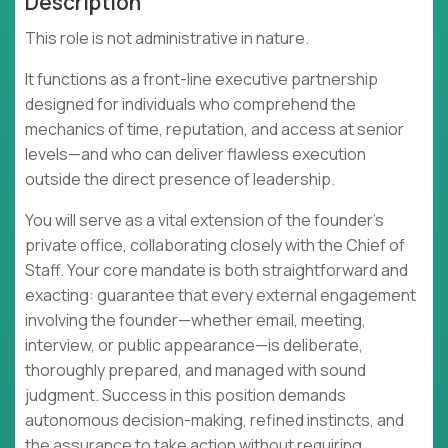
Description
This role is not administrative in nature.
It functions as a front-line executive partnership
designed for individuals who comprehend the
mechanics of time, reputation, and access at senior
levels—and who can deliver flawless execution
outside the direct presence of leadership.
You will serve as a vital extension of the founder's
private office, collaborating closely with the Chief of
Staff. Your core mandate is both straightforward and
exacting: guarantee that every external engagement
involving the founder—whether email, meeting,
interview, or public appearance—is deliberate,
thoroughly prepared, and managed with sound
judgment. Success in this position demands
autonomous decision-making, refined instincts, and
the assurance to take action without requiring