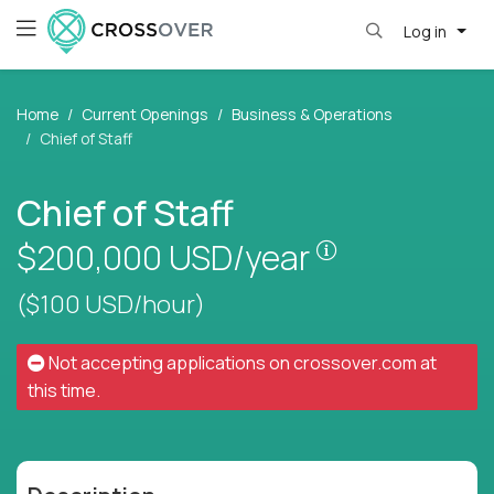
Log in
Home
Current Openings
Business & Operations
Chief of Staff
Chief of Staff
Pay is set bas
$200,000
USD/year
($100 USD/hour)
Not accepting applications on
crossover.com
at
this time.