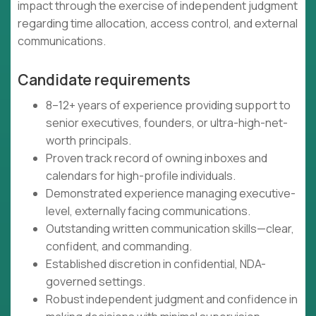
impact through the exercise of independent judgment
regarding time allocation, access control, and external
communications.
Candidate requirements
8–12+ years of experience providing support to
senior executives, founders, or ultra-high-net-
worth principals.
Proven track record of owning inboxes and
calendars for high-profile individuals.
Demonstrated experience managing executive-
level, externally facing communications.
Outstanding written communication skills—clear,
confident, and commanding.
Established discretion in confidential, NDA-
governed settings.
Robust independent judgment and confidence in