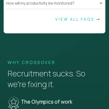
How will my productivity be monitored?
VIEW ALL FAQS
WHY CROSSOVER
Recruitment sucks. So
we’re fixing it.
The Olympics of work