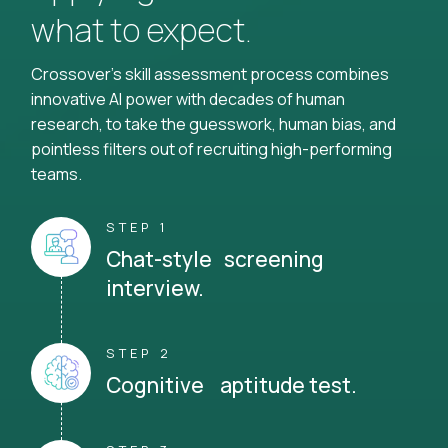
what to expect.
Crossover's skill assessment process combines
innovative AI power with decades of human
research, to take the guesswork, human bias, and
pointless filters out of recruiting high-performing
teams.
STEP 1
Chat-style screening
interview.
STEP 2
Cognitive aptitude test.