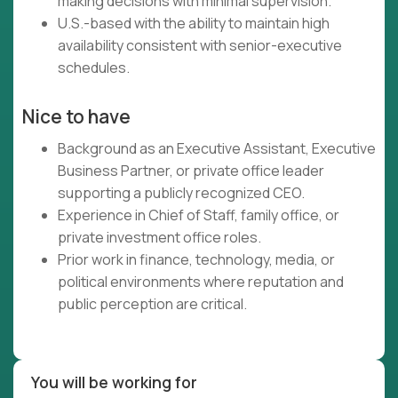
making decisions with minimal supervision.
U.S.-based with the ability to maintain high
availability consistent with senior-executive
schedules.
Nice to have
Background as an Executive Assistant, Executive
Business Partner, or private office leader
supporting a publicly recognized CEO.
Experience in Chief of Staff, family office, or
private investment office roles.
Prior work in finance, technology, media, or
political environments where reputation and
public perception are critical.
You will be working for