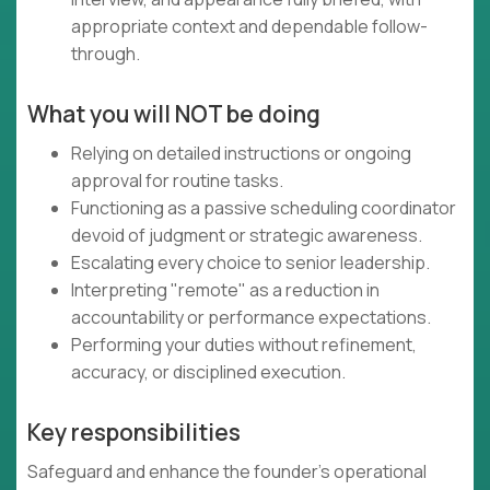
appropriate context and dependable follow-
through.
What you will NOT be doing
Relying on detailed instructions or ongoing
approval for routine tasks.
Functioning as a passive scheduling coordinator
devoid of judgment or strategic awareness.
Escalating every choice to senior leadership.
Interpreting "remote" as a reduction in
accountability or performance expectations.
Performing your duties without refinement,
accuracy, or disciplined execution.
Key responsibilities
Safeguard and enhance the founder's operational