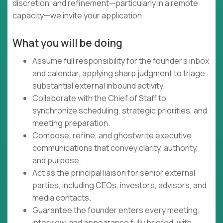
discretion, and refinement—particularly in a remote
capacity—we invite your application.
What you will be doing
Assume full responsibility for the founder's inbox
and calendar, applying sharp judgment to triage
substantial external inbound activity.
Collaborate with the Chief of Staff to
synchronize scheduling, strategic priorities, and
meeting preparation.
Compose, refine, and ghostwrite executive
communications that convey clarity, authority,
and purpose.
Act as the principal liaison for senior external
parties, including CEOs, investors, advisors, and
media contacts.
Guarantee the founder enters every meeting,
interview, and appearance fully briefed, with