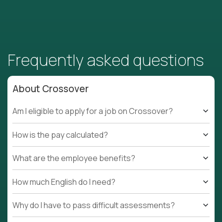
Frequently asked questions
About Crossover
Am I eligible to apply for a job on Crossover?
How is the pay calculated?
What are the employee benefits?
How much English do I need?
Why do I have to pass difficult assessments?