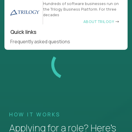
Hundreds of software businesses run on
the Trilogy Business Platform. For three
decades
ABOUT TRILOGY
Quick links
Frequently asked questions
HOW IT WORKS
Applying for a role? Here’s