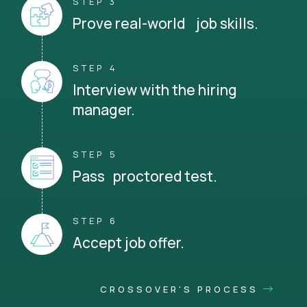
STEP 3
Prove real-world job skills.
STEP 4
Interview with the hiring
manager.
STEP 5
Pass proctored test.
STEP 6
Accept job offer.
CROSSOVER'S PROCESS