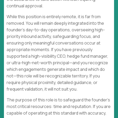
continual approval.
While this position is entirely remote, it is far from
removed. You will remain deeply integrated into the
founder's day-to-day operations, overseeing high-
priority inbound activity, safeguarding focus, and
ensuring only meaningful conversations occur at
appropriate moments. If you have previously
supported a high-visibility CEO, hedge fund manager,
or ultra-high-net-worth principal—and you recognize
which engagements generate impact and which do
not—this role will be recognizable territory. If you
require physical proximity, detailed guidance, or
frequent validation, it will not suit you.
The purpose of this role is to safeguard the founder's
most critical resources: time and reputation. If you are
capable of operating at this standard with accuracy,