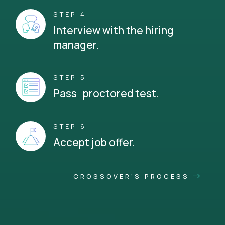
STEP 4
Interview with the hiring
manager.
STEP 5
Pass proctored test.
STEP 6
Accept job offer.
CROSSOVER'S PROCESS