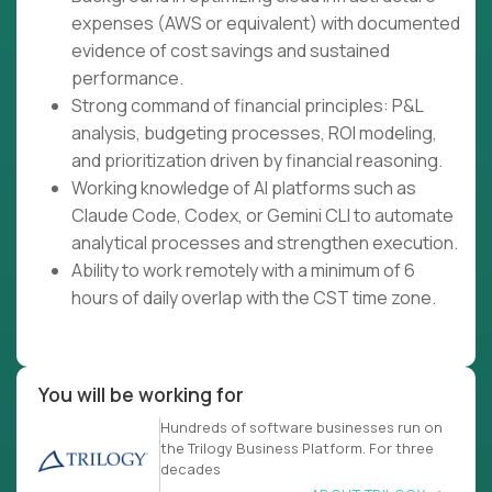
expenses (AWS or equivalent) with documented
evidence of cost savings and sustained
performance.
Strong command of financial principles: P&L
analysis, budgeting processes, ROI modeling,
and prioritization driven by financial reasoning.
Working knowledge of AI platforms such as
Claude Code, Codex, or Gemini CLI to automate
analytical processes and strengthen execution.
Ability to work remotely with a minimum of 6
hours of daily overlap with the CST time zone.
You will be working for
Hundreds of software businesses run on
the Trilogy Business Platform. For three
decades