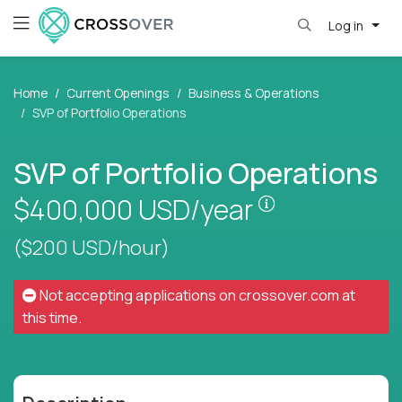
Log in
Home
Current Openings
Business & Operations
SVP of Portfolio Operations
SVP of Portfolio Operations
Pay is set bas
$400,000
USD/year
($200 USD/hour)
Not accepting applications on
crossover.com
at
this time.