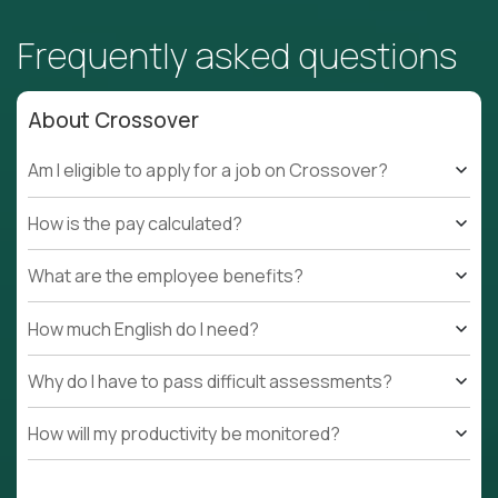
Frequently asked questions
About Crossover
Am I eligible to apply for a job on Crossover?
How is the pay calculated?
What are the employee benefits?
How much English do I need?
Why do I have to pass difficult assessments?
How will my productivity be monitored?