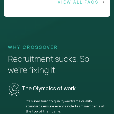
VIEW ALL FAQS
WHY CROSSOVER
Recruitment sucks. So
we’re fixing it.
The Olympics of work
It’s super hard to qualify—extreme quality
standards ensure every single team member is at
the top of their game.