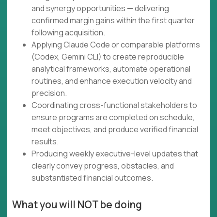
and synergy opportunities — delivering
confirmed margin gains within the first quarter
following acquisition.
Applying Claude Code or comparable platforms
(Codex, Gemini CLI) to create reproducible
analytical frameworks, automate operational
routines, and enhance execution velocity and
precision.
Coordinating cross-functional stakeholders to
ensure programs are completed on schedule,
meet objectives, and produce verified financial
results.
Producing weekly executive-level updates that
clearly convey progress, obstacles, and
substantiated financial outcomes.
What you will NOT be doing