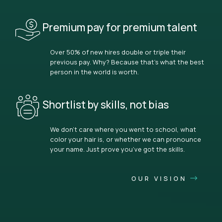
Premium pay for premium talent
Over 50% of new hires double or triple their
previous pay. Why? Because that’s what the best
person in the world is worth.
Shortlist by skills, not bias
We don’t care where you went to school, what
color your hair is, or whether we can pronounce
your name. Just prove you’ve got the skills.
OUR VISION