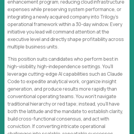
enhancement program, reducing cloud infrastructure
expenses while preserving system performance, or
integrating a newly acquired company into Trilogy's
operational framework within a 30-day window. Every
initiative you lead will command attention at the
executive level and directly shape profitability across
multiple business units.
This position suits candidates who perform best in
high-visibility, high-independence settings. You'll
leverage cutting-edge AI capabilities such as Claude
Code to expedite analytical work, organize insight
generation, and produce results more rapidly than
conventional operating teams. You won't navigate
traditional hierarchy or red tape; instead, you'll have
both the latitude and the mandate to establish clarity,
build cross-functional consensus, and act with
conviction. If converting intricate operational
challenges into scalable, repeatable successes