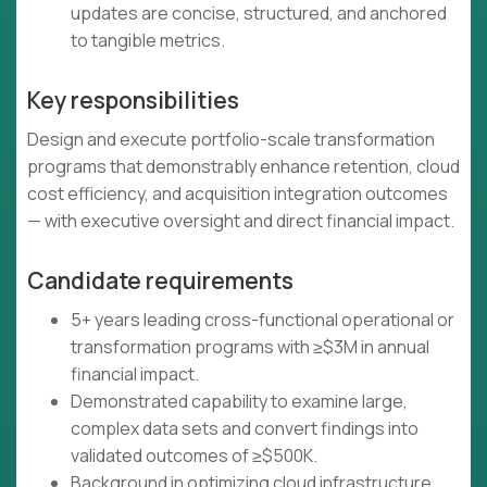
updates are concise, structured, and anchored
to tangible metrics.
Key responsibilities
Design and execute portfolio-scale transformation
programs that demonstrably enhance retention, cloud
cost efficiency, and acquisition integration outcomes
— with executive oversight and direct financial impact.
Candidate requirements
5+ years leading cross-functional operational or
transformation programs with ≥$3M in annual
financial impact.
Demonstrated capability to examine large,
complex data sets and convert findings into
validated outcomes of ≥$500K.
Background in optimizing cloud infrastructure