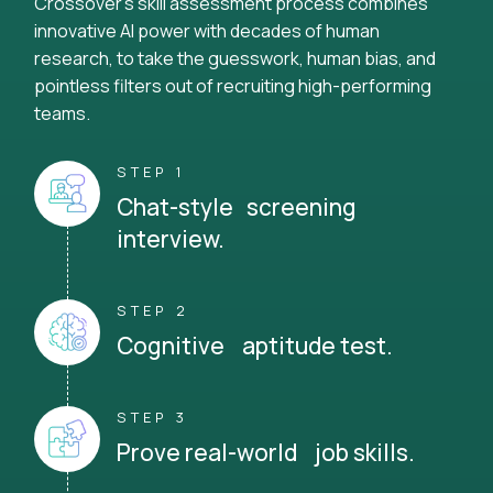
Crossover's skill assessment process combines
innovative AI power with decades of human
research, to take the guesswork, human bias, and
pointless filters out of recruiting high-performing
teams.
STEP 1
Chat-style screening
interview.
STEP 2
Cognitive aptitude test.
STEP 3
Prove real-world job skills.