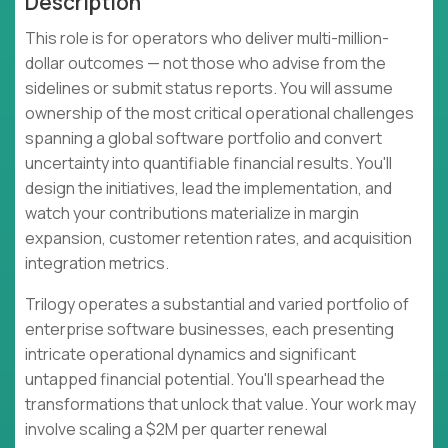
Description
This role is for operators who deliver multi-million-
dollar outcomes — not those who advise from the
sidelines or submit status reports. You will assume
ownership of the most critical operational challenges
spanning a global software portfolio and convert
uncertainty into quantifiable financial results. You'll
design the initiatives, lead the implementation, and
watch your contributions materialize in margin
expansion, customer retention rates, and acquisition
integration metrics.
Trilogy operates a substantial and varied portfolio of
enterprise software businesses, each presenting
intricate operational dynamics and significant
untapped financial potential. You'll spearhead the
transformations that unlock that value. Your work may
involve scaling a $2M per quarter renewal