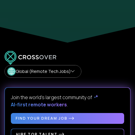
Global (Remote Tech Jobs)
Join the world's largest community of
AI-first remote workers
.
FIND YOUR DREAM JOB
HIRE TOP TALENT