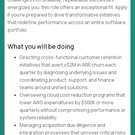
energizes you, this role offers an exceptional fit. Apply
if you're prepared to drive transformative initiatives
that redefine performance across an entire software
portfolio.
What you will be doing
Directing cross-functional customer retention
initiatives that avert ≥$2M in ARR churn each
quarter by diagnosing underlying issues and
coordinating product, support, and finance
teams around unified solutions.
Overseeing cloud cost reduction programs that
lower AWS expenditures by $500K or more
quarterly without compromising performance or
system reliability.
Managing acquisition due diligence and
integration processes that uncover critical risks