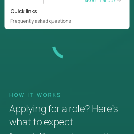
ABOUT TRILOGY
Quick links
Frequently asked questions
HOW IT WORKS
Applying for a role? Here’s
what to expect.