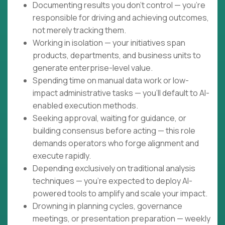
Documenting results you don't control — you're
responsible for driving and achieving outcomes,
not merely tracking them.
Working in isolation — your initiatives span
products, departments, and business units to
generate enterprise-level value.
Spending time on manual data work or low-
impact administrative tasks — you'll default to AI-
enabled execution methods.
Seeking approval, waiting for guidance, or
building consensus before acting — this role
demands operators who forge alignment and
execute rapidly.
Depending exclusively on traditional analysis
techniques — you're expected to deploy AI-
powered tools to amplify and scale your impact.
Drowning in planning cycles, governance
meetings, or presentation preparation — weekly