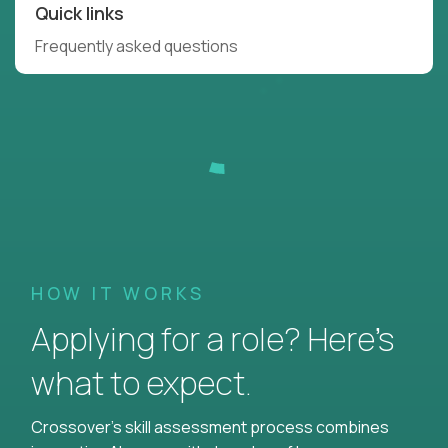
Quick links
Frequently asked questions
HOW IT WORKS
Applying for a role? Here’s
what to expect.
Crossover's skill assessment process combines