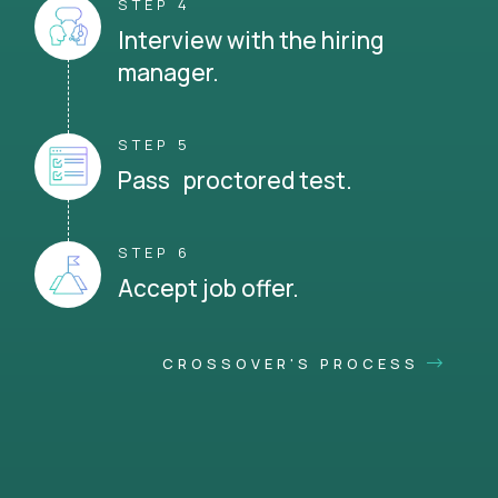
STEP 4
Interview with the hiring
manager.
STEP 5
Pass proctored test.
STEP 6
Accept job offer.
CROSSOVER'S PROCESS