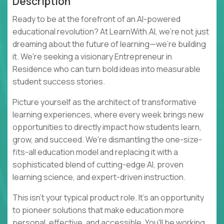
Description
Ready to be at the forefront of an AI-powered
educational revolution? At LearnWith.AI, we're not just
dreaming about the future of learning—we're building
it. We're seeking a visionary Entrepreneur in
Residence who can turn bold ideas into measurable
student success stories.
Picture yourself as the architect of transformative
learning experiences, where every week brings new
opportunities to directly impact how students learn,
grow, and succeed. We're dismantling the one-size-
fits-all education model and replacing it with a
sophisticated blend of cutting-edge AI, proven
learning science, and expert-driven instruction.
This isn't your typical product role. It's an opportunity
to pioneer solutions that make education more
personal, effective, and accessible. You'll be working