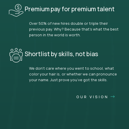
Premium pay for premium talent
Over 50% of new hires double or triple their
previous pay. Why? Because that’s what the best
person in the world is worth.
Shortlist by skills, not bias
We don’t care where you went to school, what
color your hair is, or whether we can pronounce
your name. Just prove you’ve got the skills.
OUR VISION