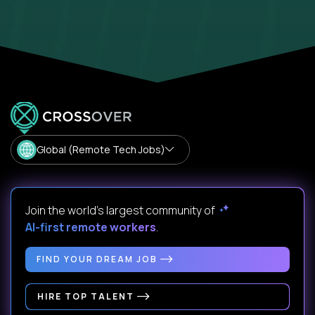
Global (Remote Tech Jobs)
Join the world's largest community of
AI-first remote workers
.
FIND YOUR DREAM JOB
HIRE TOP TALENT