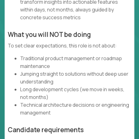
transform insights into actionable features
within days, not months, always guided by
concrete success metrics
What you will NOT be doing
To set clear expectations, this role is not about:
Traditional product management or roadmap
maintenance
Jumping straight to solutions without deep user
understanding
Long development cycles (we move in weeks,
not months)
Technical architecture decisions or engineering
management
Candidate requirements