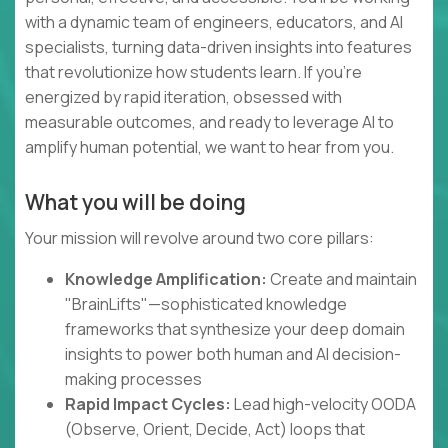
with a dynamic team of engineers, educators, and AI
specialists, turning data-driven insights into features
that revolutionize how students learn. If you're
energized by rapid iteration, obsessed with
measurable outcomes, and ready to leverage AI to
amplify human potential, we want to hear from you.
What you will be doing
Your mission will revolve around two core pillars:
Knowledge Amplification:
Create and maintain
"BrainLifts"—sophisticated knowledge
frameworks that synthesize your deep domain
insights to power both human and AI decision-
making processes
Rapid Impact Cycles:
Lead high-velocity OODA
(Observe, Orient, Decide, Act) loops that