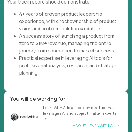
Your track record should demonstrate:
4+ years of proven product leadership
experience, with direct ownership of product
vision and problem-solution validation
A success story of launching a product from
zero to $1M+ revenue, managing the entire
journey from conception to market success
Practical expertise in leveraging AI tools for
professional analysis, research, and strategic
planning
You will be working for
LearnWith.AI is an edtech startup that
leverages AI and subject matter experts
to
ABOUT LEARNWITH.AI