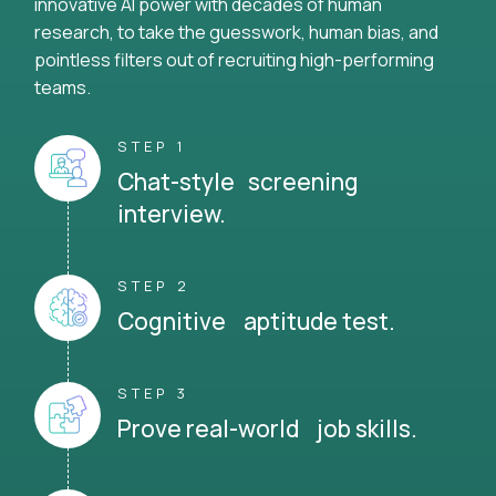
innovative AI power with decades of human
research, to take the guesswork, human bias, and
pointless filters out of recruiting high-performing
teams.
STEP 1
Chat-style screening
interview.
STEP 2
Cognitive aptitude test.
STEP 3
Prove real-world job skills.