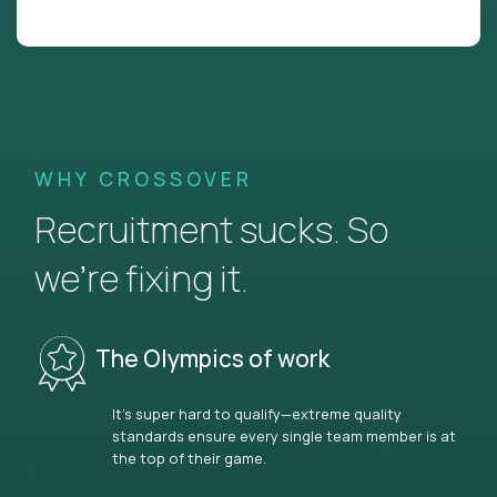
WHY CROSSOVER
Recruitment sucks. So
we’re fixing it.
The Olympics of work
It’s super hard to qualify—extreme quality
standards ensure every single team member is at
the top of their game.