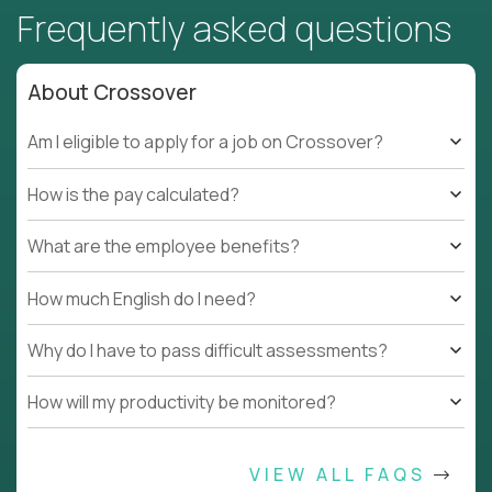
Frequently asked questions
About Crossover
Am I eligible to apply for a job on Crossover?
How is the pay calculated?
What are the employee benefits?
How much English do I need?
Why do I have to pass difficult assessments?
How will my productivity be monitored?
VIEW ALL FAQS