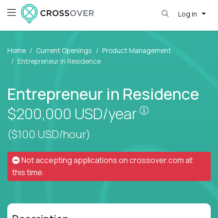
Log in
Home
Current Openings
Product Management
Entrepreneur in Residence
Entrepreneur in Residence
Pay is set bas
$200,000
USD/year
($100 USD/hour)
Not accepting applications on
crossover.com
at
this time.