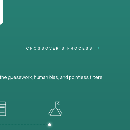
CROSSOVER'S PROCESS
he guesswork, human bias, and pointless filters