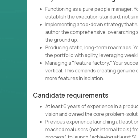
Functioning as a pure people manager. Your
establish the execution standard, not s
Implementing a top-down strategy that h
author the comprehensive, overarching str
the ground up.
Producing static, long-term roadmaps. Yo
the portfolio with agility, leveraging wee
Managing a "feature factory." Your succe
vertical. This demands creating genuine 
more features in isolation.
Candidate requirements
At least 6 years of experience in a prod
vision and owned the core problem-solut
Previous experience launching at least o
reached real users (not internal tools) 
process) to launch (achieving at least $1 