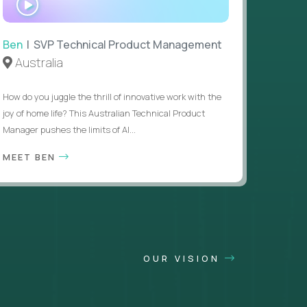
INTERVIEW
Ben
| SVP Technical Product Management
Australia
How do you juggle the thrill of innovative work with the
joy of home life? This Australian Technical Product
Manager pushes the limits of AI...
MEET BEN
OUR VISION