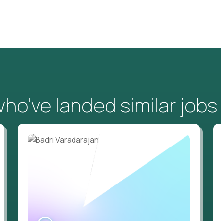
o've landed similar jobs
WATCH