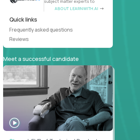
subject matter experts to
ABOUT LEARNWITH.AI
Quick links
Frequently asked questions
Reviews
Meet a successful candidate
WATCH
INTERVIEW