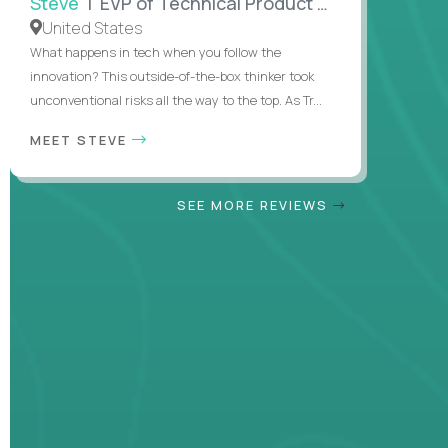
Steve
| EVP of Technical Product Management
United States
What happens in tech when you follow the
innovation? This outside-of-the-box thinker took
unconventional risks all the way to the top. As Tr...
MEET STEVE
SEE MORE REVIEWS