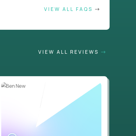
VIEW ALL FAQS
VIEW ALL REVIEWS
WATCH