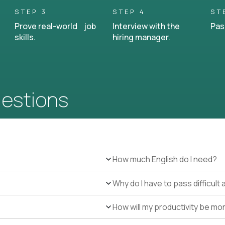
STEP 3
STEP 4
ST
Prove real-world job
Interview with the
Pas
skills.
hiring manager.
uestions
How much English do I need?
Why do I have to pass difficul
How will my productivity be mo