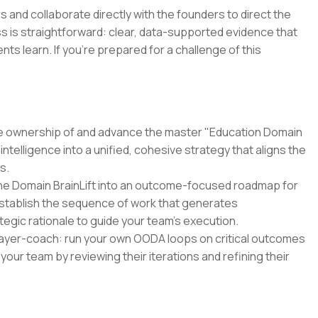
 and collaborate directly with the founders to direct the
s is straightforward: clear, data-supported evidence that
 learn. If you're prepared for a challenge of this
e ownership of and advance the master "Education Domain
intelligence into a unified, cohesive strategy that aligns the
s.
the Domain BrainLift into an outcome-focused roadmap for
 establish the sequence of work that generates
egic rationale to guide your team's execution.
ayer-coach: run your own OODA loops on critical outcomes
your team by reviewing their iterations and refining their