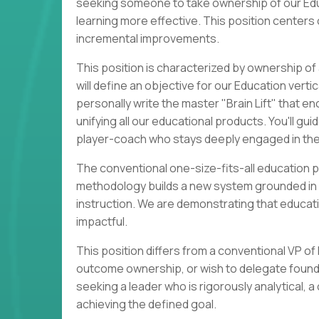
seeking someone to take ownership of our Edu
learning more effective. This position centers
incremental improvements.
This position is characterized by ownership 
will define an objective for our Education vertic
personally write the master "Brain Lift" that 
unifying all our educational products. You'll g
player-coach who stays deeply engaged in the
The conventional one-size-fits-all education p
methodology builds a new system grounded in le
instruction. We are demonstrating that educat
impactful.
This position differs from a conventional VP o
outcome ownership, or wish to delegate foundati
seeking a leader who is rigorously analytical, a
achieving the defined goal.