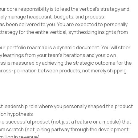
 core responsibility is to lead the vertical's strategy and
imply manage headcount, budgets, and process.
as been delivered to you. You are expected to personally
ategy for the entire vertical, synthesizing insights from
ur portfolio roadmap is a dynamic document. You will steer
kly learnings from your team's iterations and your own.
ss is measured by achieving the strategic outcome for the
cross-pollination between products, not merely shipping
uct leadership role where you personally shaped the product
ion hypothesis
ne successful product (not just a feature or a module) that
from scratch (not joining partway through the development
million in revenue)