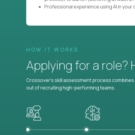
Professional experience using AI in your d
HOW IT WORKS
Applying for a role?
Crossover's skill assessment process combines i
out of recruiting high-performing teams.