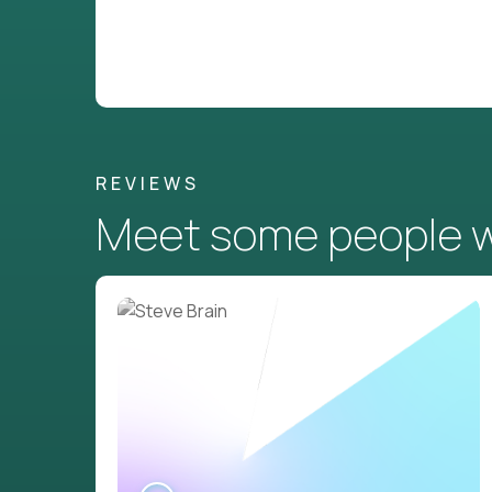
REVIEWS
Meet some people wh
WATCH