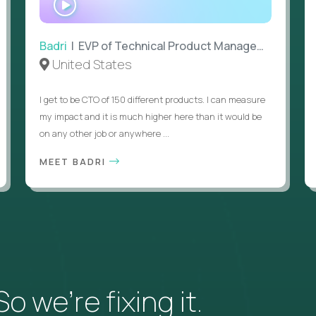
INTERVIEW
Badri
| EVP of Technical Product Management
United States
I get to be CTO of 150 different products. I can measure
my impact and it is much higher here than it would be
on any other job or anywhere ...
MEET BADRI
 we’re fixing it.