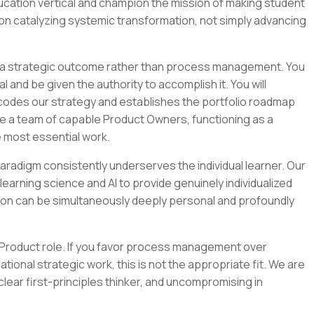
cation vertical and champion the mission of making student
 on catalyzing systemic transformation, not simply advancing
of a strategic outcome rather than process management. You
al and be given the authority to accomplish it. You will
encodes our strategy and establishes the portfolio roadmap
uide a team of capable Product Owners, functioning as a
 most essential work.
aradigm consistently underserves the individual learner. Our
arning science and AI to provide genuinely individualized
ion can be simultaneously deeply personal and profoundly
f Product role. If you favor process management over
onal strategic work, this is not the appropriate fit. We are
 clear first-principles thinker, and uncompromising in