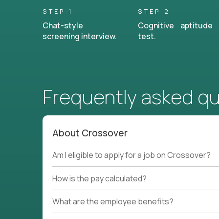
STEP 1
STEP 2
Chat-style
Cognitive aptitude
screening interview.
test.
Frequently asked q
About Crossover
Am I eligible to apply for a job on Crossover?
How is the pay calculated?
What are the employee benefits?