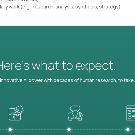
aily work (e.g., research, analysis, synthesis, strategy)
 Here’s what to expect.
nnovative AI power with decades of human research, to take t