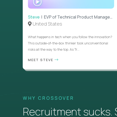
INTERVIEW
Steve
| EVP of Technical Product Management
United States
What happens in tech when you follow the innovation?
This outside-of-the-box thinker took unconventional
risks all the way to the top. As Tr...
MEET STEVE
WHY CROSSOVER
Recruitment sucks. So