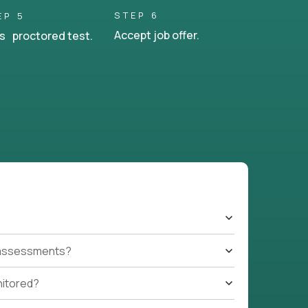
STEP 6
EP 5
Accept job offer.
s proctored test.
t assessments?
nitored?