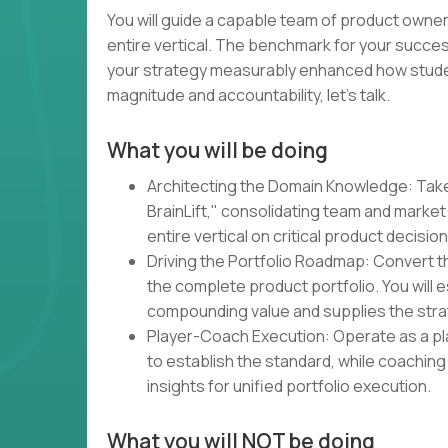
You will guide a capable team of product owners
entire vertical. The benchmark for your succes
your strategy measurably enhanced how students
magnitude and accountability, let's talk.
What you will be doing
Architecting the Domain Knowledge: Tak
BrainLift," consolidating team and market 
entire vertical on critical product decision
Driving the Portfolio Roadmap: Convert 
the complete product portfolio. You will
compounding value and supplies the strat
Player-Coach Execution: Operate as a pl
to establish the standard, while coaching 
insights for unified portfolio execution.
What you will NOT be doing