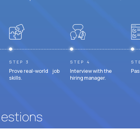
STEP 3
STEP 4
ST
Prove real-world job
Interview with the
Pas
skills.
hiring manager.
uestions