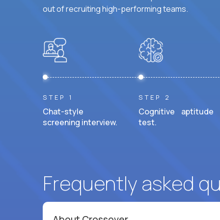
out of recruiting high-performing teams.
STEP 1
STEP 2
Chat-style
Cognitive aptitude
screening interview.
test.
Frequently asked q
About Crossover