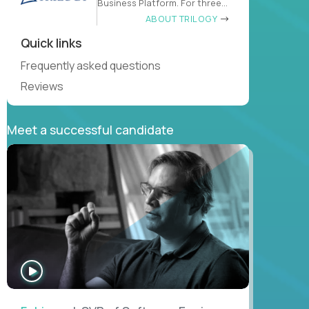
Business Platform. For three
decades
ABOUT TRILOGY
Quick links
Frequently asked questions
Reviews
Meet a successful candidate
WATCH
INTERVIEW