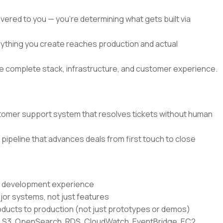
elivered to you — you're determining what gets built via
verything you create reaches production and actual
the complete stack, infrastructure, and customer experience.
tomer support system that resolves tickets without human
pipeline that advances deals from first touch to close
re development experience
jor systems, not just features
ducts to production (not just prototypes or demos)
 S3, OpenSearch, RDS, CloudWatch, EventBridge, EC2,