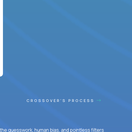
CROSSOVER'S PROCESS
he guesswork, human bias, and pointless filters