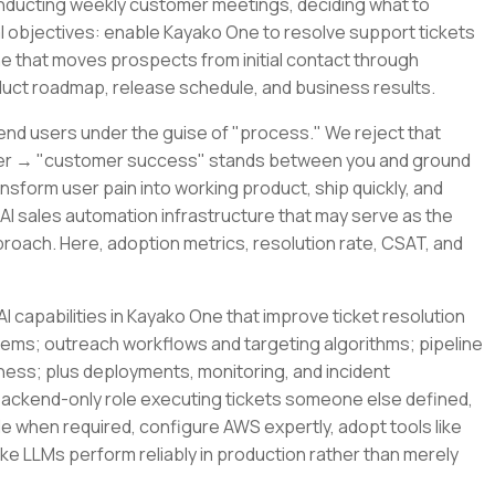
conducting weekly customer meetings, deciding what to
al objectives: enable Kayako One to resolve support tickets
ne that moves prospects from initial contact through
oduct roadmap, release schedule, and business results.
end users under the guise of "process." We reject that
ner → "customer success" stands between you and ground
ansform user pain into working product, ship quickly, and
 AI sales automation infrastructure that may serve as the
pproach. Here, adoption metrics, resolution rate, CSAT, and
I capabilities in Kayako One that improve ticket resolution
tems; outreach workflows and targeting algorithms; pipeline
ness; plus deployments, monitoring, and incident
backend-only role executing tickets someone else defined,
de when required, configure AWS expertly, adopt tools like
ke LLMs perform reliably in production rather than merely