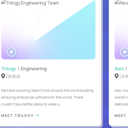
WATCH
INTERVIEW
Trilogy
| Engineering
Alex
|
Global
Uni
We have amazing talent from around the world building
Alex no
amazing enterprise software for the world. There
world's 
couldn't be a better place to wake u...
Nebrask
MEET TRILOGY
MEET