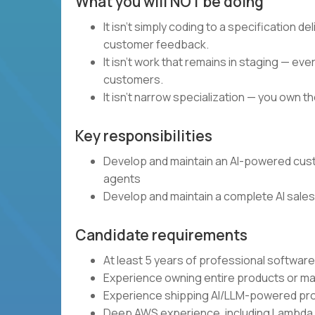
What you will NOT be doing
It isn't simply coding to a specification d
customer feedback.
It isn't work that remains in staging — e
customers.
It isn't narrow specialization — you own 
Key responsibilities
Develop and maintain an AI-powered cus
agents
Develop and maintain a complete AI sales 
Candidate requirements
At least 5 years of professional softwa
Experience owning entire products or ma
Experience shipping AI/LLM-powered pro
Deep AWS experience, including Lambda,