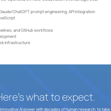
g Claude/ChatGPT prompt engineering, API integration
avaScript
elines, and GitHub workflows
velopment
b infrastructure
 Here’s what to expect.
nnovative AI power with decades of human research, to take t