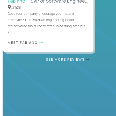
Fabiano
| SVP of Software Engineering
Brazil
Does your company encourage your natural
creativity? This Brazilian engineering leader
rediscovered his purpose after unleashing both his
an...
MEET FABIANO
SEE MORE REVIEWS