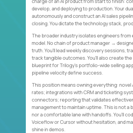
charge of an AI product from start to finish: 
develop, and deploying to production. Your du
autonomously and construct an AI sales pipeli
closing. You dictate the technology stack, pr
The broader industry isolates engineers from 
model. No chain of product manager → desig
truth. You'll lead weekly discovery sessions, tr
track tangible outcomes. You'll also create the
blueprint for Trilogy's portfolio-wide selling a
pipeline velocity define success.
This position means owning everything: novel A
rates; integrations with CRM and ticketing sys
connectors; reporting that validates effective
management to maintain uptime. This is not a 
nor a comfortable lane with handoffs. You'll co
Voiceflow or Cursor without hesitation, and ma
shine in demos.