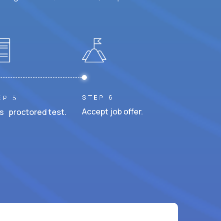
STEP 6
EP 5
Accept job offer.
s proctored test.