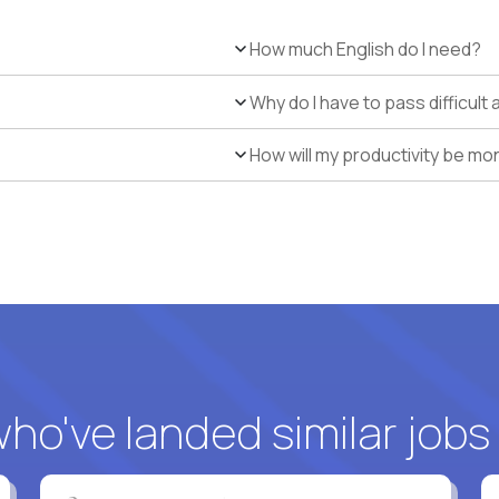
How much English do I need?
Why do I have to pass difficul
How will my productivity be mo
o've landed similar jobs