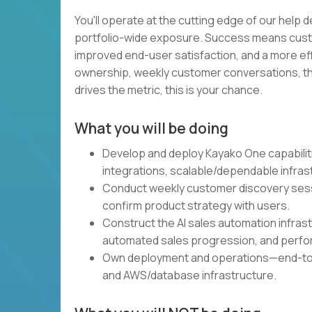
You'll operate at the cutting edge of our help d
portfolio-wide exposure. Success means custom
improved end-user satisfaction, and a more eff
ownership, weekly customer conversations, the 
drives the metric, this is your chance.
What you will be doing
Develop and deploy Kayako One capabiliti
integrations, scalable/dependable infra
Conduct weekly customer discovery sessio
confirm product strategy with users.
Construct the AI sales automation infras
automated sales progression, and perfo
Own deployment and operations—end-to-
and AWS/database infrastructure.