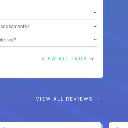
t assessments?
nitored?
VIEW ALL FAQS
VIEW ALL REVIEWS