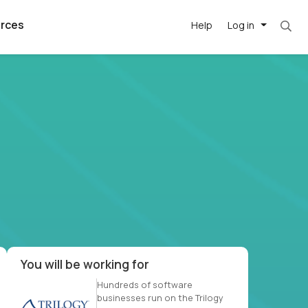
rces
Help
Log in
et. Most roles = hourly rate x 40 hrs x 50 we
argest
best remote
's best AI
killed
, with AI-
our team, in
t
h companies
You will be working for
Hundreds of software
businesses run on the Trilogy