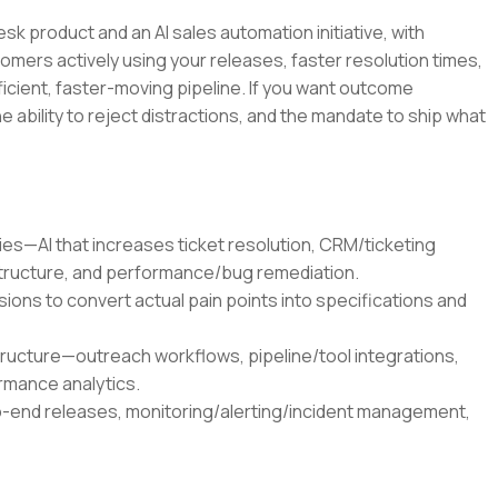
esk product and an AI sales automation initiative, with
ers actively using your releases, faster resolution times,
icient, faster-moving pipeline. If you want outcome
ability to reject distractions, and the mandate to ship what
es—AI that increases ticket resolution, CRM/ticketing
structure, and performance/bug remediation.
ns to convert actual pain points into specifications and
tructure—outreach workflows, pipeline/tool integrations,
rmance analytics.
end releases, monitoring/alerting/incident management,