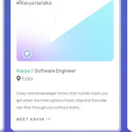
WATCH
INTERVIEW
Kavya
| Software Engineer
India
Every remote developer knows that tunnel vision you
get when the interruptions finally stop and the code
can flow through you without distra...
MEET KAVYA