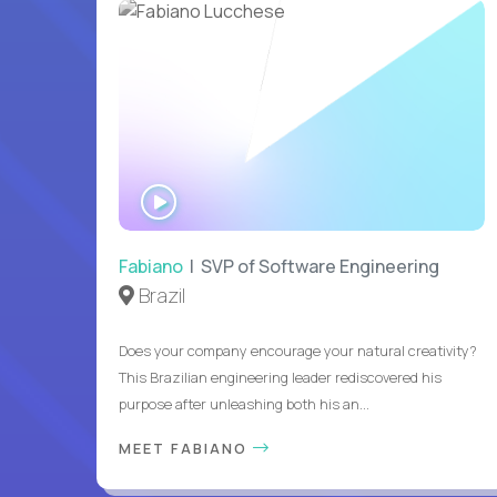
WATCH
INTERVIEW
Fabiano
| SVP of Software Engineering
Brazil
Does your company encourage your natural creativity?
This Brazilian engineering leader rediscovered his
purpose after unleashing both his an...
MEET FABIANO