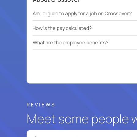
Am I eligible to apply for a job on Crossover?
How is the pay calculated?
What are the employee benefits?
REVIEWS
Meet some people wh