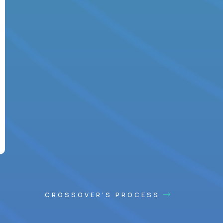
CROSSOVER'S PROCESS