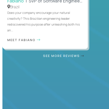
Fabiano
| SVP of Software Engineering
Brazil
Does your company encourage your natural
creativity? This Brazilian engineering leader
rediscovered his purpose after unleashing both his
an...
MEET FABIANO
SEE MORE REVIEWS