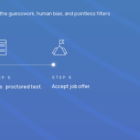
he guesswork, human bias, and pointless filters
STEP 6
EP 5
Accept job offer.
s proctored test.