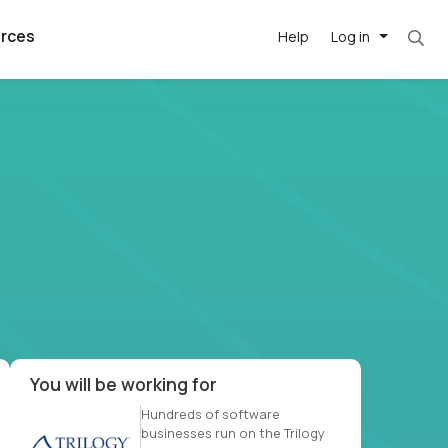
rces
Help
Log in
et. Most roles = hourly rate x 40 hrs x 50 we
argest
best remote
's best AI
killed
, with AI-
our team, in
t
h companies
You will be working for
Hundreds of software
businesses run on the Trilogy