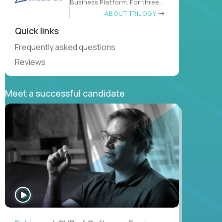
Business Platform. For three
decades
ABOUT TRILOGY
Quick links
Frequently asked questions
Reviews
Meet a successful candidate
WATCH
INTERVIEW