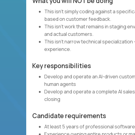
What you will NOT be doing
This isn't simply coding against a specif
based on customer feedback.
This isn't work that remains in staging 
and actual customers.
This isn't narrow technical specialization 
experience.
Key responsibilities
Develop and operate an AI-driven custome
human agents
Develop and operate a complete AI sales 
closing
Candidate requirements
At least 5 years of professional softwa
Experience owning entire products or ma