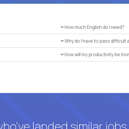
How much English do I need?
Why do I have to pass difficul
How will my productivity be mo
o've landed similar jobs