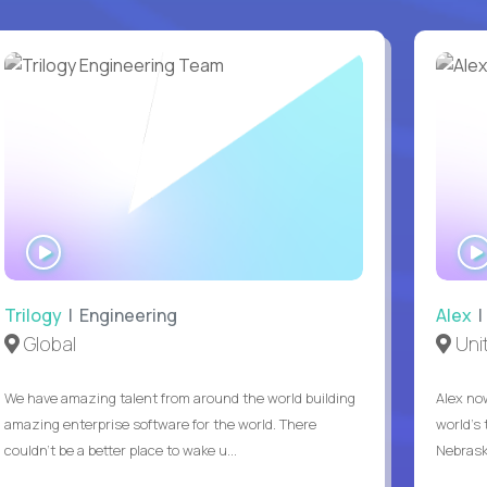
WATCH
INTERVIEW
Trilogy
| Engineering
Alex
|
Global
Uni
We have amazing talent from around the world building
Alex no
amazing enterprise software for the world. There
world's 
couldn't be a better place to wake u...
Nebrask