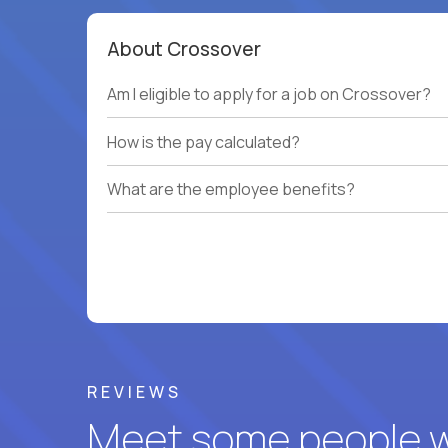
About Crossover
Am I eligible to apply for a job on Crossover?
How is the pay calculated?
What are the employee benefits?
REVIEWS
Meet some people wh