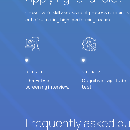
Crossover's skill assessment process combines i
out of recruiting high-performing teams.
STEP 1
STEP 2
Chat-style
Cognitive aptitude
screening interview.
test.
Frequently asked q