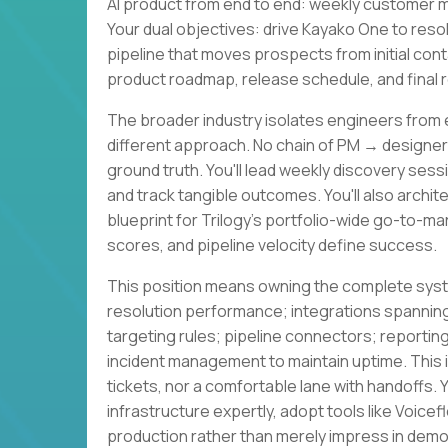
AI product from end to end: weekly customer m
Your dual objectives: drive Kayako One to res
pipeline that moves prospects from initial con
product roadmap, release schedule, and final r
The broader industry isolates engineers from 
different approach. No chain of PM → design
ground truth. You'll lead weekly discovery sessi
and track tangible outcomes. You'll also archit
blueprint for Trilogy's portfolio-wide go-to-m
scores, and pipeline velocity define success.
This position means owning the complete syste
resolution performance; integrations spannin
targeting rules; pipeline connectors; reportin
incident management to maintain uptime. This
tickets, nor a comfortable lane with handoffs.
infrastructure expertly, adopt tools like Voicef
production rather than merely impress in demo