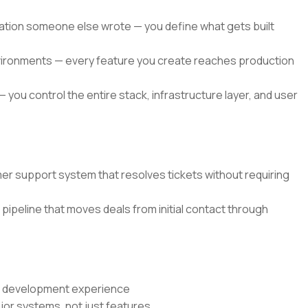
ication someone else wrote — you define what gets built
environments — every feature you create reaches production
— you control the entire stack, infrastructure layer, and user
r support system that resolves tickets without requiring
pipeline that moves deals from initial contact through
re development experience
jor systems, not just features