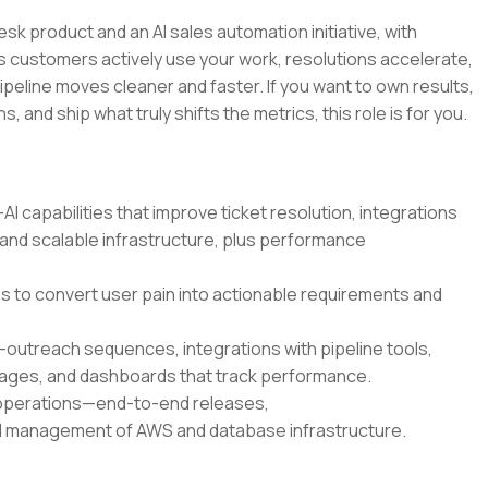
esk product and an AI sales automation initiative, with
 customers actively use your work, resolutions accelerate,
ipeline moves cleaner and faster. If you want to own results,
 and ship what truly shifts the metrics, this role is for you.
 capabilities that improve ticket resolution, integrations
 and scalable infrastructure, plus performance
 to convert user pain into actionable requirements and
outreach sequences, integrations with pipeline tools,
ages, and dashboards that track performance.
 operations—end-to-end releases,
and management of AWS and database infrastructure.