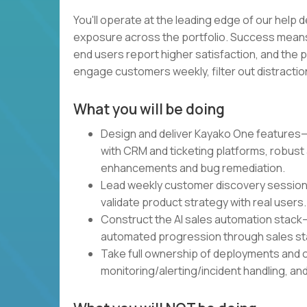
You'll operate at the leading edge of our help d
exposure across the portfolio. Success means
end users report higher satisfaction, and the p
engage customers weekly, filter out distractions,
What you will be doing
Design and deliver Kayako One features—AI
with CRM and ticketing platforms, robust
enhancements and bug remediation.
Lead weekly customer discovery sessions
validate product strategy with real users.
Construct the AI sales automation stack—
automated progression through sales st
Take full ownership of deployments and
monitoring/alerting/incident handling, 