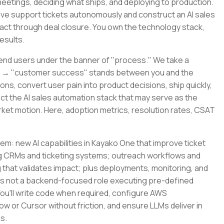
eetings, deciding what ships, and deploying to production.
olve support tickets autonomously and construct an AI sales
tact through deal closure. You own the technology stack,
esults.
end users under the banner of "process." We take a
er → "customer success" stands between you and the
ons, convert user pain into product decisions, ship quickly,
ect the AI sales automation stack that may serve as the
arket motion. Here, adoption metrics, resolution rates, CSAT
m: new AI capabilities in Kayako One that improve ticket
g CRMs and ticketing systems; outreach workflows and
g that validates impact; plus deployments, monitoring, and
 is not a backend-focused role executing pre-defined
 You'll write code when required, configure AWS
low or Cursor without friction, and ensure LLMs deliver in
s.