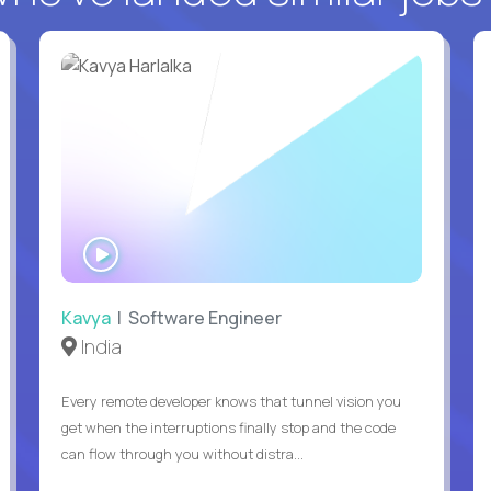
WATCH
INTERVIEW
Kavya
| Software Engineer
India
Every remote developer knows that tunnel vision you
get when the interruptions finally stop and the code
can flow through you without distra...