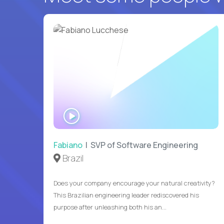
WATCH
INTERVIEW
Fabiano
| SVP of Software Engineering
Brazil
Does your company encourage your natural creativity?
This Brazilian engineering leader rediscovered his
purpose after unleashing both his an...