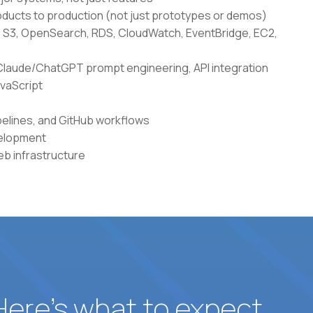
ducts to production (not just prototypes or demos)
 S3, OpenSearch, RDS, CloudWatch, EventBridge, EC2,
g Claude/ChatGPT prompt engineering, API integration
avaScript
elines, and GitHub workflows
velopment
b infrastructure
 Here’s what to expect.