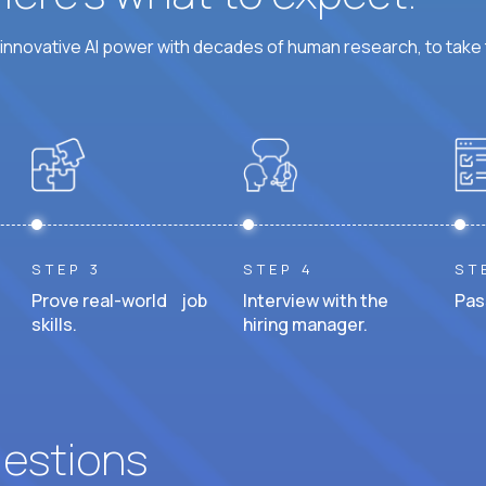
nnovative AI power with decades of human research, to take t
STEP 3
STEP 4
ST
Prove real-world job
Interview with the
Pas
skills.
hiring manager.
uestions