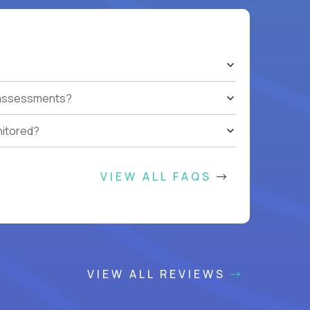
t assessments?
nitored?
VIEW ALL FAQS
VIEW ALL REVIEWS