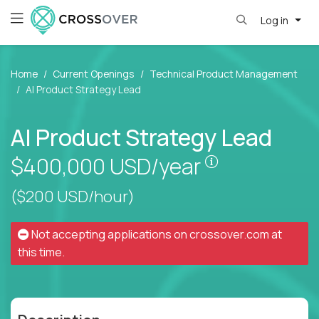
Log in
Home
Current Openings
Technical Product Management
AI Product Strategy Lead
AI Product Strategy Lead
Pay is set bas
$400,000
USD/year
($200 USD/hour)
Not accepting applications on
crossover.com
at
this time.