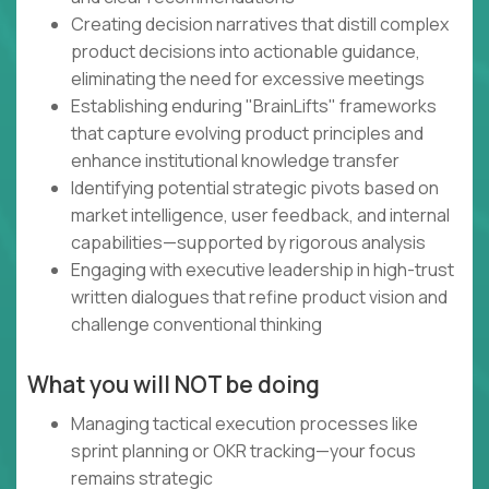
Creating decision narratives that distill complex
product decisions into actionable guidance,
eliminating the need for excessive meetings
Establishing enduring "BrainLifts" frameworks
that capture evolving product principles and
enhance institutional knowledge transfer
Identifying potential strategic pivots based on
market intelligence, user feedback, and internal
capabilities—supported by rigorous analysis
Engaging with executive leadership in high-trust
written dialogues that refine product vision and
challenge conventional thinking
What you will NOT be doing
Managing tactical execution processes like
sprint planning or OKR tracking—your focus
remains strategic