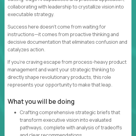
collaborating with leadership to crystallize vision into
executable strategy.
Success here doesn't come from waiting for
instructions—it comes from proactive thinking and
decisive documentation that eliminates confusion and
catalyzes action.
If you're craving escape from process-heavy product
management and want your strategic thinking to
directly shape revolutionary products, this role
represents your opportunity to make that leap.
What you will be doing
Crafting comprehensive strategic briefs that
transform executive vision into evaluated
pathways, complete with analysis of tradeoffs
and clear recommendations