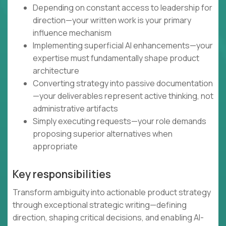
Depending on constant access to leadership for
direction—your written work is your primary
influence mechanism
Implementing superficial AI enhancements—your
expertise must fundamentally shape product
architecture
Converting strategy into passive documentation
—your deliverables represent active thinking, not
administrative artifacts
Simply executing requests—your role demands
proposing superior alternatives when
appropriate
Key responsibilities
Transform ambiguity into actionable product strategy
through exceptional strategic writing—defining
direction, shaping critical decisions, and enabling AI-