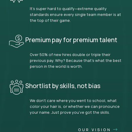
It’s super hard to qualify—extreme quality
standards ensure every single team member is at
the top of their game.
Premium pay for premium talent
Over 50% of new hires double or triple their
previous pay. Why? Because that’s what the best
person in the world is worth.
Shortlist by skills, not bias
We don’t care where you went to school, what
color your hair is, or whether we can pronounce
your name. Just prove you’ve got the skills.
OUR VISION