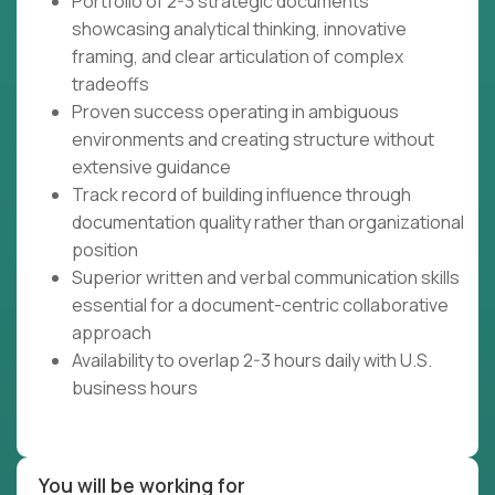
Portfolio of 2-3 strategic documents
showcasing analytical thinking, innovative
framing, and clear articulation of complex
tradeoffs
Proven success operating in ambiguous
environments and creating structure without
extensive guidance
Track record of building influence through
documentation quality rather than organizational
position
Superior written and verbal communication skills
essential for a document-centric collaborative
approach
Availability to overlap 2-3 hours daily with U.S.
business hours
You will be working for