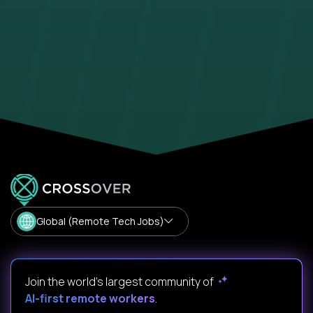
Global (Remote Tech Jobs)
Join the world's largest community of
AI-first remote workers
.