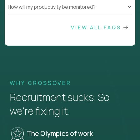
How will my productivity be monitored?
VIEW ALL FAQS
WHY CROSSOVER
Recruitment sucks. So
we’re fixing it.
The Olympics of work