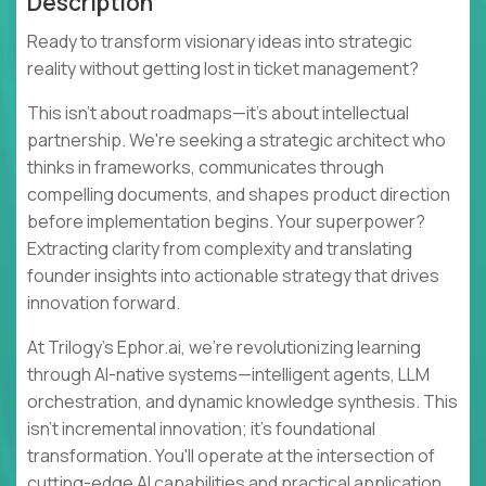
Description
Ready to transform visionary ideas into strategic
reality without getting lost in ticket management?
This isn't about roadmaps—it's about intellectual
partnership. We're seeking a strategic architect who
thinks in frameworks, communicates through
compelling documents, and shapes product direction
before implementation begins. Your superpower?
Extracting clarity from complexity and translating
founder insights into actionable strategy that drives
innovation forward.
At Trilogy's Ephor.ai, we're revolutionizing learning
through AI-native systems—intelligent agents, LLM
orchestration, and dynamic knowledge synthesis. This
isn't incremental innovation; it's foundational
transformation. You'll operate at the intersection of
cutting-edge AI capabilities and practical application,