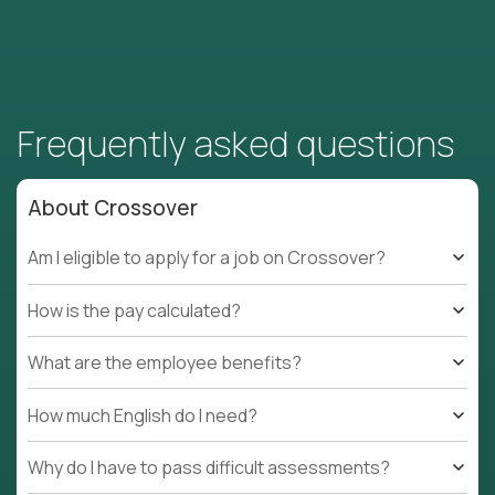
Frequently asked questions
About Crossover
Am I eligible to apply for a job on Crossover?
How is the pay calculated?
What are the employee benefits?
How much English do I need?
Why do I have to pass difficult assessments?