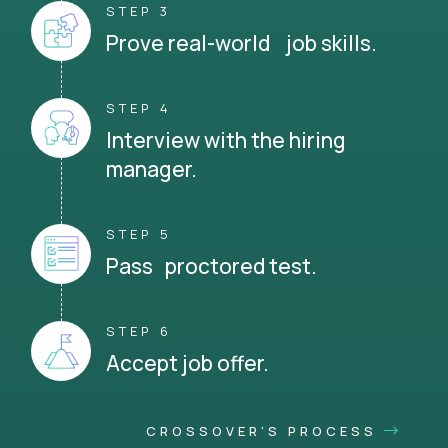
STEP 3
Prove real-world job skills.
STEP 4
Interview with the hiring
manager.
STEP 5
Pass proctored test.
STEP 6
Accept job offer.
CROSSOVER'S PROCESS