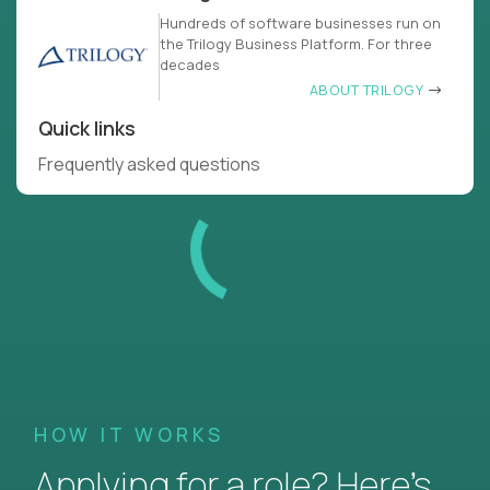
Hundreds of software businesses run on
the Trilogy Business Platform. For three
decades
ABOUT TRILOGY
Quick links
Frequently asked questions
HOW IT WORKS
Applying for a role? Here’s