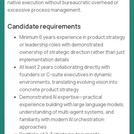
native execution without bureaucratic overhead or
excessive process management.
Candidate requirements
Minimum 6 years experience in product strategy
or leadership roles with demonstrated
ownership of strategic direction rather than just
implementation details
At least 2 years collaborating directly with
founders or C-suite executives in dynamic
environments, translating evolving vision into
concrete product strategy
Demonstrated AI expertise—practical
experience building with large language models,
understanding of multi-agent systems, and
familiarity with modern AI orchestration
approaches