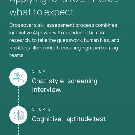
what to expect.
Crossover's skill assessment process combines
innovative AI power with decades of human
research, to take the guesswork, human bias, and
pointless filters out of recruiting high-performing
teams.
STEP 1
Chat-style screening
interview.
STEP 2
Cognitive aptitude test.