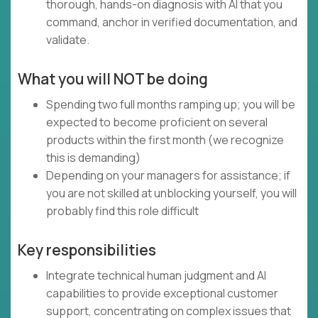
thorough, hands-on diagnosis with AI that you
command, anchor in verified documentation, and
validate.
What you will NOT be doing
Spending two full months ramping up; you will be
expected to become proficient on several
products within the first month (we recognize
this is demanding)
Depending on your managers for assistance; if
you are not skilled at unblocking yourself, you will
probably find this role difficult
Key responsibilities
Integrate technical human judgment and AI
capabilities to provide exceptional customer
support, concentrating on complex issues that