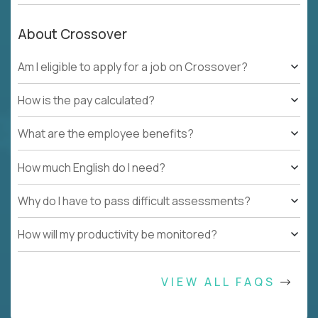
About Crossover
Am I eligible to apply for a job on Crossover?
How is the pay calculated?
What are the employee benefits?
How much English do I need?
Why do I have to pass difficult assessments?
How will my productivity be monitored?
VIEW ALL FAQS