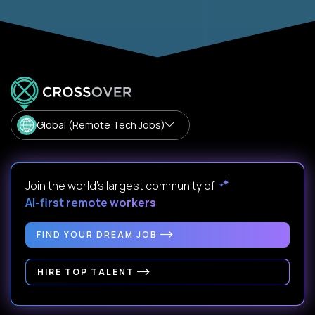
Global (Remote Tech Jobs)
Join the world's largest community of
AI-first remote workers
.
FIND YOUR DREAM JOB
HIRE TOP TALENT