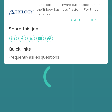
Hundreds of software businesses run on
the Trilogy Business Platform. For three
decades
ABOUT TRILOGY
Share this job
Quick links
Frequently asked questions