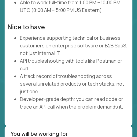
Able to work full-time from 1:00 PM – 10:00 PM
UTC (8:00 AM – 5:00 PM US Eastern)
Nice to have
Experience supporting technical or business
customers on enterprise software or B2B SaaS,
not just internal IT.
API troubleshooting with tools like Postman or
curl.
A track record of troubleshooting across
several unrelated products or tech stacks, not
just one.
Developer-grade depth: you can read code or
trace an API call when the problem demands it.
You will be working for