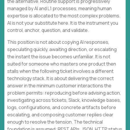
the alternative. Routine support is progressively
managed by AI and L1 processes, meaning human
expertise is allocated to the most complex problems.
AI is not your substitute here. It is the instrument you
control, anchor, question, and validate.
This position is not about copying AI responses,
speculating quickly, awaiting direction, or escalating
the instant the issue becomes unfamiliar. It is not
suited for someone who masters one product then
stalls when the following ticket involves a different
technology stack. It is about delivering the correct
answer in the minimum customer interactions the
problem permits: reproducing before advising action,
investigating across tickets, Slack, knowledge bases,
logs, configurations, and concrete artifacts before
escalating, and composing customer replies clear
enough to resolve the tension. The technical
foundation is assumed: REST APIs, JSON, HTTP status