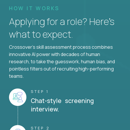
HOW IT WORKS
Applying for a role? Here’s
what to expect.
Crossover's skill assessment process combines
innovative AI power with decades of human
research, to take the guesswork, human bias, and
pointless filters out of recruiting high-performing
teams.
STEP 1
Chat-style screening
interview.
STEP 2