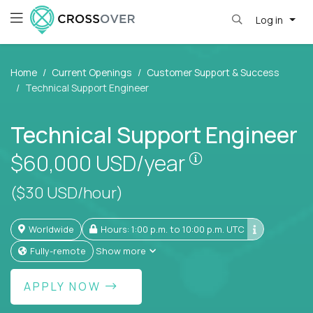
Log in
Home
Current Openings
Customer Support & Success
Technical Support Engineer
Technical Support Engineer
Pay is set based
$60,000
USD/year
($30 USD/hour)
Worldwide
Hours: 1:00 p.m. to 10:00 p.m. UTC
Fully-remote
Show more
APPLY NOW