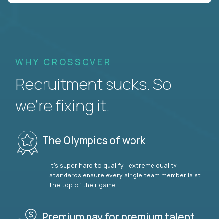
WHY CROSSOVER
Recruitment sucks. So
we’re fixing it.
The Olympics of work
It’s super hard to qualify—extreme quality
standards ensure every single team member is at
the top of their game.
Premium pay for premium talent