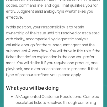
codes, command line, and logs. That qualifies you for
entry. Judgment amid ambiguity is what makes you
effective.
In this position, your responsibility is to retain
ownership of the issue until it is resolved or escalated
with clarity, accompanied by diagnostic analysis
valuable enough for the subsequent agent and the
subsequent AI workflow. You will thrive in this role if the
ticket that defies explanation is the one you prefer
most. You will dislike it if you require one product, one
playbook, and external assistance to proceed. If that
type of pressure refines you, please apply.
What you will be doing
AI-Augmented Customer Resolutions: Complex,
escalated tickets resolved through combining