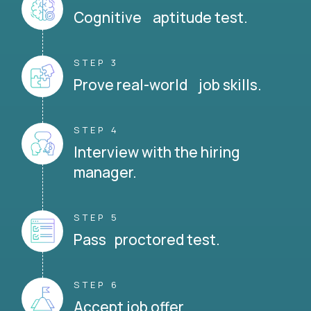
Cognitive aptitude test.
STEP 3
Prove real-world job skills.
STEP 4
Interview with the hiring
manager.
STEP 5
Pass proctored test.
STEP 6
Accept job offer.