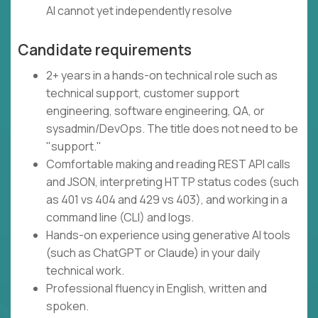
AI cannot yet independently resolve
Candidate requirements
2+ years in a hands-on technical role such as
technical support, customer support
engineering, software engineering, QA, or
sysadmin/DevOps. The title does not need to be
"support."
Comfortable making and reading REST API calls
and JSON, interpreting HTTP status codes (such
as 401 vs 404 and 429 vs 403), and working in a
command line (CLI) and logs.
Hands-on experience using generative AI tools
(such as ChatGPT or Claude) in your daily
technical work.
Professional fluency in English, written and
spoken.