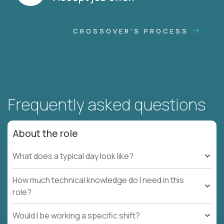
CROSSOVER'S PROCESS
Frequently asked questions
About the role
What does a typical day look like?
How much technical knowledge do I need in this
role?
Would I be working a specific shift?