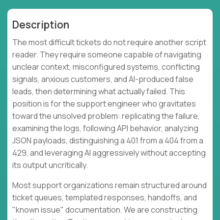
Description
The most difficult tickets do not require another script
reader. They require someone capable of navigating
unclear context, misconfigured systems, conflicting
signals, anxious customers, and AI-produced false
leads, then determining what actually failed. This
position is for the support engineer who gravitates
toward the unsolved problem: replicating the failure,
examining the logs, following API behavior, analyzing
JSON payloads, distinguishing a 401 from a 404 from a
429, and leveraging AI aggressively without accepting
its output uncritically.
Most support organizations remain structured around
ticket queues, templated responses, handoffs, and
"known issue" documentation. We are constructing