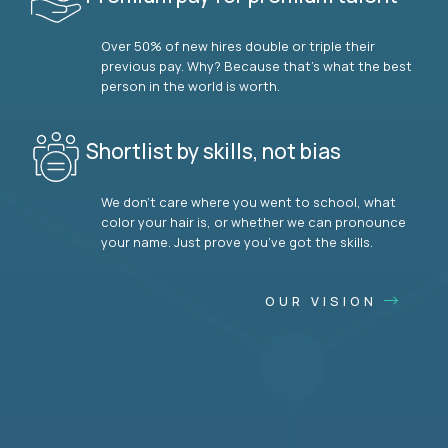
Over 50% of new hires double or triple their
previous pay. Why? Because that’s what the best
person in the world is worth.
Shortlist by skills, not bias
We don’t care where you went to school, what
color your hair is, or whether we can pronounce
your name. Just prove you’ve got the skills.
OUR VISION