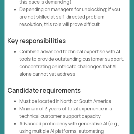
this pace is demanding)
Depending on managers for unblocking; if you
are not skilled at self-directed problem
resolution, this role will prove difficult
Key responsibilities
Combine advanced technical expertise with AI
tools to provide outstanding customer support,
concentrating on intricate challenges that AI
alone cannot yet address
Candidate requirements
Must be located in North or South America
Minimum of 3 years of total experience in a
technical customer support capacity
Advanced proficiency with generative AI (e.g.,
using multiple AI platforms, automating