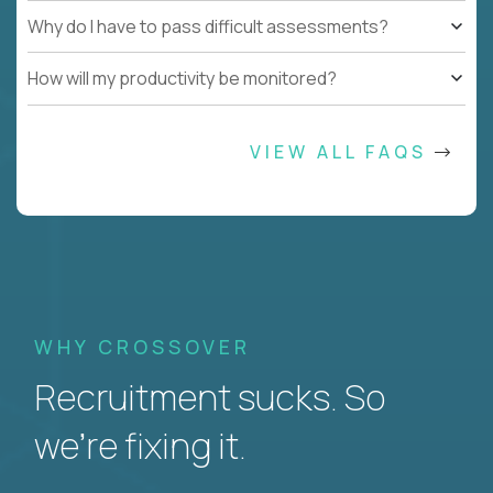
Why do I have to pass difficult assessments?
How will my productivity be monitored?
VIEW ALL FAQS
WHY CROSSOVER
Recruitment sucks. So
we’re fixing it.