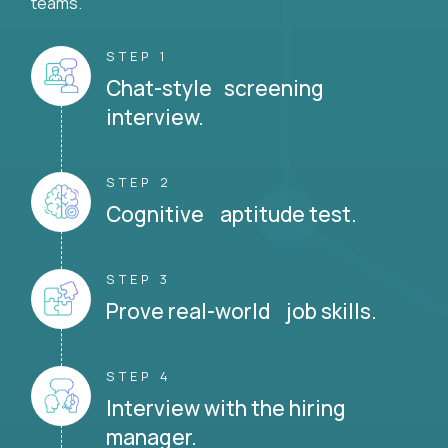
teams.
STEP 1
Chat-style screening
interview.
STEP 2
Cognitive aptitude test.
STEP 3
Prove real-world job skills.
STEP 4
Interview with the hiring
manager.