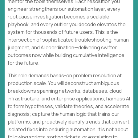
mentor the tools themselves. Each resolution you
engineer strengthens our automation layer, every
root cause investigation becomes a scalable
playbook, and every outlier you decode elevates the
system for thousands of future users. This is the
intersection of sophisticated troubleshooting, human
judgment, and AI coordination—delivering swifter
outcomes now while building cumulative intelligence
for the future.
This role demands hands-on problem resolution at
production scale. You will deconstruct ambiguous
breakdowns spanning networks, databases, cloud
infrastructure, and enterprise applications; harness AI
to form hypotheses, validate theories, and accelerate
diagnosis; capture the human logic that trains our
platforms; and proactively identify trends that convert
isolated fixes into enduring automation. It is not about
following scripts, sorting tickets, or escalating to