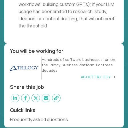
workflows, building custom GPTs); if your LLM
usage has been limited to research, study,
ideation, or content drafting, that will not meet
the threshold
You will be working for
Hundreds of software businesses run on
the Trilogy Business Platform. For three
decades
ABOUT TRILOGY
Share this job
Quick links
Frequently asked questions