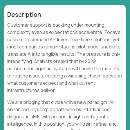
Description
Customer support is buckling under mounting
complexity even as expectations accelerate. Today's
customers demand AI-driven, real-time solutions, yet
most companies remain stuck in pilot mode, unable to
translate AI into tangible results. The pressure is only
intensifying. Analysts predict that by 2029,
autonomous agentic systems will handle the majority
of routine issues, creating a widening chasm between
what customers expect and what current
infrastructures deliver.
We are bridging that divide with a new paradigm: AI-
enhanced "cyborg" agents who blend advanced
diagnostic skills with product insight and agentic
intelligence. In this position, you will train, refine, and