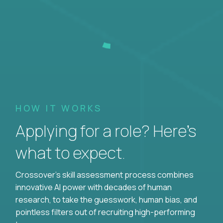
HOW IT WORKS
Applying for a role? Here’s
what to expect.
Crossover's skill assessment process combines
innovative AI power with decades of human
research, to take the guesswork, human bias, and
pointless filters out of recruiting high-performing