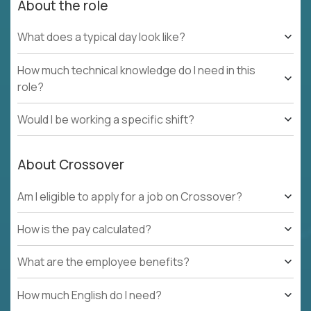
About the role
What does a typical day look like?
How much technical knowledge do I need in this
role?
Would I be working a specific shift?
About Crossover
Am I eligible to apply for a job on Crossover?
How is the pay calculated?
What are the employee benefits?
How much English do I need?