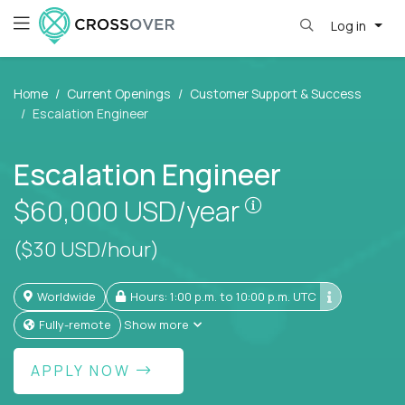
Log in
Home
Current Openings
Customer Support & Success
Escalation Engineer
Escalation Engineer
Pay is set based
$60,000
USD/year
($30 USD/hour)
Worldwide
Hours: 1:00 p.m. to 10:00 p.m. UTC
Fully-remote
Show more
APPLY NOW