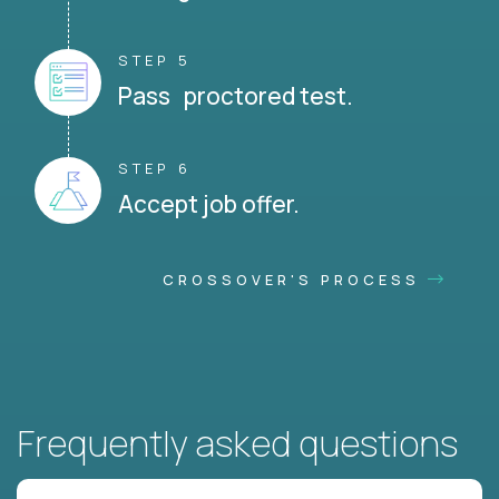
STEP 5
Pass proctored test.
STEP 6
Accept job offer.
CROSSOVER'S PROCESS
Frequently asked questions