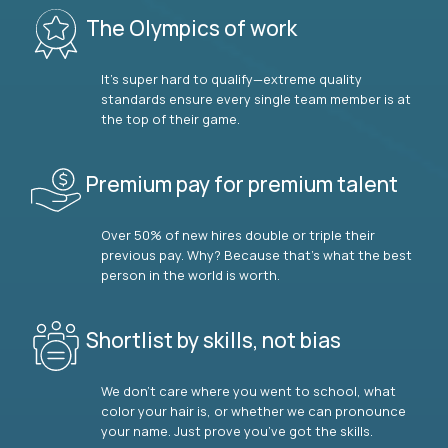
The Olympics of work
It’s super hard to qualify—extreme quality
standards ensure every single team member is at
the top of their game.
Premium pay for premium talent
Over 50% of new hires double or triple their
previous pay. Why? Because that’s what the best
person in the world is worth.
Shortlist by skills, not bias
We don’t care where you went to school, what
color your hair is, or whether we can pronounce
your name. Just prove you’ve got the skills.