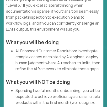
"Level 3." If you excel at lateral thinking when
documentation is sparse, if you transition seamlessly
from packet inspection to execution plans to
workflow logs, and if you can confidently challenge an
LLM's output, this environment will suit you.
What you will be doing
AI-Enhanced Customer Resolution: Investigate
complex cases escalated by AI engines, deploy
human judgment where AI reaches its limits, then
refine the AI framework to eliminate those gaps
What you will NOT be doing
Spending two full months onboarding; you will be
expected to achieve proficiency across multiple
products within the first month (we recognize