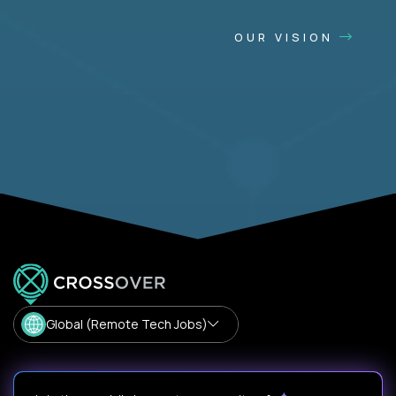
OUR VISION
Global (Remote Tech Jobs)