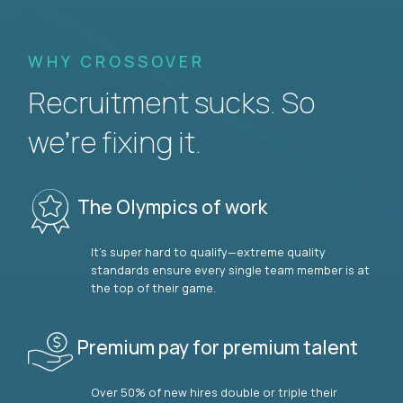
WHY CROSSOVER
Recruitment sucks. So
we’re fixing it.
The Olympics of work
It’s super hard to qualify—extreme quality
standards ensure every single team member is at
the top of their game.
Premium pay for premium talent
Over 50% of new hires double or triple their