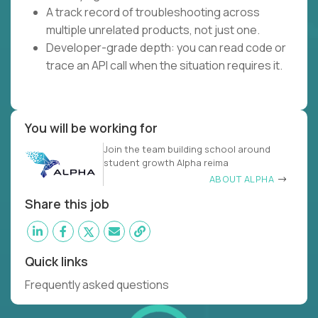
A track record of troubleshooting across
multiple unrelated products, not just one.
Developer-grade depth: you can read code or
trace an API call when the situation requires it.
You will be working for
Join the team building school around
student growth Alpha reima
ABOUT ALPHA
Share this job
Quick links
Frequently asked questions