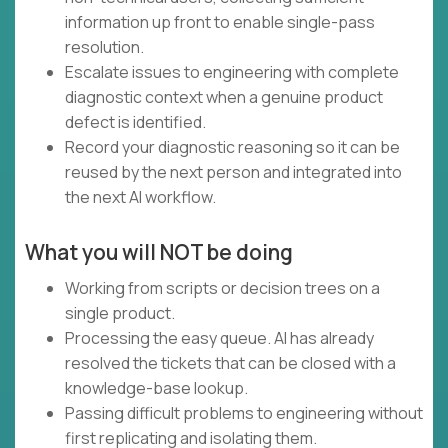
information up front to enable single-pass
resolution.
Escalate issues to engineering with complete
diagnostic context when a genuine product
defect is identified.
Record your diagnostic reasoning so it can be
reused by the next person and integrated into
the next AI workflow.
What you will NOT be doing
Working from scripts or decision trees on a
single product.
Processing the easy queue. AI has already
resolved the tickets that can be closed with a
knowledge-base lookup.
Passing difficult problems to engineering without
first replicating and isolating them.