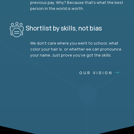
previous pay. Why? Because that’s what the best
person in the world is worth.
Shortlist by skills, not bias
We don’t care where you went to school, what
color your hair is, or whether we can pronounce
your name. Just prove you’ve got the skills.
OUR VISION