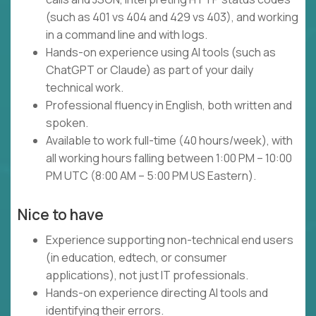
(such as 401 vs 404 and 429 vs 403), and working
in a command line and with logs.
Hands-on experience using AI tools (such as
ChatGPT or Claude) as part of your daily
technical work.
Professional fluency in English, both written and
spoken.
Available to work full-time (40 hours/week), with
all working hours falling between 1:00 PM – 10:00
PM UTC (8:00 AM – 5:00 PM US Eastern).
Nice to have
Experience supporting non-technical end users
(in education, edtech, or consumer
applications), not just IT professionals.
Hands-on experience directing AI tools and
identifying their errors.