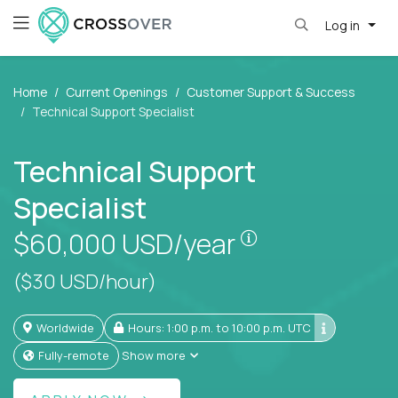
Log in
Home
Current Openings
Customer Support & Success
Technical Support Specialist
Technical Support
Specialist
Pay is set based
$60,000
USD/year
($30 USD/hour)
Worldwide
Hours: 1:00 p.m. to 10:00 p.m. UTC
Fully-remote
Show more