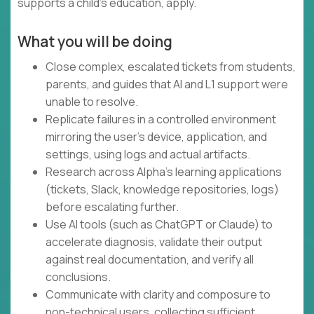
supports a child's education, apply.
What you will be doing
Close complex, escalated tickets from students,
parents, and guides that AI and L1 support were
unable to resolve.
Replicate failures in a controlled environment
mirroring the user's device, application, and
settings, using logs and actual artifacts.
Research across Alpha's learning applications
(tickets, Slack, knowledge repositories, logs)
before escalating further.
Use AI tools (such as ChatGPT or Claude) to
accelerate diagnosis, validate their output
against real documentation, and verify all
conclusions.
Communicate with clarity and composure to
non-technical users, collecting sufficient