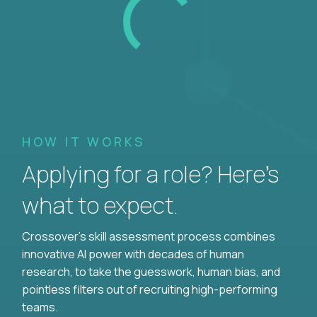
HOW IT WORKS
Applying for a role? Here’s
what to expect.
Crossover's skill assessment process combines
innovative AI power with decades of human
research, to take the guesswork, human bias, and
pointless filters out of recruiting high-performing
teams.