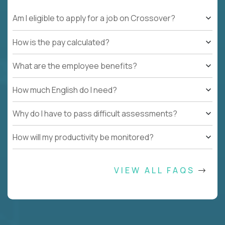
Am I eligible to apply for a job on Crossover?
How is the pay calculated?
What are the employee benefits?
How much English do I need?
Why do I have to pass difficult assessments?
How will my productivity be monitored?
VIEW ALL FAQS