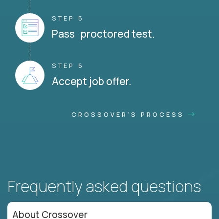
STEP 5
Pass proctored test.
STEP 6
Accept job offer.
CROSSOVER'S PROCESS
Frequently asked questions
About Crossover