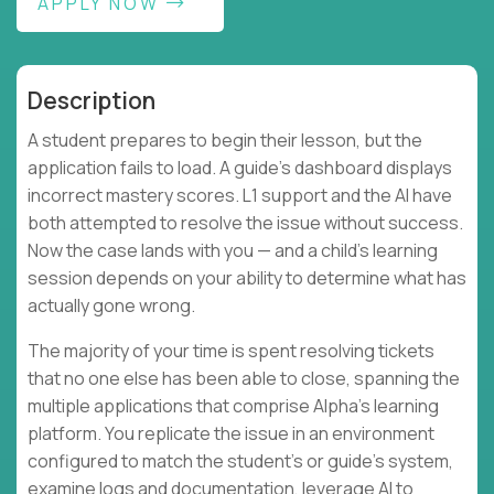
APPLY NOW
Description
A student prepares to begin their lesson, but the
application fails to load. A guide's dashboard displays
incorrect mastery scores. L1 support and the AI have
both attempted to resolve the issue without success.
Now the case lands with you — and a child's learning
session depends on your ability to determine what has
actually gone wrong.
The majority of your time is spent resolving tickets
that no one else has been able to close, spanning the
multiple applications that comprise Alpha's learning
platform. You replicate the issue in an environment
configured to match the student's or guide's system,
examine logs and documentation, leverage AI to