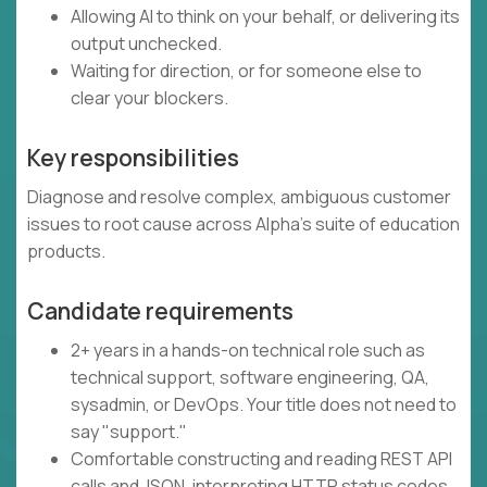
Allowing AI to think on your behalf, or delivering its
output unchecked.
Waiting for direction, or for someone else to
clear your blockers.
Key responsibilities
Diagnose and resolve complex, ambiguous customer
issues to root cause across Alpha's suite of education
products.
Candidate requirements
2+ years in a hands-on technical role such as
technical support, software engineering, QA,
sysadmin, or DevOps. Your title does not need to
say "support."
Comfortable constructing and reading REST API
calls and JSON, interpreting HTTP status codes