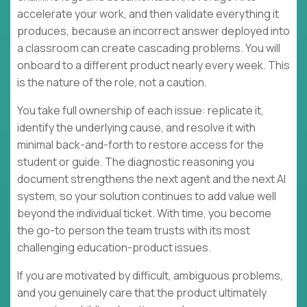
accelerate your work, and then validate everything it
produces, because an incorrect answer deployed into
a classroom can create cascading problems. You will
onboard to a different product nearly every week. This
is the nature of the role, not a caution.
You take full ownership of each issue: replicate it,
identify the underlying cause, and resolve it with
minimal back-and-forth to restore access for the
student or guide. The diagnostic reasoning you
document strengthens the next agent and the next AI
system, so your solution continues to add value well
beyond the individual ticket. With time, you become
the go-to person the team trusts with its most
challenging education-product issues.
If you are motivated by difficult, ambiguous problems,
and you genuinely care that the product ultimately