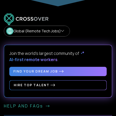
Global (Remote Tech Jobs)
Join the world's largest community of
AI-first remote workers
.
FIND YOUR DREAM JOB
HIRE TOP TALENT
HELP AND FAQs