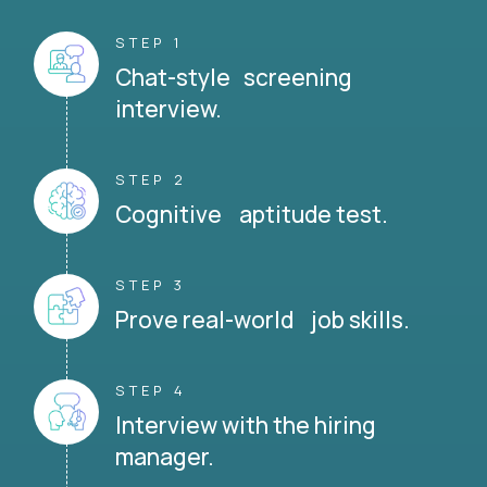
STEP 1
Chat-style screening
interview.
STEP 2
Cognitive aptitude test.
STEP 3
Prove real-world job skills.
STEP 4
Interview with the hiring
manager.