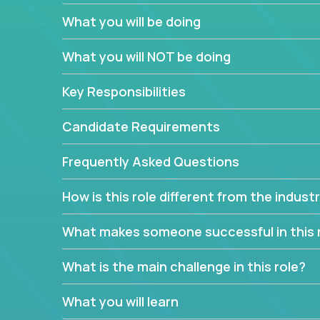
What you will be doing
We have openings for experienced software indu
partner teams.
What you will NOT be doing
The successful Account Manager will have the ab
and the drive and dedication to deliver service 
Key Responsibilities
responsibility is to oversee the individual cust
Manager must have excellent communication skills,
Candidate Requirements
prioritize work accordingly to meet client needs.
Frequently Asked Questions
You are responsible for driving the success of n
company executives, and driving account strateg
How is this role different from the indus
People who are excited about the opportunity to 
things are encouraged to apply.
What makes someone successful in this 
What is the main challenge in this role?
What you will learn