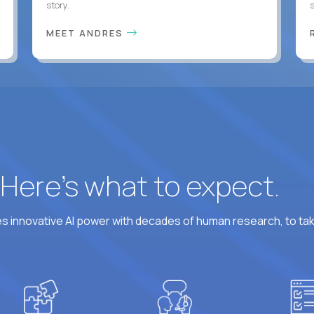
story.
s
MEET ANDRES
? Here’s what to expect.
 innovative AI power with decades of human research, to ta