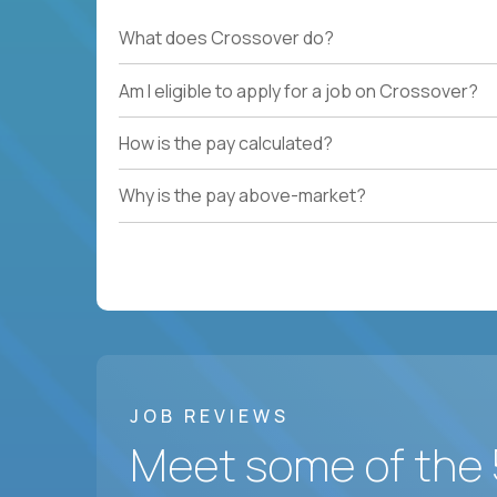
What does Crossover do?
Am I eligible to apply for a job on Crossover?
How is the pay calculated?
Why is the pay above-market?
JOB REVIEWS
Meet some of the 