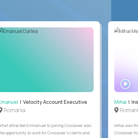
WA
IN
Emanuel
| Velocity Account Executive
Mihai
| In
Romania
Roman
What attracted Emmanuel to joining Crossover was
Mihai was the
the opportunity to work for Crossover’s clients and
Crossover fr