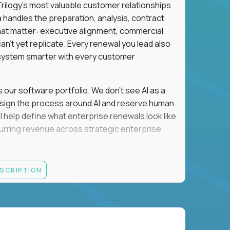
n Trilogy's most valuable customer relationships
a handles the preparation, analysis, contract
hat matter: executive alignment, commercial
an't yet replicate. Every renewal you lead also
ystem smarter with every customer
s our software portfolio. We don't see AI as a
esign the process around AI and reserve human
'll help define what enterprise renewals look like
 recurring revenue across strategic enterprise
thrives in executive conversations, embraces AI
ESCRIPTION
 of defending the past, we'd like to meet you.
retention for B2B software customers with
venue.