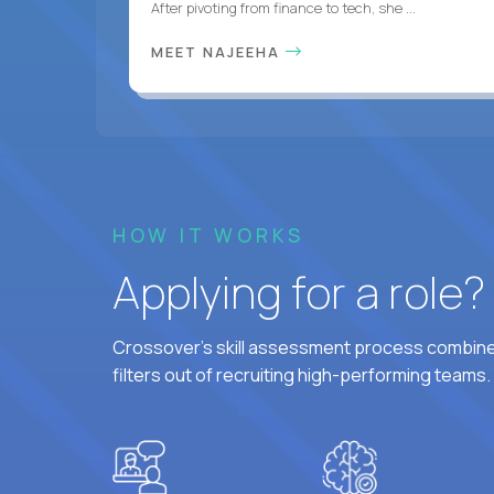
After pivoting from finance to tech, she ...
MEET NAJEEHA
HOW IT WORKS
Applying for a role
Crossover's skill assessment process combines
filters out of recruiting high-performing teams.