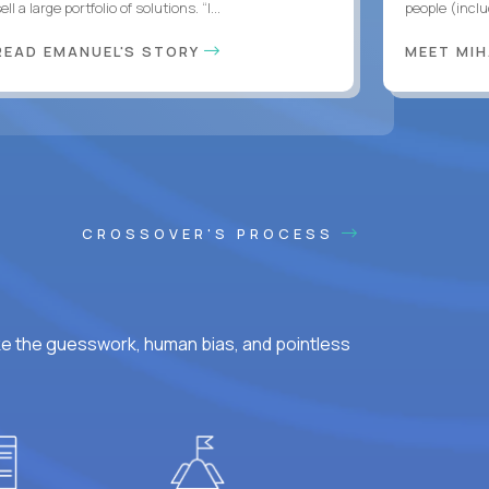
ell a large portfolio of solutions. “I...
people (inclu
READ EMANUEL'S STORY
MEET MI
CROSSOVER'S PROCESS
ke the guesswork, human bias, and pointless