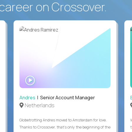
career on Crossover.
WATCH
INTERVIEW
Andres
| Senior Account Manager
Netherlands
Globetrotting Andres moved to Amsterdam for love.
Thanks to Crossover, that’s only the beginning of the