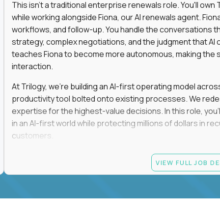
This isn't a traditional enterprise renewals role. You'll ow
while working alongside Fiona, our AI renewals agent. Fion
workflows, and follow-up. You handle the conversations t
strategy, complex negotiations, and the judgment that AI c
teaches Fiona to become more autonomous, making the s
interaction.
At Trilogy, we're building an AI-first operating model acros
productivity tool bolted onto existing processes. We red
expertise for the highest-value decisions. In this role, you
in an AI-first world while protecting millions of dollars in
customers.
If you're an experienced enterprise renewals leader who 
VIEW FULL JOB D
as a force multiplier, and wants to build the future instead
Candidate requirements
Experience directly owning enterprise renewals or 
accounts worth at least $100K in annual recurring re