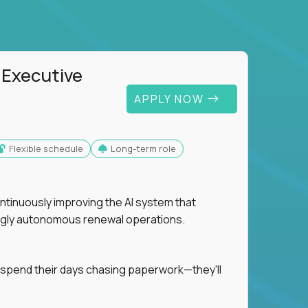
 Executive
APPLY NOW
Flexible schedule
Long-term role
ntinuously improving the AI system that
singly autonomous renewal operations.
 spend their days chasing paperwork—they'll