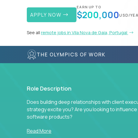
EARN UP TO
$200,000
APPLY NOW
USD/YE
See all
remote jobs in Vila Nova de Gaia, Portugal
THE OLYMPICS OF WORK
Role Description
Does building deep relationships with client exec
strategy excite you? Are you looking to influen
software products?
Crossover is hiring for multiple teams that are in s
Read More
management.