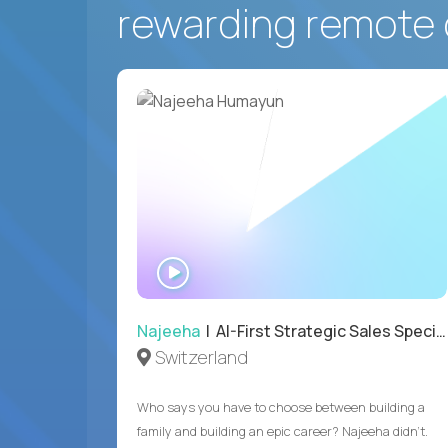
rewarding remote 
WATCH
INTERVIEW
Najeeha
| AI-First Strategic Sales Specialist
Switzerland
Who says you have to choose between building a
family and building an epic career? Najeeha didn’t.