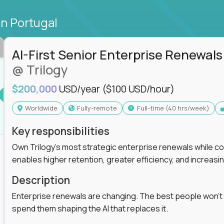
in Portugal
AI-First Senior Enterprise Renewals
@ Trilogy
$200,000
USD/year
($100 USD/hour)
Worldwide
Fully-remote
full-time (40 hrs/week)
Key responsibilities
Own Trilogy's most strategic enterprise renewals while co
enables higher retention, greater efficiency, and increa
Description
Enterprise renewals are changing. The best people won't
spend them shaping the AI that replaces it.