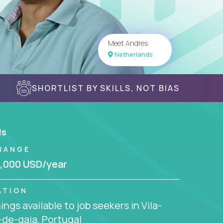
Meet Andres
Netherlands
SHORTLIST BY SKILLS, NOT BIAS
ls
RANGE
,000 USD/year
ATION
ngs available to job seekers in Vila-
de-gaia, Portugal