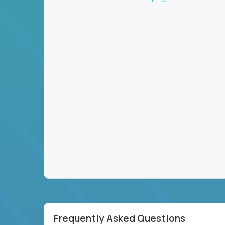
Frequently Asked Questions