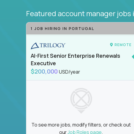
Featured account manager jobs
1 JOB HIRING IN PORTUGAL
REMOTE
AI-First Senior Enterprise Renewals
Executive
$200,000
USD/year
To see more jobs, modify filters, or check out
our
Job Roles page
.