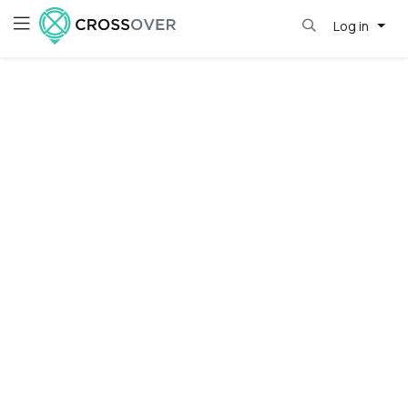
Log in