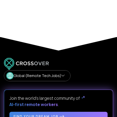
Global (Remote Tech Jobs)
Join the world's largest community of
AI-first remote workers
.
FIND YOUR DREAM JOB