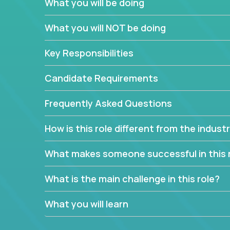
What you will be doing
We have openings for experienced software indu
partner teams.
What you will NOT be doing
The successful Account Manager will have the ab
and the drive and dedication to deliver service 
Key Responsibilities
responsibility is to oversee the individual cust
Manager must have excellent communication skills,
Candidate Requirements
prioritize work accordingly to meet client needs.
Frequently Asked Questions
You are responsible for driving the success of n
company executives, and driving account strateg
How is this role different from the indus
People who are excited about the opportunity to 
things are encouraged to apply.
What makes someone successful in this 
What is the main challenge in this role?
What you will learn