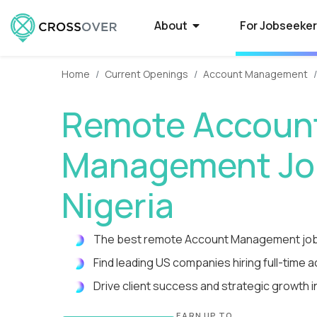
About
For Jobseeke
Home
Current Openings
Account Management
About Crossover
Current Job Openings
Hire on Crossover
Compan
Select
How to
Remote Accoun
Crossover is a global recruitment company
Crossover matches world-class people with
Forget average. Use our AI-powered smart
Some of the 
Want to qual
Need a smarte
that specializes in full-time remote jobs with
world-class jobs at silicon valley software
filters to tap into the world's largest database
Crossover to r
Here’s what t
contractors? 
Management Job
AI-first tech companies. We enable the top
and EdTech companies. Earn USD from
of extraordinary remote talent.
paying remote
powered syst
a process tha
1% of global talent to qualify...
anywhere with a full-time remote job.
guarantees o
you time-to-fi
Nigeria
Reviews
High-Paying Remote Jobs
How to Manage Distributed
What i
US Edu
Remote
The best remote Account Management job
Teams
Hear testimonials from some of the 5,000+
Find top remote jobs that pay you what
WorkSmart is 
Are your big 
Find and hire
rockstars who have found a rewarding career
you’re worth. Browse 70+ fully remote roles
productivity m
Crossover to 
developers in
Find leading US companies hiring full-time 
Streamline everything from contracts and
through Crossover.
that match your skills, accelerate your
remote worker
innovative (a
Tap into a glo
payroll to productivity management.
Drive client success and strategic growth 
growth, and give you the...
time, and get p
rigorously tes
te
EARN UP TO