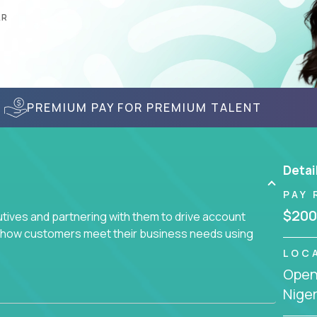
AR
PREMIUM PAY FOR PREMIUM TALENT
Detai
PAY 
$200
utives and partnering with them to drive account
ce how customers meet their business needs using
LOC
Openi
earch of quality talent in the field of account
Niger