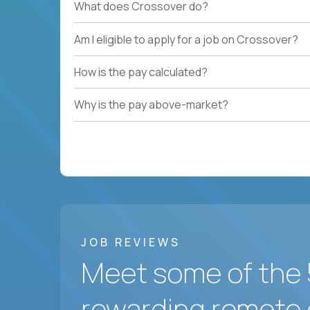
What does Crossover do?
Am I eligible to apply for a job on Crossover?
How is the pay calculated?
Why is the pay above-market?
JOB REVIEWS
Meet some of the 
rewarding remote 