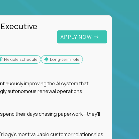
 Executive
APPLY NOW
Flexible schedule
Long-term role
ntinuously improving the AI system that
singly autonomous renewal operations.
 spend their days chasing paperwork—they'll
n Trilogy's most valuable customer relationships