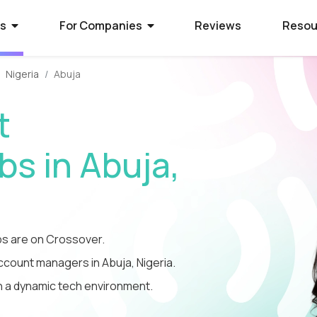
rs
For Companies
Reviews
Resou
Nigeria
Abuja
ies Hiring
ion Process
 Hire Global Talent
t
70+ companies that use
ify for awesome remote jobs?
r way to shortlist global
ecruit global talent for high-
o expect from Crossover's AI-
We’ve spent 10 years perfecting
s in Abuja,
 positions.
em of skill assessments.
t eliminates barriers,
utstanding matches, and saves
ll.
The world's l
The world's 
Get the world
s WorkSmart?
cation Jobs
 Software Developers
database of s
full-time jobs
experts on y
s are on Crossover.
Crossover’s internal
ideas too cool for school? Join
 the top 1% of remote software
remote talen
first US tec
5 mins a day
onitoring tool. It helps our elite
qualify for the world's most
 the world through Crossover.
account managers in Abuja, Nigeria.
s stay focused, track their
nd well-paid) jobs in education
bal talent pool of 7 million
in a dynamic tech environment.
aid fairly - with real-time AI...
ted...
chnology. Work full-time...