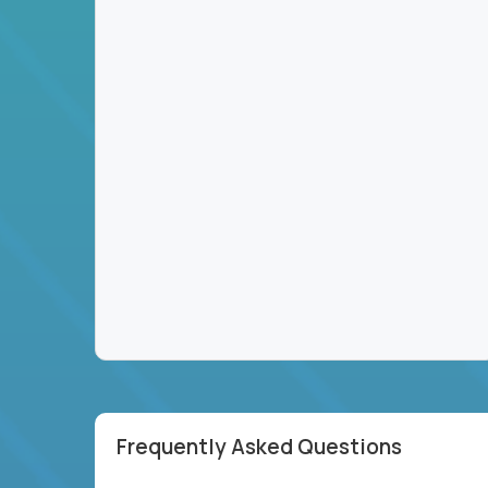
Frequently Asked Questions