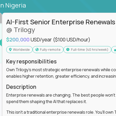
in Nigeria
AI-First Senior Enterprise Renewals
@ Trilogy
$200,000
USD/year
($100 USD/hour)
Worldwide
Fully-remote
full-time (40 hrs/week)
Key responsibilities
Own Trilogy's most strategic enterprise renewals while co
enables higher retention, greater efficiency, and increa
Description
Enterprise renewals are changing. The best people won't
spend them shaping the AI that replaces it.
This isn't a traditional enterprise renewals role. You'll ow