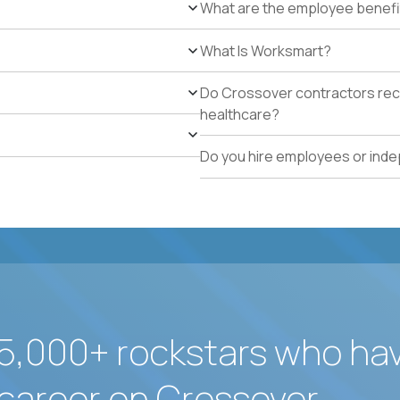
What are the employee benefi
at least 90% NRR or equivalent results across multipl
Experience personally leading complex, multi-year e
What Is Worksmart?
Hands-on experience using AI-enabled or agentic s
success, or enterprise sales workflows.
Do Crossover contractors rece
Strong Salesforce or comparable CRM experience, in
healthcare?
identification, and pipeline management.
Exceptional executive communication, commercial ne
Do you hire employees or ind
Comfortable working globally in a fully remote envir
5,000+ rockstars who ha
career on Crossover.