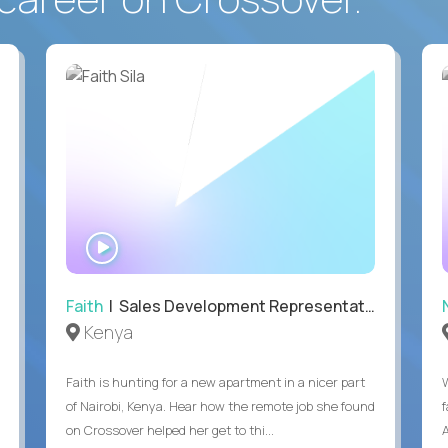
WATCH
INTERVIEW
Faith
| Sales Development Representative
Kenya
Faith is hunting for a new apartment in a nicer part
of Nairobi, Kenya. Hear how the remote job she found
on Crossover helped her get to thi...
A