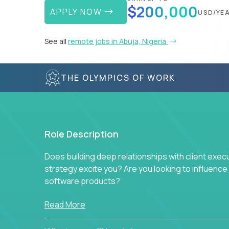
$200,000
APPLY NOW
USD/YE
See all
remote jobs in Abuja, Nigeria
THE OLYMPICS OF WORK
Role Description
Does building deep relationships with client exec
strategy excite you? Are you looking to influen
software products?
Crossover is hiring for multiple teams that are in s
Read More
management.