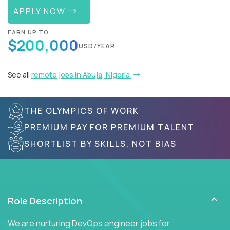
APPLY NOW
EARN UP TO
$200,000
USD/YEAR
See all
remote jobs in Abuja, Nigeria
THE OLYMPICS OF WORK
PREMIUM PAY FOR PREMIUM TALENT
SHORTLIST BY SKILLS, NOT BIAS
Role Description
We are nurturing DevOps engineer jobs for