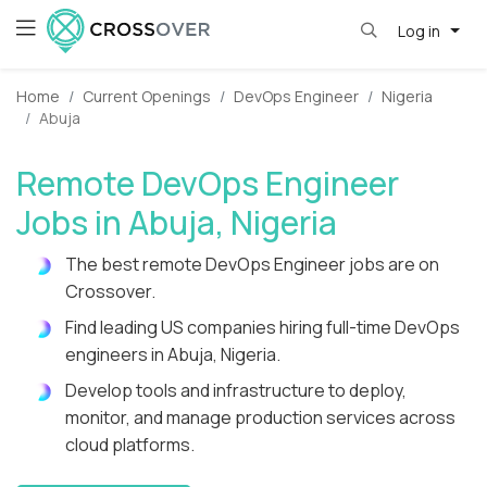
Log in
Home
Current Openings
DevOps Engineer
Nigeria
Abuja
Remote DevOps Engineer
Jobs in Abuja, Nigeria
The best remote DevOps Engineer jobs are on
Crossover.
Find leading US companies hiring full-time DevOps
engineers in Abuja, Nigeria.
Develop tools and infrastructure to deploy,
monitor, and manage production services across
cloud platforms.