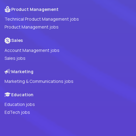
Product Management
Technical Product Management jobs
Product Management jobs
Sales
Account Management jobs
Sales jobs
Marketing
Marketing & Communications jobs
Education
Education jobs
EdTech jobs